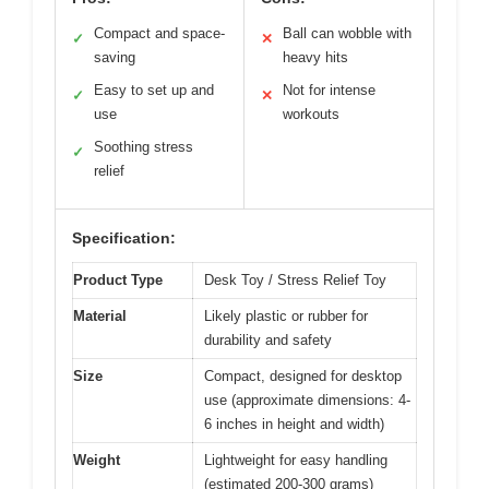
Compact and space-
Ball can wobble with
✓
✕
saving
heavy hits
Easy to set up and
Not for intense
✓
✕
use
workouts
Soothing stress
✓
relief
Specification:
Product Type
Desk Toy / Stress Relief Toy
Material
Likely plastic or rubber for
durability and safety
Size
Compact, designed for desktop
use (approximate dimensions: 4-
6 inches in height and width)
Weight
Lightweight for easy handling
(estimated 200-300 grams)