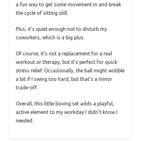
a fun way to get some movement in and break
the cycle of sitting still.
Plus, it’s quiet enough not to disturb my
coworkers, which is a big plus.
Of course, it’s not a replacement for a real
workout or therapy, but it’s perfect for quick
stress relief. Occasionally, the ball might wobble
a bit if I swing too hard, but that’s a minor
trade-off.
Overall, this little boxing set adds a playful,
active element to my workday I didn’t know I
needed.