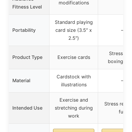
modifications
Fitness Level
Standard playing
Portability
card size (3.5″ x
–
2.5″)
Stress reli
Product Type
Exercise cards
boxing ga
Cardstock with
Material
–
illustrations
Exercise and
Stress relief
Intended Use
stretching during
fun
work