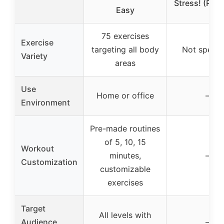
Stress! (RP M
Easy
75 exercises
Exercise
targeting all body
Not specif
Variety
areas
Use
Home or office
–
Environment
Pre-made routines
of 5, 10, 15
Workout
minutes,
–
Customization
customizable
exercises
Target
All levels with
Audience
–