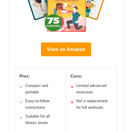
View on Amazon
Pros:
Cons:
Compact and
Limited advanced
✓
✕
portable
exercises
Easy-to-follow
Not a replacement
✓
✕
instructions
for full workouts
Suitable for all
✓
fitness levels