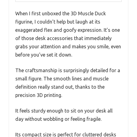
When I first unboxed the 3D Muscle Duck
figurine, I couldn’t help but laugh at its
exaggerated flex and goofy expression. It’s one
of those desk accessories that immediately
grabs your attention and makes you smile, even
before you’ve set it down.
The craftsmanship is surprisingly detailed for a
small figure. The smooth lines and muscle
definition really stand out, thanks to the
precision 3D printing.
It feels sturdy enough to sit on your desk all
day without wobbling or feeling fragile.
Its compact size is perfect for cluttered desks