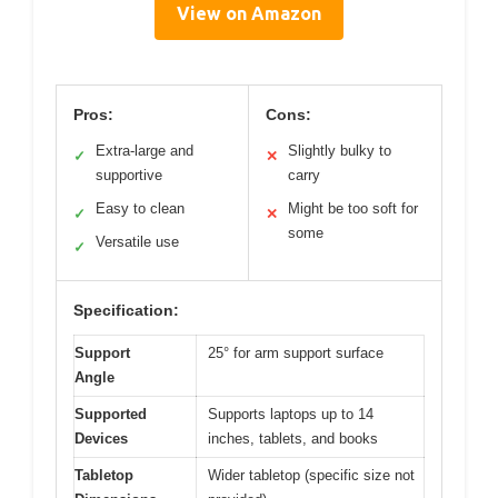
View on Amazon
Pros:
Cons:
Extra-large and
Slightly bulky to
✓
✕
supportive
carry
Easy to clean
Might be too soft for
✓
✕
some
Versatile use
✓
Specification:
Support
25° for arm support surface
Angle
Supported
Supports laptops up to 14
Devices
inches, tablets, and books
Tabletop
Wider tabletop (specific size not