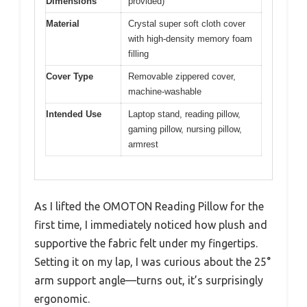
Dimensions
provided)
Material
Crystal super soft cloth cover
with high-density memory foam
filling
Cover Type
Removable zippered cover,
machine-washable
Intended Use
Laptop stand, reading pillow,
gaming pillow, nursing pillow,
armrest
As I lifted the OMOTON Reading Pillow for the
first time, I immediately noticed how plush and
supportive the fabric felt under my fingertips.
Setting it on my lap, I was curious about the 25°
arm support angle—turns out, it’s surprisingly
ergonomic.