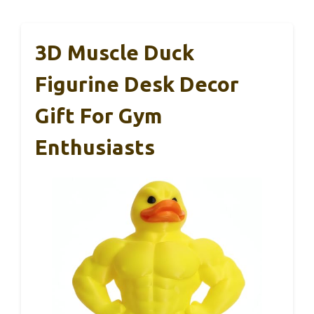
3D Muscle Duck
Figurine Desk Decor
Gift For Gym
Enthusiasts