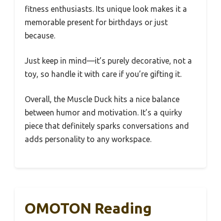
fitness enthusiasts. Its unique look makes it a
memorable present for birthdays or just
because.
Just keep in mind—it’s purely decorative, not a
toy, so handle it with care if you’re gifting it.
Overall, the Muscle Duck hits a nice balance
between humor and motivation. It’s a quirky
piece that definitely sparks conversations and
adds personality to any workspace.
OMOTON Reading