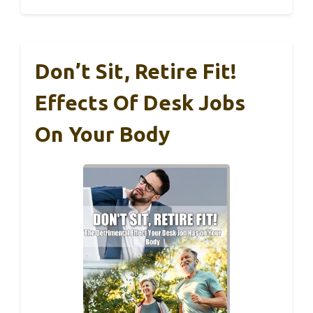
Don’t Sit, Retire Fit!
Effects Of Desk Jobs
On Your Body