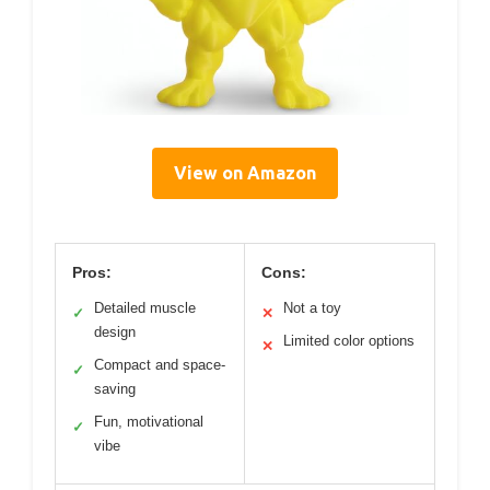
View on Amazon
Pros:
Cons:
Detailed muscle
Not a toy
✓
✕
design
Limited color options
✕
Compact and space-
✓
saving
Fun, motivational
✓
vibe