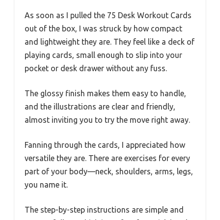
As soon as I pulled the 75 Desk Workout Cards
out of the box, I was struck by how compact
and lightweight they are. They feel like a deck of
playing cards, small enough to slip into your
pocket or desk drawer without any fuss.
The glossy finish makes them easy to handle,
and the illustrations are clear and friendly,
almost inviting you to try the move right away.
Fanning through the cards, I appreciated how
versatile they are. There are exercises for every
part of your body—neck, shoulders, arms, legs,
you name it.
The step-by-step instructions are simple and