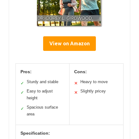
View on Amazon
Pros:
Cons:
Sturdy and stable
Heavy to move
✓
✕
Easy to adjust
Slightly pricey
✓
✕
height
Spacious surface
✓
area
Specification: