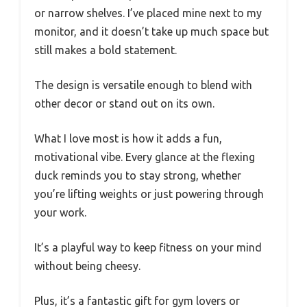
or narrow shelves. I’ve placed mine next to my
monitor, and it doesn’t take up much space but
still makes a bold statement.
The design is versatile enough to blend with
other decor or stand out on its own.
What I love most is how it adds a fun,
motivational vibe. Every glance at the flexing
duck reminds you to stay strong, whether
you’re lifting weights or just powering through
your work.
It’s a playful way to keep fitness on your mind
without being cheesy.
Plus, it’s a fantastic gift for gym lovers or