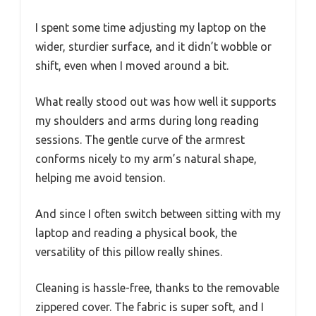
I spent some time adjusting my laptop on the
wider, sturdier surface, and it didn’t wobble or
shift, even when I moved around a bit.
What really stood out was how well it supports
my shoulders and arms during long reading
sessions. The gentle curve of the armrest
conforms nicely to my arm’s natural shape,
helping me avoid tension.
And since I often switch between sitting with my
laptop and reading a physical book, the
versatility of this pillow really shines.
Cleaning is hassle-free, thanks to the removable
zippered cover. The fabric is super soft, and I