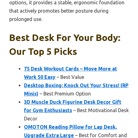
options, it provides a stable, ergonomic foundation
that actively promotes better posture during
prolonged use.
Best Desk For Your Body:
Our Top 5 Picks
75 Desk Workout Cards – Move More at
Work 50 Easy
– Best Value
Desktop Boxing: Knock Out Your Stress! (RP
Minis)
– Best Premium Option
3D Muscle Duck Figurine Desk Decor Gift
for Gym Enthusiasts
– Best Motivational Desk
Decor
OMOTON Reading Pillow for Lap Desk,
Upgrade Extra Large
– Best for Comfort and