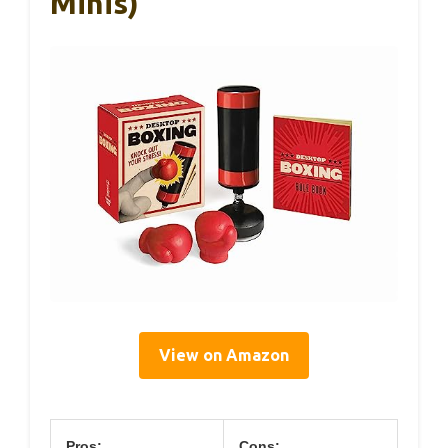
Minis)
View on Amazon
Pros:
Cons: