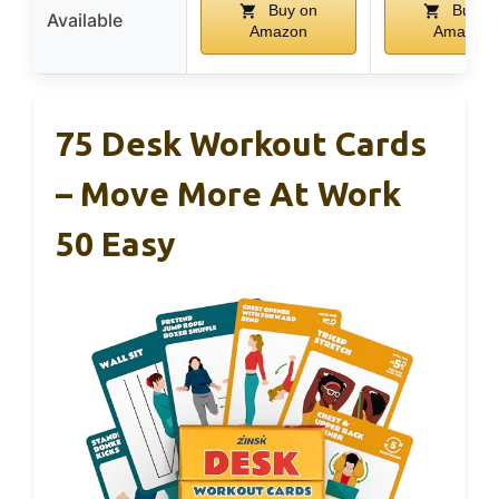
Buy on
Buy o
Available
Amazon
Amazon
75 Desk Workout Cards
– Move More At Work
50 Easy