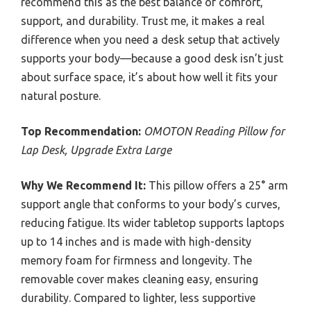
recommend this as the best balance of comfort,
support, and durability. Trust me, it makes a real
difference when you need a desk setup that actively
supports your body—because a good desk isn’t just
about surface space, it’s about how well it fits your
natural posture.
Top Recommendation:
OMOTON Reading Pillow for
Lap Desk, Upgrade Extra Large
Why We Recommend It:
This pillow offers a 25° arm
support angle that conforms to your body’s curves,
reducing fatigue. Its wider tabletop supports laptops
up to 14 inches and is made with high-density
memory foam for firmness and longevity. The
removable cover makes cleaning easy, ensuring
durability. Compared to lighter, less supportive