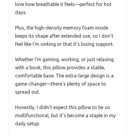
love how breathable it feels—perfect for hot
days.
Plus, the high-density memory foam inside
keeps its shape after extended use, so I don’t
feel like I’m sinking or that it’s losing support.
Whether I’m gaming, working, or just relaxing
with a book, this pillow provides a stable,
comfortable base. The extra-large design is a
game-changer—there’s plenty of space to
spread out.
Honestly, I didn’t expect this pillow to be so
multifunctional, but it’s become a staple in my
daily setup.