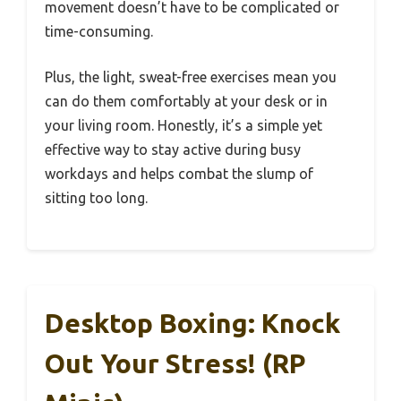
movement doesn’t have to be complicated or
time-consuming.
Plus, the light, sweat-free exercises mean you
can do them comfortably at your desk or in
your living room. Honestly, it’s a simple yet
effective way to stay active during busy
workdays and helps combat the slump of
sitting too long.
Desktop Boxing: Knock
Out Your Stress! (RP