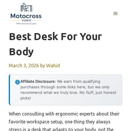
Skip
to
MENU
content
Best Desk For Your
Body
March 3, 2026
by
Wahid
Affiliate Disclosure:
We earn from qualifying
purchases through some links here, but we only
recommend what we truly love. No fluff, just honest
picks!
When consulting with ergonomic experts about their
favorite workspace setup, one thing they always
stress is a desk that adapts to your body, not the