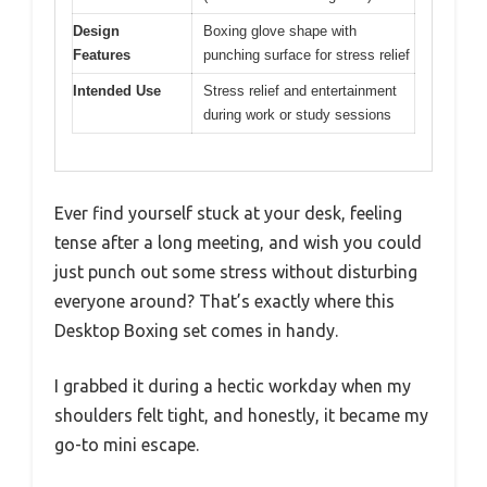
Design
Boxing glove shape with
Features
punching surface for stress relief
Intended Use
Stress relief and entertainment
during work or study sessions
Ever find yourself stuck at your desk, feeling
tense after a long meeting, and wish you could
just punch out some stress without disturbing
everyone around? That’s exactly where this
Desktop Boxing set comes in handy.
I grabbed it during a hectic workday when my
shoulders felt tight, and honestly, it became my
go-to mini escape.