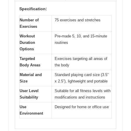
Specification:
Number of
75 exercises and stretches
Exercises
Workout
Pre-made 5, 10, and 15-minute
Duration
routines
Options
Targeted
Exercises targeting all areas of
Body Areas
the body
Material and
Standard playing card size (3.5”
Size
x 2.5”), lightweight and portable
User Level
Suitable for all fitness levels with
Suitability
modifications and instructions
Use
Designed for home or office use
Environment