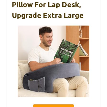
Pillow For Lap Desk,
Upgrade Extra Large