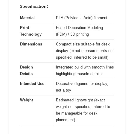
Specification:
Material
PLA (Polylactic Acid) filament
Print
Fused Deposition Modeling
Technology
(FDM) / 3D printing
Dimensions
Compact size suitable for desk
display (exact measurements not
specified, inferred to be small)
Design
Integrated build with smooth lines
Details
highlighting muscle details
Intended Use
Decorative figurine for display,
not a toy
Weight
Estimated lightweight (exact
weight not specified, inferred to
be manageable for desk
placement)