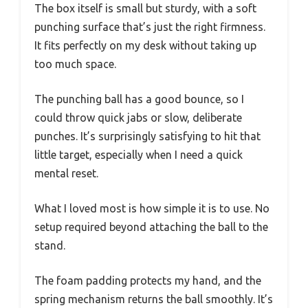
The box itself is small but sturdy, with a soft
punching surface that’s just the right firmness.
It fits perfectly on my desk without taking up
too much space.
The punching ball has a good bounce, so I
could throw quick jabs or slow, deliberate
punches. It’s surprisingly satisfying to hit that
little target, especially when I need a quick
mental reset.
What I loved most is how simple it is to use. No
setup required beyond attaching the ball to the
stand.
The foam padding protects my hand, and the
spring mechanism returns the ball smoothly. It’s