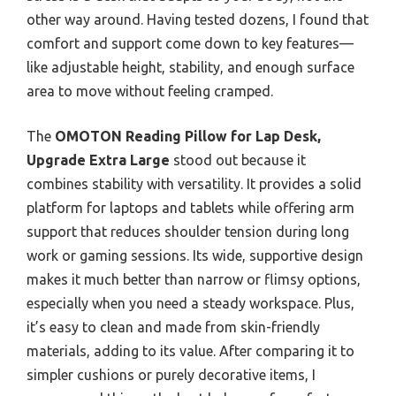
other way around. Having tested dozens, I found that
comfort and support come down to key features—
like adjustable height, stability, and enough surface
area to move without feeling cramped.
The
OMOTON Reading Pillow for Lap Desk,
Upgrade Extra Large
stood out because it
combines stability with versatility. It provides a solid
platform for laptops and tablets while offering arm
support that reduces shoulder tension during long
work or gaming sessions. Its wide, supportive design
makes it much better than narrow or flimsy options,
especially when you need a steady workspace. Plus,
it’s easy to clean and made from skin-friendly
materials, adding to its value. After comparing it to
simpler cushions or purely decorative items, I