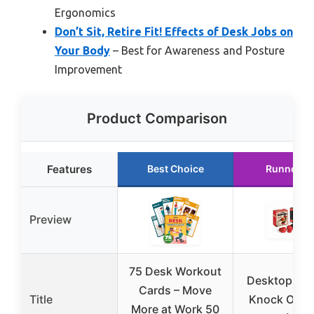
Ergonomics
Don’t Sit, Retire Fit! Effects of Desk Jobs on
Your Body
– Best for Awareness and Posture
Improvement
Product Comparison
Features
Best Choice
Runner U
Preview
75 Desk Workout
Desktop Box
Cards – Move
Title
Knock Out 
More at Work 50