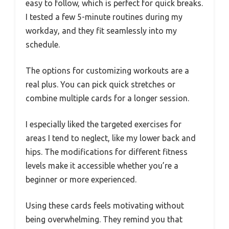
easy to follow, which is perfect for quick breaks.
I tested a few 5-minute routines during my
workday, and they fit seamlessly into my
schedule.
The options for customizing workouts are a
real plus. You can pick quick stretches or
combine multiple cards for a longer session.
I especially liked the targeted exercises for
areas I tend to neglect, like my lower back and
hips. The modifications for different fitness
levels make it accessible whether you’re a
beginner or more experienced.
Using these cards feels motivating without
being overwhelming. They remind you that