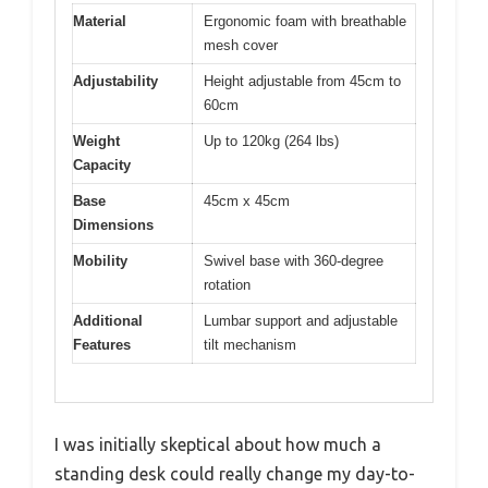
Material
Ergonomic foam with breathable
mesh cover
Adjustability
Height adjustable from 45cm to
60cm
Weight
Up to 120kg (264 lbs)
Capacity
Base
45cm x 45cm
Dimensions
Mobility
Swivel base with 360-degree
rotation
Additional
Lumbar support and adjustable
Features
tilt mechanism
I was initially skeptical about how much a
standing desk could really change my day-to-