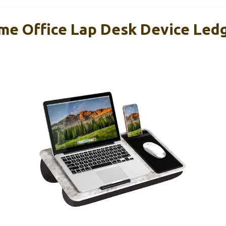
e Office Lap Desk Device Led