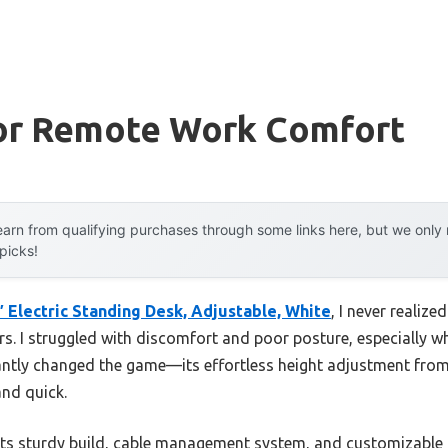
or Remote Work Comfort
arn from qualifying purchases through some links here, but we onl
 picks!
 Electric Standing Desk, Adjustable, White
, I never realiz
rs. I struggled with discomfort and poor posture, especially w
antly changed the game—its effortless height adjustment from
and quick.
its sturdy build, cable management system, and customizable