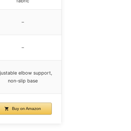
fabric
–
–
justable elbow support,
non-slip base
Buy on Amazon