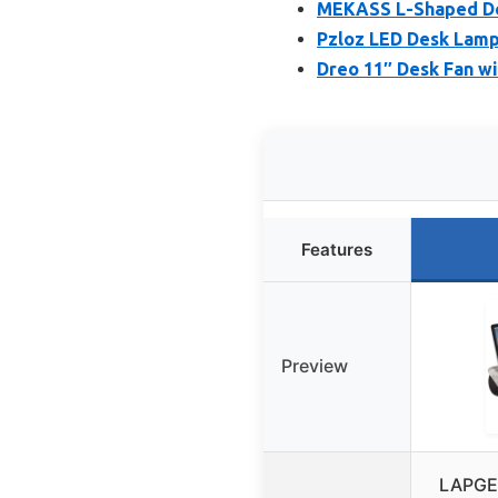
MEKASS L-Shaped De
Pzloz LED Desk Lamp
Dreo 11″ Desk Fan wi
Features
Preview
LAPGEA