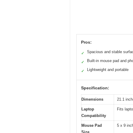
Pros:
Spacious and stable surfa
✓
Built-in mouse pad and ph
✓
Lightweight and portable
✓
Specification:
Dimensions
21.1 inc
Laptop
Fits lapt
Compatibility
Mouse Pad
5 x 9 inc
Size