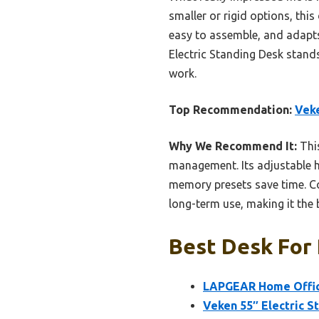
smaller or rigid options, thi
easy to assemble, and adapts
Electric Standing Desk stand
work.
Top Recommendation:
Veke
Why We Recommend It:
This
management. Its adjustable h
memory presets save time. Co
long-term use, making it the
Best Desk For
LAPGEAR Home Office
Veken 55″ Electric S