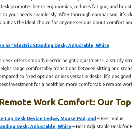
s desk promotes better ergonomics, reduces fatigue, and boosts
 to your needs seamlessly. After thorough comparison, it’s cl
s out as the ideal choice for anyone serious about comfort an
n 55″ Electric Standing Desk, Adjustable, White
 desk offers smooth electric height adjustments, a sturdy stru
eight range comfortably transitions between sitting and stand
mpared to fixed options or less versatile desks, it’s design
 best investment for a healthier, more comfortable remote wor
 Remote Work Comfort: Our Top 
 Lap Desk Device Ledge, Mouse Pad, and
– Best Value
tanding Desk, Adjustable, White
– Best Adjustable Desk for 