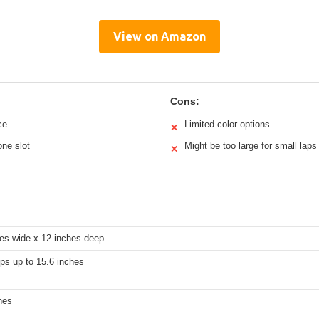
View on Amazon
Cons:
ce
Limited color options
✕
one slot
Might be too large for small laps
✕
hes wide x 12 inches deep
ops up to 15.6 inches
hes