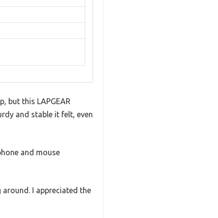
op, but this LAPGEAR
rdy and stable it felt, even
y phone and mouse
g around. I appreciated the