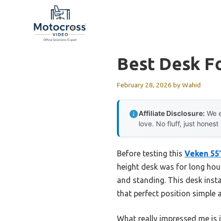
Skip
to
content
Best Desk F
February 28, 2026
by
Wahid
Affiliate Disclosure:
We e
love. No fluff, just honest
Before testing this
Veken 55″
height desk was for long hou
and standing. This desk inst
that perfect position simple 
What really impressed me is 