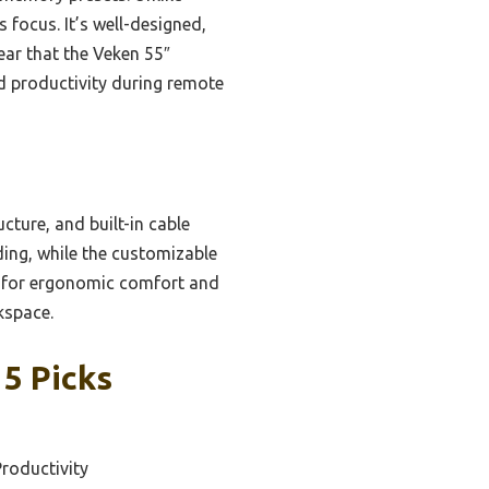
 focus. It’s well-designed,
ear that the Veken 55″
d productivity during remote
cture, and built-in cable
ing, while the customizable
ed for ergonomic comfort and
kspace.
5 Picks
Productivity