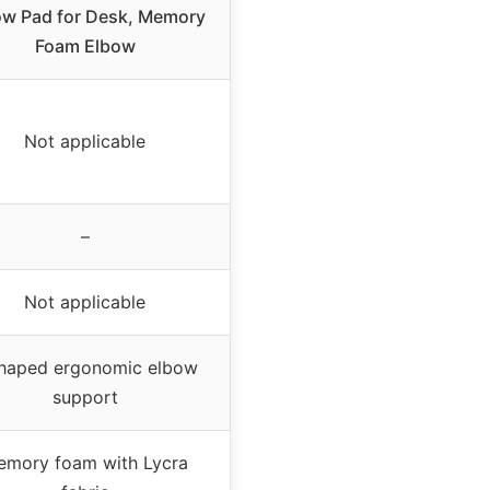
ow Pad for Desk, Memory
Foam Elbow
Not applicable
–
Not applicable
haped ergonomic elbow
support
emory foam with Lycra