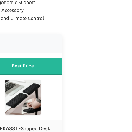
rgonomic Support
 Accessory
 and Climate Control
Best Price
EKASS L-Shaped Desk