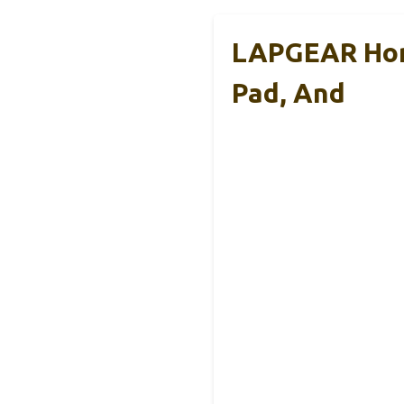
LAPGEAR Hom
Pad, And