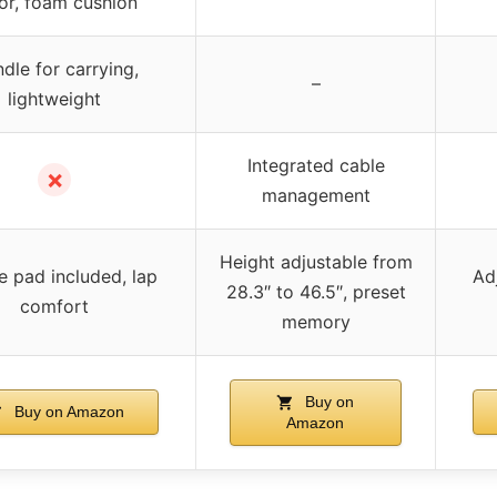
or, foam cushion
dle for carrying,
–
lightweight
Integrated cable
✗
management
Height adjustable from
 pad included, lap
Ad
28.3″ to 46.5″, preset
comfort
memory
Buy on
Buy on Amazon
Amazon