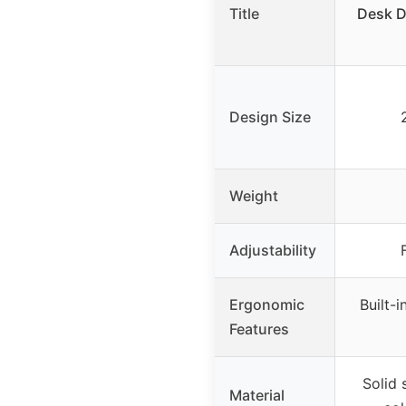
Title
Desk D
Design Size
Weight
Adjustability
Ergonomic
Built-i
Features
Solid 
Material