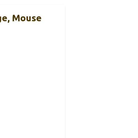
ge, Mouse