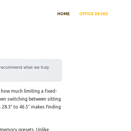
HOME
OFFICE DESKS
y recommend what we truly
ed how much limiting a fixed-
hen switching between sitting
 28.3″ to 46.5″ makes finding
 memory presets. Unlike