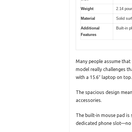
Weight
2.14 pou
Material
Solid sur
Additional
Built-in 
Features
Many people assume that l
model really challenges tha
with a 15.6″ laptop on top.
The spacious design means
accessories.
The built-in mouse pad is 
dedicated phone slot—no 