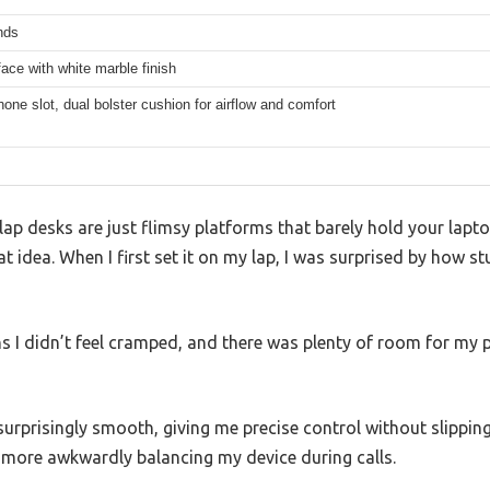
nds
face with white marble finish
phone slot, dual bolster cushion for airflow and comfort
ap desks are just flimsy platforms that barely hold your lapt
t idea. When I first set it on my lap, I was surprised by how stu
 I didn’t feel cramped, and there was plenty of room for m
surprisingly smooth, giving me precise control without slippin
more awkwardly balancing my device during calls.