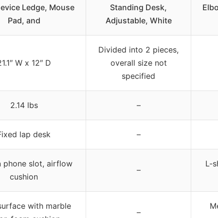
evice Ledge, Mouse
Standing Desk,
Elb
Pad, and
Adjustable, White
Divided into 2 pieces,
21.1″ W x 12″ D
overall size not
specified
2.14 lbs
–
Fixed lap desk
–
n phone slot, airflow
L-s
–
cushion
surface with marble
M
–