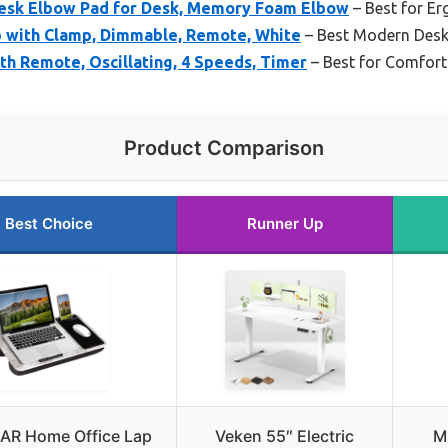
sk Elbow Pad for Desk, Memory Foam Elbow
– Best for E
 with Clamp, Dimmable, Remote, White
– Best Modern Desk
th Remote, Oscillating, 4 Speeds, Timer
– Best for Comfort
Product Comparison
Best Choice
Runner Up
R Home Office Lap
Veken 55″ Electric
M