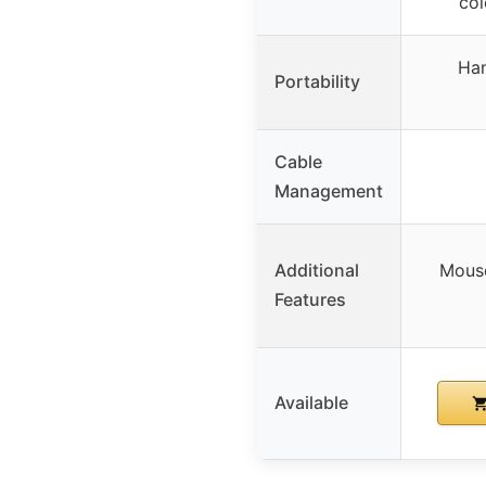
col
Han
Portability
Cable
Management
Additional
Mouse
Features
Available