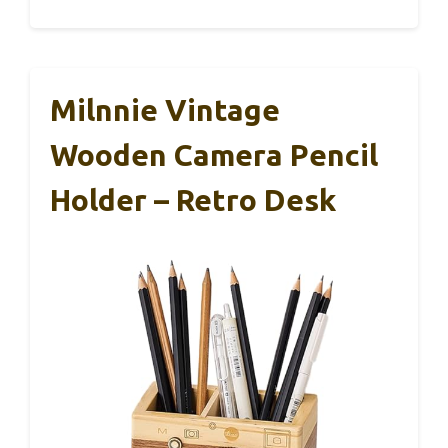
Milnnie Vintage
Wooden Camera Pencil
Holder – Retro Desk