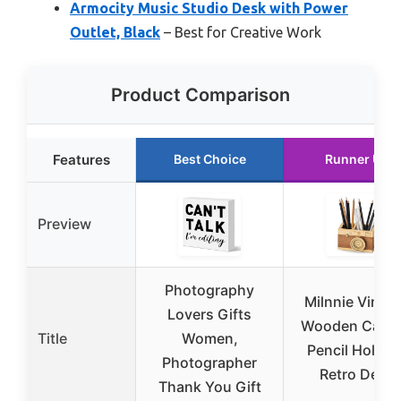
Armocity Music Studio Desk with Power
Outlet, Black
– Best for Creative Work
Product Comparison
Features
Best Choice
Runner Up
Preview
Photography
Milnnie Vinta
Lovers Gifts
Wooden Came
Title
Women,
Pencil Holder 
Photographer
Retro Desk
Thank You Gift