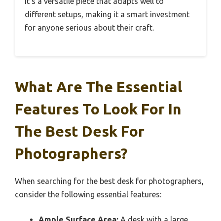
It’s a versatile piece that adapts well to
different setups, making it a smart investment
for anyone serious about their craft.
What Are The Essential
Features To Look For In
The Best Desk For
Photographers?
When searching for the best desk for photographers,
consider the following essential features:
Ample Surface Area:
A desk with a large