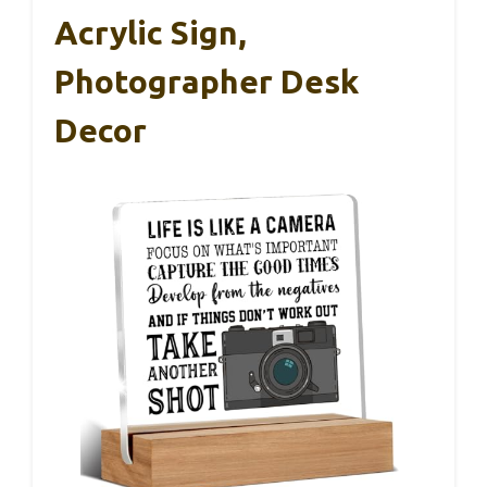
Acrylic Sign,
Photographer Desk
Decor