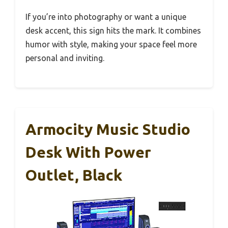
If you’re into photography or want a unique
desk accent, this sign hits the mark. It combines
humor with style, making your space feel more
personal and inviting.
Armocity Music Studio
Desk With Power
Outlet, Black