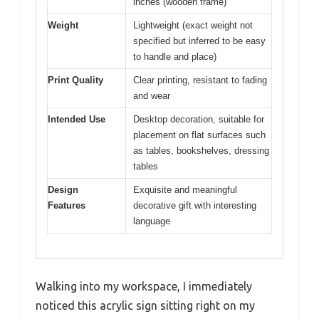
inches (wooden frame)
Weight
Lightweight (exact weight not
specified but inferred to be easy
to handle and place)
Print Quality
Clear printing, resistant to fading
and wear
Intended Use
Desktop decoration, suitable for
placement on flat surfaces such
as tables, bookshelves, dressing
tables
Design
Exquisite and meaningful
Features
decorative gift with interesting
language
Walking into my workspace, I immediately
noticed this acrylic sign sitting right on my