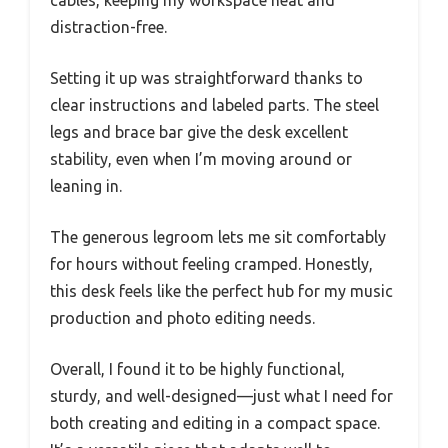
cables, keeping my workspace neat and
distraction-free.
Setting it up was straightforward thanks to
clear instructions and labeled parts. The steel
legs and brace bar give the desk excellent
stability, even when I’m moving around or
leaning in.
The generous legroom lets me sit comfortably
for hours without feeling cramped. Honestly,
this desk feels like the perfect hub for my music
production and photo editing needs.
Overall, I found it to be highly functional,
sturdy, and well-designed—just what I need for
both creating and editing in a compact space.