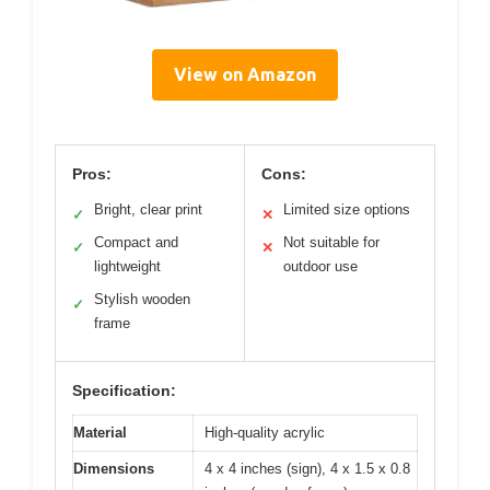
View on Amazon
Pros:
Cons:
Bright, clear print
Limited size options
✓
✕
Compact and
Not suitable for
✓
✕
lightweight
outdoor use
Stylish wooden
✓
frame
Specification:
Material
High-quality acrylic
Dimensions
4 x 4 inches (sign), 4 x 1.5 x 0.8