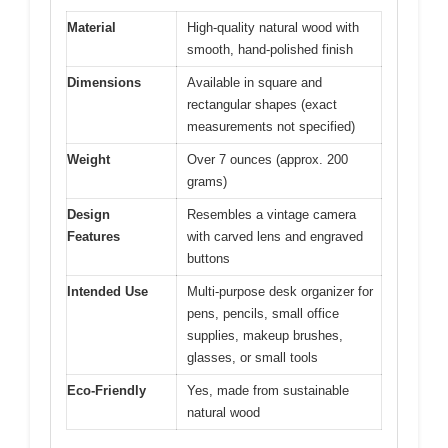
Material
High-quality natural wood with
smooth, hand-polished finish
Dimensions
Available in square and
rectangular shapes (exact
measurements not specified)
Weight
Over 7 ounces (approx. 200
grams)
Design
Resembles a vintage camera
Features
with carved lens and engraved
buttons
Intended Use
Multi-purpose desk organizer for
pens, pencils, small office
supplies, makeup brushes,
glasses, or small tools
Eco-Friendly
Yes, made from sustainable
natural wood