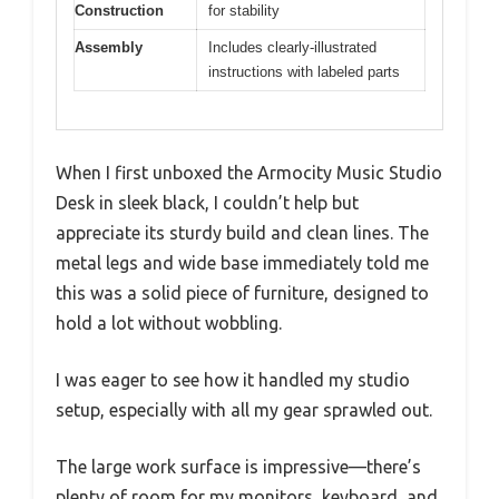
Construction
for stability
Assembly
Includes clearly-illustrated
instructions with labeled parts
When I first unboxed the Armocity Music Studio
Desk in sleek black, I couldn’t help but
appreciate its sturdy build and clean lines. The
metal legs and wide base immediately told me
this was a solid piece of furniture, designed to
hold a lot without wobbling.
I was eager to see how it handled my studio
setup, especially with all my gear sprawled out.
The large work surface is impressive—there’s
plenty of room for my monitors, keyboard, and