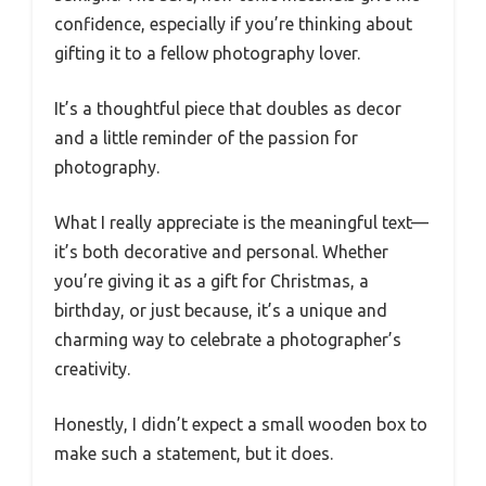
confidence, especially if you’re thinking about
gifting it to a fellow photography lover.
It’s a thoughtful piece that doubles as decor
and a little reminder of the passion for
photography.
What I really appreciate is the meaningful text—
it’s both decorative and personal. Whether
you’re giving it as a gift for Christmas, a
birthday, or just because, it’s a unique and
charming way to celebrate a photographer’s
creativity.
Honestly, I didn’t expect a small wooden box to
make such a statement, but it does.