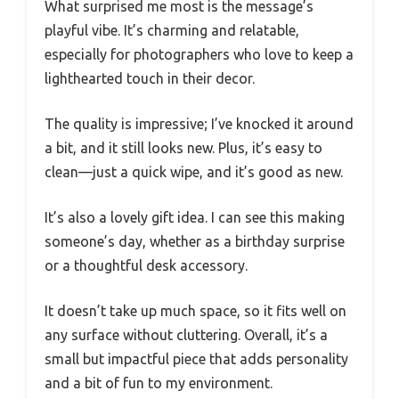
What surprised me most is the message’s
playful vibe. It’s charming and relatable,
especially for photographers who love to keep a
lighthearted touch in their decor.
The quality is impressive; I’ve knocked it around
a bit, and it still looks new. Plus, it’s easy to
clean—just a quick wipe, and it’s good as new.
It’s also a lovely gift idea. I can see this making
someone’s day, whether as a birthday surprise
or a thoughtful desk accessory.
It doesn’t take up much space, so it fits well on
any surface without cluttering. Overall, it’s a
small but impactful piece that adds personality
and a bit of fun to my environment.