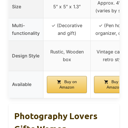
Approx. 4″ x 
Size
5″ x 5″ x 1.3″
(varies by sha
Multi-
✓ (Decorative
✓ (Pen holder
functionality
and gift)
organizer, dec
Rustic, Wooden
Vintage camer
Design Style
box
retro style
Buy on
Buy on
Available
Amazon
Amazon
Photography Lovers