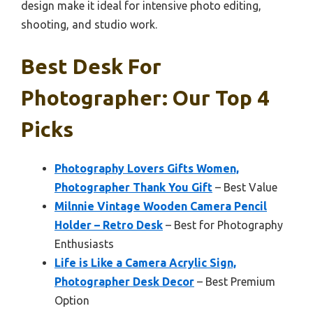
design make it ideal for intensive photo editing,
shooting, and studio work.
Best Desk For
Photographer: Our Top 4
Picks
Photography Lovers Gifts Women,
Photographer Thank You Gift
– Best Value
Milnnie Vintage Wooden Camera Pencil
Holder – Retro Desk
– Best for Photography
Enthusiasts
Life is Like a Camera Acrylic Sign,
Photographer Desk Decor
– Best Premium
Option