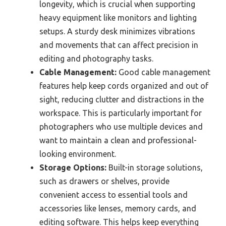
longevity, which is crucial when supporting
heavy equipment like monitors and lighting
setups. A sturdy desk minimizes vibrations
and movements that can affect precision in
editing and photography tasks.
Cable Management:
Good cable management
features help keep cords organized and out of
sight, reducing clutter and distractions in the
workspace. This is particularly important for
photographers who use multiple devices and
want to maintain a clean and professional-
looking environment.
Storage Options:
Built-in storage solutions,
such as drawers or shelves, provide
convenient access to essential tools and
accessories like lenses, memory cards, and
editing software. This helps keep everything