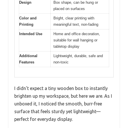
Design
Box shape, can be hung or
placed on surfaces
Color and
Bright, clear printing with
Printing
meaningful text, non-fading
Intended Use
Home and office decoration,
suitable for wall hanging or
tabletop display
Additional
Lightweight, durable, safe and
Features
non-toxic
I didn’t expect a tiny wooden box to instantly
brighten up my workspace, but here we are. As I
unboxed it, I noticed the smooth, burr-free
surface that feels sturdy yet lightweight—
perfect for everyday display.