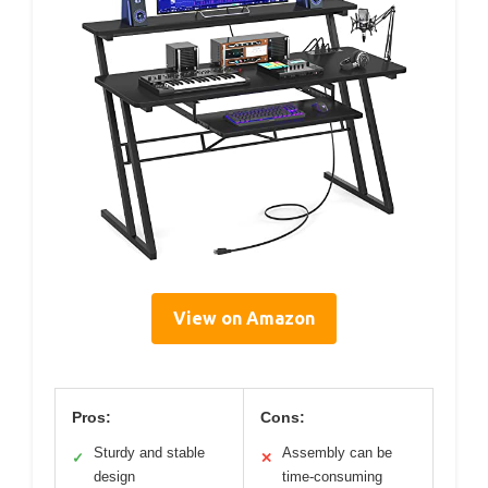
View on Amazon
Pros:
Cons:
Sturdy and stable
Assembly can be
✓
✕
design
time-consuming