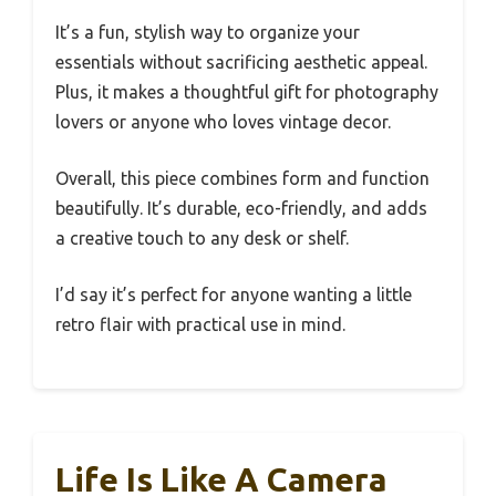
It’s a fun, stylish way to organize your
essentials without sacrificing aesthetic appeal.
Plus, it makes a thoughtful gift for photography
lovers or anyone who loves vintage decor.
Overall, this piece combines form and function
beautifully. It’s durable, eco-friendly, and adds
a creative touch to any desk or shelf.
I’d say it’s perfect for anyone wanting a little
retro flair with practical use in mind.
Life Is Like A Camera