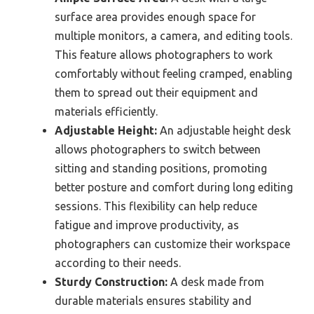
surface area provides enough space for
multiple monitors, a camera, and editing tools.
This feature allows photographers to work
comfortably without feeling cramped, enabling
them to spread out their equipment and
materials efficiently.
Adjustable Height:
An adjustable height desk
allows photographers to switch between
sitting and standing positions, promoting
better posture and comfort during long editing
sessions. This flexibility can help reduce
fatigue and improve productivity, as
photographers can customize their workspace
according to their needs.
Sturdy Construction:
A desk made from
durable materials ensures stability and