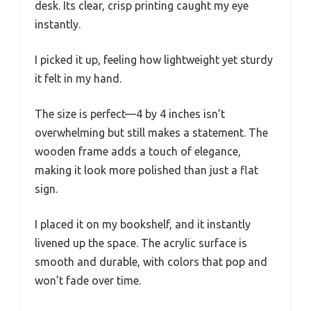
desk. Its clear, crisp printing caught my eye
instantly.
I picked it up, feeling how lightweight yet sturdy
it felt in my hand.
The size is perfect—4 by 4 inches isn’t
overwhelming but still makes a statement. The
wooden frame adds a touch of elegance,
making it look more polished than just a flat
sign.
I placed it on my bookshelf, and it instantly
livened up the space. The acrylic surface is
smooth and durable, with colors that pop and
won’t fade over time.