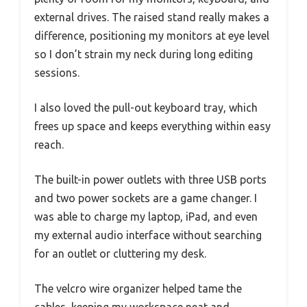
external drives. The raised stand really makes a
difference, positioning my monitors at eye level
so I don’t strain my neck during long editing
sessions.
I also loved the pull-out keyboard tray, which
frees up space and keeps everything within easy
reach.
The built-in power outlets with three USB ports
and two power sockets are a game changer. I
was able to charge my laptop, iPad, and even
my external audio interface without searching
for an outlet or cluttering my desk.
The velcro wire organizer helped tame the