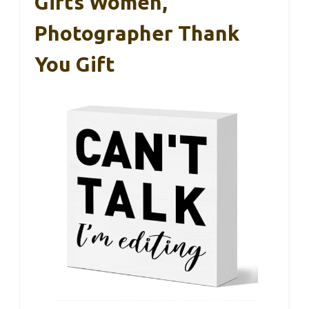
Gifts Women,
Photographer Thank
You Gift