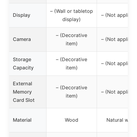
– (Wall or tabletop
Display
– (Not applicab
display)
– (Decorative
Camera
– (Not applicab
item)
Storage
– (Decorative
– (Not applicab
Capacity
item)
External
– (Decorative
Memory
– (Not applicab
item)
Card Slot
Material
Wood
Natural woo