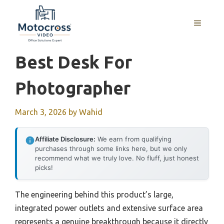
Skip
to
MENU
content
Best Desk For
Photographer
March 3, 2026
by
Wahid
Affiliate Disclosure:
We earn from qualifying
purchases through some links here, but we only
recommend what we truly love. No fluff, just honest
picks!
The engineering behind this product’s large,
integrated power outlets and extensive surface area
represents a genuine breakthrough because it directly