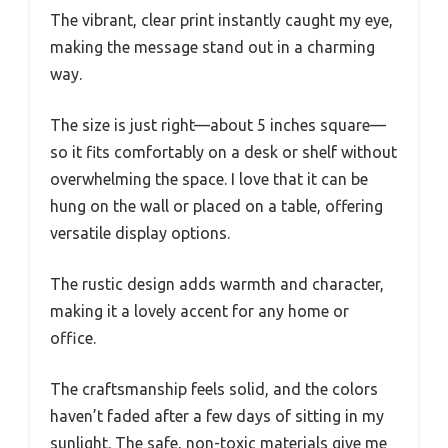
The vibrant, clear print instantly caught my eye,
making the message stand out in a charming
way.
The size is just right—about 5 inches square—
so it fits comfortably on a desk or shelf without
overwhelming the space. I love that it can be
hung on the wall or placed on a table, offering
versatile display options.
The rustic design adds warmth and character,
making it a lovely accent for any home or
office.
The craftsmanship feels solid, and the colors
haven’t faded after a few days of sitting in my
sunlight. The safe, non-toxic materials give me