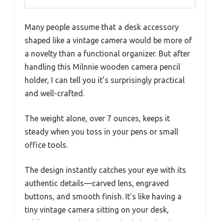
Many people assume that a desk accessory
shaped like a vintage camera would be more of
a novelty than a functional organizer. But after
handling this Milnnie wooden camera pencil
holder, I can tell you it’s surprisingly practical
and well-crafted.
The weight alone, over 7 ounces, keeps it
steady when you toss in your pens or small
office tools.
The design instantly catches your eye with its
authentic details—carved lens, engraved
buttons, and smooth finish. It’s like having a
tiny vintage camera sitting on your desk,