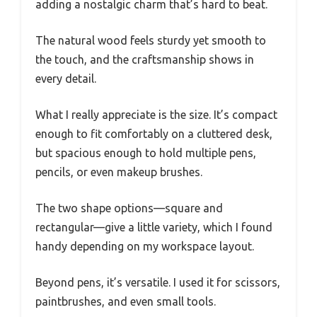
adding a nostalgic charm that’s hard to beat.
The natural wood feels sturdy yet smooth to
the touch, and the craftsmanship shows in
every detail.
What I really appreciate is the size. It’s compact
enough to fit comfortably on a cluttered desk,
but spacious enough to hold multiple pens,
pencils, or even makeup brushes.
The two shape options—square and
rectangular—give a little variety, which I found
handy depending on my workspace layout.
Beyond pens, it’s versatile. I used it for scissors,
paintbrushes, and even small tools.