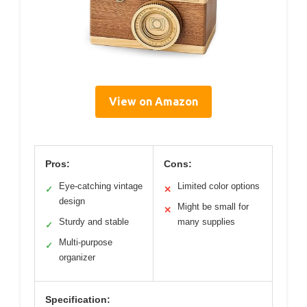
View on Amazon
Pros:
Cons:
Eye-catching vintage
Limited color options
✓
✕
design
Might be small for
✕
Sturdy and stable
many supplies
✓
Multi-purpose
✓
organizer
Specification: