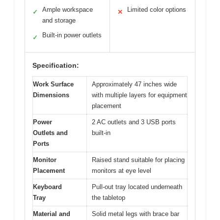
Ample workspace
Limited color options
✓
✕
and storage
Built-in power outlets
✓
Specification:
Work Surface
Approximately 47 inches wide
Dimensions
with multiple layers for equipment
placement
Power
2 AC outlets and 3 USB ports
Outlets and
built-in
Ports
Monitor
Raised stand suitable for placing
Placement
monitors at eye level
Keyboard
Pull-out tray located underneath
Tray
the tabletop
Material and
Solid metal legs with brace bar