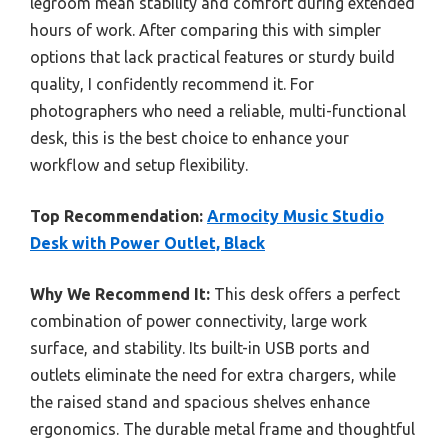
legroom mean stability and comfort during extended
hours of work. After comparing this with simpler
options that lack practical features or sturdy build
quality, I confidently recommend it. For
photographers who need a reliable, multi-functional
desk, this is the best choice to enhance your
workflow and setup flexibility.
Top Recommendation:
Armocity Music Studio
Desk with Power Outlet, Black
Why We Recommend It:
This desk offers a perfect
combination of power connectivity, large work
surface, and stability. Its built-in USB ports and
outlets eliminate the need for extra chargers, while
the raised stand and spacious shelves enhance
ergonomics. The durable metal frame and thoughtful