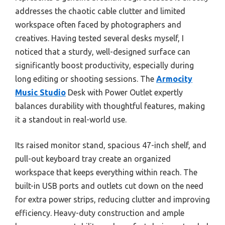
addresses the chaotic cable clutter and limited
workspace often faced by photographers and
creatives. Having tested several desks myself, I
noticed that a sturdy, well-designed surface can
significantly boost productivity, especially during
long editing or shooting sessions. The
Armocity
Music Studio
Desk with Power Outlet expertly
balances durability with thoughtful features, making
it a standout in real-world use.
Its raised monitor stand, spacious 47-inch shelf, and
pull-out keyboard tray create an organized
workspace that keeps everything within reach. The
built-in USB ports and outlets cut down on the need
for extra power strips, reducing clutter and improving
efficiency. Heavy-duty construction and ample