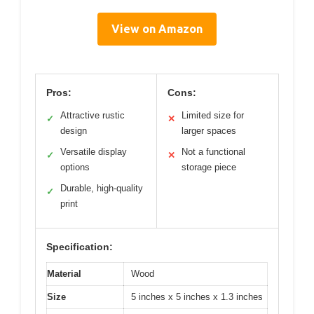
View on Amazon
Pros:
Cons:
Attractive rustic
Limited size for
✓
✕
design
larger spaces
Versatile display
Not a functional
✓
✕
options
storage piece
Durable, high-quality
✓
print
Specification:
Material
Wood
Size
5 inches x 5 inches x 1.3 inches