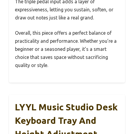
The triple pedal input adds a layer of
expressiveness, letting you sustain, soften, or
draw out notes just like a real grand.
Overall, this piece offers a perfect balance of
practicality and performance. Whether you’re a
beginner or a seasoned player, it’s a smart
choice that saves space without sacrificing
quality or style.
LYYL Music Studio Desk
Keyboard Tray And