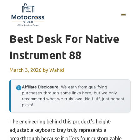
Skip
to
MENU
content
Best Desk For Native
Instrument 88
March 3, 2026
by
Wahid
Affiliate Disclosure:
We earn from qualifying
purchases through some links here, but we only
recommend what we truly love. No fluff, just honest
picks!
The engineering behind this product’s height-
adjustable keyboard tray truly represents a
breakthrough because it offers four customizable