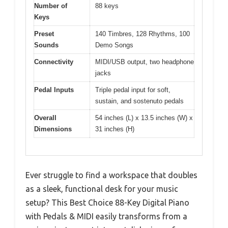
Number of
88 keys
Keys
Preset
140 Timbres, 128 Rhythms, 100
Sounds
Demo Songs
Connectivity
MIDI/USB output, two headphone
jacks
Pedal Inputs
Triple pedal input for soft,
sustain, and sostenuto pedals
Overall
54 inches (L) x 13.5 inches (W) x
Dimensions
31 inches (H)
Ever struggle to find a workspace that doubles
as a sleek, functional desk for your music
setup? This Best Choice 88-Key Digital Piano
with Pedals & MIDI easily transforms from a