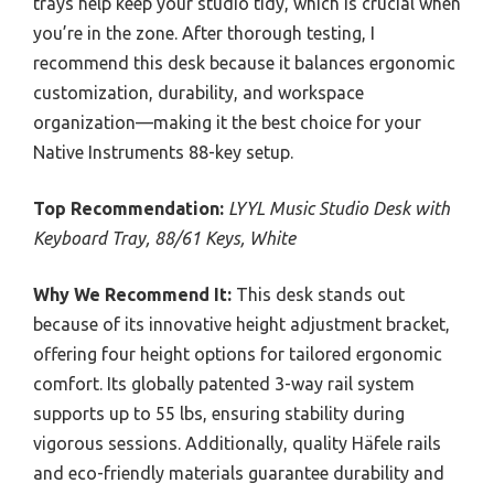
trays help keep your studio tidy, which is crucial when
you’re in the zone. After thorough testing, I
recommend this desk because it balances ergonomic
customization, durability, and workspace
organization—making it the best choice for your
Native Instruments 88-key setup.
Top Recommendation:
LYYL Music Studio Desk with
Keyboard Tray, 88/61 Keys, White
Why We Recommend It:
This desk stands out
because of its innovative height adjustment bracket,
offering four height options for tailored ergonomic
comfort. Its globally patented 3-way rail system
supports up to 55 lbs, ensuring stability during
vigorous sessions. Additionally, quality Häfele rails
and eco-friendly materials guarantee durability and