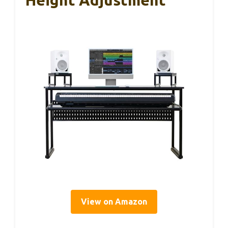
Height Adjustment
View on Amazon