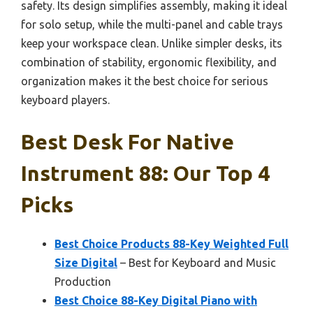
safety. Its design simplifies assembly, making it ideal
for solo setup, while the multi-panel and cable trays
keep your workspace clean. Unlike simpler desks, its
combination of stability, ergonomic flexibility, and
organization makes it the best choice for serious
keyboard players.
Best Desk For Native
Instrument 88: Our Top 4
Picks
Best Choice Products 88-Key Weighted Full
Size Digital
– Best for Keyboard and Music
Production
Best Choice 88-Key Digital Piano with