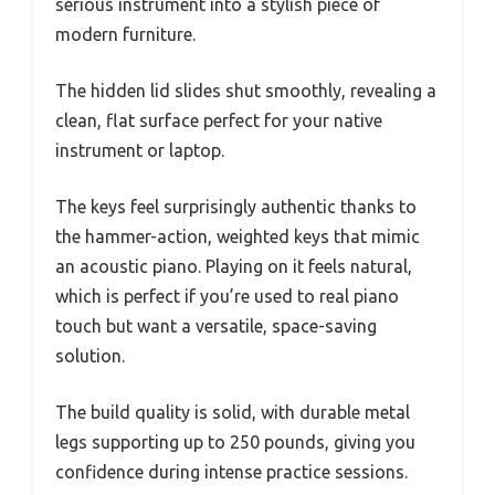
serious instrument into a stylish piece of
modern furniture.
The hidden lid slides shut smoothly, revealing a
clean, flat surface perfect for your native
instrument or laptop.
The keys feel surprisingly authentic thanks to
the hammer-action, weighted keys that mimic
an acoustic piano. Playing on it feels natural,
which is perfect if you’re used to real piano
touch but want a versatile, space-saving
solution.
The build quality is solid, with durable metal
legs supporting up to 250 pounds, giving you
confidence during intense practice sessions.