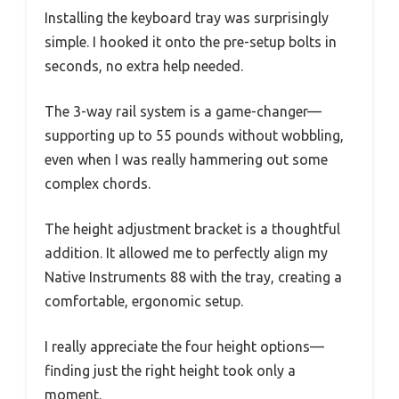
Installing the keyboard tray was surprisingly
simple. I hooked it onto the pre-setup bolts in
seconds, no extra help needed.
The 3-way rail system is a game-changer—
supporting up to 55 pounds without wobbling,
even when I was really hammering out some
complex chords.
The height adjustment bracket is a thoughtful
addition. It allowed me to perfectly align my
Native Instruments 88 with the tray, creating a
comfortable, ergonomic setup.
I really appreciate the four height options—
finding just the right height took only a
moment.