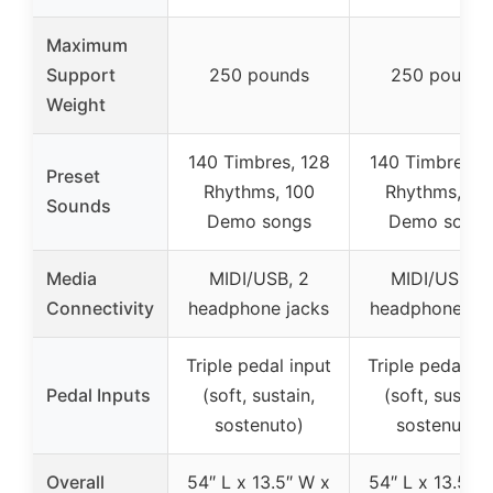
Maximum
Support
250 pounds
250 pounds
Weight
140 Timbres, 128
140 Timbres, 
Preset
Rhythms, 100
Rhythms, 10
Sounds
Demo songs
Demo songs
Media
MIDI/USB, 2
MIDI/USB, 2
Connectivity
headphone jacks
headphone jac
Triple pedal input
Triple pedal in
Pedal Inputs
(soft, sustain,
(soft, sustain
sostenuto)
sostenuto)
Overall
54″ L x 13.5″ W x
54″ L x 13.5″ 