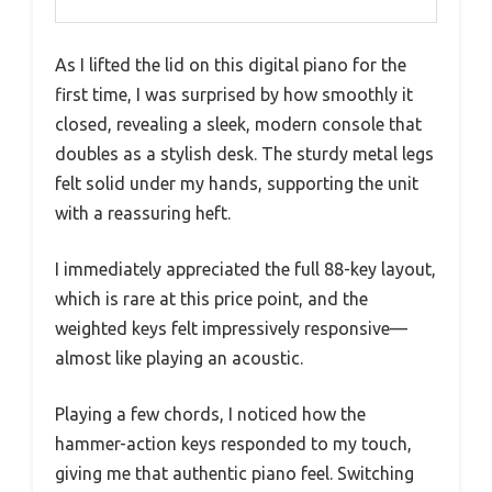
As I lifted the lid on this digital piano for the
first time, I was surprised by how smoothly it
closed, revealing a sleek, modern console that
doubles as a stylish desk. The sturdy metal legs
felt solid under my hands, supporting the unit
with a reassuring heft.
I immediately appreciated the full 88-key layout,
which is rare at this price point, and the
weighted keys felt impressively responsive—
almost like playing an acoustic.
Playing a few chords, I noticed how the
hammer-action keys responded to my touch,
giving me that authentic piano feel. Switching