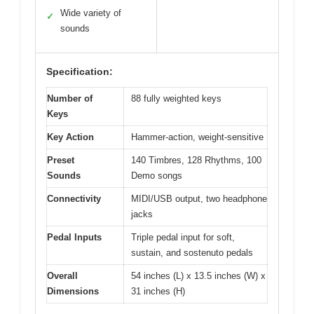
Wide variety of
✓
sounds
Specification:
Number of
88 fully weighted keys
Keys
Key Action
Hammer-action, weight-sensitive
Preset
140 Timbres, 128 Rhythms, 100
Sounds
Demo songs
Connectivity
MIDI/USB output, two headphone
jacks
Pedal Inputs
Triple pedal input for soft,
sustain, and sostenuto pedals
Overall
54 inches (L) x 13.5 inches (W) x
Dimensions
31 inches (H)