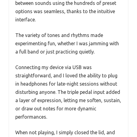
between sounds using the hundreds of preset
options was seamless, thanks to the intuitive
interface.
The variety of tones and rhythms made
experimenting fun, whether I was jamming with
a full band or just practicing quietly.
Connecting my device via USB was
straightforward, and I loved the ability to plug
in headphones for late-night sessions without
disturbing anyone. The triple pedal input added
a layer of expression, letting me soften, sustain,
or draw out notes for more dynamic
performances.
When not playing, I simply closed the lid, and