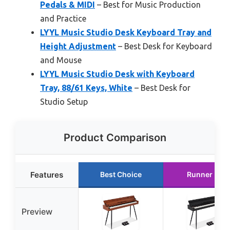
Pedals & MIDI
– Best for Music Production
and Practice
LYYL Music Studio Desk Keyboard Tray and
Height Adjustment
– Best Desk for Keyboard
and Mouse
LYYL Music Studio Desk with Keyboard
Tray, 88/61 Keys, White
– Best Desk for
Studio Setup
Product Comparison
Features
Best Choice
Runner Up
Preview