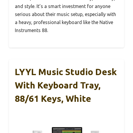
and style. It’s a smart investment for anyone
serious about their music setup, especially with
a heavy, professional keyboard like the Native
Instruments 88.
LYYL Music Studio Desk
With Keyboard Tray,
88/61 Keys, White