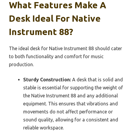
What Features Make A
Desk Ideal For Native
Instrument 88?
The ideal desk for Native Instrument 88 should cater
to both functionality and comfort for music
production.
Sturdy Construction:
A desk that is solid and
stable is essential for supporting the weight of
the Native Instrument 88 and any additional
equipment. This ensures that vibrations and
movements do not affect performance or
sound quality, allowing for a consistent and
reliable workspace.