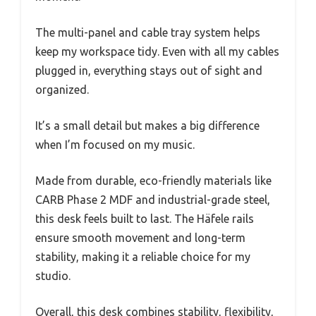
The multi-panel and cable tray system helps
keep my workspace tidy. Even with all my cables
plugged in, everything stays out of sight and
organized.
It’s a small detail but makes a big difference
when I’m focused on my music.
Made from durable, eco-friendly materials like
CARB Phase 2 MDF and industrial-grade steel,
this desk feels built to last. The Häfele rails
ensure smooth movement and long-term
stability, making it a reliable choice for my
studio.
Overall, this desk combines stability, flexibility,