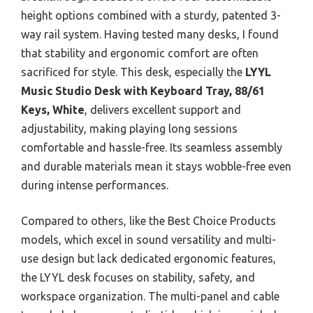
height options combined with a sturdy, patented 3-
way rail system. Having tested many desks, I found
that stability and ergonomic comfort are often
sacrificed for style. This desk, especially the
LYYL
Music Studio Desk with Keyboard Tray, 88/61
Keys, White
, delivers excellent support and
adjustability, making playing long sessions
comfortable and hassle-free. Its seamless assembly
and durable materials mean it stays wobble-free even
during intense performances.
Compared to others, like the Best Choice Products
models, which excel in sound versatility and multi-
use design but lack dedicated ergonomic features,
the LYYL desk focuses on stability, safety, and
workspace organization. The multi-panel and cable