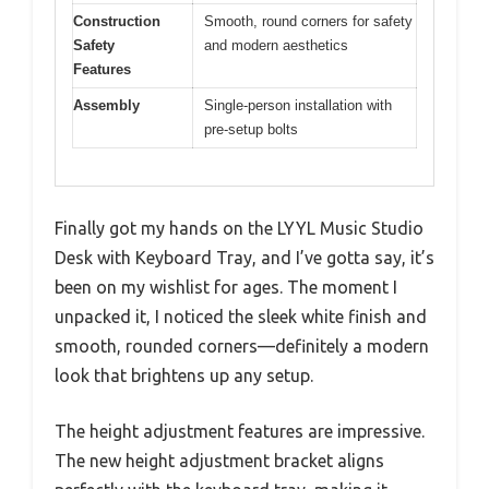
Construction
Smooth, round corners for safety
Safety
and modern aesthetics
Features
Assembly
Single-person installation with
pre-setup bolts
Finally got my hands on the LYYL Music Studio
Desk with Keyboard Tray, and I’ve gotta say, it’s
been on my wishlist for ages. The moment I
unpacked it, I noticed the sleek white finish and
smooth, rounded corners—definitely a modern
look that brightens up any setup.
The height adjustment features are impressive.
The new height adjustment bracket aligns