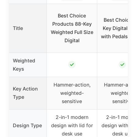
Best Choice
Best Choice 8
Products 88-Key
Title
Key Digital Pi
Weighted Full Size
with Pedals & M
Digital
Weighted
✓
✓
Keys
Hammer-action,
Hammer-actio
Key Action
weighted-
weighted-
Type
sensitive
sensitive
2-in-1 modern
2-in-1 moder
Design Type
design with lid for
design with lid 
desk use
desk use