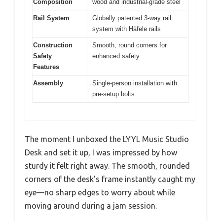
Composition
wood and industrial-grade steel
Rail System
Globally patented 3-way rail
system with Häfele rails
Construction
Smooth, round corners for
Safety
enhanced safety
Features
Assembly
Single-person installation with
pre-setup bolts
The moment I unboxed the LYYL Music Studio
Desk and set it up, I was impressed by how
sturdy it felt right away. The smooth, rounded
corners of the desk’s frame instantly caught my
eye—no sharp edges to worry about while
moving around during a jam session.