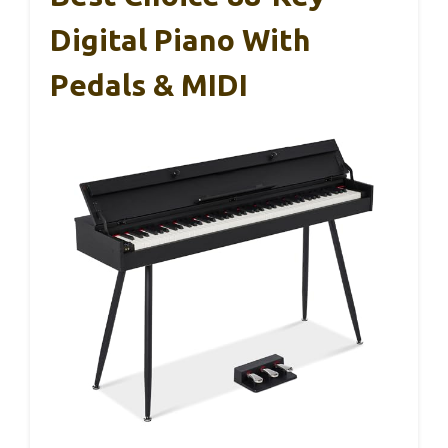
Digital Piano With
Pedals & MIDI