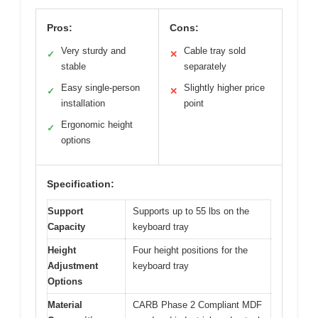
Pros:
Cons:
Very sturdy and
Cable tray sold
✓
✕
stable
separately
Easy single-person
Slightly higher price
✓
✕
installation
point
Ergonomic height
✓
options
Specification:
Support
Supports up to 55 lbs on the
Capacity
keyboard tray
Height
Four height positions for the
Adjustment
keyboard tray
Options
Material
CARB Phase 2 Compliant MDF