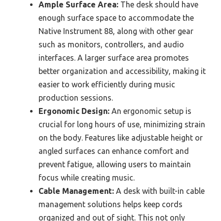
Ample Surface Area:
The desk should have
enough surface space to accommodate the
Native Instrument 88, along with other gear
such as monitors, controllers, and audio
interfaces. A larger surface area promotes
better organization and accessibility, making it
easier to work efficiently during music
production sessions.
Ergonomic Design:
An ergonomic setup is
crucial for long hours of use, minimizing strain
on the body. Features like adjustable height or
angled surfaces can enhance comfort and
prevent fatigue, allowing users to maintain
focus while creating music.
Cable Management:
A desk with built-in cable
management solutions helps keep cords
organized and out of sight. This not only