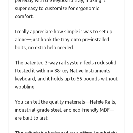
perfectly with the keyboard tray, making it
super easy to customize for ergonomic
comfort.
I really appreciate how simple it was to set up
alone—just hook the tray onto pre-installed
bolts, no extra help needed.
The patented 3-way rail system feels rock solid.
I tested it with my 88-key Native Instruments
keyboard, and it holds up to 55 pounds without
wobbling.
You can tell the quality materials—Häfele Rails,
industrial-grade steel, and eco-friendly MDF—
are built to last.