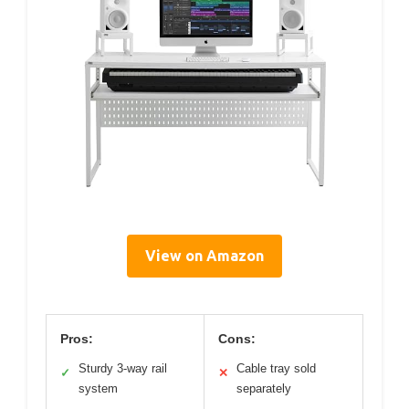
View on Amazon
Pros:
Cons:
Sturdy 3-way rail
Cable tray sold
✓
✕
system
separately