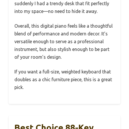
suddenly I had a trendy desk that fit perfectly
into my space—no need to hide it away.
Overall, this digital piano feels like a thoughtful
blend of performance and modern decor. It’s
versatile enough to serve as a professional
instrument, but also stylish enough to be part
of your room’s design.
If you want a full-size, weighted keyboard that
doubles as a chic furniture piece, this is a great
pick.
Best Choice 88-Key