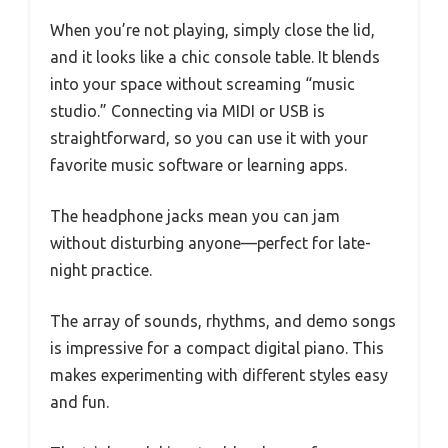
When you’re not playing, simply close the lid,
and it looks like a chic console table. It blends
into your space without screaming “music
studio.” Connecting via MIDI or USB is
straightforward, so you can use it with your
favorite music software or learning apps.
The headphone jacks mean you can jam
without disturbing anyone—perfect for late-
night practice.
The array of sounds, rhythms, and demo songs
is impressive for a compact digital piano. This
makes experimenting with different styles easy
and fun.