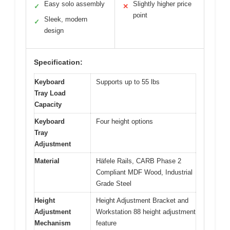
Easy solo assembly
Slightly higher price
✓
✕
point
Sleek, modern
✓
design
Specification:
Keyboard
Supports up to 55 lbs
Tray Load
Capacity
Keyboard
Four height options
Tray
Adjustment
Material
Häfele Rails, CARB Phase 2
Compliant MDF Wood, Industrial
Grade Steel
Height
Height Adjustment Bracket and
Adjustment
Workstation 88 height adjustment
Mechanism
feature