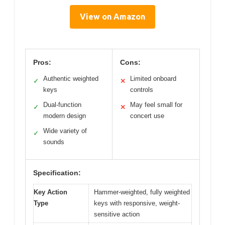
View on Amazon
Pros:
Cons:
Authentic weighted
Limited onboard
✓
✕
keys
controls
Dual-function
May feel small for
✓
✕
modern design
concert use
Wide variety of
✓
sounds
Specification:
Key Action
Hammer-weighted, fully weighted
Type
keys with responsive, weight-
sensitive action