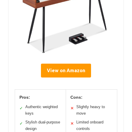
View on Amazon
Pros:
Cons:
Authentic weighted
Slightly heavy to
✓
✕
keys
move
Stylish dual-purpose
Limited onboard
✓
✕
design
controls