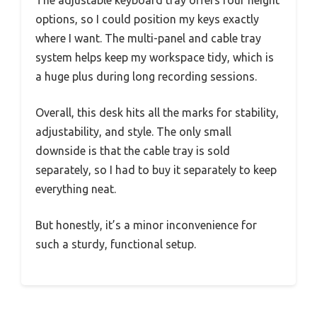
The adjustable keyboard tray offers four height
options, so I could position my keys exactly
where I want. The multi-panel and cable tray
system helps keep my workspace tidy, which is
a huge plus during long recording sessions.
Overall, this desk hits all the marks for stability,
adjustability, and style. The only small
downside is that the cable tray is sold
separately, so I had to buy it separately to keep
everything neat.
But honestly, it’s a minor inconvenience for
such a sturdy, functional setup.