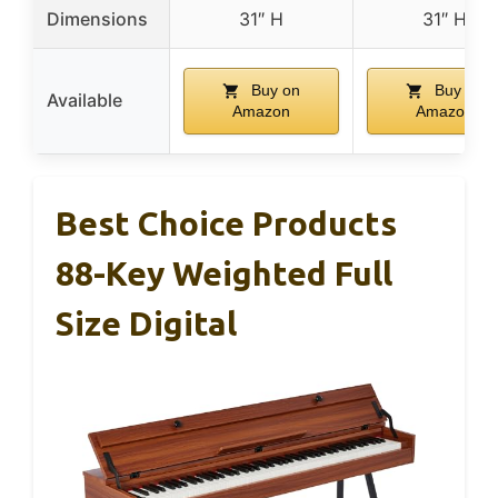
Dimensions
31″ H
31″ H
Buy on
Buy on
Available
Amazon
Amazon
Best Choice Products
88-Key Weighted Full
Size Digital