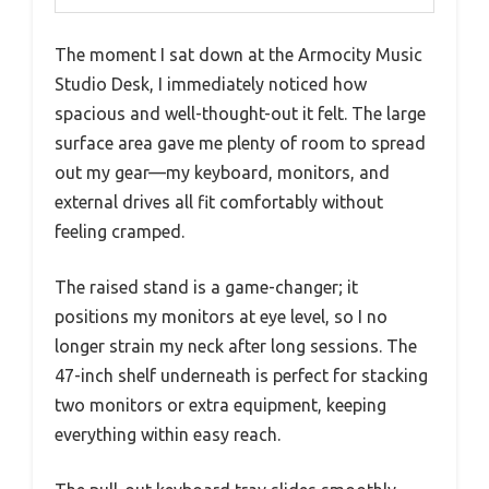
The moment I sat down at the Armocity Music
Studio Desk, I immediately noticed how
spacious and well-thought-out it felt. The large
surface area gave me plenty of room to spread
out my gear—my keyboard, monitors, and
external drives all fit comfortably without
feeling cramped.
The raised stand is a game-changer; it
positions my monitors at eye level, so I no
longer strain my neck after long sessions. The
47-inch shelf underneath is perfect for stacking
two monitors or extra equipment, keeping
everything within easy reach.