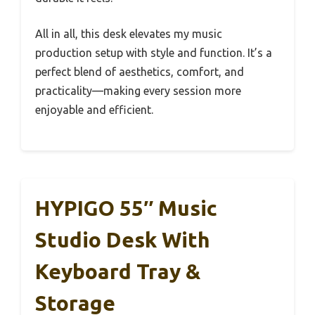
All in all, this desk elevates my music
production setup with style and function. It’s a
perfect blend of aesthetics, comfort, and
practicality—making every session more
enjoyable and efficient.
HYPIGO 55″ Music
Studio Desk With
Keyboard Tray &
Storage