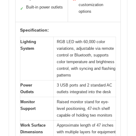
customization
Built-in power outlets
✓
options
Specification:
Lighting
RGB LED with 60,000 color
System
variations, adjustable via remote
control or Bluetooth, supports
color temperature and brightness
control, with syncing and flashing
patterns
Power
3 USB ports and 2 standard AC
Outlets
outlets integrated into the desk
Monitor
Raised monitor stand for eye-
Support
level positioning, 47-inch shelf
capable of holding two monitors
Work Surface
Approximate length of 47 inches
Dimensions
with multiple layers for equipment