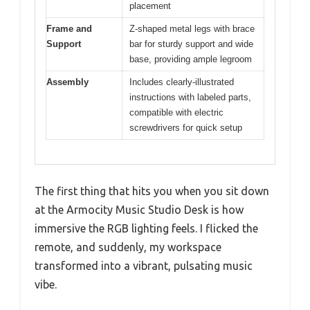
placement
Frame and
Z-shaped metal legs with brace
Support
bar for sturdy support and wide
base, providing ample legroom
Assembly
Includes clearly-illustrated
instructions with labeled parts,
compatible with electric
screwdrivers for quick setup
The first thing that hits you when you sit down
at the Armocity Music Studio Desk is how
immersive the RGB lighting feels. I flicked the
remote, and suddenly, my workspace
transformed into a vibrant, pulsating music
vibe.