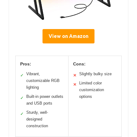
View on Amazon
Pros:
Cons:
Vibrant,
Slightly bulky size
✓
✕
customizable RGB
Limited color
✕
lighting
customization
Built-in power outlets
options
✓
and USB ports
Sturdy, well-
✓
designed
construction