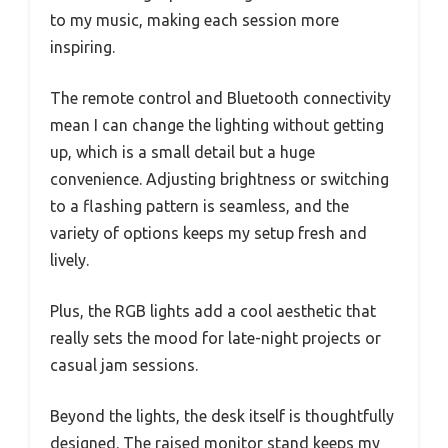
to my music, making each session more
inspiring.
The remote control and Bluetooth connectivity
mean I can change the lighting without getting
up, which is a small detail but a huge
convenience. Adjusting brightness or switching
to a flashing pattern is seamless, and the
variety of options keeps my setup fresh and
lively.
Plus, the RGB lights add a cool aesthetic that
really sets the mood for late-night projects or
casual jam sessions.
Beyond the lights, the desk itself is thoughtfully
designed. The raised monitor stand keeps my