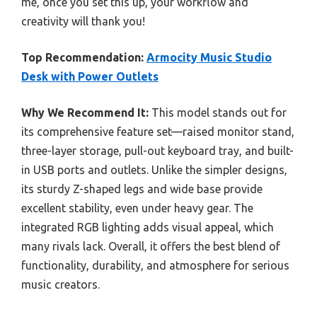
me, once you set this up, your workflow and
creativity will thank you!
Top Recommendation:
Armocity Music Studio
Desk with Power Outlets
Why We Recommend It:
This model stands out for
its comprehensive feature set—raised monitor stand,
three-layer storage, pull-out keyboard tray, and built-
in USB ports and outlets. Unlike the simpler designs,
its sturdy Z-shaped legs and wide base provide
excellent stability, even under heavy gear. The
integrated RGB lighting adds visual appeal, which
many rivals lack. Overall, it offers the best blend of
functionality, durability, and atmosphere for serious
music creators.