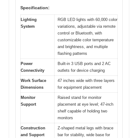
Specification:
Lighting
RGB LED lights with 60,000 color
System
variations, adjustable via remote
control or Bluetooth, with
customizable color temperature
and brightness, and multiple
flashing patterns
Power
Built-in 3 USB ports and 2 AC
Connectivity
outlets for device charging
Work Surface
47 inches wide with three layers
Dimensions
for equipment placement
Monitor
Raised stand for monitor
Support
placement at eye level; 47-inch
shelf capable of holding two
monitors
Construction
Z-shaped metal legs with brace
and Support
bar for stability, wide base for