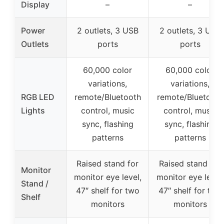
Display
–
–
Power
2 outlets, 3 USB
2 outlets, 3 USB
Outlets
ports
ports
60,000 color
60,000 color
variations,
variations,
RGB LED
remote/Bluetooth
remote/Bluetooth
Lights
control, music
control, music
sync, flashing
sync, flashing
patterns
patterns
Raised stand for
Raised stand for
Monitor
monitor eye level,
monitor eye level,
Stand /
47″ shelf for two
47″ shelf for two
Shelf
monitors
monitors