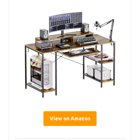
View on Amazon