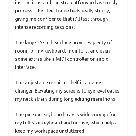
instructions and the straightforward assembly
process. The steel frame feels really sturdy,
giving me confidence that it’ll last through
intense recording sessions.
The large 55-inch surface provides plenty of
room for my keyboard, monitors, and even
some extras like a MIDI controller or audio
interface.
The adjustable monitor shelf is a game-
changer. Elevating my screens to eye level eases
my neck strain during long editing marathons.
The pull-out keyboard tray is wide enough for
my full-size keyboard and mouse, which helps
keep my workspace uncluttered.