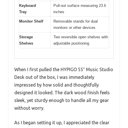
Keyboard
Pull-out surface measuring 23.6
Tray
inches
Monitor Shelf
Removable stands for dual
monitors or other devices
Storage
Two reversible open shelves with
Shelves
adjustable positioning
When I first pulled the HYPIGO 55″ Music Studio
Desk out of the box, I was immediately
impressed by how solid and thoughtfully
designed it looked. The dark wood finish feels
sleek, yet sturdy enough to handle all my gear
without worry.
As I began setting it up, I appreciated the clear