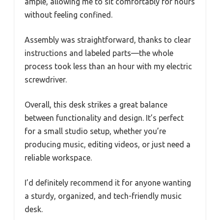
ample, allowing me to sit comfortably for hours
without feeling confined.
Assembly was straightforward, thanks to clear
instructions and labeled parts—the whole
process took less than an hour with my electric
screwdriver.
Overall, this desk strikes a great balance
between functionality and design. It’s perfect
for a small studio setup, whether you’re
producing music, editing videos, or just need a
reliable workspace.
I’d definitely recommend it for anyone wanting
a sturdy, organized, and tech-friendly music
desk.