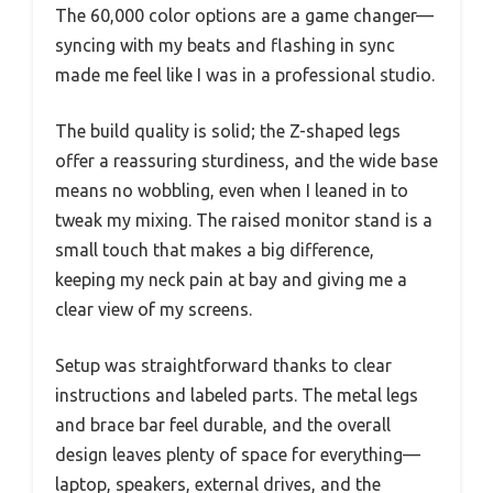
The 60,000 color options are a game changer—
syncing with my beats and flashing in sync
made me feel like I was in a professional studio.
The build quality is solid; the Z-shaped legs
offer a reassuring sturdiness, and the wide base
means no wobbling, even when I leaned in to
tweak my mixing. The raised monitor stand is a
small touch that makes a big difference,
keeping my neck pain at bay and giving me a
clear view of my screens.
Setup was straightforward thanks to clear
instructions and labeled parts. The metal legs
and brace bar feel durable, and the overall
design leaves plenty of space for everything—
laptop, speakers, external drives, and the