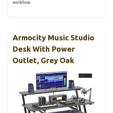
workflow.
Armocity Music Studio
Desk With Power
Outlet, Grey Oak