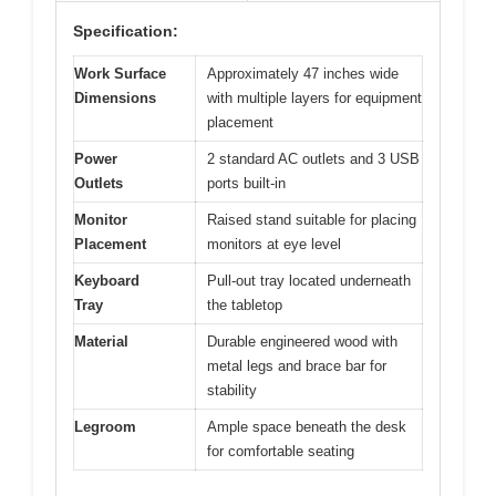
Specification:
Work Surface
Approximately 47 inches wide
Dimensions
with multiple layers for equipment
placement
Power
2 standard AC outlets and 3 USB
Outlets
ports built-in
Monitor
Raised stand suitable for placing
Placement
monitors at eye level
Keyboard
Pull-out tray located underneath
Tray
the tabletop
Material
Durable engineered wood with
metal legs and brace bar for
stability
Legroom
Ample space beneath the desk
for comfortable seating