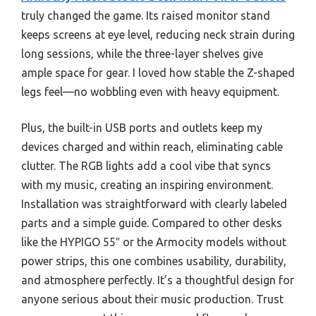
truly changed the game. Its raised monitor stand
keeps screens at eye level, reducing neck strain during
long sessions, while the three-layer shelves give
ample space for gear. I loved how stable the Z-shaped
legs feel—no wobbling even with heavy equipment.
Plus, the built-in USB ports and outlets keep my
devices charged and within reach, eliminating cable
clutter. The RGB lights add a cool vibe that syncs
with my music, creating an inspiring environment.
Installation was straightforward with clearly labeled
parts and a simple guide. Compared to other desks
like the HYPIGO 55″ or the Armocity models without
power strips, this one combines usability, durability,
and atmosphere perfectly. It’s a thoughtful design for
anyone serious about their music production. Trust