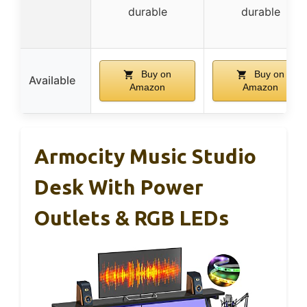
durable
durable
Buy on
Buy on
Available
Amazon
Amazon
Armocity Music Studio
Desk With Power
Outlets & RGB LEDs