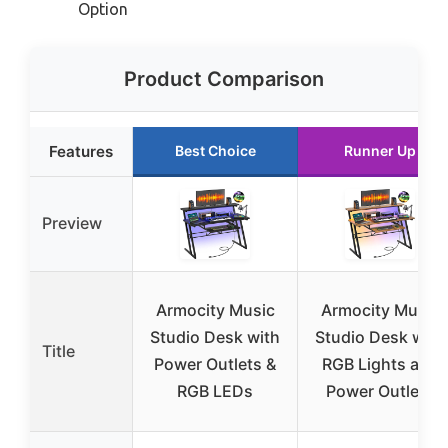
Option
Product Comparison
Features
Best Choice
Runner Up
Preview
Armocity Music
Armocity Music
Studio Desk with
Studio Desk with
Title
Power Outlets &
RGB Lights and
RGB LEDs
Power Outlets