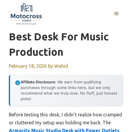
Skip
to
MENU
content
Best Desk For Music
Production
February 18, 2026
by
Wahid
Affiliate Disclosure:
We earn from qualifying
purchases through some links here, but we only
recommend what we truly love. No fluff, just honest
picks!
Before testing this desk, I didn’t realize how cramped
or cluttered my setup was holding me back. The
Armocity Music Studio Desk with Power Outlets