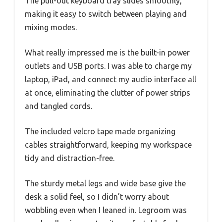
The pull-out keyboard tray slides smoothly,
making it easy to switch between playing and
mixing modes.
What really impressed me is the built-in power
outlets and USB ports. I was able to charge my
laptop, iPad, and connect my audio interface all
at once, eliminating the clutter of power strips
and tangled cords.
The included velcro tape made organizing
cables straightforward, keeping my workspace
tidy and distraction-free.
The sturdy metal legs and wide base give the
desk a solid feel, so I didn’t worry about
wobbling even when I leaned in. Legroom was