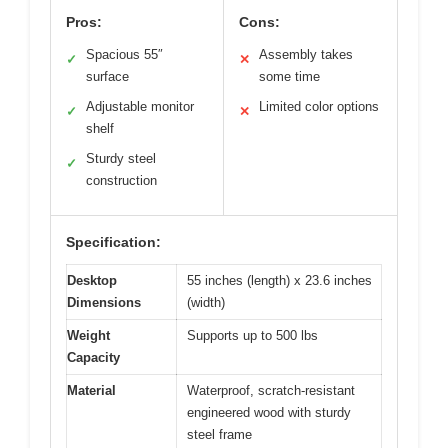
Pros:
Cons:
Spacious 55″
Assembly takes
✓
✕
surface
some time
Adjustable monitor
Limited color options
✓
✕
shelf
Sturdy steel
✓
construction
Specification:
Desktop
55 inches (length) x 23.6 inches
Dimensions
(width)
Weight
Supports up to 500 lbs
Capacity
Material
Waterproof, scratch-resistant
engineered wood with sturdy
steel frame