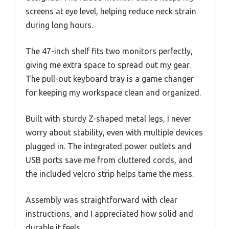
screens at eye level, helping reduce neck strain
during long hours.
The 47-inch shelf fits two monitors perfectly,
giving me extra space to spread out my gear.
The pull-out keyboard tray is a game changer
for keeping my workspace clean and organized.
Built with sturdy Z-shaped metal legs, I never
worry about stability, even with multiple devices
plugged in. The integrated power outlets and
USB ports save me from cluttered cords, and
the included velcro strip helps tame the mess.
Assembly was straightforward with clear
instructions, and I appreciated how solid and
durable it feels.