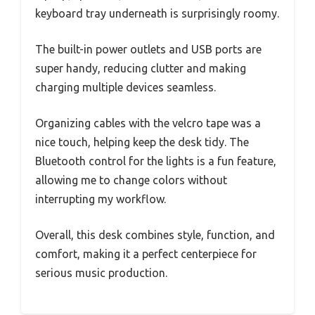
keyboard tray underneath is surprisingly roomy.
The built-in power outlets and USB ports are
super handy, reducing clutter and making
charging multiple devices seamless.
Organizing cables with the velcro tape was a
nice touch, helping keep the desk tidy. The
Bluetooth control for the lights is a fun feature,
allowing me to change colors without
interrupting my workflow.
Overall, this desk combines style, function, and
comfort, making it a perfect centerpiece for
serious music production.