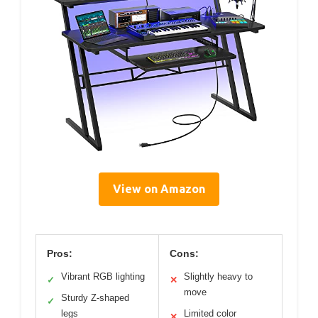
View on Amazon
Pros:
Cons:
Vibrant RGB lighting
Slightly heavy to
✓
✕
move
Sturdy Z-shaped
✓
legs
Limited color
✕