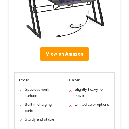
View on Amazon
Pros:
Cons:
Spacious work
Slightly heavy to
✓
✕
surface
move
Built-in charging
Limited color options
✓
✕
ports
Sturdy and stable
✓