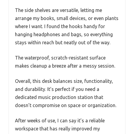
The side shelves are versatile, letting me
arrange my books, small devices, or even plants
where I want. I found the hooks handy for
hanging headphones and bags, so everything
stays within reach but neatly out of the way.
The waterproof, scratch-resistant surface
makes cleanup a breeze after a messy session.
Overall, this desk balances size, functionality,
and durability. It’s perfect if you need a
dedicated music production station that
doesn’t compromise on space or organization.
After weeks of use, I can say it’s a reliable
workspace that has really improved my