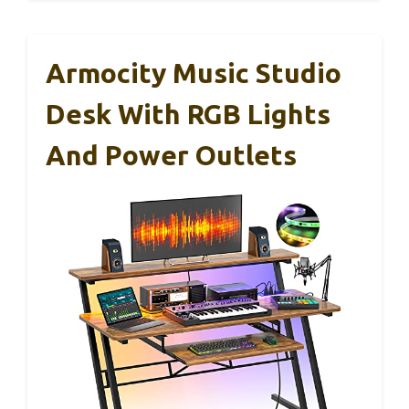
Armocity Music Studio
Desk With RGB Lights
And Power Outlets