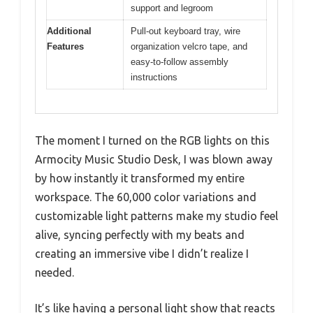
support and legroom
Additional
Pull-out keyboard tray, wire
Features
organization velcro tape, and
easy-to-follow assembly
instructions
The moment I turned on the RGB lights on this
Armocity Music Studio Desk, I was blown away
by how instantly it transformed my entire
workspace. The 60,000 color variations and
customizable light patterns make my studio feel
alive, syncing perfectly with my beats and
creating an immersive vibe I didn’t realize I
needed.
It’s like having a personal light show that reacts