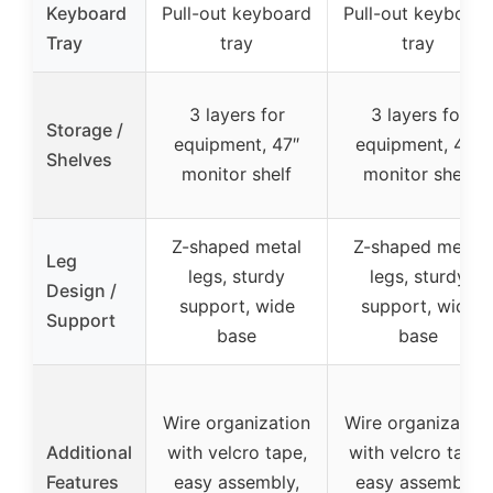
Keyboard
Pull-out keyboard
Pull-out keyboard
Tray
tray
tray
3 layers for
3 layers for
Storage /
equipment, 47″
equipment, 47″
Shelves
monitor shelf
monitor shelf
Z-shaped metal
Z-shaped metal
Leg
legs, sturdy
legs, sturdy
Design /
support, wide
support, wide
Support
base
base
Wire organization
Wire organization
Additional
with velcro tape,
with velcro tape,
Features
easy assembly,
easy assembly,