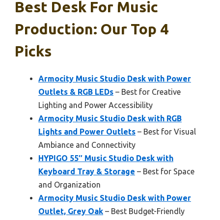
Best Desk For Music
Production: Our Top 4
Picks
Armocity Music Studio Desk with Power
Outlets & RGB LEDs
– Best for Creative
Lighting and Power Accessibility
Armocity Music Studio Desk with RGB
Lights and Power Outlets
– Best for Visual
Ambiance and Connectivity
HYPIGO 55″ Music Studio Desk with
Keyboard Tray & Storage
– Best for Space
and Organization
Armocity Music Studio Desk with Power
Outlet, Grey Oak
– Best Budget-Friendly