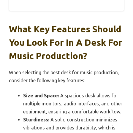
What Key Features Should
You Look For In A Desk For
Music Production?
When selecting the best desk for music production,
consider the following key features:
Size and Space:
A spacious desk allows for
multiple monitors, audio interfaces, and other
equipment, ensuring a comfortable workflow.
Sturdiness:
A solid construction minimizes
vibrations and provides durability, which is