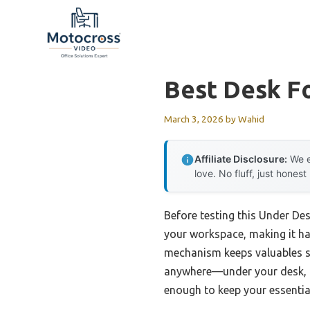
Skip
to
content
Best Desk F
March 3, 2026
by
Wahid
Affiliate Disclosure:
We e
love. No fluff, just honest
Before testing this Under De
your workspace, making it har
mechanism keeps valuables se
anywhere—under your desk, in
enough to keep your essential