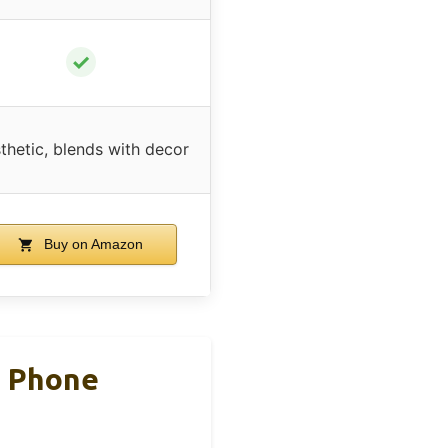
✓
thetic, blends with decor
Buy on Amazon
d Phone