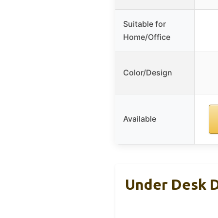
Suitable for
Home/Office
Color/Design
Available
Under Desk D