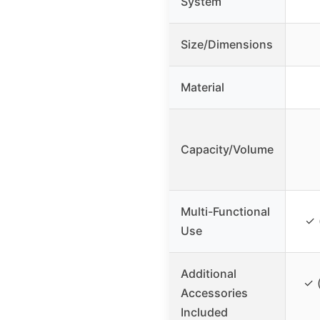
System
Size/Dimensions
Material
Capacity/Volume
Multi-Functional
✓ 
Use
Additional
✓ 
Accessories
Included