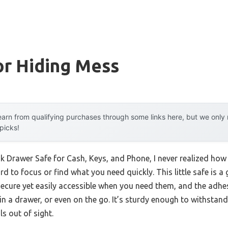
or Hiding Mess
arn from qualifying purchases through some links here, but we onl
 picks!
sk Drawer Safe for Cash, Keys, and Phone, I never realized how
d to focus or find what you need quickly. This little safe is a
cure yet easily accessible when you need them, and the adhesi
 a drawer, or even on the go. It’s sturdy enough to withstand
s out of sight.