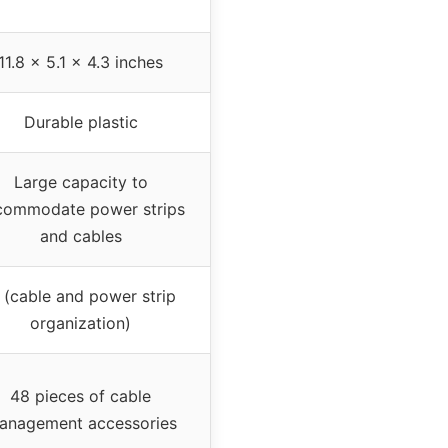
11.8 x 5.1 x 4.3 inches
Durable plastic
Large capacity to
commodate power strips
and cables
 (cable and power strip
organization)
48 pieces of cable
anagement accessories