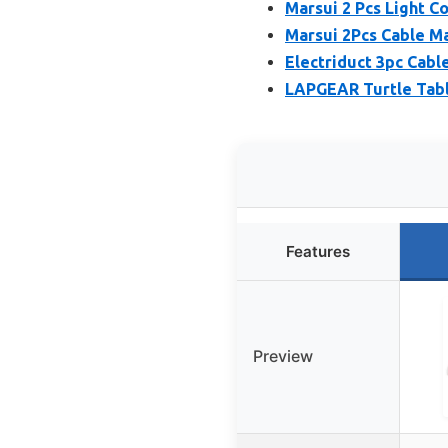
Marsui 2 Pcs Light 
Marsui 2Pcs Cable M
Electriduct 3pc Cabl
LAPGEAR Turtle Tabl
Features
Preview