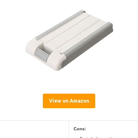
View on Amazon
Cons: