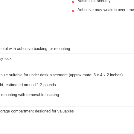
Basic lock security
✕
Adhesive may weaken over time
✕
etal with adhesive backing for mounting
ey lock
ize suitable for under desk placement (approximate: 6 x 4 x 2 inches)
ght, estimated around 1-2 pounds
 mounting with removable backing
torage compartment designed for valuables