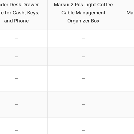
der Desk Drawer
Marsui 2 Pcs Light Coffee
fe for Cash, Keys,
Cable Management
Ma
and Phone
Organizer Box
–
–
–
–
–
–
–
–
–
–