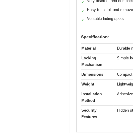
Very discreet and compact
✓
Easy to install and remove
✓
Versatile hiding spots
✓
Specification:
Material
Durable m
Locking
Simple k
Mechanism
Dimensions
Compact s
Weight
Lightwei
Installation
Adhesive
Method
Security
Hidden s
Features