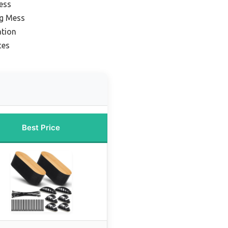
ess
ng Mess
ation
ces
Best Price