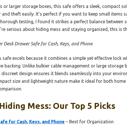
or larger storage boxes, this safe offers a sleek, compact sol
 and theft easily. It’s perfect if you want to keep small items s
thorough testing, I found it strikes a perfect balance between 
u’re serious about hiding mess and staying organized, this is t
r Desk Drawer Safe for Cash, Keys, and Phone
 safe excels because it combines a simple yet effective lock w
ve backing. Unlike bulkier cable management or large storage b
Its discreet design ensures it blends seamlessly into your envir
act size and lightweight nature make it ideal for both home a
comparison.
Hiding Mess: Our Top 5 Picks
fe for Cash, Keys, and Phone
– Best for Organization