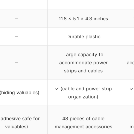
–
11.8 x 5.1 x 4.3 inches
–
Durable plastic
Large capacity to
–
accommodate power
ac
strips and cables
✓ (cable and power strip
✓
(hiding valuables)
organization)
(adhesive safe for
48 pieces of cable
valuables)
management accessories
m