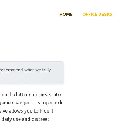
HOME
OFFICE DESKS
y recommend what we truly
 much clutter can sneak into
 game changer. Its simple lock
ve allows you to hide it
 daily use and discreet