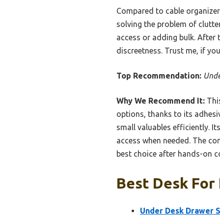
Compared to cable organizers 
solving the problem of clutter
access or adding bulk. After 
discreetness. Trust me, if yo
Top Recommendation:
Unde
Why We Recommend It:
This
options, thanks to its adhesi
small valuables efficiently. 
access when needed. The comp
best choice after hands-on 
Best Desk For 
Under Desk Drawer Sa