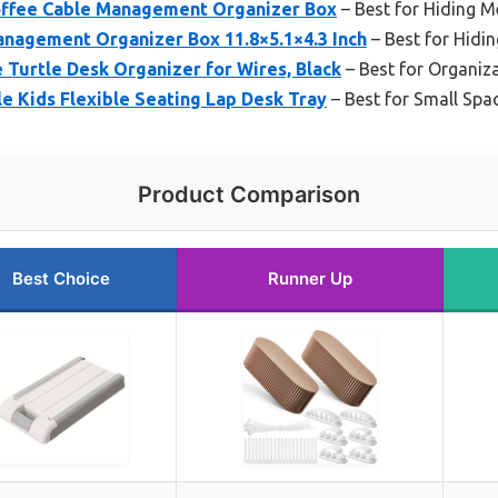
Coffee Cable Management Organizer Box
– Best for Hiding M
anagement Organizer Box 11.8×5.1×4.3 Inch
– Best for Hidi
e Turtle Desk Organizer for Wires, Black
– Best for Organiz
e Kids Flexible Seating Lap Desk Tray
– Best for Small Spa
Product Comparison
Best Choice
Runner Up