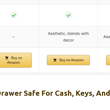
✓
✓
Aesthetic, blends with
–
Aes
decor
Buy on
Buy on Amazon
Amazon
rawer Safe For Cash, Keys, An