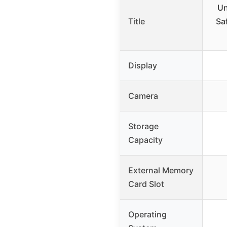
Un
Title
Sa
Display
Camera
Storage
Capacity
External Memory
Card Slot
Operating