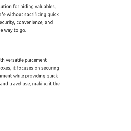
ution for hiding valuables,
afe without sacrificing quick
security, convenience, and
he way to go.
ith versatile placement
oxes, it focuses on securing
onment while providing quick
nd travel use, making it the