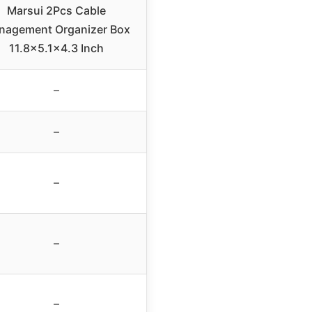
Marsui 2Pcs Cable
nagement Organizer Box
11.8×5.1×4.3 Inch
–
–
–
–
–