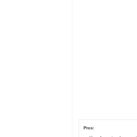
Pros: