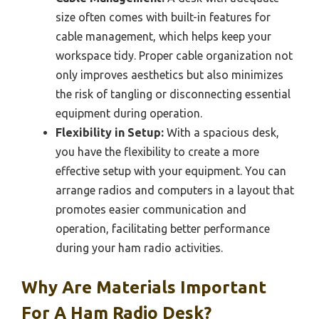
size often comes with built-in features for
cable management, which helps keep your
workspace tidy. Proper cable organization not
only improves aesthetics but also minimizes
the risk of tangling or disconnecting essential
equipment during operation.
Flexibility in Setup:
With a spacious desk,
you have the flexibility to create a more
effective setup with your equipment. You can
arrange radios and computers in a layout that
promotes easier communication and
operation, facilitating better performance
during your ham radio activities.
Why Are Materials Important
For A Ham Radio Desk?