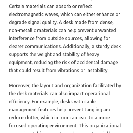
Certain materials can absorb or reflect
electromagnetic waves, which can either enhance or
degrade signal quality. A desk made from dense,
non-metallic materials can help prevent unwanted
interference from outside sources, allowing for
clearer communications. Additionally, a sturdy desk
supports the weight and stability of heavy
equipment, reducing the risk of accidental damage
that could result from vibrations or instability.
Moreover, the layout and organization facilitated by
the desk materials can also impact operational
efficiency. For example, desks with cable
management features help prevent tangling and
reduce clutter, which in turn can lead to a more
focused operating environment. This organizational