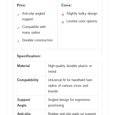
Pros:
Cons:
Anti-slip angled
Slightly bulky design
✓
✕
support
Limited color options
✕
Compatible with
✓
many radios
Durable construction
✓
Specification:
Material
High-quality durable plastic or
metal
Compatibility
Universal fit for handheld ham
radios of various sizes and
brands
Support
Angled design for ergonomic
Angle
positioning
Anti-slip
Rubber anti-slip pads on support