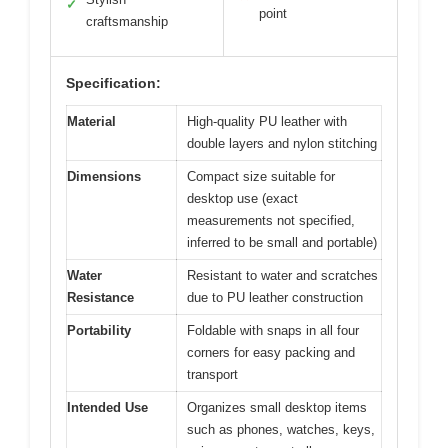
✓
point
craftsmanship
Specification:
Material
High-quality PU leather with
double layers and nylon stitching
Dimensions
Compact size suitable for
desktop use (exact
measurements not specified,
inferred to be small and portable)
Water
Resistant to water and scratches
Resistance
due to PU leather construction
Portability
Foldable with snaps in all four
corners for easy packing and
transport
Intended Use
Organizes small desktop items
such as phones, watches, keys,