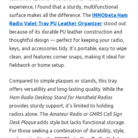
experience, I found that a sturdy, multifunctional
surface makes all the difference. The
INNObeta Ham
Radio Valet Tray PU Leather Organizer
stood out
because of its durable PU leather construction and
thoughtful design — perfect for keeping your radio,
keys, and accessories tidy. It’s portable, easy to wipe
clean, and features corner snaps, making it ideal for
fieldwork or home setup.
Compared to simple plaques or stands, this tray
offers versatility and long-lasting quality. While the
Ham Radio Desktop Stand for Handheld Radios
provides sturdy support, it’s limited to holding
radios alone. The
Amateur Radio or GMRS Call Sign
Desk Plaque
adds style but lacks functional storage.
For those seeking a combination of durability, style,