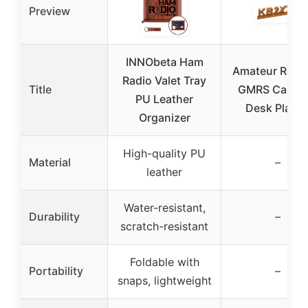
Preview
INNObeta Ham
Amateur Radio
Radio Valet Tray
Title
GMRS Call Si
PU Leather
Desk Plaqu
Organizer
High-quality PU
Material
–
leather
Water-resistant,
Durability
–
scratch-resistant
Foldable with
Portability
–
snaps, lightweight