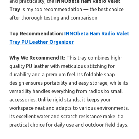
and practicality, the
INNObeta Ham Radio Valet
Tray
is my top recommendation — the best choice
after thorough testing and comparison.
Top Recommendation:
INNObeta Ham Radio Valet
Tray PU Leather Organizer
Why We Recommend It:
This tray combines high-
quality PU leather with meticulous stitching for
durability and a premium feel. Its foldable snap
design ensures portability and easy storage, while its
versatility handles everything from radios to small
accessories. Unlike rigid stands, it keeps your
workspace neat and adapts to various environments.
Its excellent water and scratch resistance make it a
practical choice for daily use and outdoor field days.