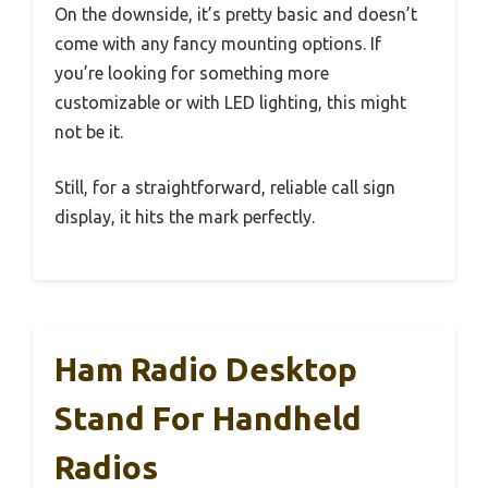
On the downside, it’s pretty basic and doesn’t
come with any fancy mounting options. If
you’re looking for something more
customizable or with LED lighting, this might
not be it.
Still, for a straightforward, reliable call sign
display, it hits the mark perfectly.
Ham Radio Desktop
Stand For Handheld
Radios