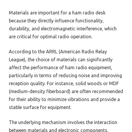
Materials are important for a ham radio desk
because they directly influence functionality,
durability, and electromagnetic interference, which
are critical for optimal radio operation.
According to the ARRL (American Radio Relay
League), the choice of materials can significantly
affect the performance of ham radio equipment,
particularly in terms of reducing noise and improving
reception quality. For instance, solid woods or MDF
(medium-density fiberboard) are often recommended
for their ability to minimize vibrations and provide a
stable surface for equipment.
The underlying mechanism involves the interaction
between materials and electronic components.