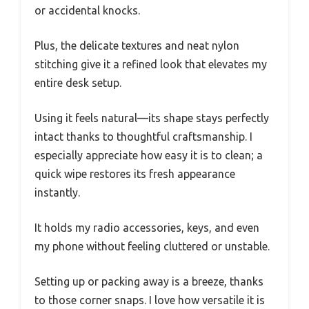
or accidental knocks.
Plus, the delicate textures and neat nylon
stitching give it a refined look that elevates my
entire desk setup.
Using it feels natural—its shape stays perfectly
intact thanks to thoughtful craftsmanship. I
especially appreciate how easy it is to clean; a
quick wipe restores its fresh appearance
instantly.
It holds my radio accessories, keys, and even
my phone without feeling cluttered or unstable.
Setting up or packing away is a breeze, thanks
to those corner snaps. I love how versatile it is