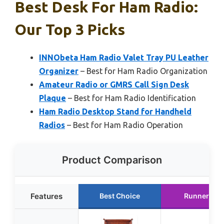
Best Desk For Ham Radio:
Our Top 3 Picks
INNObeta Ham Radio Valet Tray PU Leather
Organizer
– Best for Ham Radio Organization
Amateur Radio or GMRS Call Sign Desk
Plaque
– Best for Ham Radio Identification
Ham Radio Desktop Stand for Handheld
Radios
– Best for Ham Radio Operation
Product Comparison
Features
Best Choice
Runner Up