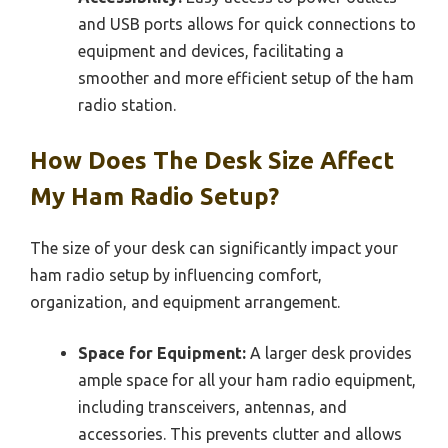
and USB ports allows for quick connections to
equipment and devices, facilitating a
smoother and more efficient setup of the ham
radio station.
How Does The Desk Size Affect
My Ham Radio Setup?
The size of your desk can significantly impact your
ham radio setup by influencing comfort,
organization, and equipment arrangement.
Space for Equipment:
A larger desk provides
ample space for all your ham radio equipment,
including transceivers, antennas, and
accessories. This prevents clutter and allows