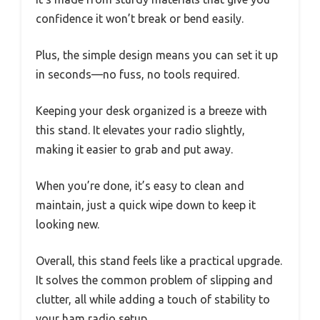
confidence it won’t break or bend easily.
Plus, the simple design means you can set it up
in seconds—no fuss, no tools required.
Keeping your desk organized is a breeze with
this stand. It elevates your radio slightly,
making it easier to grab and put away.
When you’re done, it’s easy to clean and
maintain, just a quick wipe down to keep it
looking new.
Overall, this stand feels like a practical upgrade.
It solves the common problem of slipping and
clutter, all while adding a touch of stability to
your ham radio setup.