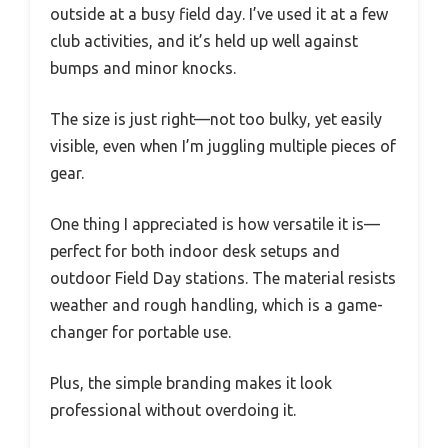
outside at a busy field day. I’ve used it at a few
club activities, and it’s held up well against
bumps and minor knocks.
The size is just right—not too bulky, yet easily
visible, even when I’m juggling multiple pieces of
gear.
One thing I appreciated is how versatile it is—
perfect for both indoor desk setups and
outdoor Field Day stations. The material resists
weather and rough handling, which is a game-
changer for portable use.
Plus, the simple branding makes it look
professional without overdoing it.