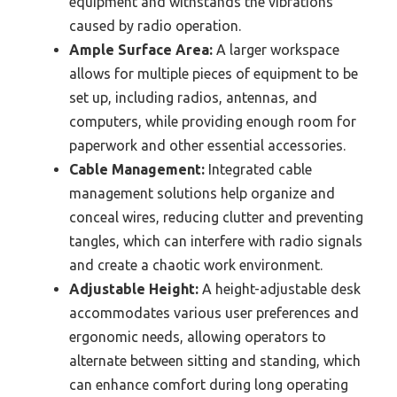
equipment and withstands the vibrations
caused by radio operation.
Ample Surface Area:
A larger workspace
allows for multiple pieces of equipment to be
set up, including radios, antennas, and
computers, while providing enough room for
paperwork and other essential accessories.
Cable Management:
Integrated cable
management solutions help organize and
conceal wires, reducing clutter and preventing
tangles, which can interfere with radio signals
and create a chaotic work environment.
Adjustable Height:
A height-adjustable desk
accommodates various user preferences and
ergonomic needs, allowing operators to
alternate between sitting and standing, which
can enhance comfort during long operating