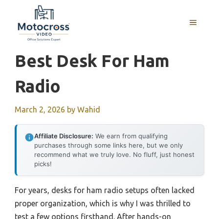
Skip
to
MENU
content
Best Desk For Ham
Radio
March 2, 2026
by
Wahid
Affiliate Disclosure:
We earn from qualifying
purchases through some links here, but we only
recommend what we truly love. No fluff, just honest
picks!
For years, desks for ham radio setups often lacked
proper organization, which is why I was thrilled to
test a few options firsthand. After hands-on