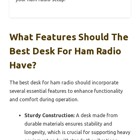
What Features Should The
Best Desk For Ham Radio
Have?
The best desk for ham radio should incorporate
several essential features to enhance functionality
and comfort during operation.
Sturdy Construction:
A desk made from
durable materials ensures stability and
longevity, which is crucial for supporting heavy