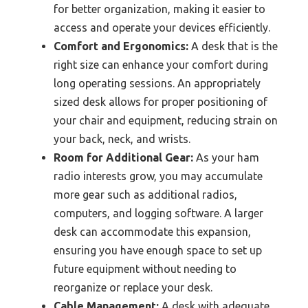
for better organization, making it easier to
access and operate your devices efficiently.
Comfort and Ergonomics:
A desk that is the
right size can enhance your comfort during
long operating sessions. An appropriately
sized desk allows for proper positioning of
your chair and equipment, reducing strain on
your back, neck, and wrists.
Room for Additional Gear:
As your ham
radio interests grow, you may accumulate
more gear such as additional radios,
computers, and logging software. A larger
desk can accommodate this expansion,
ensuring you have enough space to set up
future equipment without needing to
reorganize or replace your desk.
Cable Management:
A desk with adequate