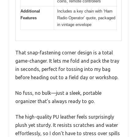
coins, remote controllers
Additional
Includes a key chain with ‘Ham
Features
Radio Operator’ quote, packaged
in vintage envelope
That snap-fastening corner design is a total
game-changer. It lets me fold and pack the tray
in seconds, perfect for tossing into my bag
before heading out to a field day or workshop.
No fuss, no bulk—just a sleek, portable
organizer that’s always ready to go.
The high-quality PU leather feels surprisingly
plush yet sturdy. It resists scratches and water
effortlessly, so I don’t have to stress over spills