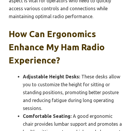
aspect is vital for operators who need to quickly
access various controls and connections while
maintaining optimal radio performance.
How Can Ergonomics
Enhance My Ham Radio
Experience?
Adjustable Height Desks:
These desks allow
you to customize the height for sitting or
standing positions, promoting better posture
and reducing fatigue during long operating
sessions.
Comfortable Seating:
A good ergonomic
chair provides lumbar support and promotes a