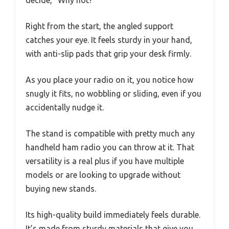
decide, “Why not?”
Right from the start, the angled support
catches your eye. It feels sturdy in your hand,
with anti-slip pads that grip your desk firmly.
As you place your radio on it, you notice how
snugly it fits, no wobbling or sliding, even if you
accidentally nudge it.
The stand is compatible with pretty much any
handheld ham radio you can throw at it. That
versatility is a real plus if you have multiple
models or are looking to upgrade without
buying new stands.
Its high-quality build immediately feels durable.
It’s made from sturdy materials that give you