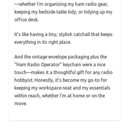
—whether I’m organizing my ham radio gear,
keeping my bedside table tidy, or tidying up my
office desk.
It’s like having a tiny, stylish catchall that keeps
everything in its right place.
And the vintage envelope packaging plus the
“Ham Radio Operator” keychain were a nice
touch—makes it a thoughtful gift for any radio
hobbyist. Honestly, it’s become my go-to for
keeping my workspace neat and my essentials
within reach, whether I’m at home or on the
move.