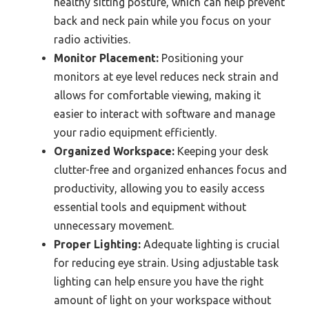
healthy sitting posture, which can help prevent
back and neck pain while you focus on your
radio activities.
Monitor Placement:
Positioning your
monitors at eye level reduces neck strain and
allows for comfortable viewing, making it
easier to interact with software and manage
your radio equipment efficiently.
Organized Workspace:
Keeping your desk
clutter-free and organized enhances focus and
productivity, allowing you to easily access
essential tools and equipment without
unnecessary movement.
Proper Lighting:
Adequate lighting is crucial
for reducing eye strain. Using adjustable task
lighting can help ensure you have the right
amount of light on your workspace without