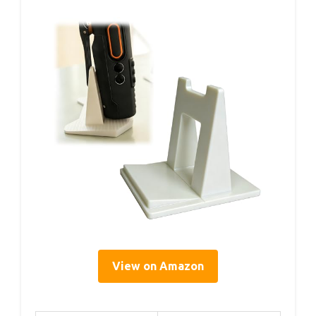
View on Amazon