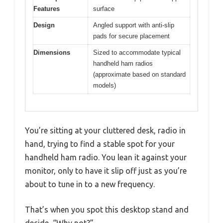
Features
surface
Design
Angled support with anti-slip
pads for secure placement
Dimensions
Sized to accommodate typical
handheld ham radios
(approximate based on standard
models)
You’re sitting at your cluttered desk, radio in
hand, trying to find a stable spot for your
handheld ham radio. You lean it against your
monitor, only to have it slip off just as you’re
about to tune in to a new frequency.
That’s when you spot this desktop stand and