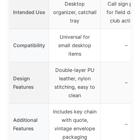
Desktop
Call sign pla
Intended Use
organizer, catchall
for field day 
tray
club activiti
Universal for
Compatibility
small desktop
–
items
Double-layer PU
Design
leather, nylon
–
Features
stitching, easy to
clean
Includes key chain
Additional
with quote,
–
Features
vintage envelope
packaging