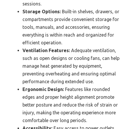
sessions.
Storage Options:
Built-in shelves, drawers, or
compartments provide convenient storage for
tools, manuals, and accessories, ensuring
everything is within reach and organized for
efficient operation.
Ventilation Features:
Adequate ventilation,
such as open designs or cooling fans, can help
manage heat generated by equipment,
preventing overheating and ensuring optimal
performance during extended use.
Ergonomic Design:
Features like rounded
edges and proper height alignment promote
better posture and reduce the risk of strain or
injury, making the operating experience more
comfortable over long periods.
Accessibility:
Easy access to power outlets