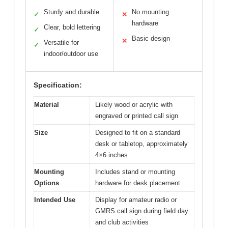
Sturdy and durable
No mounting
✓
✕
hardware
Clear, bold lettering
✓
Basic design
✕
Versatile for
✓
indoor/outdoor use
Specification:
Material
Likely wood or acrylic with
engraved or printed call sign
Size
Designed to fit on a standard
desk or tabletop, approximately
4×6 inches
Mounting
Includes stand or mounting
Options
hardware for desk placement
Intended Use
Display for amateur radio or
GMRS call sign during field day
and club activities