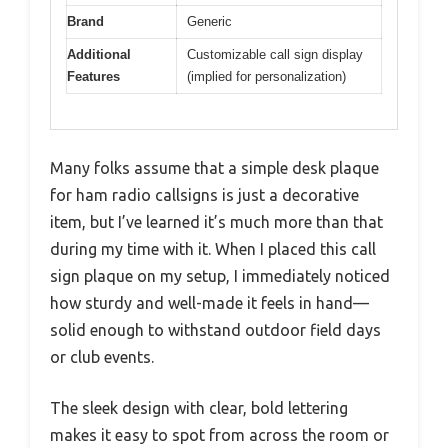
Brand
Generic
Additional
Customizable call sign display
Features
(implied for personalization)
Many folks assume that a simple desk plaque
for ham radio callsigns is just a decorative
item, but I’ve learned it’s much more than that
during my time with it. When I placed this call
sign plaque on my setup, I immediately noticed
how sturdy and well-made it feels in hand—
solid enough to withstand outdoor field days
or club events.
The sleek design with clear, bold lettering
makes it easy to spot from across the room or