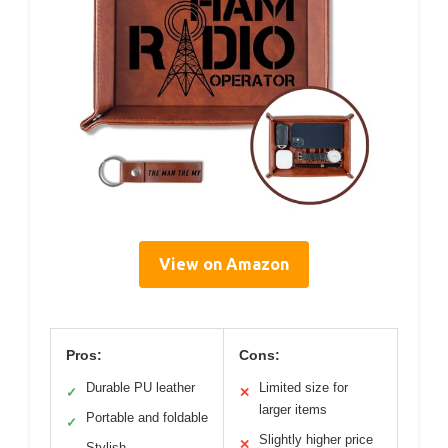
View on Amazon
Pros:
Cons:
Durable PU leather
Limited size for
✓
✕
larger items
Portable and foldable
✓
Slightly higher price
✕
Stylish