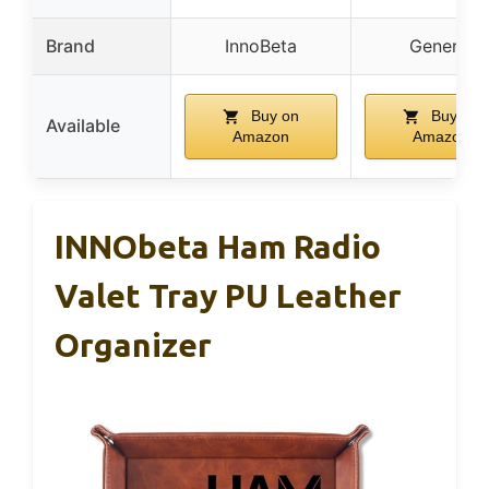
Brand
InnoBeta
Generic
Buy on
Buy on
Available
Amazon
Amazon
INNObeta Ham Radio
Valet Tray PU Leather
Organizer