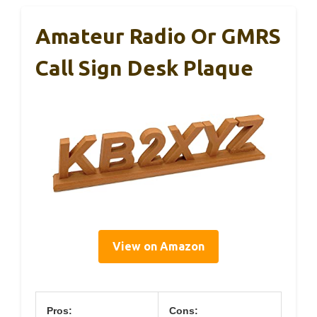
Amateur Radio Or GMRS
Call Sign Desk Plaque
View on Amazon
Pros:
Cons: