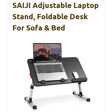
SAIJI Adjustable Laptop
Stand, Foldable Desk
For Sofa & Bed