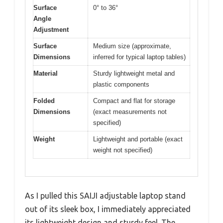
Surface
0° to 36°
Angle
Adjustment
Surface
Medium size (approximate,
Dimensions
inferred for typical laptop tables)
Material
Sturdy lightweight metal and
plastic components
Folded
Compact and flat for storage
Dimensions
(exact measurements not
specified)
Weight
Lightweight and portable (exact
weight not specified)
As I pulled this SAIJI adjustable laptop stand
out of its sleek box, I immediately appreciated
its lightweight design and sturdy feel. The