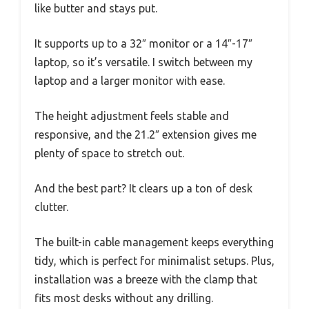
like butter and stays put.
It supports up to a 32″ monitor or a 14″-17″
laptop, so it’s versatile. I switch between my
laptop and a larger monitor with ease.
The height adjustment feels stable and
responsive, and the 21.2″ extension gives me
plenty of space to stretch out.
And the best part? It clears up a ton of desk
clutter.
The built-in cable management keeps everything
tidy, which is perfect for minimalist setups. Plus,
installation was a breeze with the clamp that
fits most desks without any drilling.