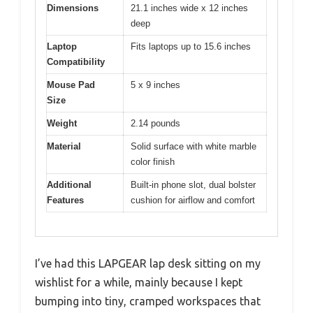
Dimensions
21.1 inches wide x 12 inches
deep
Laptop
Fits laptops up to 15.6 inches
Compatibility
Mouse Pad
5 x 9 inches
Size
Weight
2.14 pounds
Material
Solid surface with white marble
color finish
Additional
Built-in phone slot, dual bolster
Features
cushion for airflow and comfort
I’ve had this LAPGEAR lap desk sitting on my
wishlist for a while, mainly because I kept
bumping into tiny, cramped workspaces that