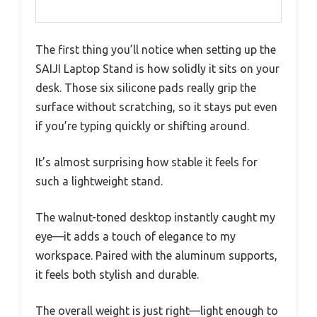
The first thing you’ll notice when setting up the
SAIJI Laptop Stand is how solidly it sits on your
desk. Those six silicone pads really grip the
surface without scratching, so it stays put even
if you’re typing quickly or shifting around.
It’s almost surprising how stable it feels for
such a lightweight stand.
The walnut-toned desktop instantly caught my
eye—it adds a touch of elegance to my
workspace. Paired with the aluminum supports,
it feels both stylish and durable.
The overall weight is just right—light enough to