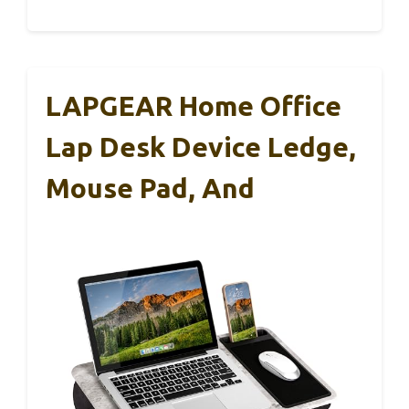
LAPGEAR Home Office
Lap Desk Device Ledge,
Mouse Pad, And