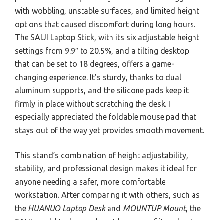
with wobbling, unstable surfaces, and limited height
options that caused discomfort during long hours.
The SAIJI Laptop Stick, with its six adjustable height
settings from 9.9″ to 20.5%, and a tilting desktop
that can be set to 18 degrees, offers a game-
changing experience. It’s sturdy, thanks to dual
aluminum supports, and the silicone pads keep it
firmly in place without scratching the desk. I
especially appreciated the foldable mouse pad that
stays out of the way yet provides smooth movement.
This stand’s combination of height adjustability,
stability, and professional design makes it ideal for
anyone needing a safer, more comfortable
workstation. After comparing it with others, such as
the
HUANUO Laptop Desk
and
MOUNTUP Mount
, the