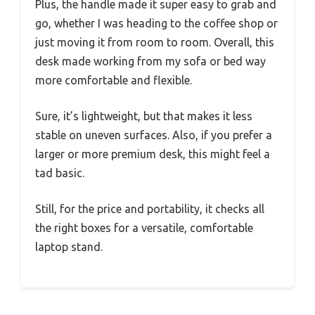
Plus, the handle made it super easy to grab and
go, whether I was heading to the coffee shop or
just moving it from room to room. Overall, this
desk made working from my sofa or bed way
more comfortable and flexible.
Sure, it’s lightweight, but that makes it less
stable on uneven surfaces. Also, if you prefer a
larger or more premium desk, this might feel a
tad basic.
Still, for the price and portability, it checks all
the right boxes for a versatile, comfortable
laptop stand.