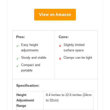
View on Amazon
Pros:
Cons:
Easy height
Slightly limited
✓
✕
adjustments
surface space
Sturdy and stable
Clamps can be tight
✓
✕
Compact and
✓
portable
Specification:
Height
9.4 inches to 12.6 inches (24cm
Adjustment
to 32cm)
Range