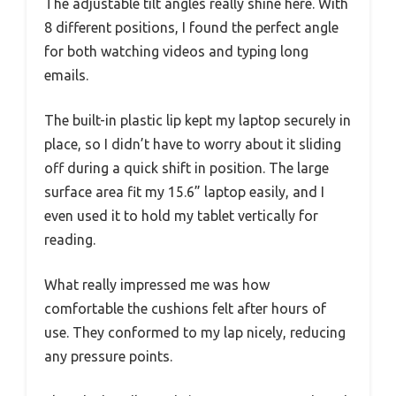
The adjustable tilt angles really shine here. With
8 different positions, I found the perfect angle
for both watching videos and typing long
emails.
The built-in plastic lip kept my laptop securely in
place, so I didn’t have to worry about it sliding
off during a quick shift in position. The large
surface area fit my 15.6” laptop easily, and I
even used it to hold my tablet vertically for
reading.
What really impressed me was how
comfortable the cushions felt after hours of
use. They conformed to my lap nicely, reducing
any pressure points.