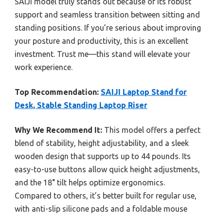
SAIJI model truly stands out because of its robust
support and seamless transition between sitting and
standing positions. If you’re serious about improving
your posture and productivity, this is an excellent
investment. Trust me—this stand will elevate your
work experience.
Top Recommendation:
SAIJI Laptop Stand for
Desk, Stable Standing Laptop Riser
Why We Recommend It:
This model offers a perfect
blend of stability, height adjustability, and a sleek
wooden design that supports up to 44 pounds. Its
easy-to-use buttons allow quick height adjustments,
and the 18° tilt helps optimize ergonomics.
Compared to others, it’s better built for regular use,
with anti-slip silicone pads and a foldable mouse