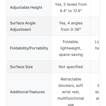
Yes, 5 levels from
Adjustable Height
9.4″ to 12.6″
Surface Angle
Yes, 4 angles
Adjustment
from 0-36°
Foldable,
Light
Foldability/Portability
lightweight,
handl
space-saving
(2
Surface Size
Not specified
21.
Retractable
blockers, soft
Buil
Additional Features
wrist rest,
slot,
multifunctional
airfl
use