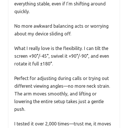
everything stable, even if I’m shifting around
quickly.
No more awkward balancing acts or worrying
about my device sliding off.
What I really love is the flexibility. I can tilt the
screen +90°/-45°, swivel it +90°/-90°, and even
rotate it full ±180°.
Perfect for adjusting during calls or trying out
different viewing angles—no more neck strain.
The arm moves smoothly, and lifting or
lowering the entire setup takes just a gentle
push.
I tested it over 2,000 times—trust me, it moves