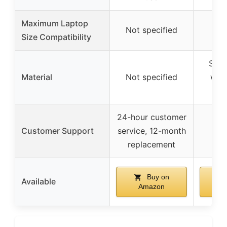
Maximum Laptop
Not specified
Up 
Size Compatibility
Soli
Material
Not specified
whit
24-hour customer
Customer Support
service, 12-month
replacement
Buy on
Available
Amazon
A