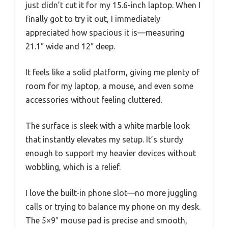
just didn’t cut it for my 15.6-inch laptop. When I
finally got to try it out, I immediately
appreciated how spacious it is—measuring
21.1″ wide and 12″ deep.
It feels like a solid platform, giving me plenty of
room for my laptop, a mouse, and even some
accessories without feeling cluttered.
The surface is sleek with a white marble look
that instantly elevates my setup. It’s sturdy
enough to support my heavier devices without
wobbling, which is a relief.
I love the built-in phone slot—no more juggling
calls or trying to balance my phone on my desk.
The 5×9″ mouse pad is precise and smooth,