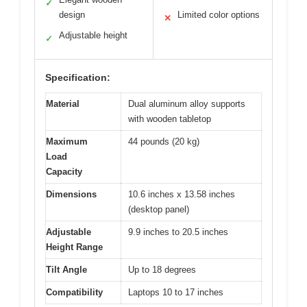
✓
design
Limited color options
✕
Adjustable height
✓
Specification:
Material
Dual aluminum alloy supports
with wooden tabletop
Maximum
44 pounds (20 kg)
Load
Capacity
Dimensions
10.6 inches x 13.58 inches
(desktop panel)
Adjustable
9.9 inches to 20.5 inches
Height Range
Tilt Angle
Up to 18 degrees
Compatibility
Laptops 10 to 17 inches