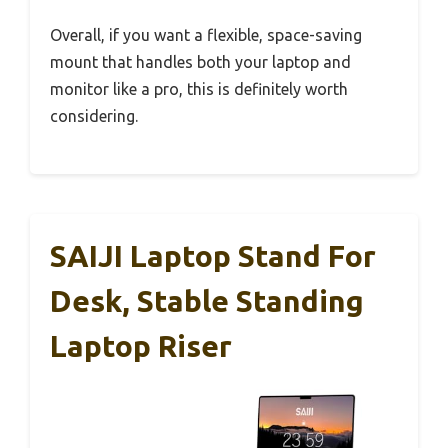
Overall, if you want a flexible, space-saving
mount that handles both your laptop and
monitor like a pro, this is definitely worth
considering.
SAIJI Laptop Stand For
Desk, Stable Standing
Laptop Riser