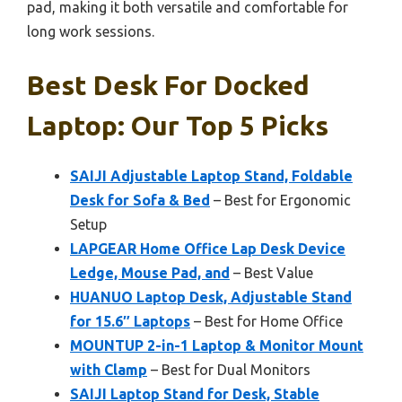
pad, making it both versatile and comfortable for
long work sessions.
Best Desk For Docked
Laptop: Our Top 5 Picks
SAIJI Adjustable Laptop Stand, Foldable
Desk for Sofa & Bed
– Best for Ergonomic
Setup
LAPGEAR Home Office Lap Desk Device
Ledge, Mouse Pad, and
– Best Value
HUANUO Laptop Desk, Adjustable Stand
for 15.6″ Laptops
– Best for Home Office
MOUNTUP 2-in-1 Laptop & Monitor Mount
with Clamp
– Best for Dual Monitors
SAIJI Laptop Stand for Desk, Stable