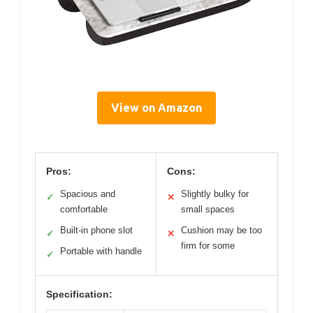
View on Amazon
Pros:
Cons:
Spacious and
Slightly bulky for
✓
✕
comfortable
small spaces
Built-in phone slot
Cushion may be too
✓
✕
firm for some
Portable with handle
✓
Specification: