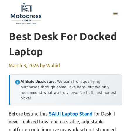
Skip
to
MENU
content
Best Desk For Docked
Laptop
March 3, 2026
by
Wahid
Affiliate Disclosure:
We earn from qualifying
purchases through some links here, but we only
recommend what we truly love. No fluff, just honest
picks!
Before testing this
SAIJI Laptop Stand
for Desk, I
never realized how much a stable, adjustable
platform could improve my work setup. I struggled