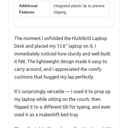
Additional
Integrated plastic lip to prevent
Features
slipping
The moment I unfolded the HUANUO Laptop
Desk and placed my 15.6” laptop on it, I
immediately noticed how sturdy and well-built
it felt. The lightweight design made it easy to
carry around, and I appreciated the comfy
cushions that hugged my lap perfectly.
It’s surprisingly versatile — I used it to prop up
my laptop while sitting on the couch, then
flipped it to a different tilt for typing, and even
used it as a makeshift bed tray.