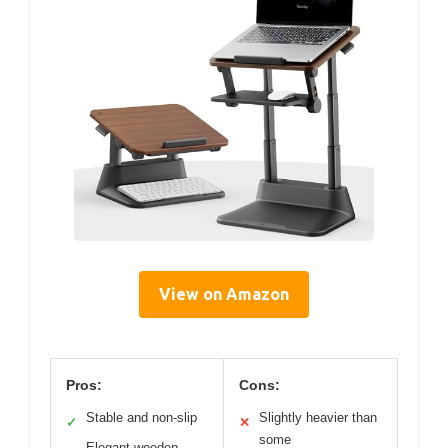
View on Amazon
Pros:
Cons:
Stable and non-slip
Slightly heavier than
✓
✕
some
Elegant wooden