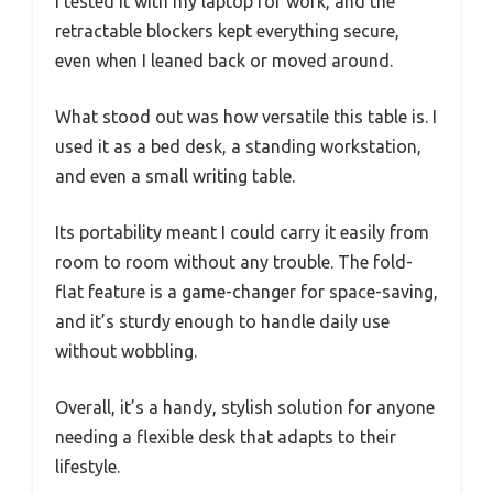
I tested it with my laptop for work, and the
retractable blockers kept everything secure,
even when I leaned back or moved around.
What stood out was how versatile this table is. I
used it as a bed desk, a standing workstation,
and even a small writing table.
Its portability meant I could carry it easily from
room to room without any trouble. The fold-
flat feature is a game-changer for space-saving,
and it’s sturdy enough to handle daily use
without wobbling.
Overall, it’s a handy, stylish solution for anyone
needing a flexible desk that adapts to their
lifestyle.