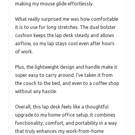
making my mouse glide effortlessly.
What really surprised me was how comfortable
it is to use for long stretches. The dual bolster
cushion keeps the lap desk steady and allows
airflow, so my lap stays cool even after hours
of work.
Plus, the lightweight design and handle make it
super easy to carry around. I’ve taken it from
the couch to the bed, and even to a coffee shop
without any hassle.
Overall, this lap desk feels like a thoughtful
upgrade to my home office setup. It combines
functionality, comfort, and portability in a way
that truly enhances my work-from-home