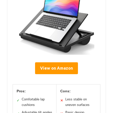
View on Amazon
Pros:
Cons:
Comfortable lap
Less stable on
✓
✕
cushions
uneven surfaces
Adjustable tilt angles
Basic design