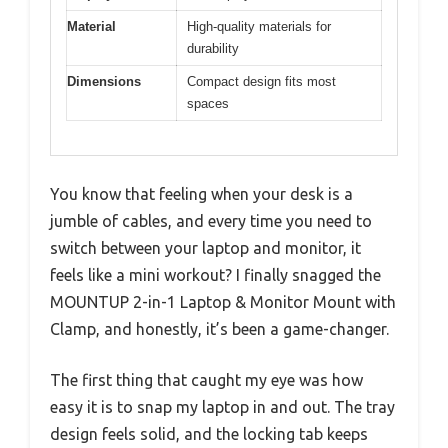
Material
High-quality materials for
durability
Dimensions
Compact design fits most
spaces
You know that feeling when your desk is a
jumble of cables, and every time you need to
switch between your laptop and monitor, it
feels like a mini workout? I finally snagged the
MOUNTUP 2-in-1 Laptop & Monitor Mount with
Clamp, and honestly, it’s been a game-changer.
The first thing that caught my eye was how
easy it is to snap my laptop in and out. The tray
design feels solid, and the locking tab keeps