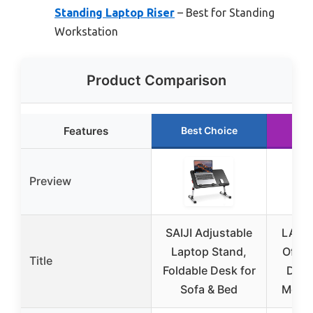
Standing Laptop Riser
– Best for Standing
Workstation
Product Comparison
Features
Best Choice
Ru
Preview
SAIJI Adjustable
LAPG
Laptop Stand,
Offic
Title
Foldable Desk for
Devi
Sofa & Bed
Mouse