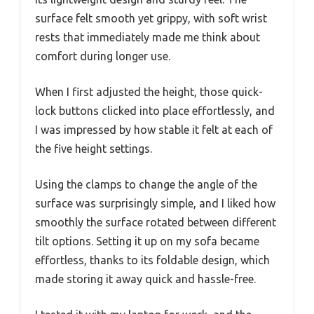
surface felt smooth yet grippy, with soft wrist
rests that immediately made me think about
comfort during longer use.
When I first adjusted the height, those quick-
lock buttons clicked into place effortlessly, and
I was impressed by how stable it felt at each of
the five height settings.
Using the clamps to change the angle of the
surface was surprisingly simple, and I liked how
smoothly the surface rotated between different
tilt options. Setting it up on my sofa became
effortless, thanks to its foldable design, which
made storing it away quick and hassle-free.