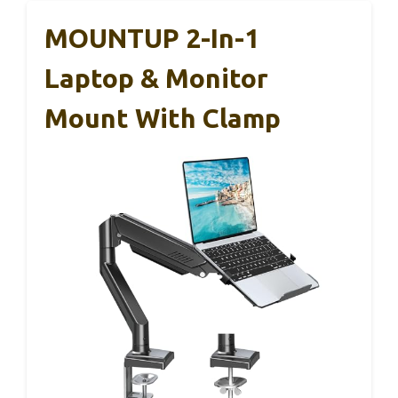
MOUNTUP 2-In-1
Laptop & Monitor
Mount With Clamp