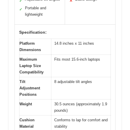
✓
✕
Portable and
✓
lightweight
Specification:
Platform
14.8 inches x 11 inches
Dimensions
Maximum
Fits most 15.6-inch laptops
Laptop Size
Compatibility
Tilt
8 adjustable tilt angles
Adjustment
Positions
Weight
30.5 ounces (approximately 1.9
pounds)
Cushion
Conforms to lap for comfort and
Material
stability