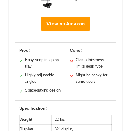
View on Amazon
Pros:
Cons:
Easy snap-in laptop
Clamp thickness
✓
✕
tray
limits desk type
Highly adjustable
Might be heavy for
✓
✕
angles
some users
Space-saving design
✓
Specification:
Weight
22 lbs
Display
32″ display