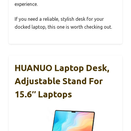
experience.
If you need a reliable, stylish desk for your
docked laptop, this one is worth checking out.
HUANUO Laptop Desk,
Adjustable Stand For
15.6″ Laptops