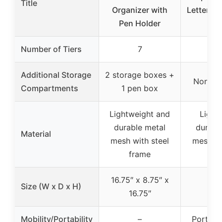
Title
Organizer with
Letter Tr
Pen Holder
De
Number of Tiers
7
Additional Storage
2 storage boxes +
None sp
Compartments
1 pen box
Lightweight and
Light
durable metal
durabl
Material
mesh with steel
mesh wi
frame
fr
16.75″ x 8.75″ x
Size (W x D x H)
16.75″
Mobility/Portability
–
Portabl