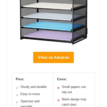
View on Amazon
Pros:
Cons:
Sturdy and durable
Small papers can
✓
✕
slip out
Easy to move
✓
Mesh design may
✕
Spacious and
✓
catch dust
versatile