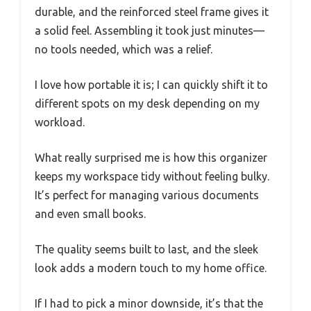
durable, and the reinforced steel frame gives it
a solid feel. Assembling it took just minutes—
no tools needed, which was a relief.
I love how portable it is; I can quickly shift it to
different spots on my desk depending on my
workload.
What really surprised me is how this organizer
keeps my workspace tidy without feeling bulky.
It’s perfect for managing various documents
and even small books.
The quality seems built to last, and the sleek
look adds a modern touch to my home office.
If I had to pick a minor downside, it’s that the