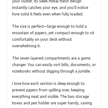
your clutter. Its sleek metal mesh design
instantly catches your eye, and you’ll notice
how solid it feels even when fully loaded.
The size is perfect—large enough to hold a
mountain of papers, yet compact enough to sit
comfortably on your desk without
overwhelming it.
The seven layered compartments are a game
changer. You can easily sort bills, documents, or
notebooks without digging through a jumble.
I love how each section is deep enough to
prevent papers from spilling over, keeping
everything neat and visible. The two storage
boxes and pen holder are super handy, saving