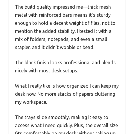
The build quality impressed me—thick mesh
metal with reinforced bars means it’s sturdy
enough to hold a decent weight of files, not to
mention the added stability. I tested it with a
mix of folders, notepads, and even a small
stapler, and it didn’t wobble or bend.
The black finish looks professional and blends
nicely with most desk setups.
What I really like is how organized I can keep my
desk now. No more stacks of papers cluttering
my workspace.
The trays slide smoothly, making it easy to
access what I need quickly. Plus, the overall size
fits comfortably on my desk without taking up