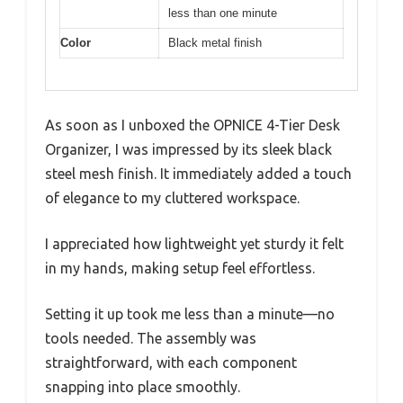
less than one minute
Color
Black metal finish
As soon as I unboxed the OPNICE 4-Tier Desk
Organizer, I was impressed by its sleek black
steel mesh finish. It immediately added a touch
of elegance to my cluttered workspace.
I appreciated how lightweight yet sturdy it felt
in my hands, making setup feel effortless.
Setting it up took me less than a minute—no
tools needed. The assembly was
straightforward, with each component
snapping into place smoothly.