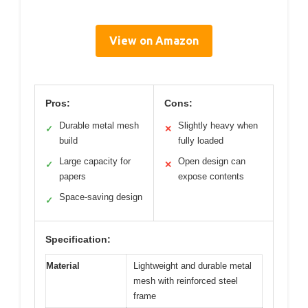
View on Amazon
Pros:
Cons:
Durable metal mesh
Slightly heavy when
✓
✕
build
fully loaded
Large capacity for
Open design can
✓
✕
papers
expose contents
Space-saving design
✓
Specification:
Material
Lightweight and durable metal
mesh with reinforced steel
frame