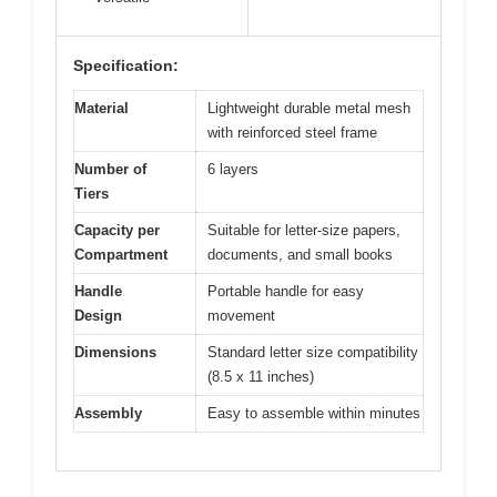
Specification:
Material
Lightweight durable metal mesh
with reinforced steel frame
Number of
6 layers
Tiers
Capacity per
Suitable for letter-size papers,
Compartment
documents, and small books
Handle
Portable handle for easy
Design
movement
Dimensions
Standard letter size compatibility
(8.5 x 11 inches)
Assembly
Easy to assemble within minutes