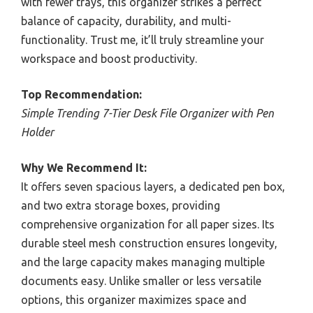
with fewer trays, this organizer strikes a perfect
balance of capacity, durability, and multi-
functionality. Trust me, it’ll truly streamline your
workspace and boost productivity.
Top Recommendation:
Simple Trending 7-Tier Desk File Organizer with Pen
Holder
Why We Recommend It:
It offers seven spacious layers, a dedicated pen box,
and two extra storage boxes, providing
comprehensive organization for all paper sizes. Its
durable steel mesh construction ensures longevity,
and the large capacity makes managing multiple
documents easy. Unlike smaller or less versatile
options, this organizer maximizes space and