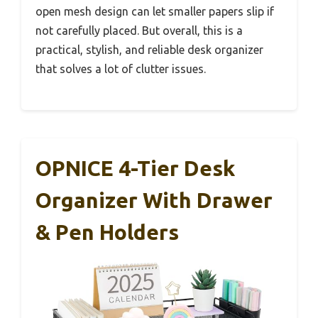
open mesh design can let smaller papers slip if
not carefully placed. But overall, this is a
practical, stylish, and reliable desk organizer
that solves a lot of clutter issues.
OPNICE 4-Tier Desk
Organizer With Drawer
& Pen Holders