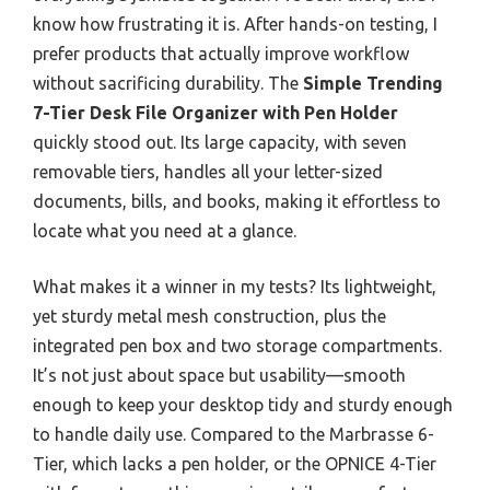
know how frustrating it is. After hands-on testing, I
prefer products that actually improve workflow
without sacrificing durability. The
Simple Trending
7-Tier Desk File Organizer with Pen Holder
quickly stood out. Its large capacity, with seven
removable tiers, handles all your letter-sized
documents, bills, and books, making it effortless to
locate what you need at a glance.
What makes it a winner in my tests? Its lightweight,
yet sturdy metal mesh construction, plus the
integrated pen box and two storage compartments.
It’s not just about space but usability—smooth
enough to keep your desktop tidy and sturdy enough
to handle daily use. Compared to the Marbrasse 6-
Tier, which lacks a pen holder, or the OPNICE 4-Tier