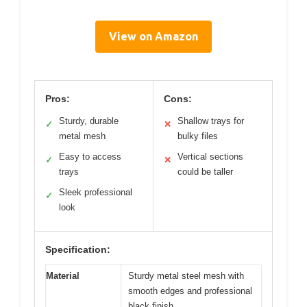
View on Amazon
Pros:
Cons:
Sturdy, durable
Shallow trays for
✓
✕
metal mesh
bulky files
Easy to access
Vertical sections
✓
✕
trays
could be taller
Sleek professional
✓
look
Specification:
Material
Sturdy metal steel mesh with
smooth edges and professional
black finish