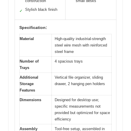
construction
small desks
Stylish black finish
✓
Specification:
Material
High-quality industrial-strength
steel wire mesh with reinforced
steel frame
Number of
4 spacious trays
Trays
Additional
Vertical file organizer, sliding
Storage
drawer, 2 hanging pen holders
Features
Dimensions
Designed for desktop use;
specific measurements not
provided but optimized for space
efficiency
Assembly
Tool-free setup, assembled in