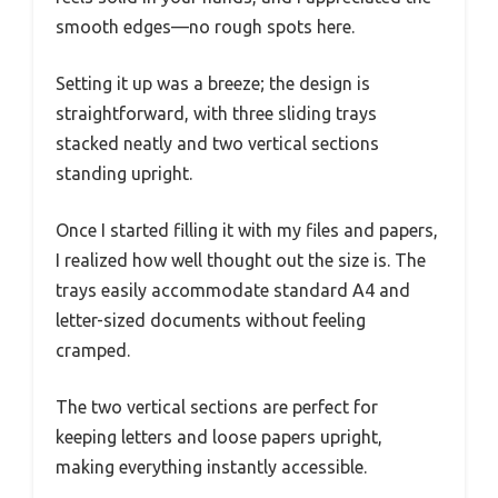
smooth edges—no rough spots here.
Setting it up was a breeze; the design is
straightforward, with three sliding trays
stacked neatly and two vertical sections
standing upright.
Once I started filling it with my files and papers,
I realized how well thought out the size is. The
trays easily accommodate standard A4 and
letter-sized documents without feeling
cramped.
The two vertical sections are perfect for
keeping letters and loose papers upright,
making everything instantly accessible.