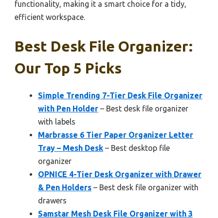
functionality, making it a smart choice for a tidy,
efficient workspace.
Best Desk File Organizer:
Our Top 5 Picks
Simple Trending 7-Tier Desk File Organizer
with Pen Holder
– Best desk file organizer
with labels
Marbrasse 6 Tier Paper Organizer Letter
Tray – Mesh Desk
– Best desktop file
organizer
OPNICE 4-Tier Desk Organizer with Drawer
& Pen Holders
– Best desk file organizer with
drawers
Samstar Mesh Desk File Organizer with 3