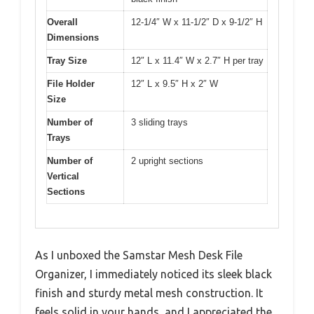
Overall
12-1/4″ W x 11-1/2″ D x 9-1/2″ H
Dimensions
Tray Size
12″ L x 11.4″ W x 2.7″ H per tray
File Holder
12″ L x 9.5″ H x 2″ W
Size
Number of
3 sliding trays
Trays
Number of
2 upright sections
Vertical
Sections
As I unboxed the Samstar Mesh Desk File
Organizer, I immediately noticed its sleek black
finish and sturdy metal mesh construction. It
feels solid in your hands, and I appreciated the