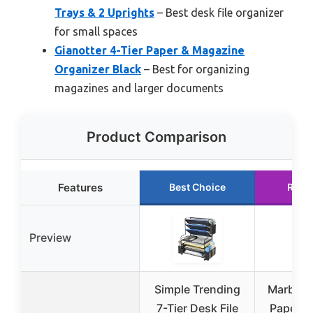
Trays & 2 Uprights
– Best desk file organizer
for small spaces
Gianotter 4-Tier Paper & Magazine
Organizer Black
– Best for organizing
magazines and larger documents
Product Comparison
Features
Best Choice
Runn
Preview
Simple Trending
Marbrass
7-Tier Desk File
Paper O