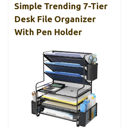
Simple Trending 7-Tier
Desk File Organizer
With Pen Holder