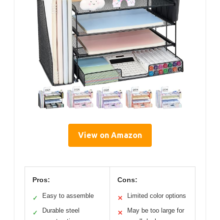
View on Amazon
Pros:
Cons:
Easy to assemble
Limited color options
✓
✕
Durable steel
May be too large for
✓
✕