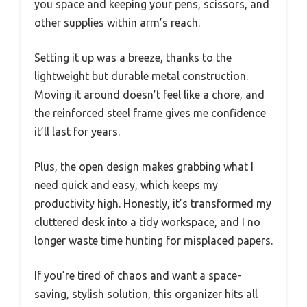
you space and keeping your pens, scissors, and
other supplies within arm’s reach.
Setting it up was a breeze, thanks to the
lightweight but durable metal construction.
Moving it around doesn’t feel like a chore, and
the reinforced steel frame gives me confidence
it’ll last for years.
Plus, the open design makes grabbing what I
need quick and easy, which keeps my
productivity high. Honestly, it’s transformed my
cluttered desk into a tidy workspace, and I no
longer waste time hunting for misplaced papers.
If you’re tired of chaos and want a space-
saving, stylish solution, this organizer hits all