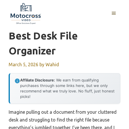
Skip
to
MENU
content
Best Desk File
Organizer
March 5, 2026
by
Wahid
Affiliate Disclosure:
We earn from qualifying
purchases through some links here, but we only
recommend what we truly love. No fluff, just honest
picks!
Imagine pulling out a document from your cluttered
desk and struggling to find the right file because
everything’s jumbled together. I’ve been there, and I