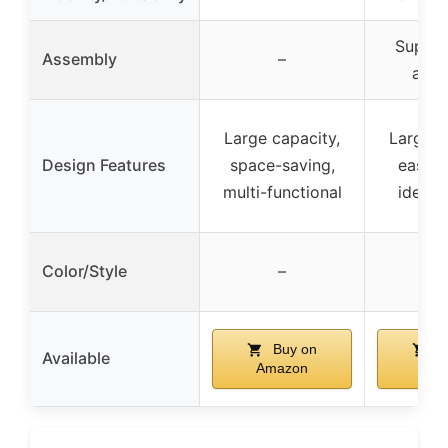
Super 
Assembly
–
asse
Large capacity,
Large c
Design Features
space-saving,
easy c
multi-functional
identif
Color/Style
–
Buy on
B
Available
Amazon
Ama