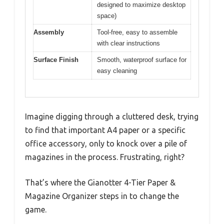
designed to maximize desktop
space)
Assembly
Tool-free, easy to assemble
with clear instructions
Surface Finish
Smooth, waterproof surface for
easy cleaning
Imagine digging through a cluttered desk, trying
to find that important A4 paper or a specific
office accessory, only to knock over a pile of
magazines in the process. Frustrating, right?
That’s where the Gianotter 4-Tier Paper &
Magazine Organizer steps in to change the
game.