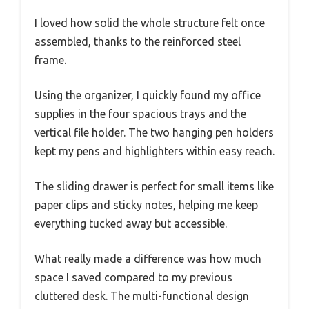
I loved how solid the whole structure felt once
assembled, thanks to the reinforced steel
frame.
Using the organizer, I quickly found my office
supplies in the four spacious trays and the
vertical file holder. The two hanging pen holders
kept my pens and highlighters within easy reach.
The sliding drawer is perfect for small items like
paper clips and sticky notes, helping me keep
everything tucked away but accessible.
What really made a difference was how much
space I saved compared to my previous
cluttered desk. The multi-functional design