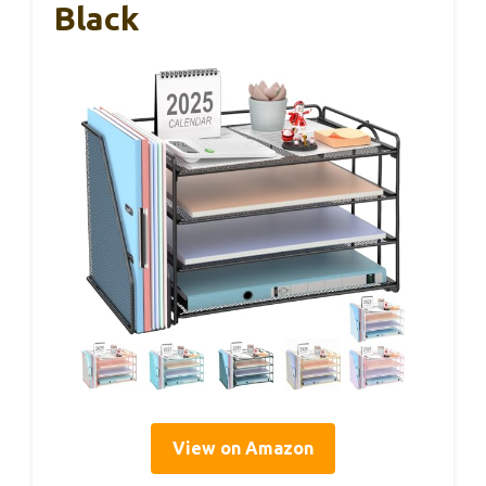
Black
View on Amazon