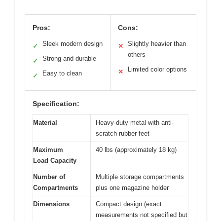
Pros:
Cons:
Sleek modern design
Slightly heavier than
✓
✕
others
Strong and durable
✓
Limited color options
✕
Easy to clean
✓
Specification:
Material
Heavy-duty metal with anti-
scratch rubber feet
Maximum
40 lbs (approximately 18 kg)
Load Capacity
Number of
Multiple storage compartments
Compartments
plus one magazine holder
Dimensions
Compact design (exact
measurements not specified but