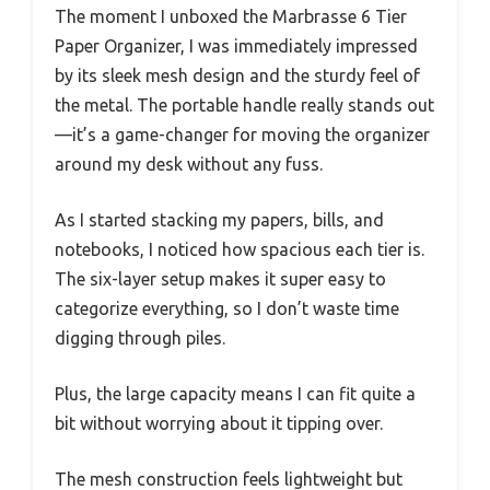
The moment I unboxed the Marbrasse 6 Tier
Paper Organizer, I was immediately impressed
by its sleek mesh design and the sturdy feel of
the metal. The portable handle really stands out
—it’s a game-changer for moving the organizer
around my desk without any fuss.
As I started stacking my papers, bills, and
notebooks, I noticed how spacious each tier is.
The six-layer setup makes it super easy to
categorize everything, so I don’t waste time
digging through piles.
Plus, the large capacity means I can fit quite a
bit without worrying about it tipping over.
The mesh construction feels lightweight but