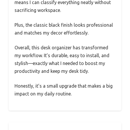
means I can classify everything neatly without
sacrificing workspace.
Plus, the classic black finish looks professional
and matches my decor effortlessly.
Overall, this desk organizer has transformed
my workflow. It’s durable, easy to install, and
stylish—exactly what I needed to boost my
productivity and keep my desk tidy.
Honestly, it’s a small upgrade that makes a big
impact on my daily routine.