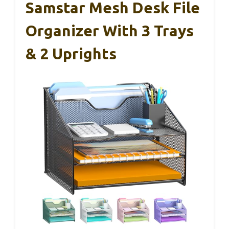
Samstar Mesh Desk File
Organizer With 3 Trays
& 2 Uprights