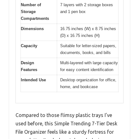
Number of
7 layers with 2 storage boxes
Storage
and 1 pen box
Compartments
Dimensions
16.75 inches (W) x 8.75 inches
(D) x 16.75 inches (H)
Capacity
Suitable for letter-sized papers,
documents, books, and bills
Design
Multi-layered with large capacity
Features
for easy content identification
Intended Use
Desktop organization for office,
home, and bookcase
Compared to those flimsy plastic trays I’ve
used before, this Simple Trending 7-Tier Desk
File Organizer feels like a sturdy fortress for