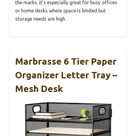
the marks. It’s especially great for busy offices
or home desks where space is limited but
storage needs are high.
Marbrasse 6 Tier Paper
Organizer Letter Tray –
Mesh Desk