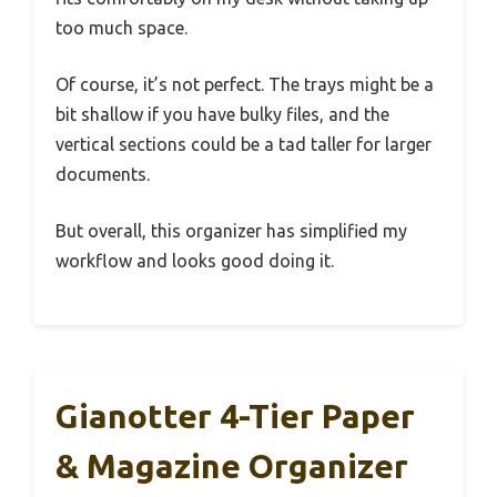
too much space.
Of course, it’s not perfect. The trays might be a
bit shallow if you have bulky files, and the
vertical sections could be a tad taller for larger
documents.
But overall, this organizer has simplified my
workflow and looks good doing it.
Gianotter 4-Tier Paper
& Magazine Organizer