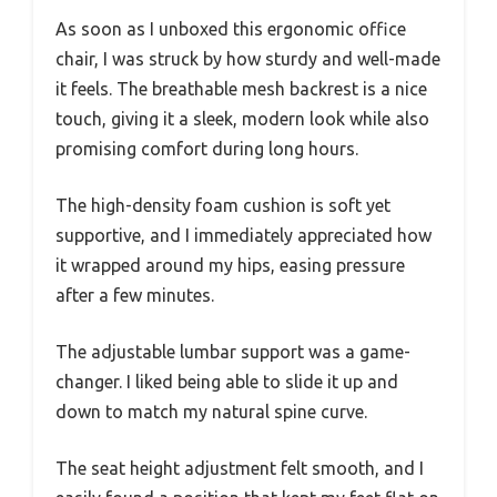
As soon as I unboxed this ergonomic office
chair, I was struck by how sturdy and well-made
it feels. The breathable mesh backrest is a nice
touch, giving it a sleek, modern look while also
promising comfort during long hours.
The high-density foam cushion is soft yet
supportive, and I immediately appreciated how
it wrapped around my hips, easing pressure
after a few minutes.
The adjustable lumbar support was a game-
changer. I liked being able to slide it up and
down to match my natural spine curve.
The seat height adjustment felt smooth, and I