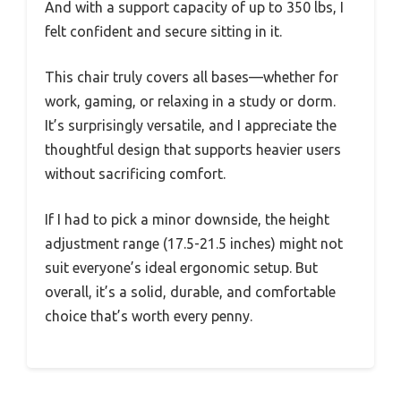
And with a support capacity of up to 350 lbs, I
felt confident and secure sitting in it.
This chair truly covers all bases—whether for
work, gaming, or relaxing in a study or dorm.
It’s surprisingly versatile, and I appreciate the
thoughtful design that supports heavier users
without sacrificing comfort.
If I had to pick a minor downside, the height
adjustment range (17.5-21.5 inches) might not
suit everyone’s ideal ergonomic setup. But
overall, it’s a solid, durable, and comfortable
choice that’s worth every penny.