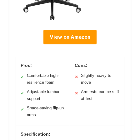
View on Amazon
Pros:
Cons:
Comfortable high-
Slightly heavy to
✓
✕
resilience foam
move
Adjustable lumbar
Armrests can be stiff
✓
✕
support
at first
Space-saving flip-up
✓
arms
Specification: