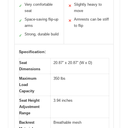
Very comfortable
Slightly heavy to
✓
✕
seat
move
Space-saving flip-up
Armrests can be stiff
✓
✕
arms
to flip
Strong, durable build
✓
Specification:
Seat
20.87” x 20.87” (W x D)
Dimensions
Maximum
350 lbs
Load
Capacity
Seat Height
3.94 inches
Adjustment
Range
Backrest
Breathable mesh