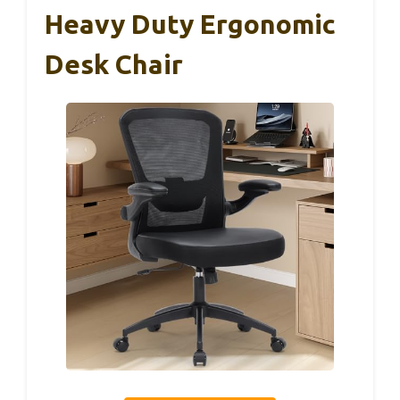
Heavy Duty Ergonomic
Desk Chair