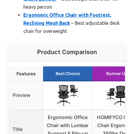
heavy person
Ergonomic Office Chair with Footrest,
Reclining Mesh Back
– Best adjustable desk
chair for overweight
Product Comparison
Features
Best Choice
Runner Up
Preview
Ergonomic Office
HOMIFYCO Offi
Chair with Lumbar
Chair Ergonomi
Title
Support & Flip-up
350lbs Desk