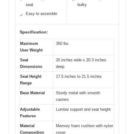
seat
bulky
Easy to assemble
✓
Specification:
Maximum
350 lbs
User Weight
Seat
20 inches wide x 20.3 inches
Dimensions
deep
Seat Height
17.5 inches to 21.5 inches
Range
Base Material
Sturdy metal with smooth
casters
Adjustable
Lumbar support and seat height
Features
Material
Memory foam cushion with nylon
Composition
cover