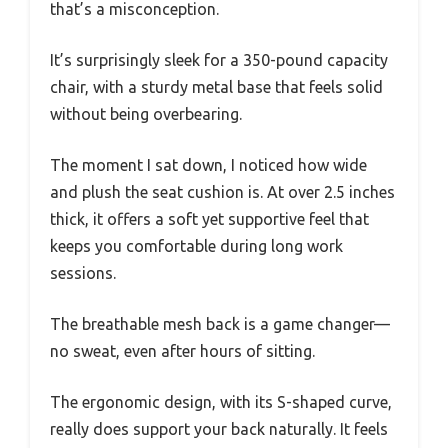
that’s a misconception.
It’s surprisingly sleek for a 350-pound capacity
chair, with a sturdy metal base that feels solid
without being overbearing.
The moment I sat down, I noticed how wide
and plush the seat cushion is. At over 2.5 inches
thick, it offers a soft yet supportive feel that
keeps you comfortable during long work
sessions.
The breathable mesh back is a game changer—
no sweat, even after hours of sitting.
The ergonomic design, with its S-shaped curve,
really does support your back naturally. It feels