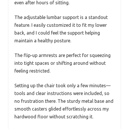
even after hours of sitting.
The adjustable lumbar support is a standout
feature. I easily customized it to fit my lower
back, and I could feel the support helping
maintain a healthy posture.
The flip-up armrests are perfect for squeezing
into tight spaces or shifting around without
feeling restricted.
Setting up the chair took only a few minutes—
tools and clear instructions were included, so
no frustration there. The sturdy metal base and
smooth casters glided effortlessly across my
hardwood floor without scratching it.