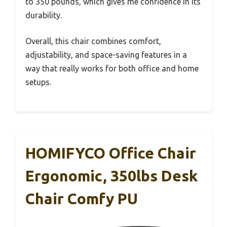
to 350 pounds, which gives me confidence in its
durability.
Overall, this chair combines comfort,
adjustability, and space-saving features in a
way that really works for both office and home
setups.
HOMIFYCO Office Chair
Ergonomic, 350lbs Desk
Chair Comfy PU