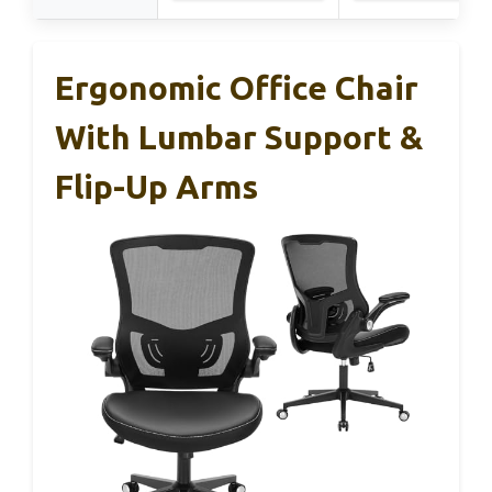
Ergonomic Office Chair
With Lumbar Support &
Flip-Up Arms