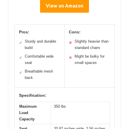
View on Amazon
Pros:
Cons:
Sturdy and durable
Slightly heavier than
✓
✕
build
standard chairs
Comfortable wide
Might be bulky for
✓
✕
seat
small spaces
Breathable mesh
✓
back
Specification:
Maximum
350 lbs
Load
Capacity
Seat
20.87 inches wide, 2.56 inches