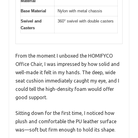
Material
Base Material
Nylon with metal chassis
Swivel and
360° swivel with double casters
Casters
From the moment I unboxed the HOMIFYCO
Office Chair, I was impressed by how solid and
well-made it felt in my hands. The deep, wide
seat cushion immediately caught my eye, and I
could tell the high-density foam would offer
good support.
Sitting down for the first time, I noticed how
plush and comfortable the PU leather surface
was—soft but firm enough to hold its shape.