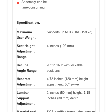
Assembly can be
✕
time-consuming
Specification:
Maximum
Supports up to 350 lbs (159 kg)
User Weight
Seat Height
4 inches (102 mm)
Adjustment
Range
Recline
90° to 160° with lockable
Angle Range
positions
Headrest
4.72 inches (120 mm) height
Adjustment
adjustment, 60° swivel
Lumbar
2 inches (50 mm) height, 1.18
Support
inches (30 mm) depth
Adjustment
Material and
SGS-certified frame, high-density