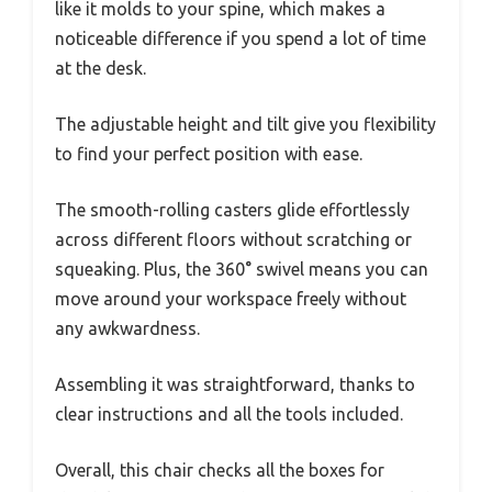
like it molds to your spine, which makes a
noticeable difference if you spend a lot of time
at the desk.
The adjustable height and tilt give you flexibility
to find your perfect position with ease.
The smooth-rolling casters glide effortlessly
across different floors without scratching or
squeaking. Plus, the 360° swivel means you can
move around your workspace freely without
any awkwardness.
Assembling it was straightforward, thanks to
clear instructions and all the tools included.
Overall, this chair checks all the boxes for