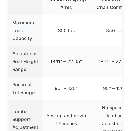
Arms
Chair Comfy P
Maximum
Load
350 lbs
350 lbs
Capacity
Adjustable
Seat Height
18.11″ – 22.05″
18.11″ – 22.05″
Range
Backrest
90° – 120°
90° – 120°
Tilt Range
No specific
Lumbar
Yes, up and down
lumbar
Support
1.6 inches
adjustment
Adjustment