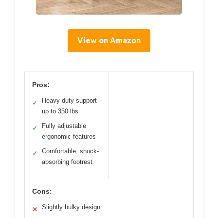
View on Amazon
Pros:
Heavy-duty support
✓
up to 350 lbs
Fully adjustable
✓
ergonomic features
Comfortable, shock-
✓
absorbing footrest
Cons:
Slightly bulky design
✕