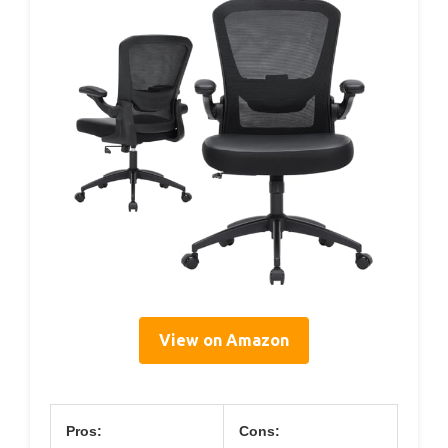
View on Amazon
Pros:
Cons: