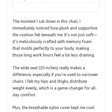
The moment I sat down in this chair, I
immediately noticed how plush and supportive
the cushion felt beneath me. It’s not just soft—
it’s meticulously crafted with memory foam
that molds perfectly to your body, making
those long work hours feel a lot less draining.
The wide seat (20 inches) really makes a
difference, especially if you’re used to narrower
chairs. I felt my hips and thighs distribute
weight evenly, which is a game-changer for all-
day comfort.
Plus, the breathable nylon cover kept me cool