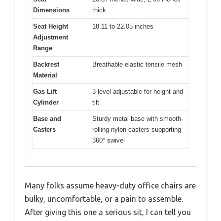
Dimensions
thick
Seat Height
18.11 to 22.05 inches
Adjustment
Range
Backrest
Breathable elastic tensile mesh
Material
Gas Lift
3-level adjustable for height and
Cylinder
tilt
Base and
Sturdy metal base with smooth-
Casters
rolling nylon casters supporting
360° swivel
Many folks assume heavy-duty office chairs are
bulky, uncomfortable, or a pain to assemble.
After giving this one a serious sit, I can tell you