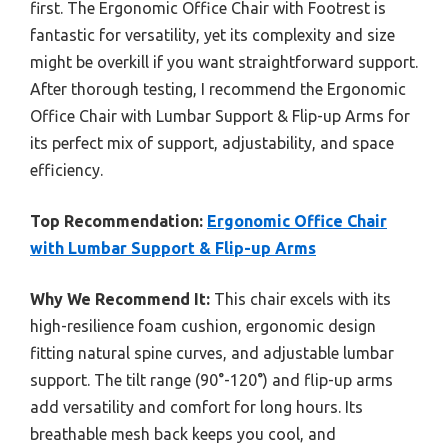
first. The Ergonomic Office Chair with Footrest is
fantastic for versatility, yet its complexity and size
might be overkill if you want straightforward support.
After thorough testing, I recommend the Ergonomic
Office Chair with Lumbar Support & Flip-up Arms for
its perfect mix of support, adjustability, and space
efficiency.
Top Recommendation:
Ergonomic Office Chair
with Lumbar Support & Flip-up Arms
Why We Recommend It:
This chair excels with its
high-resilience foam cushion, ergonomic design
fitting natural spine curves, and adjustable lumbar
support. The tilt range (90°-120°) and flip-up arms
add versatility and comfort for long hours. Its
breathable mesh back keeps you cool, and