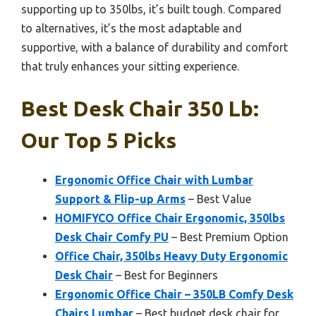
supporting up to 350lbs, it’s built tough. Compared
to alternatives, it’s the most adaptable and
supportive, with a balance of durability and comfort
that truly enhances your sitting experience.
Best Desk Chair 350 Lb:
Our Top 5 Picks
Ergonomic Office Chair with Lumbar
Support & Flip-up Arms
– Best Value
HOMIFYCO Office Chair Ergonomic, 350lbs
Desk Chair Comfy PU
– Best Premium Option
Office Chair, 350lbs Heavy Duty Ergonomic
Desk Chair
– Best for Beginners
Ergonomic Office Chair – 350LB Comfy Desk
Chairs Lumbar
– Best budget desk chair for