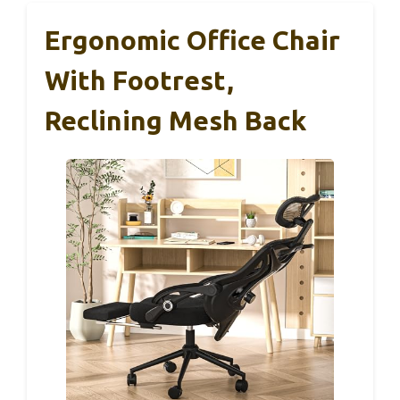
Ergonomic Office Chair
With Footrest,
Reclining Mesh Back