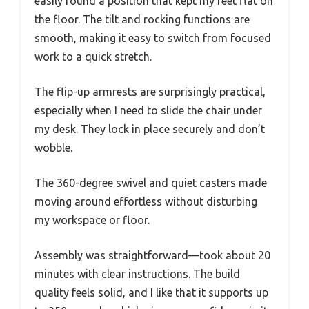
easily found a position that kept my feet flat on
the floor. The tilt and rocking functions are
smooth, making it easy to switch from focused
work to a quick stretch.
The flip-up armrests are surprisingly practical,
especially when I need to slide the chair under
my desk. They lock in place securely and don’t
wobble.
The 360-degree swivel and quiet casters made
moving around effortless without disturbing
my workspace or floor.
Assembly was straightforward—took about 20
minutes with clear instructions. The build
quality feels solid, and I like that it supports up