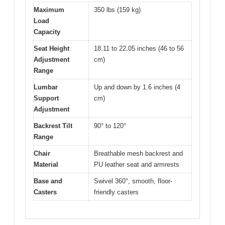
Maximum
350 lbs (159 kg)
Load
Capacity
Seat Height
18.11 to 22.05 inches (46 to 56
Adjustment
cm)
Range
Lumbar
Up and down by 1.6 inches (4
Support
cm)
Adjustment
Backrest Tilt
90° to 120°
Range
Chair
Breathable mesh backrest and
Material
PU leather seat and armrests
Base and
Swivel 360°, smooth, floor-
Casters
friendly casters