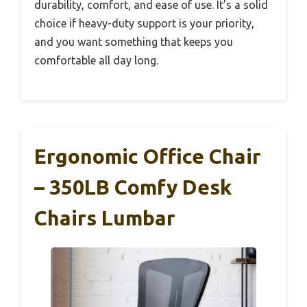
durability, comfort, and ease of use. It’s a solid
choice if heavy-duty support is your priority,
and you want something that keeps you
comfortable all day long.
Ergonomic Office Chair
– 350LB Comfy Desk
Chairs Lumbar