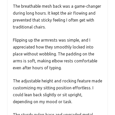
The breathable mesh back was a game-changer
during long hours. It kept the air flowing and
prevented that sticky feeling I often get with
traditional chairs.
Flipping up the armrests was simple, and I
appreciated how they smoothly locked into
place without wobbling. The padding on the
arms is soft, making elbow rests comfortable
even after hours of typing.
The adjustable height and rocking feature made
customizing my sitting position effortless. I
could lean back slightly or sit upright,
depending on my mood or task.
The sturdy nylon base and upgraded metal