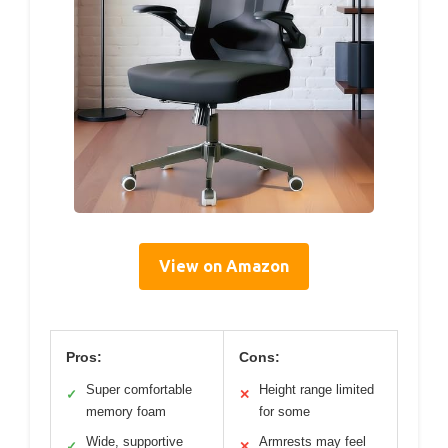
View on Amazon
Pros:
Cons:
Super comfortable
Height range limited
✓
✕
memory foam
for some
Wide, supportive
Armrests may feel
✓
✕