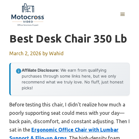
Skip
to
MENU
content
Best Desk Chair 350 Lb
March 2, 2026
by
Wahid
Affiliate Disclosure:
We earn from qualifying
purchases through some links here, but we only
recommend what we truly love. No fluff, just honest
picks!
Before testing this chair, I didn’t realize how much a
poorly supporting seat could mess with your day—
back pain, discomfort, and constant adjusting. Then I
sat in the
Ergonomic Office Chair with Lumbar
Support & Flip-up Arms
. The high-density foam