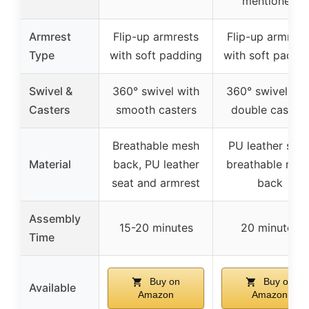
mentioned
Armrest
Flip-up armrests
Flip-up armrest
Type
with soft padding
with soft paddi
Swivel &
360° swivel with
360° swivel wit
Casters
smooth casters
double casters
Breathable mesh
PU leather seat
Material
back, PU leather
breathable mes
seat and armrest
back
Assembly
15-20 minutes
20 minutes
Time
Buy on
Buy on
Available
Amazon
Amazon