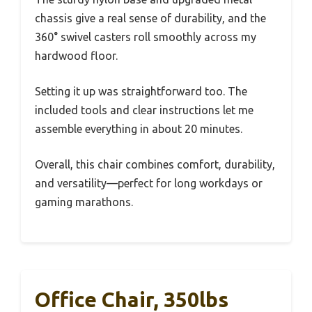
chassis give a real sense of durability, and the
360° swivel casters roll smoothly across my
hardwood floor.
Setting it up was straightforward too. The
included tools and clear instructions let me
assemble everything in about 20 minutes.
Overall, this chair combines comfort, durability,
and versatility—perfect for long workdays or
gaming marathons.
Office Chair, 350lbs