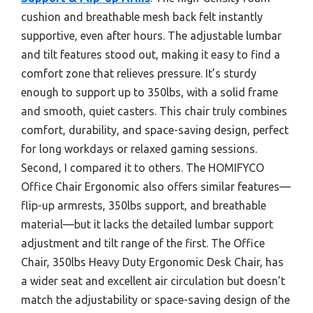
cushion and breathable mesh back felt instantly
supportive, even after hours. The adjustable lumbar
and tilt features stood out, making it easy to find a
comfort zone that relieves pressure. It’s sturdy
enough to support up to 350lbs, with a solid frame
and smooth, quiet casters. This chair truly combines
comfort, durability, and space-saving design, perfect
for long workdays or relaxed gaming sessions.
Second, I compared it to others. The HOMIFYCO
Office Chair Ergonomic also offers similar features—
flip-up armrests, 350lbs support, and breathable
material—but it lacks the detailed lumbar support
adjustment and tilt range of the first. The Office
Chair, 350lbs Heavy Duty Ergonomic Desk Chair, has
a wider seat and excellent air circulation but doesn’t
match the adjustability or space-saving design of the