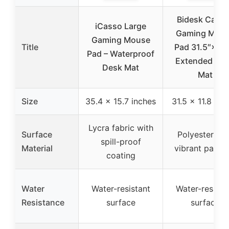
Bidesk Cactu
iCasso Large
Gaming Mou
Gaming Mouse
Title
Pad 31.5″×11.
Pad – Waterproof
Extended De
Desk Mat
Mat
Size
35.4 x 15.7 inches
31.5 x 11.8 inc
Lycra fabric with
Surface
Polyester wit
spill-proof
Material
vibrant patter
coating
Water
Water-resistant
Water-resista
Resistance
surface
surface