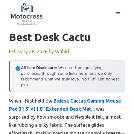
Skip
to
MENU
content
Best Desk Cactu
February 26, 2026
by
Wahid
Affiliate Disclosure:
We earn from qualifying
purchases through some links here, but we only
recommend what we truly love. No fluff, just honest
picks!
When I first held the
Bidesk Cactus Gaming Mouse
Pad 31.5″×11.8″ Extended Desk Mat
, I was
surprised by how smooth and flexible it felt, almost
like rubbing a silky fabric. The surface glides
effortlessly, making precise mouse control a breeze—