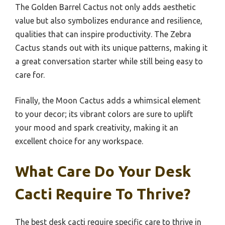
The Golden Barrel Cactus not only adds aesthetic
value but also symbolizes endurance and resilience,
qualities that can inspire productivity. The Zebra
Cactus stands out with its unique patterns, making it
a great conversation starter while still being easy to
care for.
Finally, the Moon Cactus adds a whimsical element
to your decor; its vibrant colors are sure to uplift
your mood and spark creativity, making it an
excellent choice for any workspace.
What Care Do Your Desk
Cacti Require To Thrive?
The best desk cacti require specific care to thrive in