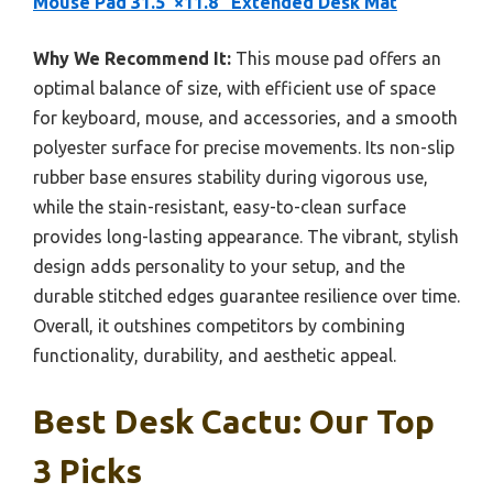
Mouse Pad 31.5″×11.8″ Extended Desk Mat
Why We Recommend It:
This mouse pad offers an
optimal balance of size, with efficient use of space
for keyboard, mouse, and accessories, and a smooth
polyester surface for precise movements. Its non-slip
rubber base ensures stability during vigorous use,
while the stain-resistant, easy-to-clean surface
provides long-lasting appearance. The vibrant, stylish
design adds personality to your setup, and the
durable stitched edges guarantee resilience over time.
Overall, it outshines competitors by combining
functionality, durability, and aesthetic appeal.
Best Desk Cactu: Our Top
3 Picks