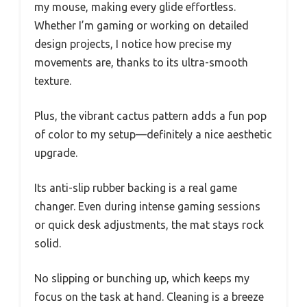
my mouse, making every glide effortless.
Whether I’m gaming or working on detailed
design projects, I notice how precise my
movements are, thanks to its ultra-smooth
texture.
Plus, the vibrant cactus pattern adds a fun pop
of color to my setup—definitely a nice aesthetic
upgrade.
Its anti-slip rubber backing is a real game
changer. Even during intense gaming sessions
or quick desk adjustments, the mat stays rock
solid.
No slipping or bunching up, which keeps my
focus on the task at hand. Cleaning is a breeze