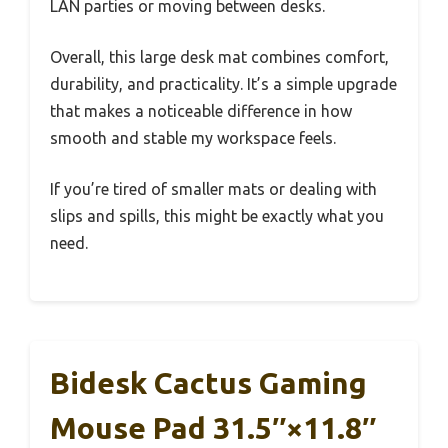
LAN parties or moving between desks.
Overall, this large desk mat combines comfort,
durability, and practicality. It’s a simple upgrade
that makes a noticeable difference in how
smooth and stable my workspace feels.
If you’re tired of smaller mats or dealing with
slips and spills, this might be exactly what you
need.
Bidesk Cactus Gaming
Mouse Pad 31.5″×11.8″