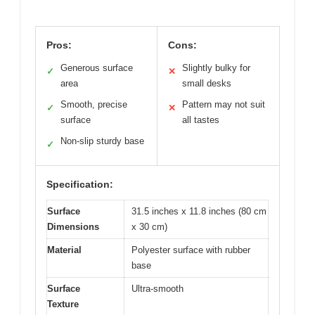
Pros:
Cons:
Generous surface
Slightly bulky for
✓
✕
area
small desks
Smooth, precise
Pattern may not suit
✓
✕
surface
all tastes
Non-slip sturdy base
✓
Specification:
Surface
31.5 inches x 11.8 inches (80 cm
Dimensions
x 30 cm)
Material
Polyester surface with rubber
base
Surface
Ultra-smooth
Texture