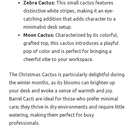
Zebra Cactus:
This small cactus features
distinctive white stripes, making it an eye-
catching addition that adds character to a
minimalist desk setup.
Moon Cactus:
Characterized by its colorful,
grafted top, this cactus introduces a playful
pop of color and is perfect for bringing a
cheerful vibe to your workspace.
The Christmas Cactus is particularly delightful during
the winter months, as its blooms can brighten up
your desk and evoke a sense of warmth and joy.
Barrel Cacti are ideal for those who prefer minimal
care; they thrive in dry environments and require little
watering, making them perfect for busy
professionals.