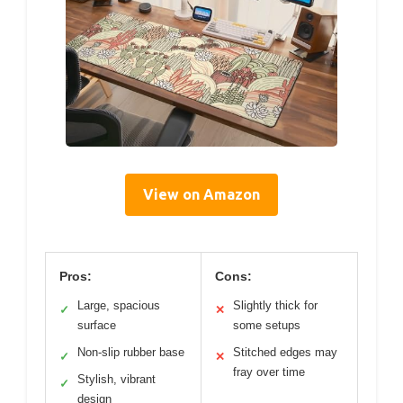
View on Amazon
Pros:
Cons:
Large, spacious
Slightly thick for
✓
✕
surface
some setups
Non-slip rubber base
Stitched edges may
✓
✕
fray over time
Stylish, vibrant
✓
design