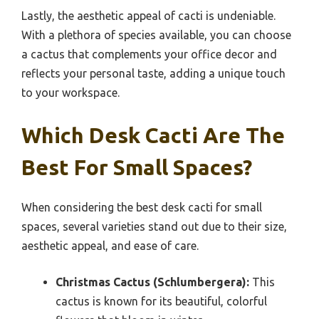
Lastly, the aesthetic appeal of cacti is undeniable.
With a plethora of species available, you can choose
a cactus that complements your office decor and
reflects your personal taste, adding a unique touch
to your workspace.
Which Desk Cacti Are The
Best For Small Spaces?
When considering the best desk cacti for small
spaces, several varieties stand out due to their size,
aesthetic appeal, and ease of care.
Christmas Cactus (Schlumbergera):
This
cactus is known for its beautiful, colorful