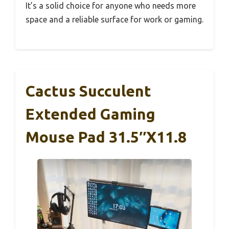
It’s a solid choice for anyone who needs more
space and a reliable surface for work or gaming.
Cactus Succulent
Extended Gaming
Mouse Pad 31.5″x11.8