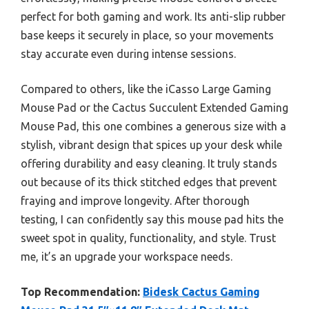
perfect for both gaming and work. Its anti-slip rubber
base keeps it securely in place, so your movements
stay accurate even during intense sessions.
Compared to others, like the iCasso Large Gaming
Mouse Pad or the Cactus Succulent Extended Gaming
Mouse Pad, this one combines a generous size with a
stylish, vibrant design that spices up your desk while
offering durability and easy cleaning. It truly stands
out because of its thick stitched edges that prevent
fraying and improve longevity. After thorough
testing, I can confidently say this mouse pad hits the
sweet spot in quality, functionality, and style. Trust
me, it’s an upgrade your workspace needs.
Top Recommendation:
Bidesk Cactus Gaming