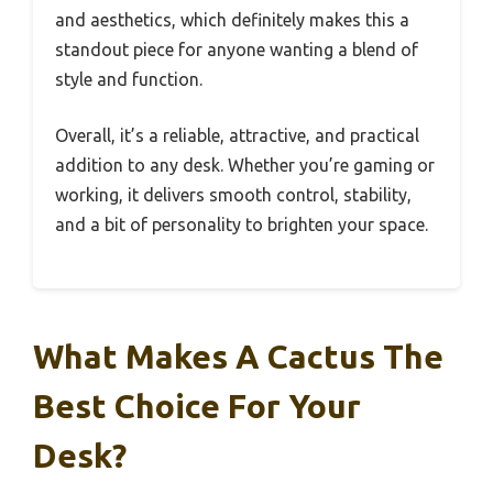
and aesthetics, which definitely makes this a
standout piece for anyone wanting a blend of
style and function.
Overall, it’s a reliable, attractive, and practical
addition to any desk. Whether you’re gaming or
working, it delivers smooth control, stability,
and a bit of personality to brighten your space.
What Makes A Cactus The
Best Choice For Your
Desk?