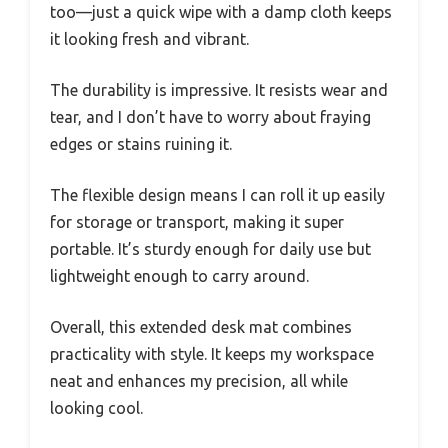
too—just a quick wipe with a damp cloth keeps
it looking fresh and vibrant.
The durability is impressive. It resists wear and
tear, and I don’t have to worry about fraying
edges or stains ruining it.
The flexible design means I can roll it up easily
for storage or transport, making it super
portable. It’s sturdy enough for daily use but
lightweight enough to carry around.
Overall, this extended desk mat combines
practicality with style. It keeps my workspace
neat and enhances my precision, all while
looking cool.