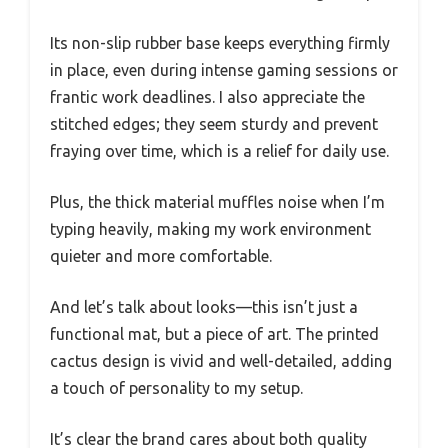
Its non-slip rubber base keeps everything firmly
in place, even during intense gaming sessions or
frantic work deadlines. I also appreciate the
stitched edges; they seem sturdy and prevent
fraying over time, which is a relief for daily use.
Plus, the thick material muffles noise when I’m
typing heavily, making my work environment
quieter and more comfortable.
And let’s talk about looks—this isn’t just a
functional mat, but a piece of art. The printed
cactus design is vivid and well-detailed, adding
a touch of personality to my setup.
It’s clear the brand cares about both quality