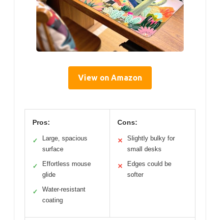
View on Amazon
Pros:
Cons:
Large, spacious
Slightly bulky for
✓
✕
surface
small desks
Effortless mouse
Edges could be
✓
✕
glide
softer
Water-resistant
✓
coating