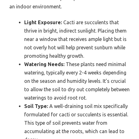
an indoor environment.
Light Exposure:
Cacti are succulents that
thrive in bright, indirect sunlight. Placing them
near a window that receives ample light but is
not overly hot will help prevent sunburn while
promoting healthy growth.
Watering Needs:
These plants need minimal
watering, typically every 2-4 weeks depending
on the season and humidity levels. It’s crucial
to allow the soil to dry out completely between
waterings to avoid root rot.
Soil Type:
A well-draining soil mix specifically
formulated for cacti or succulents is essential.
This type of soil prevents water from
accumulating at the roots, which can lead to