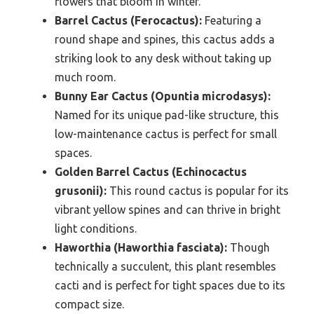
flowers that bloom in winter.
Barrel Cactus (Ferocactus):
Featuring a
round shape and spines, this cactus adds a
striking look to any desk without taking up
much room.
Bunny Ear Cactus (Opuntia microdasys):
Named for its unique pad-like structure, this
low-maintenance cactus is perfect for small
spaces.
Golden Barrel Cactus (Echinocactus
grusonii):
This round cactus is popular for its
vibrant yellow spines and can thrive in bright
light conditions.
Haworthia (Haworthia fasciata):
Though
technically a succulent, this plant resembles
cacti and is perfect for tight spaces due to its
compact size.