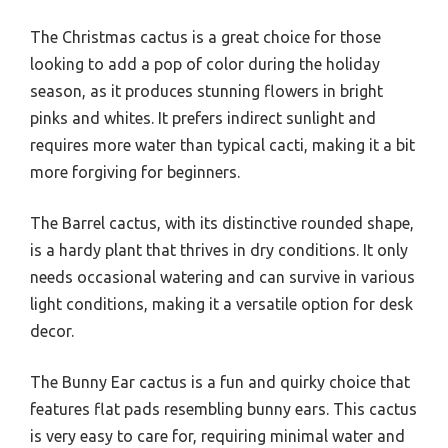
The Christmas cactus is a great choice for those
looking to add a pop of color during the holiday
season, as it produces stunning flowers in bright
pinks and whites. It prefers indirect sunlight and
requires more water than typical cacti, making it a bit
more forgiving for beginners.
The Barrel cactus, with its distinctive rounded shape,
is a hardy plant that thrives in dry conditions. It only
needs occasional watering and can survive in various
light conditions, making it a versatile option for desk
decor.
The Bunny Ear cactus is a fun and quirky choice that
features flat pads resembling bunny ears. This cactus
is very easy to care for, requiring minimal water and