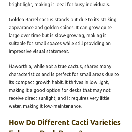
bright light, making it ideal for busy individuals.
Golden Barrel cactus stands out due to its striking
appearance and golden spines. It can grow quite
large over time but is slow-growing, making it
suitable for small spaces while still providing an
impressive visual statement.
Haworthia, while not a true cactus, shares many
characteristics and is perfect for small areas due to
its compact growth habit. It thrives in low light,
making it a good option for desks that may not
receive direct sunlight, and it requires very little
water, making it low-maintenance.
How Do Different Cacti Varieties