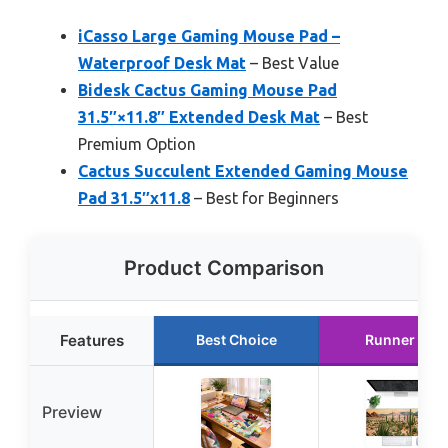
iCasso Large Gaming Mouse Pad –
Waterproof Desk Mat
– Best Value
Bidesk Cactus Gaming Mouse Pad
31.5″×11.8″ Extended Desk Mat
– Best
Premium Option
Cactus Succulent Extended Gaming Mouse
Pad 31.5″x11.8
– Best for Beginners
Product Comparison
Features
Best Choice
Runner Up
Preview