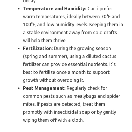
decay.
Temperature and Humidity:
Cacti prefer
warm temperatures, ideally between 70°F and
100°F, and low humidity levels. Keeping them in
a stable environment away from cold drafts
will help them thrive.
Fertilization:
During the growing season
(spring and summer), using a diluted cactus
fertilizer can provide essential nutrients. It’s
best to fertilize once a month to support
growth without overdoing it.
Pest Management:
Regularly check for
common pests such as mealybugs and spider
mites. If pests are detected, treat them
promptly with insecticidal soap or by gently
wiping them off with a cloth.