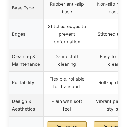
Rubber anti-slip
Non-slip rubb
Base Type
base
base
Stitched edges to
Edges
prevent
Stitched edg
deformation
Cleaning &
Damp cloth
Easy to wip
Maintenance
cleaning
clean
Flexible, rollable
Portability
Roll-up desig
for transport
Design &
Plain with soft
Vibrant patter
Aesthetics
feel
stylish