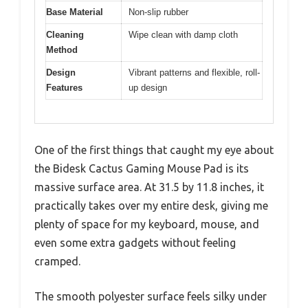
Base Material
Non-slip rubber
Cleaning
Wipe clean with damp cloth
Method
Design
Vibrant patterns and flexible, roll-
Features
up design
One of the first things that caught my eye about
the Bidesk Cactus Gaming Mouse Pad is its
massive surface area. At 31.5 by 11.8 inches, it
practically takes over my entire desk, giving me
plenty of space for my keyboard, mouse, and
even some extra gadgets without feeling
cramped.
The smooth polyester surface feels silky under