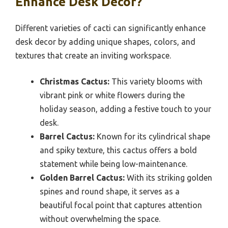
Enhance Desk Decor?
Different varieties of cacti can significantly enhance
desk decor by adding unique shapes, colors, and
textures that create an inviting workspace.
Christmas Cactus:
This variety blooms with
vibrant pink or white flowers during the
holiday season, adding a festive touch to your
desk.
Barrel Cactus:
Known for its cylindrical shape
and spiky texture, this cactus offers a bold
statement while being low-maintenance.
Golden Barrel Cactus:
With its striking golden
spines and round shape, it serves as a
beautiful focal point that captures attention
without overwhelming the space.