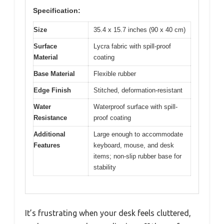
Specification:
Size
35.4 x 15.7 inches (90 x 40 cm)
Surface
Lycra fabric with spill-proof
Material
coating
Base Material
Flexible rubber
Edge Finish
Stitched, deformation-resistant
Water
Waterproof surface with spill-
Resistance
proof coating
Additional
Large enough to accommodate
Features
keyboard, mouse, and desk
items; non-slip rubber base for
stability
It’s frustrating when your desk feels cluttered,