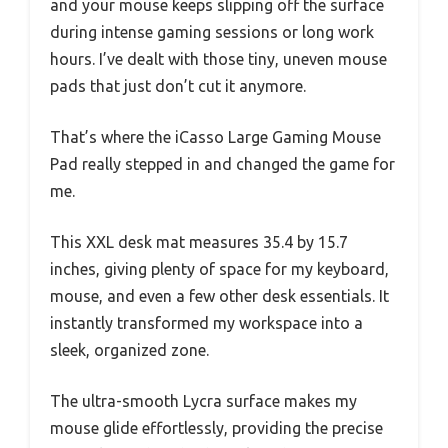
and your mouse keeps slipping off the surface
during intense gaming sessions or long work
hours. I’ve dealt with those tiny, uneven mouse
pads that just don’t cut it anymore.
That’s where the iCasso Large Gaming Mouse
Pad really stepped in and changed the game for
me.
This XXL desk mat measures 35.4 by 15.7
inches, giving plenty of space for my keyboard,
mouse, and even a few other desk essentials. It
instantly transformed my workspace into a
sleek, organized zone.
The ultra-smooth Lycra surface makes my
mouse glide effortlessly, providing the precise