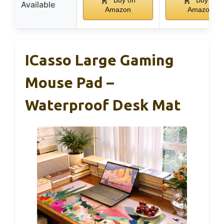
Buy on
Buy on
Available
Amazon
Amazon
ICasso Large Gaming
Mouse Pad –
Waterproof Desk Mat