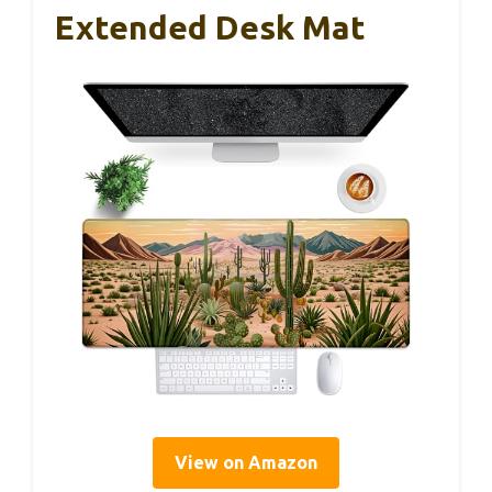
Extended Desk Mat
View on Amazon