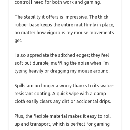
control I need for both work and gaming.
The stability it offers is impressive. The thick
rubber base keeps the entire mat firmly in place,
no matter how vigorous my mouse movements
get.
I also appreciate the stitched edges; they feel
soft but durable, muffling the noise when I’m
typing heavily or dragging my mouse around.
Spills are no longer a worry thanks to its water-
resistant coating. A quick wipe with a damp
cloth easily clears any dirt or accidental drips.
Plus, the flexible material makes it easy to roll
up and transport, which is perfect for gaming