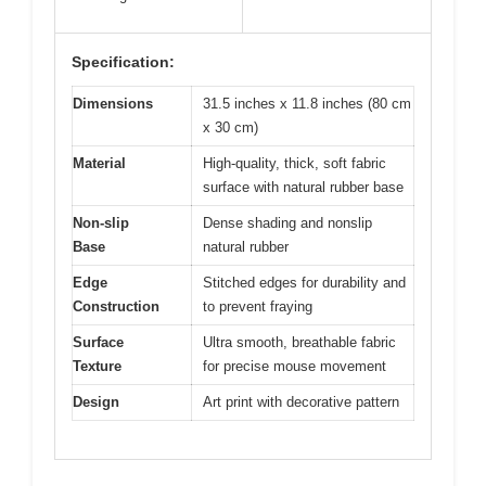
Specification:
Dimensions
31.5 inches x 11.8 inches (80 cm
x 30 cm)
Material
High-quality, thick, soft fabric
surface with natural rubber base
Non-slip
Dense shading and nonslip
Base
natural rubber
Edge
Stitched edges for durability and
Construction
to prevent fraying
Surface
Ultra smooth, breathable fabric
Texture
for precise mouse movement
Design
Art print with decorative pattern