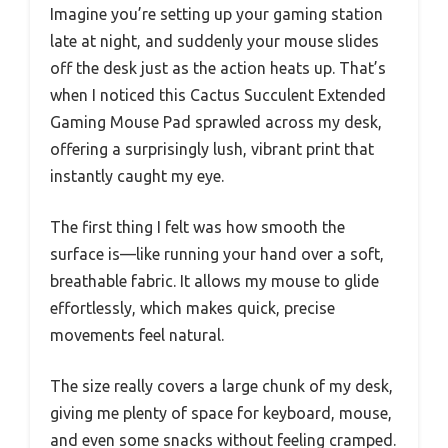
Imagine you’re setting up your gaming station
late at night, and suddenly your mouse slides
off the desk just as the action heats up. That’s
when I noticed this Cactus Succulent Extended
Gaming Mouse Pad sprawled across my desk,
offering a surprisingly lush, vibrant print that
instantly caught my eye.
The first thing I felt was how smooth the
surface is—like running your hand over a soft,
breathable fabric. It allows my mouse to glide
effortlessly, which makes quick, precise
movements feel natural.
The size really covers a large chunk of my desk,
giving me plenty of space for keyboard, mouse,
and even some snacks without feeling cramped.