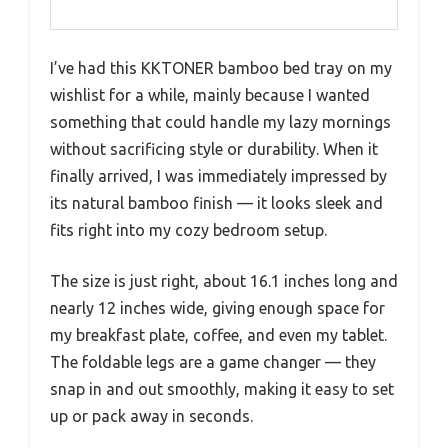
I’ve had this KKTONER bamboo bed tray on my
wishlist for a while, mainly because I wanted
something that could handle my lazy mornings
without sacrificing style or durability. When it
finally arrived, I was immediately impressed by
its natural bamboo finish — it looks sleek and
fits right into my cozy bedroom setup.
The size is just right, about 16.1 inches long and
nearly 12 inches wide, giving enough space for
my breakfast plate, coffee, and even my tablet.
The foldable legs are a game changer — they
snap in and out smoothly, making it easy to set
up or pack away in seconds.