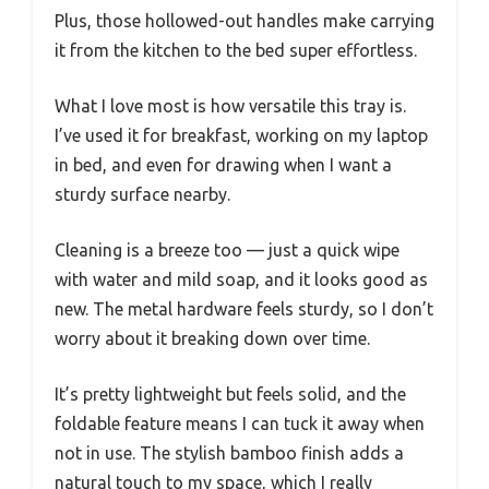
Plus, those hollowed-out handles make carrying
it from the kitchen to the bed super effortless.
What I love most is how versatile this tray is.
I’ve used it for breakfast, working on my laptop
in bed, and even for drawing when I want a
sturdy surface nearby.
Cleaning is a breeze too — just a quick wipe
with water and mild soap, and it looks good as
new. The metal hardware feels sturdy, so I don’t
worry about it breaking down over time.
It’s pretty lightweight but feels solid, and the
foldable feature means I can tuck it away when
not in use. The stylish bamboo finish adds a
natural touch to my space, which I really