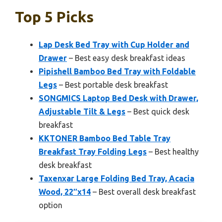
Top 5 Picks
Lap Desk Bed Tray with Cup Holder and
Drawer
– Best easy desk breakfast ideas
Pipishell Bamboo Bed Tray with Foldable
Legs
– Best portable desk breakfast
SONGMICS Laptop Bed Desk with Drawer,
Adjustable Tilt & Legs
– Best quick desk
breakfast
KKTONER Bamboo Bed Table Tray
Breakfast Tray Folding Legs
– Best healthy
desk breakfast
Taxenxar Large Folding Bed Tray, Acacia
Wood, 22″x14
– Best overall desk breakfast
option