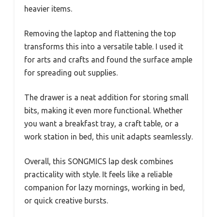
heavier items.
Removing the laptop and flattening the top
transforms this into a versatile table. I used it
for arts and crafts and found the surface ample
for spreading out supplies.
The drawer is a neat addition for storing small
bits, making it even more functional. Whether
you want a breakfast tray, a craft table, or a
work station in bed, this unit adapts seamlessly.
Overall, this SONGMICS lap desk combines
practicality with style. It feels like a reliable
companion for lazy mornings, working in bed,
or quick creative bursts.