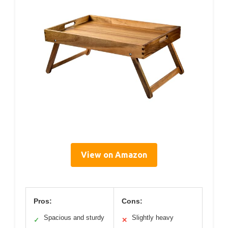
View on Amazon
Pros:
Cons:
Spacious and sturdy
Slightly heavy
✓
✕