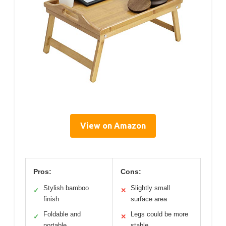
View on Amazon
Pros:
Cons:
Stylish bamboo
Slightly small
✓
✕
finish
surface area
Foldable and
Legs could be more
✓
✕
portable
stable