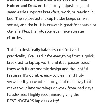
Holder and Drawer
. It’s sturdy, adjustable, and
seamlessly supports breakfast, work, or reading in
bed. The spill-resistant cup holder keeps drinks
secure, and the built-in drawer is great for snacks or
utensils. Plus, the foldable legs make storage
effortless.
This lap desk really balances comfort and
practicality. I’ve used it for everything from a quick
breakfast to laptop work, and it surpasses basic
trays with its ergonomic design and thoughtful
features. It’s durable, easy to clean, and truly
versatile. If you want a sturdy, multi-use tray that
makes your lazy mornings or work-from-bed days
hassle-free, I highly recommend giving the
DESTINYGEARS lap desk a try!