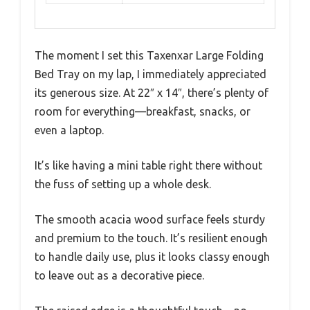
The moment I set this Taxenxar Large Folding
Bed Tray on my lap, I immediately appreciated
its generous size. At 22″ x 14″, there’s plenty of
room for everything—breakfast, snacks, or
even a laptop.
It’s like having a mini table right there without
the fuss of setting up a whole desk.
The smooth acacia wood surface feels sturdy
and premium to the touch. It’s resilient enough
to handle daily use, plus it looks classy enough
to leave out as a decorative piece.