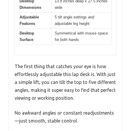
Desktop
13.8 inches deep x 27.5 inches
Dimensions
wide
Adjustable
5 tilt angle settings and
Features
adjustable leg height
Desktop
Symmetrical with mouse space
Surface
for both hands
The first thing that catches your eye is how
effortlessly adjustable this lap desk is. With just
a simple lift, you can tilt the top to five different
angles, making it super easy to find that perfect
viewing or working position.
No awkward angles or constant readjustments
—just smooth, stable control.