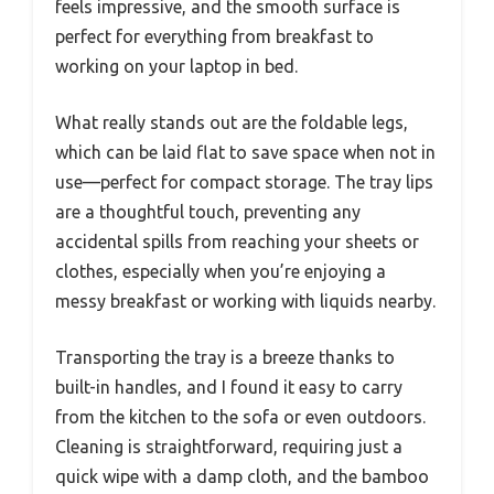
feels impressive, and the smooth surface is
perfect for everything from breakfast to
working on your laptop in bed.
What really stands out are the foldable legs,
which can be laid flat to save space when not in
use—perfect for compact storage. The tray lips
are a thoughtful touch, preventing any
accidental spills from reaching your sheets or
clothes, especially when you’re enjoying a
messy breakfast or working with liquids nearby.
Transporting the tray is a breeze thanks to
built-in handles, and I found it easy to carry
from the kitchen to the sofa or even outdoors.
Cleaning is straightforward, requiring just a
quick wipe with a damp cloth, and the bamboo