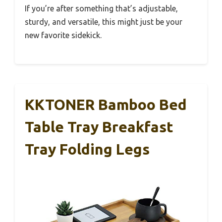
If you’re after something that’s adjustable,
sturdy, and versatile, this might just be your
new favorite sidekick.
KKTONER Bamboo Bed
Table Tray Breakfast
Tray Folding Legs