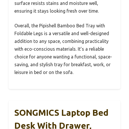
surface resists stains and moisture well,
ensuring it stays looking fresh over time.
Overall, the Pipishell Bamboo Bed Tray with
Foldable Legs is a versatile and well-designed
addition to any space, combining practicality
with eco-conscious materials. It’s a reliable
choice for anyone wanting a functional, space-
saving, and stylish tray for breakfast, work, or
leisure in bed or on the sofa.
SONGMICS Laptop Bed
Desk With Drawer,