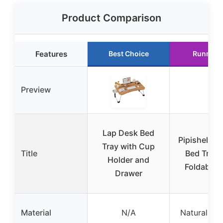
Product Comparison
Features
Best Choice
Runner 
Preview
Lap Desk Bed
Pipishell B
Tray with Cup
Title
Bed Tray 
Holder and
Foldable 
Drawer
Material
N/A
Natural b