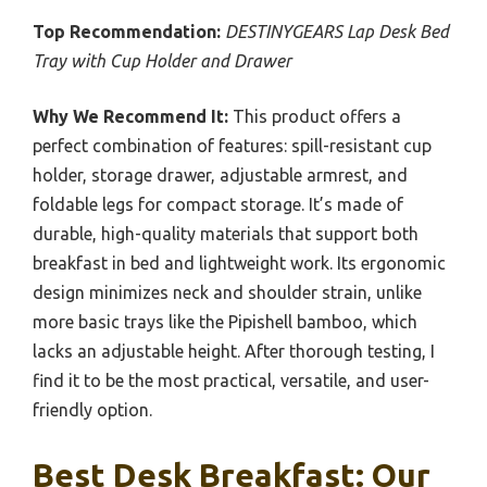
Top Recommendation:
DESTINYGEARS Lap Desk Bed
Tray with Cup Holder and Drawer
Why We Recommend It:
This product offers a
perfect combination of features: spill-resistant cup
holder, storage drawer, adjustable armrest, and
foldable legs for compact storage. It’s made of
durable, high-quality materials that support both
breakfast in bed and lightweight work. Its ergonomic
design minimizes neck and shoulder strain, unlike
more basic trays like the Pipishell bamboo, which
lacks an adjustable height. After thorough testing, I
find it to be the most practical, versatile, and user-
friendly option.
Best Desk Breakfast: Our