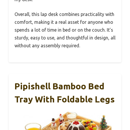
Overall, this lap desk combines practicality with
comfort, making it a real asset for anyone who
spends a lot of time in bed or on the couch. It’s
sturdy, easy to use, and thoughtful in design, all
without any assembly required.
Pipishell Bamboo Bed
Tray With Foldable Legs