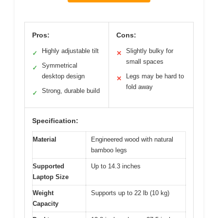
Pros:
Cons:
Highly adjustable tilt
Slightly bulky for
✓
✕
small spaces
Symmetrical
✓
desktop design
Legs may be hard to
✕
fold away
Strong, durable build
✓
Specification:
Material
Engineered wood with natural
bamboo legs
Supported
Up to 14.3 inches
Laptop Size
Weight
Supports up to 22 lb (10 kg)
Capacity