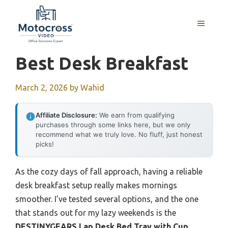
Skip
to
MENU
content
Best Desk Breakfast
March 2, 2026
by
Wahid
Affiliate Disclosure:
We earn from qualifying
purchases through some links here, but we only
recommend what we truly love. No fluff, just honest
picks!
As the cozy days of fall approach, having a reliable
desk breakfast setup really makes mornings
smoother. I’ve tested several options, and the one
that stands out for my lazy weekends is the
DESTINYGEARS Lap Desk Bed Tray with Cup