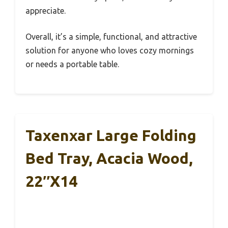
appreciate.
Overall, it’s a simple, functional, and attractive
solution for anyone who loves cozy mornings
or needs a portable table.
Taxenxar Large Folding
Bed Tray, Acacia Wood,
22″x14