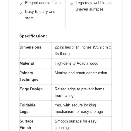
Elegant acacia finish
Legs may wobble on
✓
✕
uneven surfaces
Easy to carry and
✓
store
Specification:
Dimensions
22 inches x 14 inches (55.9 cm x
35.6 cm)
Material
High-density Acacia wood
Joinery
Mortise and tenon construction
Technique
Edge Design
Raised edge to prevent items
from falling
Foldable
Yes, with secure locking
Legs
mechanism for easy storage
Surface
Smooth surface for easy
Finish
cleaning