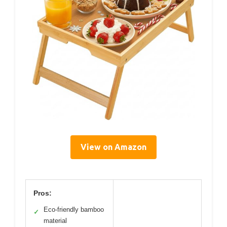
View on Amazon
Pros:
Eco-friendly bamboo
✓
material