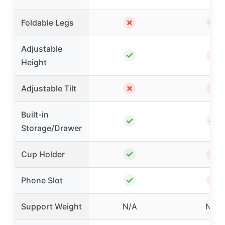
✗
✓
Foldable Legs
Adjustable
✓
✗
Height
✗
✗
Adjustable Tilt
Built-in
✓
✓
Storage/Drawer
✓
✗
Cup Holder
✓
✗
Phone Slot
Support Weight
N/A
N/A