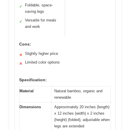
Foldable, space-
✓
saving legs
Versatile for meals
✓
and work
Cons:
Slightly higher price
✕
Limited color options
✕
Specification:
Material
Natural bamboo, organic and
renewable
Dimensions
Approximately 20 inches (length)
x 12 inches (width) x 2 inches
(height) (folded), adjustable when
legs are extended