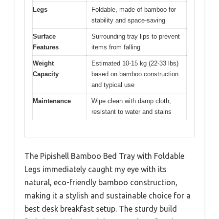
Legs
Foldable, made of bamboo for
stability and space-saving
Surface
Surrounding tray lips to prevent
Features
items from falling
Weight
Estimated 10-15 kg (22-33 lbs)
Capacity
based on bamboo construction
and typical use
Maintenance
Wipe clean with damp cloth,
resistant to water and stains
The Pipishell Bamboo Bed Tray with Foldable
Legs immediately caught my eye with its
natural, eco-friendly bamboo construction,
making it a stylish and sustainable choice for a
best desk breakfast setup. The sturdy build