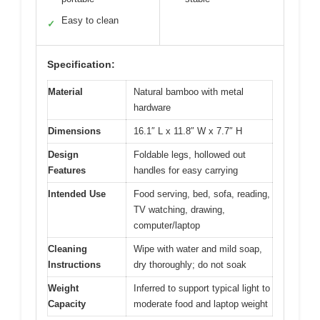
Easy to clean
✓
Specification:
Material
Natural bamboo with metal
hardware
Dimensions
16.1″ L x 11.8″ W x 7.7″ H
Design
Foldable legs, hollowed out
Features
handles for easy carrying
Intended Use
Food serving, bed, sofa, reading,
TV watching, drawing,
computer/laptop
Cleaning
Wipe with water and mild soap,
Instructions
dry thoroughly; do not soak
Weight
Inferred to support typical light to
Capacity
moderate food and laptop weight