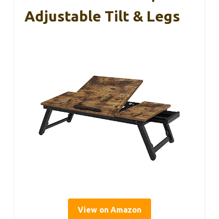
Adjustable Tilt & Legs
View on Amazon