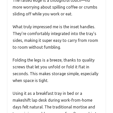
The raised edge is a thoughtful touch—no
more worrying about spilling coffee or crumbs
sliding off while you work or eat.
What truly impressed me is the inset handles.
They’re comfortably integrated into the tray’s
sides, making it super easy to carry from room
to room without fumbling.
Folding the legs is a breeze, thanks to quality
screws that let you unfold or fold it flat in
seconds. This makes storage simple, especially
when space is tight.
Using it as a breakfast tray in bed or a
makeshift lap desk during work-from-home
days felt natural. The traditional mortise and