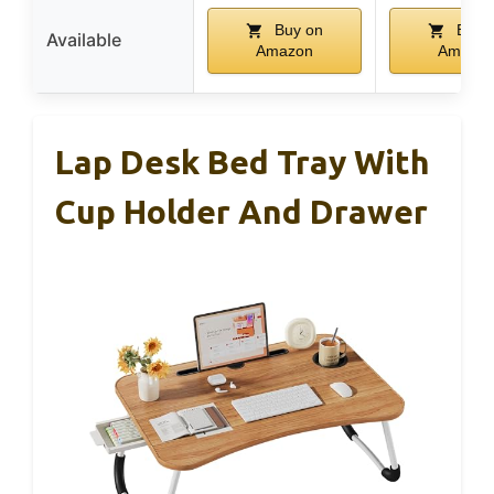
Buy on
Buy 
Available
Amazon
Amazo
Lap Desk Bed Tray With
Cup Holder And Drawer