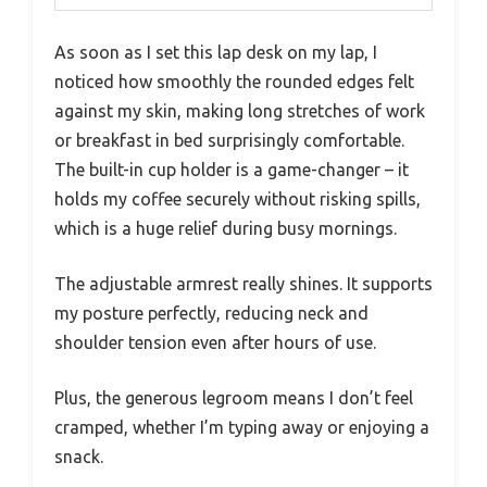
As soon as I set this lap desk on my lap, I
noticed how smoothly the rounded edges felt
against my skin, making long stretches of work
or breakfast in bed surprisingly comfortable.
The built-in cup holder is a game-changer – it
holds my coffee securely without risking spills,
which is a huge relief during busy mornings.
The adjustable armrest really shines. It supports
my posture perfectly, reducing neck and
shoulder tension even after hours of use.
Plus, the generous legroom means I don’t feel
cramped, whether I’m typing away or enjoying a
snack.