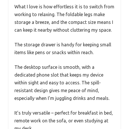
What I love is how effortless it is to switch from
working to relaxing. The foldable legs make
storage a breeze, and the compact size means I
can keep it nearby without cluttering my space.
The storage drawer is handy for keeping small
items like pens or snacks within reach.
The desktop surface is smooth, with a
dedicated phone slot that keeps my device
within sight and easy to access. The spill-
resistant design gives me peace of mind,
especially when I’m juggling drinks and meals.
It’s truly versatile – perfect for breakfast in bed,
remote work on the sofa, or even studying at
my desk.