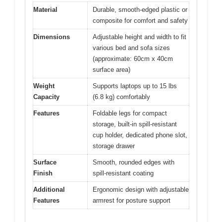
Material
Durable, smooth-edged plastic or
composite for comfort and safety
Dimensions
Adjustable height and width to fit
various bed and sofa sizes
(approximate: 60cm x 40cm
surface area)
Weight
Supports laptops up to 15 lbs
Capacity
(6.8 kg) comfortably
Features
Foldable legs for compact
storage, built-in spill-resistant
cup holder, dedicated phone slot,
storage drawer
Surface
Smooth, rounded edges with
Finish
spill-resistant coating
Additional
Ergonomic design with adjustable
Features
armrest for posture support