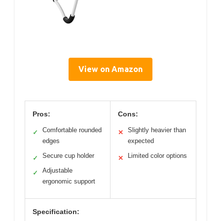
View on Amazon
Pros:
Cons:
Comfortable rounded
Slightly heavier than
✓
✕
edges
expected
Secure cup holder
Limited color options
✓
✕
Adjustable
✓
ergonomic support
Specification: