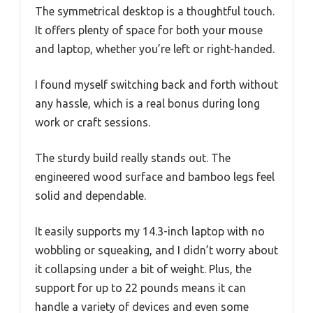
The symmetrical desktop is a thoughtful touch.
It offers plenty of space for both your mouse
and laptop, whether you’re left or right-handed.
I found myself switching back and forth without
any hassle, which is a real bonus during long
work or craft sessions.
The sturdy build really stands out. The
engineered wood surface and bamboo legs feel
solid and dependable.
It easily supports my 14.3-inch laptop with no
wobbling or squeaking, and I didn’t worry about
it collapsing under a bit of weight. Plus, the
support for up to 22 pounds means it can
handle a variety of devices and even some