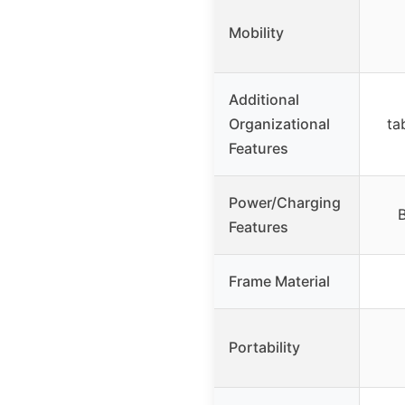
Mobility
Additional
Organizational
ta
Features
Power/Charging
B
Features
Frame Material
Portability