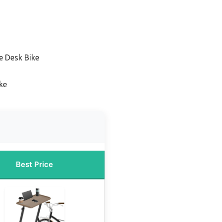
e Desk Bike
ke
Best Price