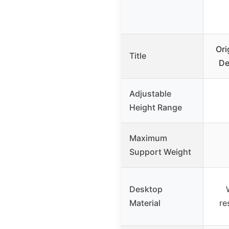
Ori
Title
De
Adjustable
Height Range
Maximum
Support Weight
Desktop
Material
re