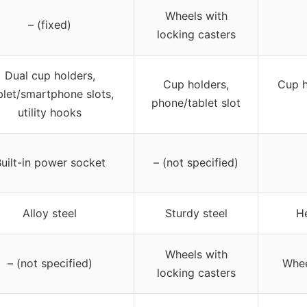
Wheels with
– (fixed)
locking casters
Dual cup holders,
Cup holders,
Cup h
blet/smartphone slots,
phone/tablet slot
utility hooks
uilt-in power socket
– (not specified)
Alloy steel
Sturdy steel
He
Wheels with
– (not specified)
Whee
locking casters