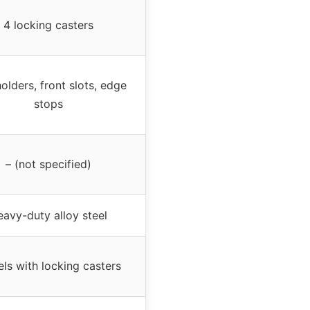
4 locking casters
olders, front slots, edge
stops
– (not specified)
avy-duty alloy steel
ls with locking casters