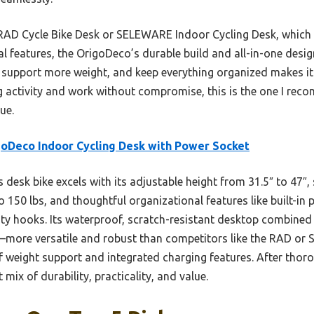
RAD Cycle Bike Desk or SELEWARE Indoor Cycling Desk, which o
al features, the OrigoDeco’s durable build and all-in-one desig
, support more weight, and keep everything organized makes it a
g activity and work without compromise, this is the one I rec
ue.
oDeco Indoor Cycling Desk with Power Socket
 desk bike excels with its adjustable height from 31.5″ to 47″, 
 150 lbs, and thoughtful organizational features like built-in
ility hooks. Its waterproof, scratch-resistant desktop combined 
h—more versatile and robust than competitors like the RAD o
 weight support and integrated charging features. After thoro
mix of durability, practicality, and value.