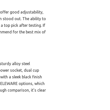
ffer good adjustability,
n stood out. The ability to
 top pick after testing. If
ommend for the best mix of
sturdy alloy steel
 power socket, dual cup
with a sleek black finish
r SELEWARE options, which
ugh comparison, it’s clear