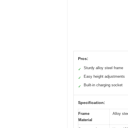
Pros:
Sturdy alloy steel frame
✓
Easy height adjustments
✓
Built-in charging socket
✓
Specification:
Frame
Alloy ste
Material