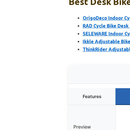
Best Desk Bike
OrigoDeco Indoor Cy
RAD Cycle Bike Desk
SELEWARE Indoor Cyc
Ikkle Adjustable Bik
ThinkRider Adjustabl
Features
Preview