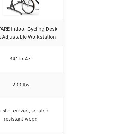
RE Indoor Cycling Desk
t Adjustable Workstation
34″ to 47″
200 lbs
-slip, curved, scratch-
resistant wood