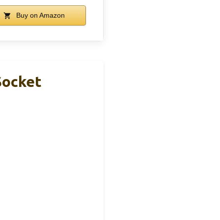
Buy on Amazon
Socket