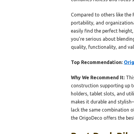
Compared to others like the 
portability, and organization
easily find the perfect height
you’re serious about blendin
quality, functionality, and val
Top Recommendation:
Orig
Why We Recommend It:
This
construction supporting up to
holders, tablet slots, and ut
makes it durable and stylis
lack the same combination of
the OrigoDeco offers the best 