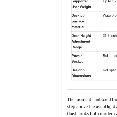
Supported
Up to 150
User Weight
Desktop
Waterpro
Surface
Material
Desk Height
31.5 inch
Adjustment
Range
Power
Built-in s
Socket
Desktop
Not speci
Dimensions
The moment I unboxed the 
step above the usual lightw
finish looks both modern 