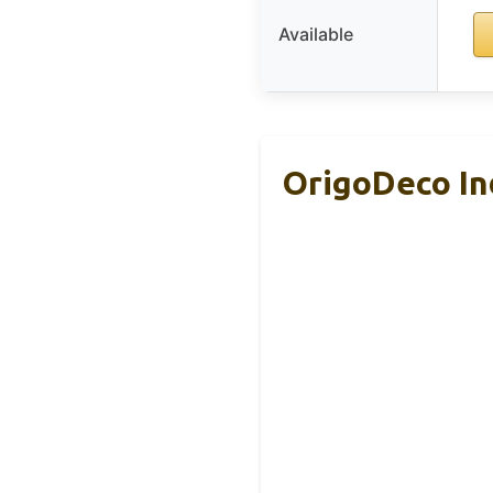
Available
OrigoDeco In