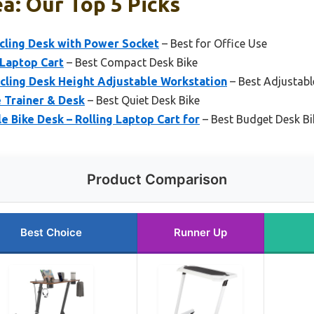
a: Our Top 5 Picks
cling Desk with Power Socket
– Best for Office Use
 Laptop Cart
– Best Compact Desk Bike
ling Desk Height Adjustable Workstation
– Best Adjustabl
e Trainer & Desk
– Best Quiet Desk Bike
e Bike Desk – Rolling Laptop Cart for
– Best Budget Desk Bi
Product Comparison
Best Choice
Runner Up