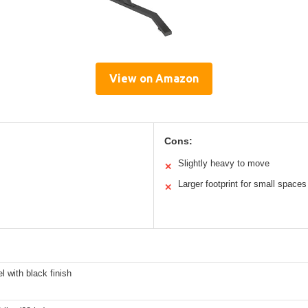
View on Amazon
Cons:
Slightly heavy to move
✕
Larger footprint for small spaces
✕
el with black finish