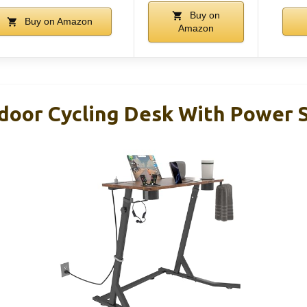
Buy on
Buy on Amazon
Amazon
door Cycling Desk With Power 