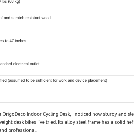
 lbs (68 kg)
of and scratch-resistant wood
es to 47 inches
tandard electrical outlet
fied (assumed to be sufficient for work and device placement)
OrigoDeco Indoor Cycling Desk, I noticed how sturdy and sleek
eight desk bikes I’ve tried. Its alloy steel frame has a solid he
and professional.