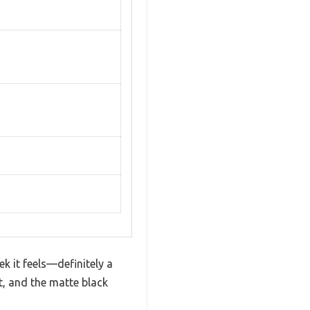
 it feels—definitely a
ft, and the matte black