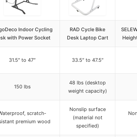
goDeco Indoor Cycling
RAD Cycle Bike
SELEWA
sk with Power Socket
Desk Laptop Cart
Heigh
31.5″ to 47″
33.5″ to 47.5″
48 lbs (desktop
150 lbs
weight capacity)
Nonslip surface
Waterproof, scratch-
Non
(material not
sistant premium wood
specified)