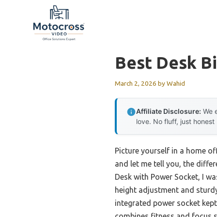
Skip
to
content
Best Desk B
March 2, 2026
by
Wahid
Affiliate Disclosure:
We e
love. No fluff, just honest
Picture yourself in a home off
and let me tell you, the diff
Desk with Power Socket, I wa
height adjustment and sturdy
integrated power socket kept
combines fitness and focus s