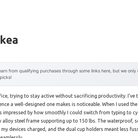
ikea
arn from qualifying purchases through some links here, but we onl
 picks!
ice, trying to stay active without sacrificing productivity. I’ve
erence a well-designed one makes is noticeable. When I used t
s impressed by how smoothly I could switch from typing to cy
 alloy steel frame supporting up to 150 lbs. The waterproof, s
 my devices charged, and the dual cup holders meant less fuss 
eamlessly.