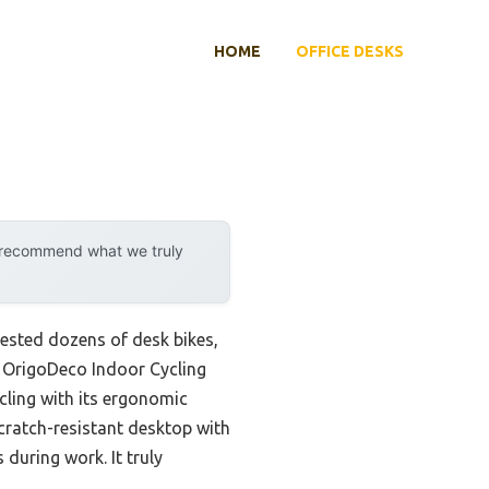
HOME
OFFICE DESKS
y recommend what we truly
 tested dozens of desk bikes,
he OrigoDeco Indoor Cycling
cling with its ergonomic
cratch-resistant desktop with
during work. It truly