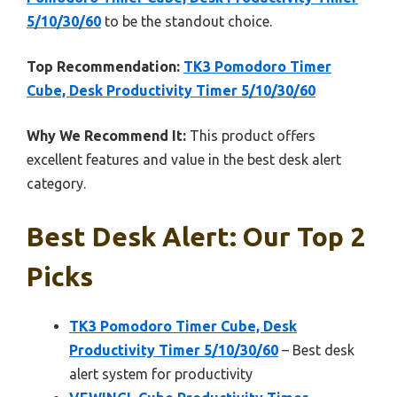
5/10/30/60
to be the standout choice.
Top Recommendation:
TK3 Pomodoro Timer
Cube, Desk Productivity Timer 5/10/30/60
Why We Recommend It:
This product offers
excellent features and value in the best desk alert
category.
Best Desk Alert: Our Top 2
Picks
TK3 Pomodoro Timer Cube, Desk
Productivity Timer 5/10/30/60
– Best desk
alert system for productivity