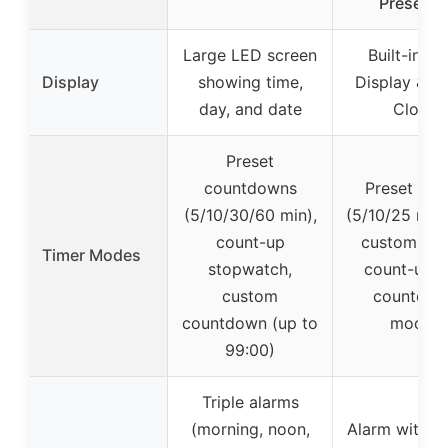
Presets 
Large LED screen
Built-in Ti
Display
showing time,
Display & A
day, and date
Clock
Preset
countdowns
Preset tim
(5/10/30/60 min),
(5/10/25 min)
count-up
custom mo
Timer Modes
stopwatch,
count-up 
custom
countdo
countdown (up to
modes
99:00)
Triple alarms
(morning, noon,
Alarm with s