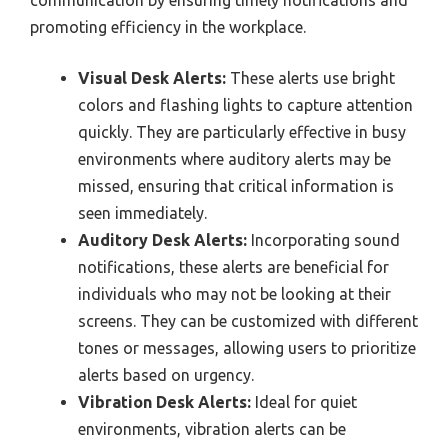
communication by ensuring timely notifications and
promoting efficiency in the workplace.
Visual Desk Alerts:
These alerts use bright
colors and flashing lights to capture attention
quickly. They are particularly effective in busy
environments where auditory alerts may be
missed, ensuring that critical information is
seen immediately.
Auditory Desk Alerts:
Incorporating sound
notifications, these alerts are beneficial for
individuals who may not be looking at their
screens. They can be customized with different
tones or messages, allowing users to prioritize
alerts based on urgency.
Vibration Desk Alerts:
Ideal for quiet
environments, vibration alerts can be