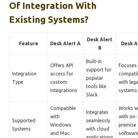
Of Integration With
Existing Systems?
Desk Alert
Feature
Desk Alert A
Desk A
B
Built-in
Offers API
Focuses
support for
Integration
access for
compatib
popular
Type
custom
with leg
tools like
integrations
systems
Slack
Compatible
Works w
Integrates
with
with on-
Supported
seamlessly
Windows
premise
Systems
with cloud
and Mac
softwar
applications