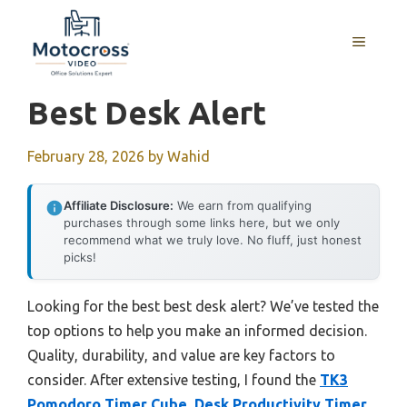
Skip
to
MENU
content
Best Desk Alert
February 28, 2026
by
Wahid
Affiliate Disclosure:
We earn from qualifying
purchases through some links here, but we only
recommend what we truly love. No fluff, just honest
picks!
Looking for the best best desk alert? We’ve tested the
top options to help you make an informed decision.
Quality, durability, and value are key factors to
consider. After extensive testing, I found the
TK3
Pomodoro Timer Cube, Desk Productivity Timer