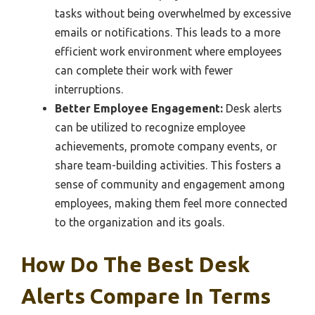
tasks without being overwhelmed by excessive
emails or notifications. This leads to a more
efficient work environment where employees
can complete their work with fewer
interruptions.
Better Employee Engagement:
Desk alerts
can be utilized to recognize employee
achievements, promote company events, or
share team-building activities. This fosters a
sense of community and engagement among
employees, making them feel more connected
to the organization and its goals.
How Do The Best Desk
Alerts Compare In Terms