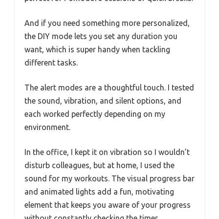
And if you need something more personalized,
the DIY mode lets you set any duration you
want, which is super handy when tackling
different tasks.
The alert modes are a thoughtful touch. I tested
the sound, vibration, and silent options, and
each worked perfectly depending on my
environment.
In the office, I kept it on vibration so I wouldn’t
disturb colleagues, but at home, I used the
sound for my workouts. The visual progress bar
and animated lights add a fun, motivating
element that keeps you aware of your progress
without constantly checking the timer.