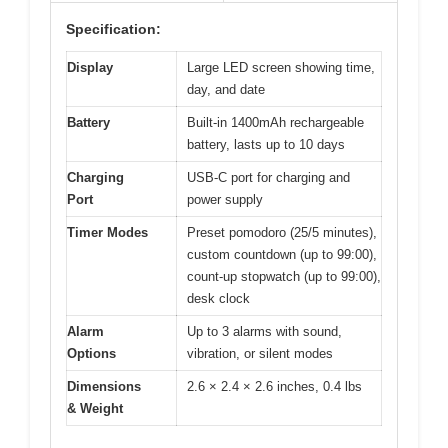
Specification:
Display
Large LED screen showing time,
day, and date
Battery
Built-in 1400mAh rechargeable
battery, lasts up to 10 days
Charging
USB-C port for charging and
Port
power supply
Timer Modes
Preset pomodoro (25/5 minutes),
custom countdown (up to 99:00),
count-up stopwatch (up to 99:00),
desk clock
Alarm
Up to 3 alarms with sound,
Options
vibration, or silent modes
Dimensions
2.6 × 2.4 × 2.6 inches, 0.4 lbs
& Weight