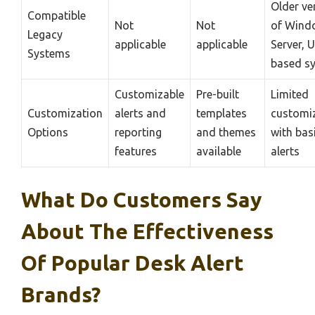
Older ve
Compatible
Not
Not
of Wind
Legacy
applicable
applicable
Server, U
Systems
based s
Customizable
Pre-built
Limited
Customization
alerts and
templates
customi
Options
reporting
and themes
with bas
features
available
alerts
What Do Customers Say
About The Effectiveness
Of Popular Desk Alert
Brands?