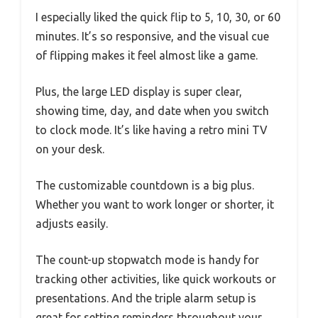
I especially liked the quick flip to 5, 10, 30, or 60
minutes. It’s so responsive, and the visual cue
of flipping makes it feel almost like a game.
Plus, the large LED display is super clear,
showing time, day, and date when you switch
to clock mode. It’s like having a retro mini TV
on your desk.
The customizable countdown is a big plus.
Whether you want to work longer or shorter, it
adjusts easily.
The count-up stopwatch mode is handy for
tracking other activities, like quick workouts or
presentations. And the triple alarm setup is
great for setting reminders throughout your