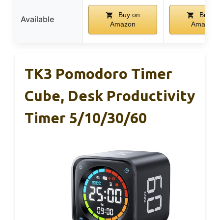
Buy on
Buy o
Available
Amazon
Amazon
TK3 Pomodoro Timer
Cube, Desk Productivity
Timer 5/10/30/60