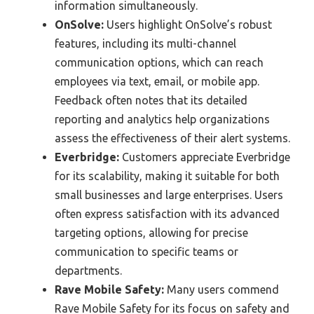
information simultaneously.
OnSolve:
Users highlight OnSolve’s robust
features, including its multi-channel
communication options, which can reach
employees via text, email, or mobile app.
Feedback often notes that its detailed
reporting and analytics help organizations
assess the effectiveness of their alert systems.
Everbridge:
Customers appreciate Everbridge
for its scalability, making it suitable for both
small businesses and large enterprises. Users
often express satisfaction with its advanced
targeting options, allowing for precise
communication to specific teams or
departments.
Rave Mobile Safety:
Many users commend
Rave Mobile Safety for its focus on safety and