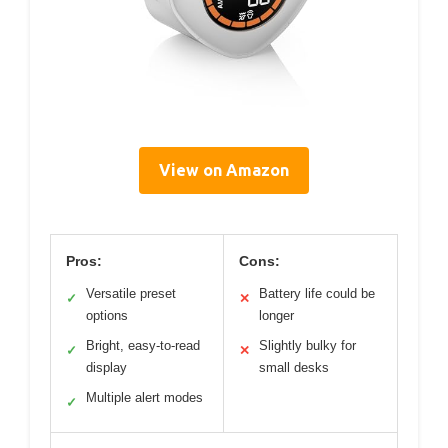
View on Amazon
Pros:
Cons:
Versatile preset
Battery life could be
✓
✕
options
longer
Bright, easy-to-read
Slightly bulky for
✓
✕
display
small desks
Multiple alert modes
✓