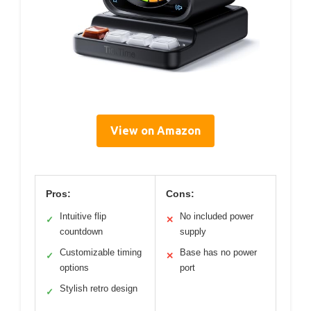
View on Amazon
Pros:
Cons:
Intuitive flip
No included power
✓
✕
countdown
supply
Customizable timing
Base has no power
✓
✕
options
port
Stylish retro design
✓