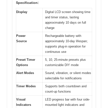
Specification:
Display
Digital LCD screen showing time
and timer status, lasting
approximately 10 days on full
charge
Power
Rechargeable battery with
Source
approximately 10-day lifespan;
supports plug-in operation for
continuous use
Preset Timer
5, 10, 25-minute presets plus
Options
customizable DIY mode
Alert Modes
Sound, vibration, or silent modes
selectable for notifications
Timer Modes
Supports both countdown and
count-up functions
Visual
LED progress bar with four side-
Indicators
mounted light indicators and