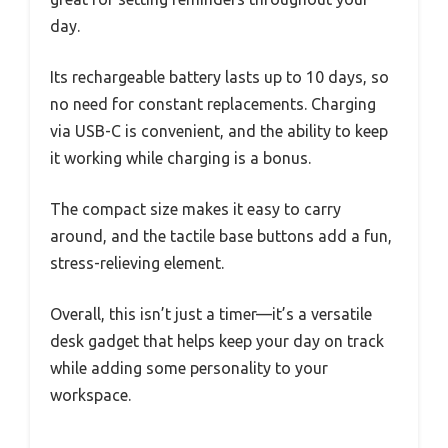
day.
Its rechargeable battery lasts up to 10 days, so
no need for constant replacements. Charging
via USB-C is convenient, and the ability to keep
it working while charging is a bonus.
The compact size makes it easy to carry
around, and the tactile base buttons add a fun,
stress-relieving element.
Overall, this isn’t just a timer—it’s a versatile
desk gadget that helps keep your day on track
while adding some personality to your
workspace.