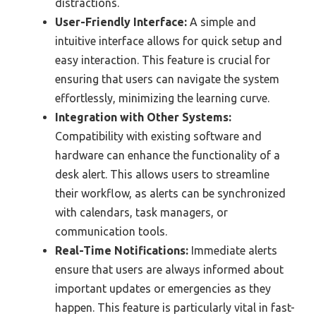
distractions.
User-Friendly Interface:
A simple and
intuitive interface allows for quick setup and
easy interaction. This feature is crucial for
ensuring that users can navigate the system
effortlessly, minimizing the learning curve.
Integration with Other Systems:
Compatibility with existing software and
hardware can enhance the functionality of a
desk alert. This allows users to streamline
their workflow, as alerts can be synchronized
with calendars, task managers, or
communication tools.
Real-Time Notifications:
Immediate alerts
ensure that users are always informed about
important updates or emergencies as they
happen. This feature is particularly vital in fast-