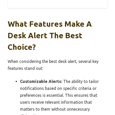
What Features Make A
Desk Alert The Best
Choice?
When considering the best desk alert, several key
features stand out:
Customizable Alerts:
The ability to tailor
notifications based on specific criteria or
preferences is essential. This ensures that
users receive relevant information that
matters to them without unnecessary