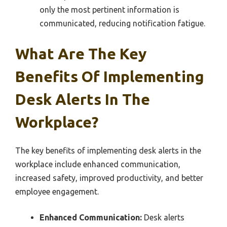
only the most pertinent information is
communicated, reducing notification fatigue.
What Are The Key
Benefits Of Implementing
Desk Alerts In The
Workplace?
The key benefits of implementing desk alerts in the
workplace include enhanced communication,
increased safety, improved productivity, and better
employee engagement.
Enhanced Communication:
Desk alerts