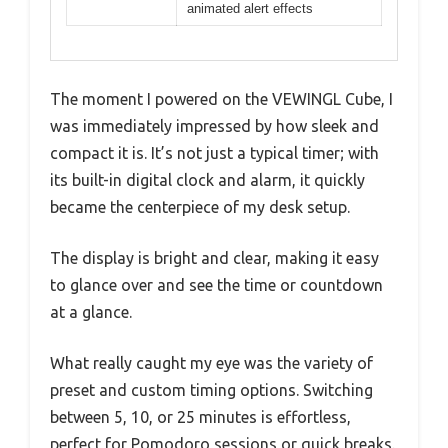
animated alert effects
The moment I powered on the VEWINGL Cube, I
was immediately impressed by how sleek and
compact it is. It’s not just a typical timer; with
its built-in digital clock and alarm, it quickly
became the centerpiece of my desk setup.
The display is bright and clear, making it easy
to glance over and see the time or countdown
at a glance.
What really caught my eye was the variety of
preset and custom timing options. Switching
between 5, 10, or 25 minutes is effortless,
perfect for Pomodoro sessions or quick breaks.