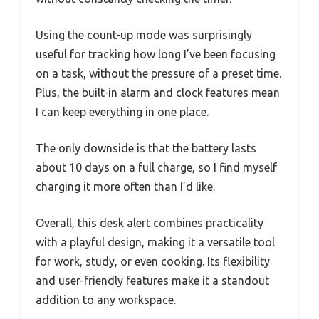
Using the count-up mode was surprisingly
useful for tracking how long I’ve been focusing
on a task, without the pressure of a preset time.
Plus, the built-in alarm and clock features mean
I can keep everything in one place.
The only downside is that the battery lasts
about 10 days on a full charge, so I find myself
charging it more often than I’d like.
Overall, this desk alert combines practicality
with a playful design, making it a versatile tool
for work, study, or even cooking. Its flexibility
and user-friendly features make it a standout
addition to any workspace.