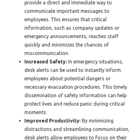
provide a direct and immediate way to
communicate important messages to
employees. This ensures that critical
information, such as company updates or
emergency announcements, reaches staff
quickly and minimizes the chances of
miscommunication.
Increased Safety:
In emergency situations,
desk alerts can be used to instantly inform
employees about potential dangers or
necessary evacuation procedures. This timely
dissemination of safety information can help
protect lives and reduce panic during critical
moments.
Improved Productivity:
By minimizing
distractions and streamlining communication,
desk alerts allow employees to focus on their