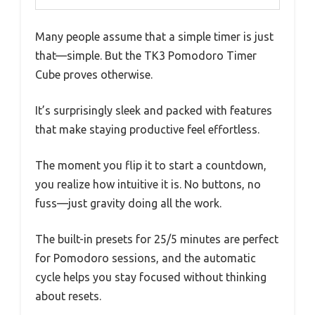
Many people assume that a simple timer is just
that—simple. But the TK3 Pomodoro Timer
Cube proves otherwise.
It’s surprisingly sleek and packed with features
that make staying productive feel effortless.
The moment you flip it to start a countdown,
you realize how intuitive it is. No buttons, no
fuss—just gravity doing all the work.
The built-in presets for 25/5 minutes are perfect
for Pomodoro sessions, and the automatic
cycle helps you stay focused without thinking
about resets.