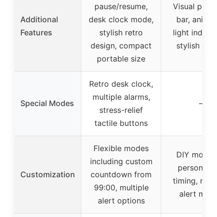
pause/resume,
Visual prog
Additional
desk clock mode,
bar, anima
Features
stylish retro
light indicat
design, compact
stylish des
portable size
Retro desk clock,
multiple alarms,
Special Modes
–
stress-relief
tactile buttons
Flexible modes
DIY mode 
including custom
personaliz
Customization
countdown from
timing, mult
99:00, multiple
alert mod
alert options