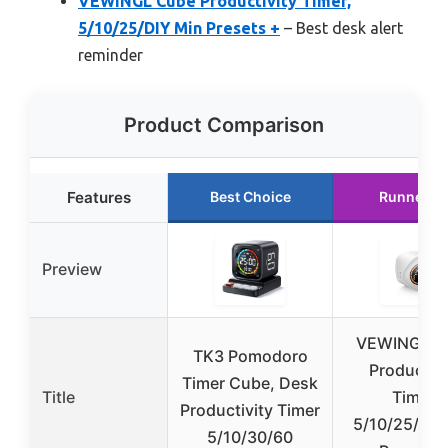
VEWINGL Cube Productivity Timer,
5/10/25/DIY Min Presets +
– Best desk alert
reminder
Product Comparison
Features
Best Choice
Runner U
Preview
VEWINGL C
TK3 Pomodoro
Productivi
Timer Cube, Desk
Title
Timer,
Productivity Timer
5/10/25/DIY
5/10/30/60