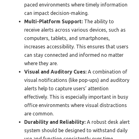
paced environments where timely information
can impact decision-making.
Multi-Platform Support:
The ability to
receive alerts across various devices, such as
computers, tablets, and smartphones,
increases accessibility. This ensures that users
can stay connected and informed no matter
where they are.
Visual and Auditory Cues:
A combination of
visual notifications (like pop-ups) and auditory
alerts help to capture users’ attention
effectively. This is especially important in busy
office environments where visual distractions
are common.
Durability and Reliability:
A robust desk alert
system should be designed to withstand daily
use and function consistently over time.