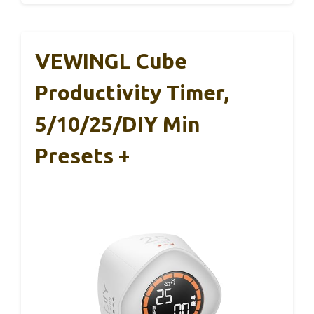
VEWINGL Cube
Productivity Timer,
5/10/25/DIY Min
Presets +