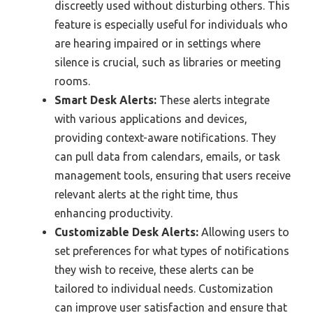
discreetly used without disturbing others. This
feature is especially useful for individuals who
are hearing impaired or in settings where
silence is crucial, such as libraries or meeting
rooms.
Smart Desk Alerts:
These alerts integrate
with various applications and devices,
providing context-aware notifications. They
can pull data from calendars, emails, or task
management tools, ensuring that users receive
relevant alerts at the right time, thus
enhancing productivity.
Customizable Desk Alerts:
Allowing users to
set preferences for what types of notifications
they wish to receive, these alerts can be
tailored to individual needs. Customization
can improve user satisfaction and ensure that