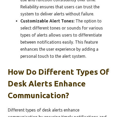
Reliability ensures that users can trust the
system to deliver alerts without failure.
Customizable Alert Tones:
The option to
select different tones or sounds for various
types of alerts allows users to differentiate
between notifications easily. This feature
enhances the user experience by adding a
personal touch to the alert system.
How Do Different Types Of
Desk Alerts Enhance
Communication?
Different types of desk alerts enhance