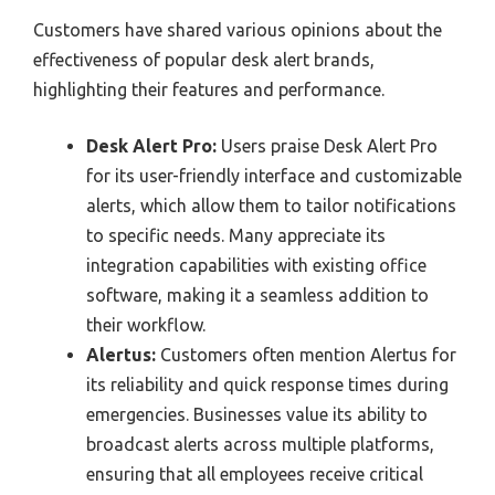
Customers have shared various opinions about the
effectiveness of popular desk alert brands,
highlighting their features and performance.
Desk Alert Pro:
Users praise Desk Alert Pro
for its user-friendly interface and customizable
alerts, which allow them to tailor notifications
to specific needs. Many appreciate its
integration capabilities with existing office
software, making it a seamless addition to
their workflow.
Alertus:
Customers often mention Alertus for
its reliability and quick response times during
emergencies. Businesses value its ability to
broadcast alerts across multiple platforms,
ensuring that all employees receive critical