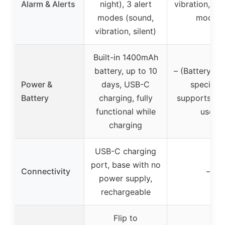
Alarm & Alerts
night), 3 alert
vibration, or 
modes (sound,
modes
vibration, silent)
Built-in 1400mAh
battery, up to 10
– (Battery inf
Power &
days, USB-C
specified
Battery
charging, fully
supports plu
functional while
use)
charging
USB-C charging
port, base with no
Connectivity
–
power supply,
rechargeable
Flip to