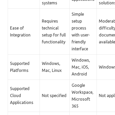
systems
solution
Simple
Requires
setup
Moderat
Ease of
technical
process
difficult
Integration
setup for full
with user-
documen
functionality
friendly
availabl
interface
Windows,
Supported
Windows,
Mac, iOS,
Windows
Platforms
Mac, Linux
Android
Google
Supported
Workspace,
Cloud
Not specified
Not appl
Microsoft
Applications
365