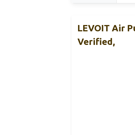
LEVOIT Air P
Verified,