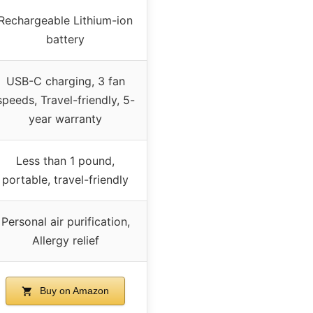
Rechargeable Lithium-ion
battery
USB-C charging, 3 fan
speeds, Travel-friendly, 5-
year warranty
Less than 1 pound,
portable, travel-friendly
Personal air purification,
Allergy relief
Buy on Amazon