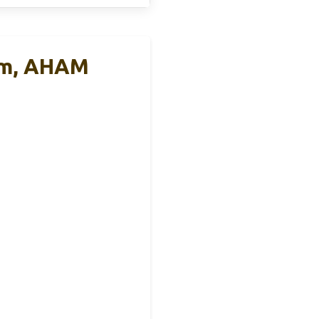
rm, AHAM