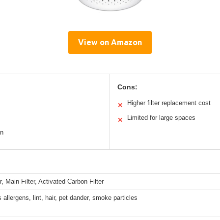
View on Amazon
Cons:
Higher filter replacement cost
✕
Limited for large spaces
✕
on
r, Main Filter, Activated Carbon Filter
 allergens, lint, hair, pet dander, smoke particles