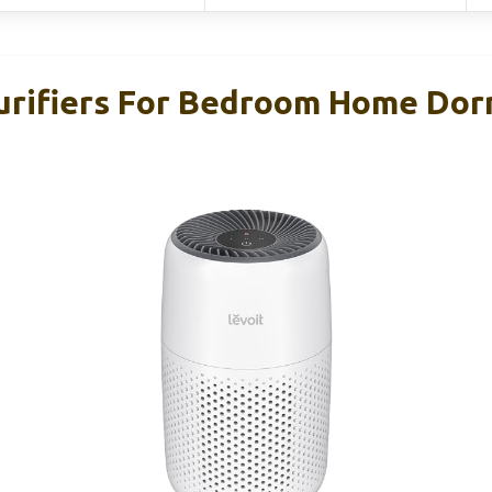
urifiers For Bedroom Home Do