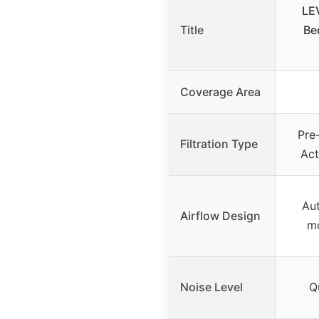
LEV
Title
Be
Coverage Area
Pre-
Filtration Type
Act
Aut
Airflow Design
m
Noise Level
Q