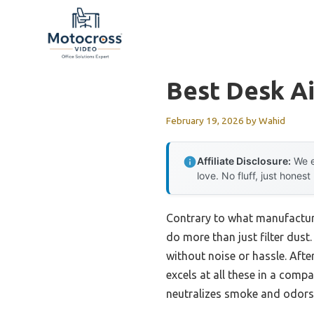
Skip
to
content
Best Desk Ai
February 19, 2026
by
Wahid
Affiliate Disclosure:
We e
love. No fluff, just honest
Contrary to what manufacture
do more than just filter dust.
without noise or hassle. Aft
excels at all these in a compa
neutralizes smoke and odors—