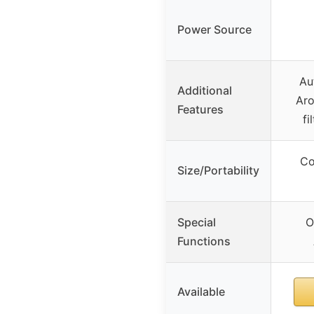
Power Source
Au
Additional
Aro
Features
f
Co
Size/Portability
Special
O
Functions
Available