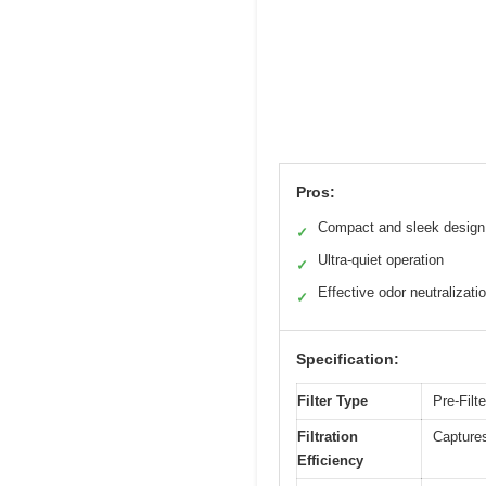
Pros:
Compact and sleek design
✓
Ultra-quiet operation
✓
Effective odor neutralizati
✓
Specification:
Filter Type
Pre-Filte
Filtration
Captures
Efficiency