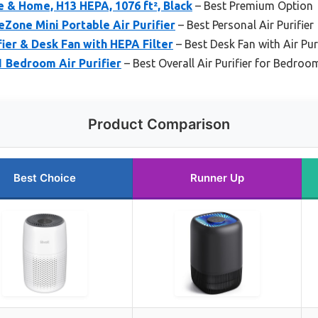
ce & Home, H13 HEPA, 1076 ft², Black
– Best Premium Option
Zone Mini Portable Air Purifier
– Best Personal Air Purifier
fier & Desk Fan with HEPA Filter
– Best Desk Fan with Air Pur
1 Bedroom Air Purifier
– Best Overall Air Purifier for Bedroo
Product Comparison
Best Choice
Runner Up