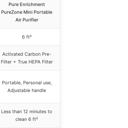
Pure Enrichment
PureZone Mini Portable
Air Purifier
6 ft²
Activated Carbon Pre-
Filter + True HEPA Filter
Portable, Personal use,
Adjustable handle
Less than 12 minutes to
clean 6 ft²