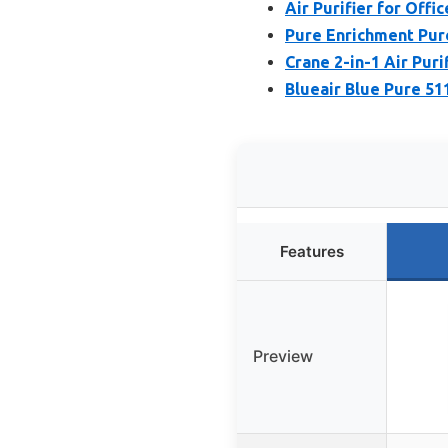
Air Purifier for Offi
Pure Enrichment Pure
Crane 2-in-1 Air Puri
Blueair Blue Pure 51
Features
Preview