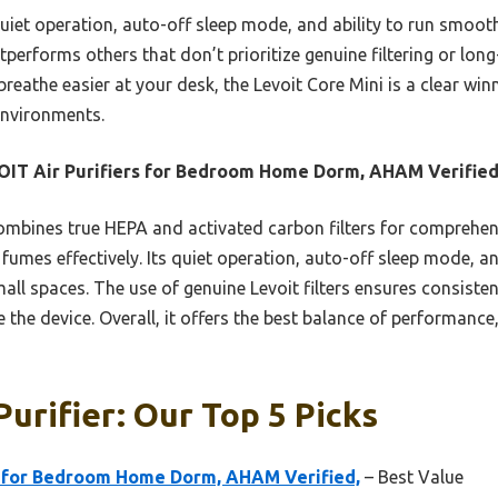
uiet operation, auto-off sleep mode, and ability to run smoothl
performs others that don’t prioritize genuine filtering or long
 breathe easier at your desk, the Levoit Core Mini is a clear winn
environments.
IT Air Purifiers for Bedroom Home Dorm, AHAM Verifie
ombines true HEPA and activated carbon filters for comprehensi
fumes effectively. Its quiet operation, auto-off sleep mode, an
all spaces. The use of genuine Levoit filters ensures consisten
the device. Overall, it offers the best balance of performance,
Purifier: Our Top 5 Picks
s for Bedroom Home Dorm, AHAM Verified,
– Best Value