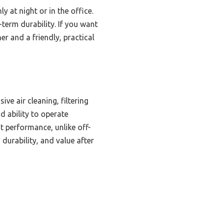
y at night or in the office.
-term durability. If you want
er and a friendly, practical
d
ve air cleaning, filtering
d ability to operate
t performance, unlike off-
 durability, and value after