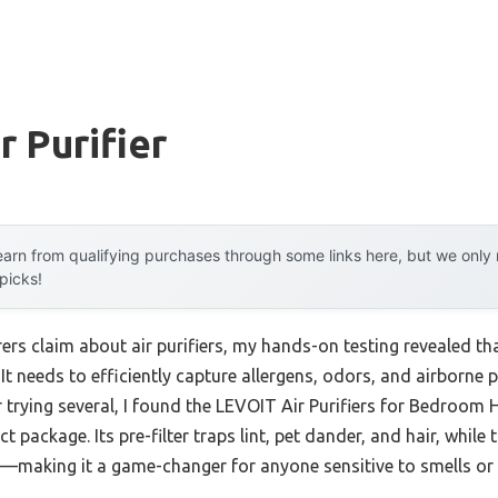
r Purifier
arn from qualifying purchases through some links here, but we onl
 picks!
rs claim about air purifiers, my hands-on testing revealed t
 It needs to efficiently capture allergens, odors, and airborne 
er trying several, I found the LEVOIT Air Purifiers for Bedro
ct package. Its pre-filter traps lint, pet dander, and hair, while
making it a game-changer for anyone sensitive to smells or d