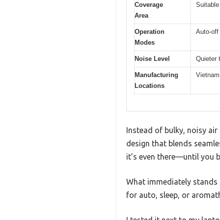
Coverage
Suitable
Area
Operation
Auto-of
Modes
Noise Level
Quieter 
Manufacturing
Vietnam
Locations
Instead of bulky, noisy ai
design that blends seamles
it’s even there—until you b
What immediately stands ou
for auto, sleep, or aromat