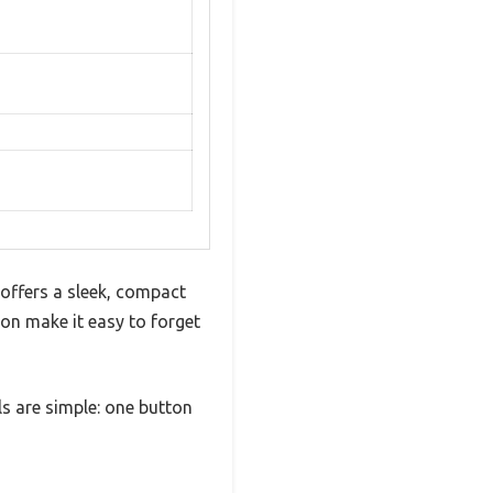
 offers a sleek, compact
ion make it easy to forget
ls are simple: one button