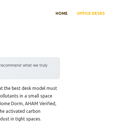
HOME
OFFICE DESKS
y recommend what we truly
hat the best desk model must
pollutants in a small space
om Home Dorm, AHAM Verified,
 the activated carbon
ust in tight spaces.