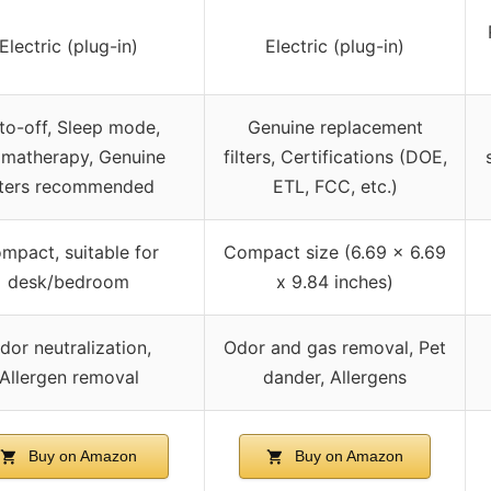
Electric (plug-in)
Electric (plug-in)
to-off, Sleep mode,
Genuine replacement
matherapy, Genuine
filters, Certifications (DOE,
ilters recommended
ETL, FCC, etc.)
mpact, suitable for
Compact size (6.69 x 6.69
desk/bedroom
x 9.84 inches)
dor neutralization,
Odor and gas removal, Pet
Allergen removal
dander, Allergens
Buy on Amazon
Buy on Amazon