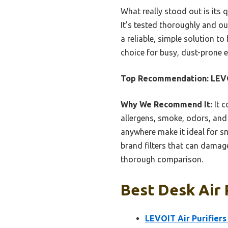
What really stood out is its q
It’s tested thoroughly and out
a reliable, simple solution to
choice for busy, dust-prone 
Top Recommendation:
LEVO
Why We Recommend It:
It c
allergens, smoke, odors, and 
anywhere make it ideal for sm
brand filters that can damage 
thorough comparison.
Best Desk Air 
LEVOIT Air Purifier