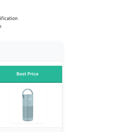
ification
m
Best Price