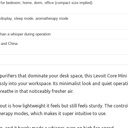
 for bedroom, home, dorm, office (compact size implied)
f display, sleep mode, aromatherapy mode
than a whisper during operation
 and China
r purifiers that dominate your desk space, this Levoit Core Mini
sly into your workspace. Its minimalist look and quiet operat
reathe in that noticeably fresher air.
t is how lightweight it feels but still feels sturdy. The contro
herapy modes, which makes it super intuitive to use.