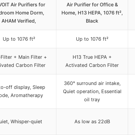
OIT Air Purifiers for
Air Purifier for Office &
droom Home Dorm,
Home, H13 HEPA, 1076 ft²,
AHAM Verified,
Black
Up to 1076 ft²
Up to 1076 ft²
Filter + Main Filter +
H13 True HEPA +
ivated Carbon Filter
Activated Carbon Filter
360° surround air intake,
o-off display, Sleep
Quiet operation, Essential
ode, Aromatherapy
oil tray
uiet, Whisper-quiet
As low as 22dB