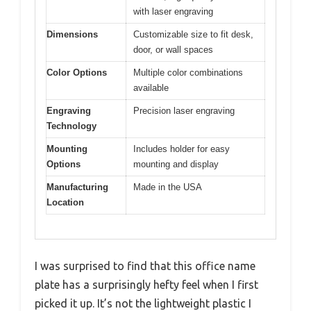
with laser engraving
Dimensions
Customizable size to fit desk,
door, or wall spaces
Color Options
Multiple color combinations
available
Engraving
Precision laser engraving
Technology
Mounting
Includes holder for easy
Options
mounting and display
Manufacturing
Made in the USA
Location
I was surprised to find that this office name
plate has a surprisingly hefty feel when I first
picked it up. It’s not the lightweight plastic I