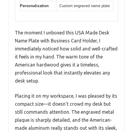
Personalization
Custom engraved name plate
The moment I unboxed this USA Made Desk
Name Plate with Business Card Holder, I
immediately noticed how solid and well-crafted
it feels in my hand. The warm tone of the
American hardwood gives it a timeless,
professional look that instantly elevates any
desk setup.
Placing it on my workspace, I was pleased by its
compact size—it doesn’t crowd my desk but
still commands attention. The engraved metal
plaque is sharply detailed, and the American-
made aluminum really stands out with its sleek,