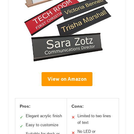
View on Amazon
Pros:
Cons:
Elegant acrylic finish
Limited to two lines
✓
✕
of text
Easy to customize
✓
No LED or
✕
Suitable for desk or