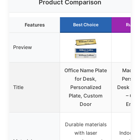
Product Comparison
Features
Best Choice
Runne
Preview
Office Name Plate
Made i
for Desk,
Persona
Title
Personalized
Desk Nam
Plate, Custom
– Cu
Door
Engr
Durable materials
with laser
Indoor/o