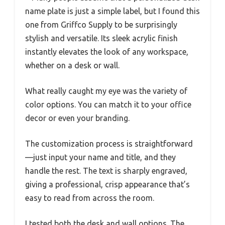
name plate is just a simple label, but I found this
one from Griffco Supply to be surprisingly
stylish and versatile. Its sleek acrylic finish
instantly elevates the look of any workspace,
whether on a desk or wall.
What really caught my eye was the variety of
color options. You can match it to your office
decor or even your branding.
The customization process is straightforward
—just input your name and title, and they
handle the rest. The text is sharply engraved,
giving a professional, crisp appearance that’s
easy to read from across the room.
I tested both the desk and wall options. The