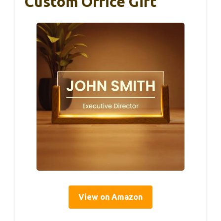
Custom Office Gift
View on Amazon