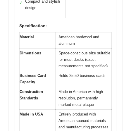
Compact and stylish
✓
design
Specification:
Material
American hardwood and
aluminum
Dimensions
Space-conscious size suitable
for most desks (exact
measurements not specified)
Business Card
Holds 25-50 business cards
Capacity
Construction
Made in America with high-
Standards
resolution, permanently
marked metal plaque
Made in USA
Entirely produced with
American sourced materials
and manufacturing processes