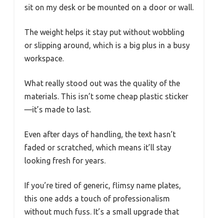
sit on my desk or be mounted on a door or wall.
The weight helps it stay put without wobbling
or slipping around, which is a big plus in a busy
workspace.
What really stood out was the quality of the
materials. This isn’t some cheap plastic sticker
—it’s made to last.
Even after days of handling, the text hasn’t
faded or scratched, which means it’ll stay
looking fresh for years.
If you’re tired of generic, flimsy name plates,
this one adds a touch of professionalism
without much fuss. It’s a small upgrade that