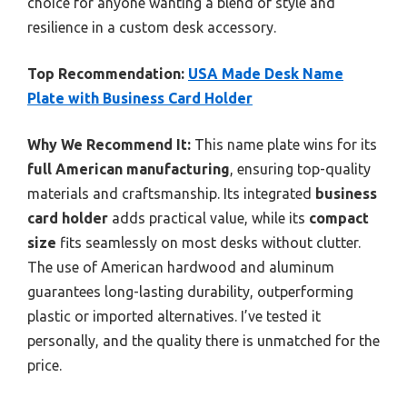
choice for anyone wanting a blend of style and
resilience in a custom desk accessory.
Top Recommendation:
USA Made Desk Name
Plate with Business Card Holder
Why We Recommend It:
This name plate wins for its
full American manufacturing
, ensuring top-quality
materials and craftsmanship. Its integrated
business
card holder
adds practical value, while its
compact
size
fits seamlessly on most desks without clutter.
The use of American hardwood and aluminum
guarantees long-lasting durability, outperforming
plastic or imported alternatives. I’ve tested it
personally, and the quality there is unmatched for the
price.