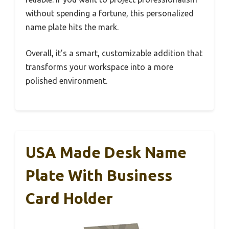
without spending a fortune, this personalized
name plate hits the mark.
Overall, it’s a smart, customizable addition that
transforms your workspace into a more
polished environment.
USA Made Desk Name
Plate With Business
Card Holder