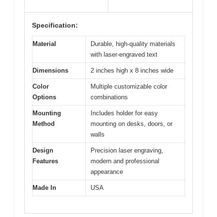
Specification:
Material
Durable, high-quality materials
with laser-engraved text
Dimensions
2 inches high x 8 inches wide
Color
Multiple customizable color
Options
combinations
Mounting
Includes holder for easy
Method
mounting on desks, doors, or
walls
Design
Precision laser engraving,
Features
modern and professional
appearance
Made In
USA