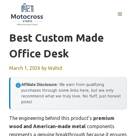
Skip
to
MENU
content
Best Custom Made
Office Desk
March 1, 2026
by
Wahid
Affiliate Disclosure:
We earn from qualifying
purchases through some links here, but we only
recommend what we truly love. No fluff, just honest
picks!
The engineering behind this product’s
premium
wood and American-made metal
components
represents a genuine breakthrough because it ensures