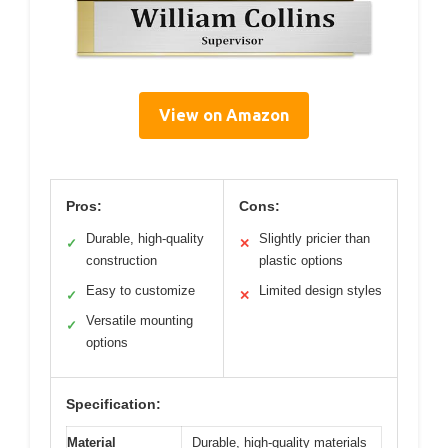
View on Amazon
Pros:
Cons:
Durable, high-quality
Slightly pricier than
✓
✕
construction
plastic options
Easy to customize
Limited design styles
✓
✕
Versatile mounting
✓
options
Specification:
Material
Durable, high-quality materials