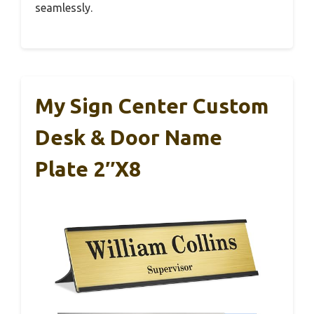
seamlessly.
My Sign Center Custom
Desk & Door Name
Plate 2″x8