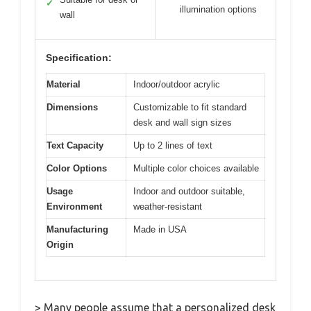
✓
illumination options
wall
Specification:
Material
Indoor/outdoor acrylic
Dimensions
Customizable to fit standard
desk and wall sign sizes
Text Capacity
Up to 2 lines of text
Color Options
Multiple color choices available
Usage
Indoor and outdoor suitable,
Environment
weather-resistant
Manufacturing
Made in USA
Origin
> Many people assume that a personalized desk