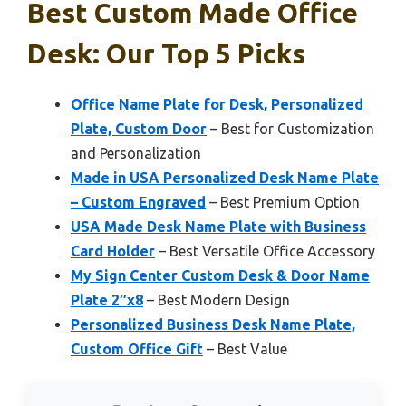
Best Custom Made Office
Desk: Our Top 5 Picks
Office Name Plate for Desk, Personalized
Plate, Custom Door
– Best for Customization
and Personalization
Made in USA Personalized Desk Name Plate
– Custom Engraved
– Best Premium Option
USA Made Desk Name Plate with Business
Card Holder
– Best Versatile Office Accessory
My Sign Center Custom Desk & Door Name
Plate 2″x8
– Best Modern Design
Personalized Business Desk Name Plate,
Custom Office Gift
– Best Value