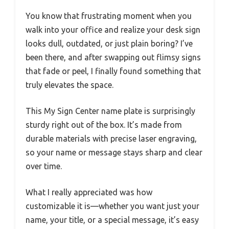
You know that frustrating moment when you
walk into your office and realize your desk sign
looks dull, outdated, or just plain boring? I’ve
been there, and after swapping out flimsy signs
that fade or peel, I finally found something that
truly elevates the space.
This My Sign Center name plate is surprisingly
sturdy right out of the box. It’s made from
durable materials with precise laser engraving,
so your name or message stays sharp and clear
over time.
What I really appreciated was how
customizable it is—whether you want just your
name, your title, or a special message, it’s easy