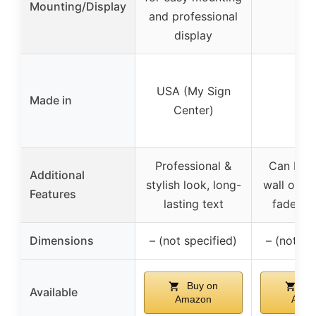
Mounting/Display
–
and professional
display
USA (My Sign
Made in
US
Center)
Professional &
Can be u
Additional
stylish look, long-
wall or de
Features
lasting text
fade-res
Dimensions
– (not specified)
– (not sp
Buy on
Bu
Available
Amazon
Amaz