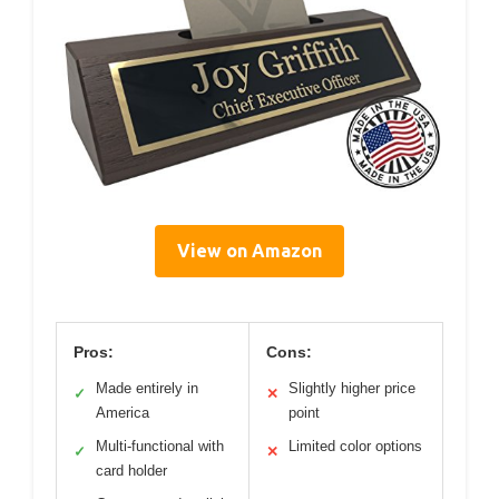
View on Amazon
Pros:
Cons:
Made entirely in
Slightly higher price
✓
✕
America
point
Multi-functional with
Limited color options
✓
✕
card holder