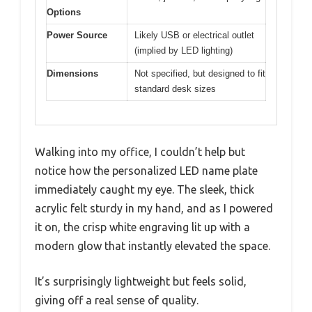
Options
Power Source
Likely USB or electrical outlet
(implied by LED lighting)
Dimensions
Not specified, but designed to fit
standard desk sizes
Walking into my office, I couldn’t help but
notice how the personalized LED name plate
immediately caught my eye. The sleek, thick
acrylic felt sturdy in my hand, and as I powered
it on, the crisp white engraving lit up with a
modern glow that instantly elevated the space.
It’s surprisingly lightweight but feels solid,
giving off a real sense of quality.