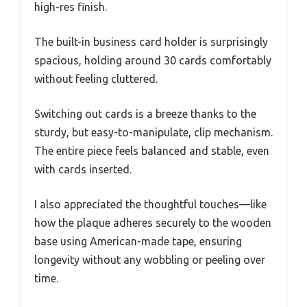
high-res finish.
The built-in business card holder is surprisingly
spacious, holding around 30 cards comfortably
without feeling cluttered.
Switching out cards is a breeze thanks to the
sturdy, but easy-to-manipulate, clip mechanism.
The entire piece feels balanced and stable, even
with cards inserted.
I also appreciated the thoughtful touches—like
how the plaque adheres securely to the wooden
base using American-made tape, ensuring
longevity without any wobbling or peeling over
time.