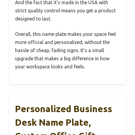
And the fact that it’s made in the USA with
strict quality control means you get a product
designed to last.
Overall, this name plate makes your space feel
more official and personalized, without the
hassle of cheap, fading signs. It’s a small
upgrade that makes a big difference in how
your workspace looks and feels.
Personalized Business
Desk Name Plate,