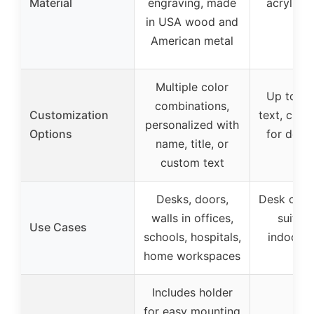
Material
engraving, made
acrylic, 
in USA wood and
US
American metal
Multiple color
Up to 2 l
combinations,
Customization
text, cust
personalized with
Options
for desk 
name, title, or
us
custom text
Desks, doors,
Desk or do
walls in offices,
suitabl
Use Cases
schools, hospitals,
indoor/o
home workspaces
us
Includes holder
for easy mounting