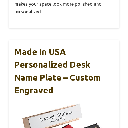
makes your space look more polished and
personalized.
Made In USA
Personalized Desk
Name Plate – Custom
Engraved