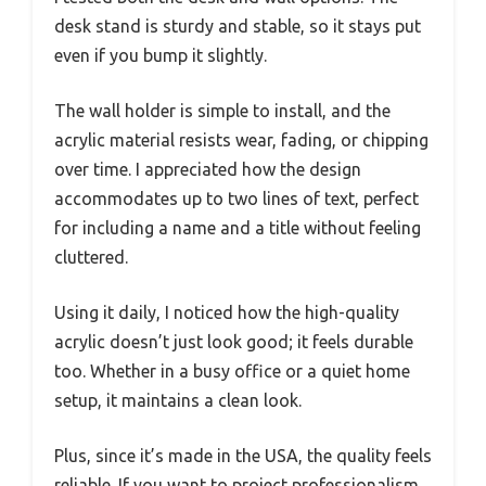
desk stand is sturdy and stable, so it stays put
even if you bump it slightly.
The wall holder is simple to install, and the
acrylic material resists wear, fading, or chipping
over time. I appreciated how the design
accommodates up to two lines of text, perfect
for including a name and a title without feeling
cluttered.
Using it daily, I noticed how the high-quality
acrylic doesn’t just look good; it feels durable
too. Whether in a busy office or a quiet home
setup, it maintains a clean look.
Plus, since it’s made in the USA, the quality feels
reliable. If you want to project professionalism