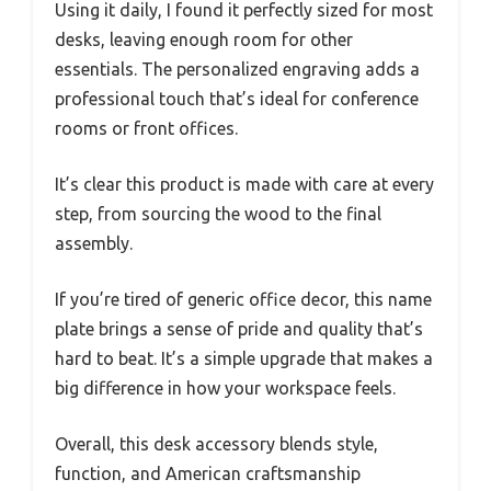
Using it daily, I found it perfectly sized for most
desks, leaving enough room for other
essentials. The personalized engraving adds a
professional touch that’s ideal for conference
rooms or front offices.
It’s clear this product is made with care at every
step, from sourcing the wood to the final
assembly.
If you’re tired of generic office decor, this name
plate brings a sense of pride and quality that’s
hard to beat. It’s a simple upgrade that makes a
big difference in how your workspace feels.
Overall, this desk accessory blends style,
function, and American craftsmanship