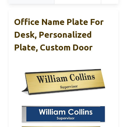
Office Name Plate For
Desk, Personalized
Plate, Custom Door