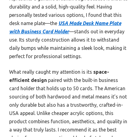
durability and a solid, high-quality feel. Having
personally tested various options, I found that this
desk name plate—the
USA Made Desk Name Plate
with Business Card Holder
—stands out in everyday
use. Its sturdy construction allows it to withstand
daily bumps while maintaining a sleek look, making it
perfect for professional settings.
What really caught my attention is its
space-
efficient design
paired with the built-in business
card holder that holds up to 50 cards. The American
sourcing of both hardwood and metal means it’s not
only durable but also has a trustworthy, crafted-in-
USA appeal. Unlike cheaper acrylic options, this
product combines function, aesthetics, and quality in
a way that truly lasts. I recommend it as the best