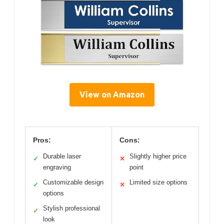
View on Amazon
Pros:
Cons:
Durable laser
Slightly higher price
✓
✕
engraving
point
Customizable design
Limited size options
✓
✕
options
Stylish professional
✓
look