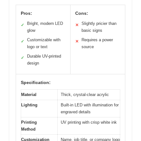
Pros:
Cons:
Bright, modern LED
Slightly pricier than
✓
✕
glow
basic signs
Customizable with
Requires a power
✓
✕
logo or text
source
Durable UV-printed
✓
design
Specification:
Material
Thick, crystal-clear acrylic
Lighting
Built-in LED with illumination for
engraved details
Printing
UV printing with crisp white ink
Method
Customization
Name, job title, or company logo