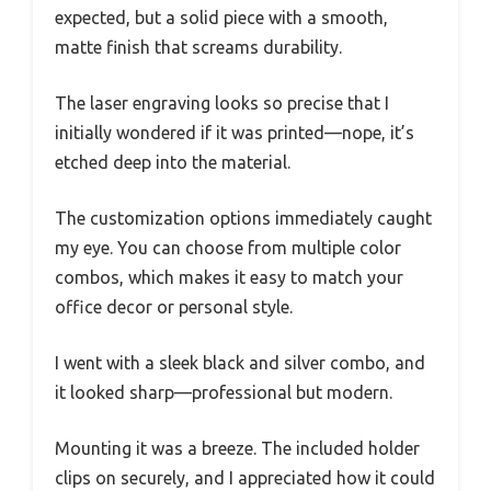
expected, but a solid piece with a smooth,
matte finish that screams durability.
The laser engraving looks so precise that I
initially wondered if it was printed—nope, it’s
etched deep into the material.
The customization options immediately caught
my eye. You can choose from multiple color
combos, which makes it easy to match your
office decor or personal style.
I went with a sleek black and silver combo, and
it looked sharp—professional but modern.
Mounting it was a breeze. The included holder
clips on securely, and I appreciated how it could