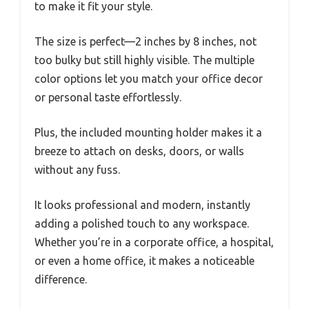
to make it fit your style.
The size is perfect—2 inches by 8 inches, not
too bulky but still highly visible. The multiple
color options let you match your office decor
or personal taste effortlessly.
Plus, the included mounting holder makes it a
breeze to attach on desks, doors, or walls
without any fuss.
It looks professional and modern, instantly
adding a polished touch to any workspace.
Whether you’re in a corporate office, a hospital,
or even a home office, it makes a noticeable
difference.