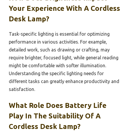
Your Experience With A Cordless
Desk Lamp?
Task-specific lighting is essential for optimizing
performance in various activities. For example,
detailed work, such as drawing or crafting, may
require brighter, focused light, while general reading
might be comfortable with softer illumination.
Understanding the specific lighting needs for
different tasks can greatly enhance productivity and
satisfaction.
What Role Does Battery Life
Play In The Suitability Of A
Cordless Desk Lamp?