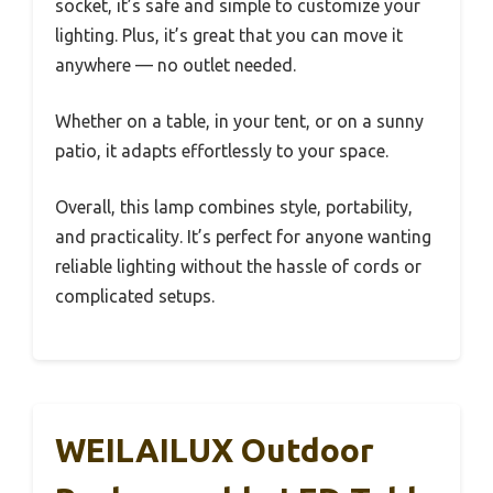
socket, it’s safe and simple to customize your
lighting. Plus, it’s great that you can move it
anywhere — no outlet needed.
Whether on a table, in your tent, or on a sunny
patio, it adapts effortlessly to your space.
Overall, this lamp combines style, portability,
and practicality. It’s perfect for anyone wanting
reliable lighting without the hassle of cords or
complicated setups.
WEILAILUX Outdoor