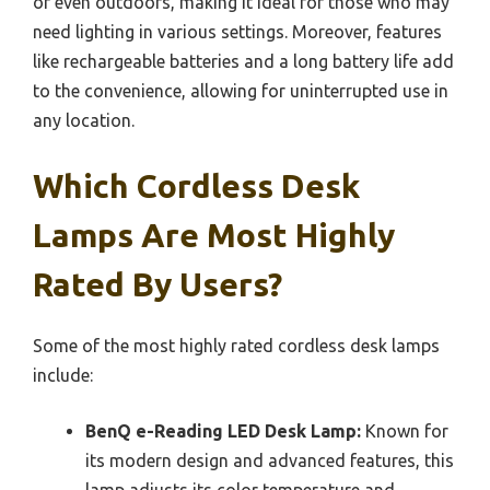
or even outdoors, making it ideal for those who may
need lighting in various settings. Moreover, features
like rechargeable batteries and a long battery life add
to the convenience, allowing for uninterrupted use in
any location.
Which Cordless Desk
Lamps Are Most Highly
Rated By Users?
Some of the most highly rated cordless desk lamps
include:
BenQ e-Reading LED Desk Lamp:
Known for
its modern design and advanced features, this
lamp adjusts its color temperature and