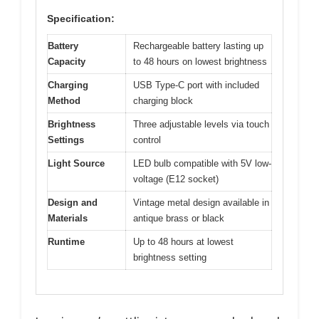
Specification:
Battery
Rechargeable battery lasting up
Capacity
to 48 hours on lowest brightness
Charging
USB Type-C port with included
Method
charging block
Brightness
Three adjustable levels via touch
Settings
control
Light Source
LED bulb compatible with 5V low-
voltage (E12 socket)
Design and
Vintage metal design available in
Materials
antique brass or black
Runtime
Up to 48 hours at lowest
brightness setting