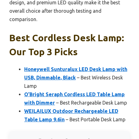
design, and premium LED quality make it the best
overall choice after thorough testing and
comparison.
Best Cordless Desk Lamp:
Our Top 3 Picks
Honeywell Sunturalux LED Desk Lamp with
USB, Dimmable, Black
– Best Wireless Desk
Lamp
O’Bright Seraph Cordless LED Table Lamp
with Dimmer
– Best Rechargeable Desk Lamp
WEILAILUX Outdoor Rechargeable LED
Table Lamp 9.6in
– Best Portable Desk Lamp