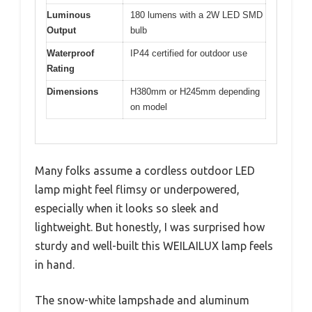
Luminous
180 lumens with a 2W LED SMD
Output
bulb
Waterproof
IP44 certified for outdoor use
Rating
Dimensions
H380mm or H245mm depending
on model
Many folks assume a cordless outdoor LED
lamp might feel flimsy or underpowered,
especially when it looks so sleek and
lightweight. But honestly, I was surprised how
sturdy and well-built this WEILAILUX lamp feels
in hand.
The snow-white lampshade and aluminum