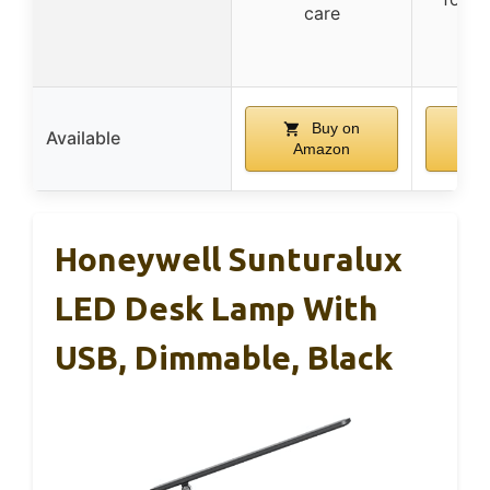
care
ou
Buy on
Available
Amazon
A
Honeywell Sunturalux
LED Desk Lamp With
USB, Dimmable, Black