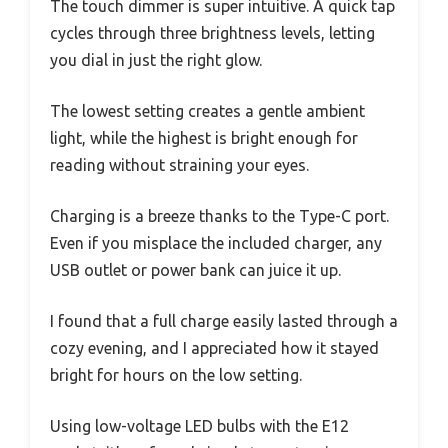
The touch dimmer is super intuitive. A quick tap
cycles through three brightness levels, letting
you dial in just the right glow.
The lowest setting creates a gentle ambient
light, while the highest is bright enough for
reading without straining your eyes.
Charging is a breeze thanks to the Type-C port.
Even if you misplace the included charger, any
USB outlet or power bank can juice it up.
I found that a full charge easily lasted through a
cozy evening, and I appreciated how it stayed
bright for hours on the low setting.
Using low-voltage LED bulbs with the E12