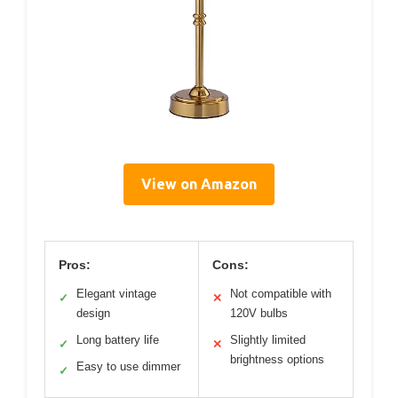
View on Amazon
Pros:
Cons:
Elegant vintage
Not compatible with
✓
✕
design
120V bulbs
Long battery life
Slightly limited
✓
✕
brightness options
Easy to use dimmer
✓