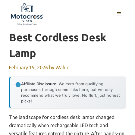
Skip
to
MENU
content
Best Cordless Desk
Lamp
February 19, 2026
by
Wahid
Affiliate Disclosure:
We earn from qualifying
purchases through some links here, but we only
recommend what we truly love. No fluff, just honest
picks!
The landscape for cordless desk lamps changed
dramatically when rechargeable LED tech and
versatile features entered the picture. After hands-on