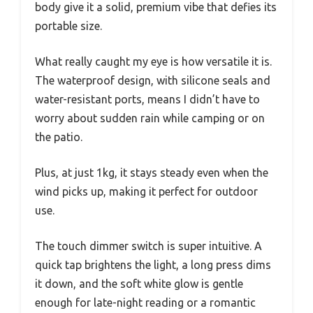
body give it a solid, premium vibe that defies its
portable size.
What really caught my eye is how versatile it is.
The waterproof design, with silicone seals and
water-resistant ports, means I didn’t have to
worry about sudden rain while camping or on
the patio.
Plus, at just 1kg, it stays steady even when the
wind picks up, making it perfect for outdoor
use.
The touch dimmer switch is super intuitive. A
quick tap brightens the light, a long press dims
it down, and the soft white glow is gentle
enough for late-night reading or a romantic