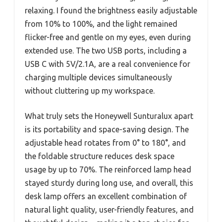
relaxing. I found the brightness easily adjustable
from 10% to 100%, and the light remained
flicker-free and gentle on my eyes, even during
extended use. The two USB ports, including a
USB C with 5V/2.1A, are a real convenience for
charging multiple devices simultaneously
without cluttering up my workspace.
What truly sets the Honeywell Sunturalux apart
is its portability and space-saving design. The
adjustable head rotates from 0° to 180°, and
the foldable structure reduces desk space
usage by up to 70%. The reinforced lamp head
stayed sturdy during long use, and overall, this
desk lamp offers an excellent combination of
natural light quality, user-friendly features, and