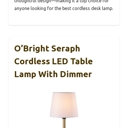
thoughtful design—making it a top choice for
anyone looking for the best cordless desk lamp.
O’Bright Seraph
Cordless LED Table
Lamp With Dimmer