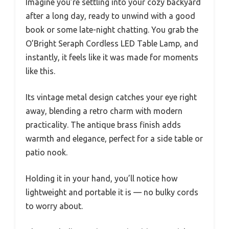
Imagine you’re settling into your cozy backyard
after a long day, ready to unwind with a good
book or some late-night chatting. You grab the
O’Bright Seraph Cordless LED Table Lamp, and
instantly, it feels like it was made for moments
like this.
Its vintage metal design catches your eye right
away, blending a retro charm with modern
practicality. The antique brass finish adds
warmth and elegance, perfect for a side table or
patio nook.
Holding it in your hand, you’ll notice how
lightweight and portable it is — no bulky cords
to worry about.