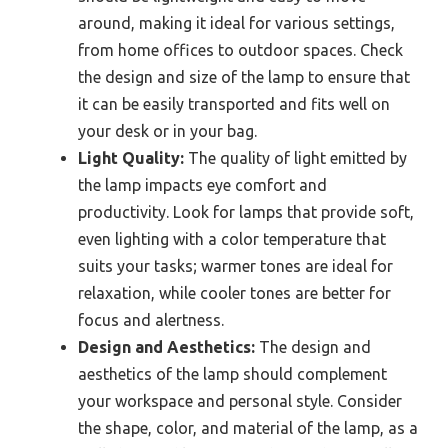
around, making it ideal for various settings,
from home offices to outdoor spaces. Check
the design and size of the lamp to ensure that
it can be easily transported and fits well on
your desk or in your bag.
Light Quality:
The quality of light emitted by
the lamp impacts eye comfort and
productivity. Look for lamps that provide soft,
even lighting with a color temperature that
suits your tasks; warmer tones are ideal for
relaxation, while cooler tones are better for
focus and alertness.
Design and Aesthetics:
The design and
aesthetics of the lamp should complement
your workspace and personal style. Consider
the shape, color, and material of the lamp, as a