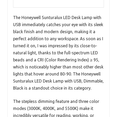
The Honeywell Sunturalux LED Desk Lamp with
USB immediately catches your eye with its sleek
black finish and modern design, making it a
perfect addition to any workspace. As soon as I
turned it on, I was impressed by its close-to-
natural light, thanks to the full-spectrum LED
beads and a CRI (Color Rendering Index) ≥ 95,
which is noticeably higher than most other desk
lights that hover around 80-90. The Honeywell
Sunturalux LED Desk Lamp with USB, Dimmable,
Black is a standout choice in its category.
The stepless dimming feature and three color
modes (3000K, 4000K, and 5500K) make it
incredibly versatile for reading, working, or