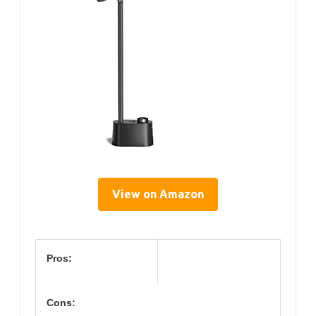
View on Amazon
Pros:
Cons: