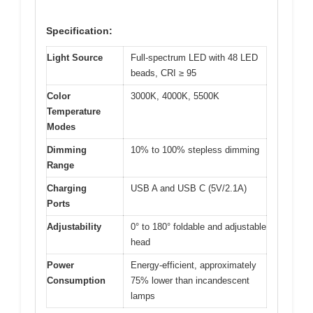
Specification:
Light Source
Full-spectrum LED with 48 LED
beads, CRI ≥ 95
Color
3000K, 4000K, 5500K
Temperature
Modes
Dimming
10% to 100% stepless dimming
Range
Charging
USB A and USB C (5V/2.1A)
Ports
Adjustability
0° to 180° foldable and adjustable
head
Power
Energy-efficient, approximately
Consumption
75% lower than incandescent
lamps