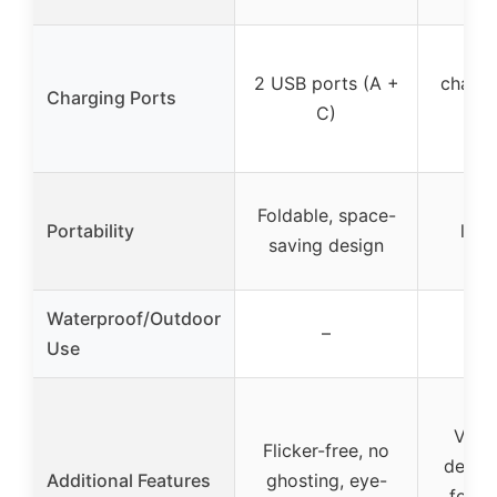
USB
2 USB ports (A +
chargi
Charging Ports
C)
for
ch
Cor
Foldable, space-
Portability
ligh
saving design
po
Waterproof/Outdoor
–
Use
Vinta
Flicker-free, no
design
Additional Features
ghosting, eye-
for i