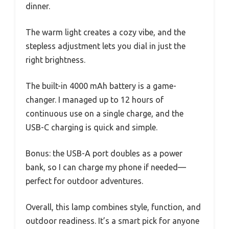
dinner.
The warm light creates a cozy vibe, and the
stepless adjustment lets you dial in just the
right brightness.
The built-in 4000 mAh battery is a game-
changer. I managed up to 12 hours of
continuous use on a single charge, and the
USB-C charging is quick and simple.
Bonus: the USB-A port doubles as a power
bank, so I can charge my phone if needed—
perfect for outdoor adventures.
Overall, this lamp combines style, function, and
outdoor readiness. It’s a smart pick for anyone