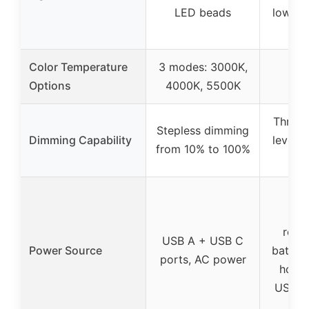
LED beads
low-vo
LED
Color Temperature
3 modes: 3000K,
Options
4000K, 5500K
Three 
Stepless dimming
Dimming Capability
levels 
from 10% to 100%
co
Bu
rech
USB A + USB C
Power Source
battery
ports, AC power
hours
USB-C