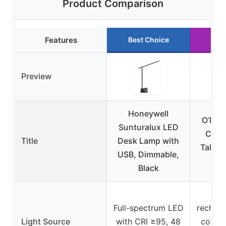
Product Comparison
Features
Best Choice
Run
Preview
Honeywell
O’Brig
Sunturalux LED
Cord
Title
Desk Lamp with
Table 
USB, Dimmable,
D
Black
Bu
Full-spectrum LED
recharg
Light Source
with CRI ≥95, 48
compat