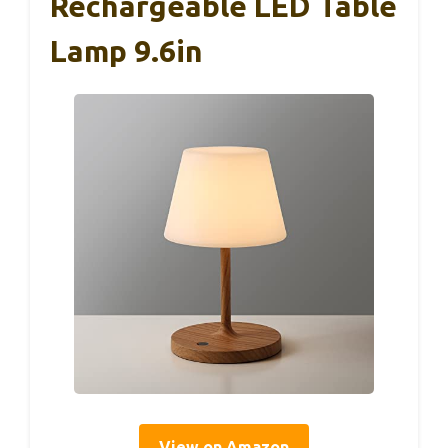
Rechargeable LED Table
Lamp 9.6in
View on Amazon