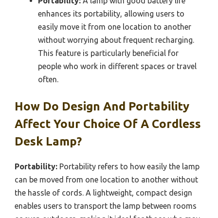
Portability:
A lamp with good battery life
enhances its portability, allowing users to
easily move it from one location to another
without worrying about frequent recharging.
This feature is particularly beneficial for
people who work in different spaces or travel
often.
How Do Design And Portability
Affect Your Choice Of A Cordless
Desk Lamp?
Portability:
Portability refers to how easily the lamp
can be moved from one location to another without
the hassle of cords. A lightweight, compact design
enables users to transport the lamp between rooms