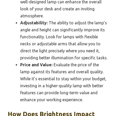
well-designed lamp can enhance the overall
look of your desk and create an inviting
atmosphere.
Adjustability:
The ability to adjust the lamp’s
angle and height can significantly improve its
functionality. Look for lamps with flexible
necks or adjustable arms that allow you to
direct the light precisely where you need it,
providing better illumination for specific tasks.
Price and Value:
Evaluate the price of the
lamp against its features and overall quality.
While it’s essential to stay within your budget,
investing in a higher-quality lamp with better
features can provide long-term value and
enhance your working experience.
How Does Brightness Impact