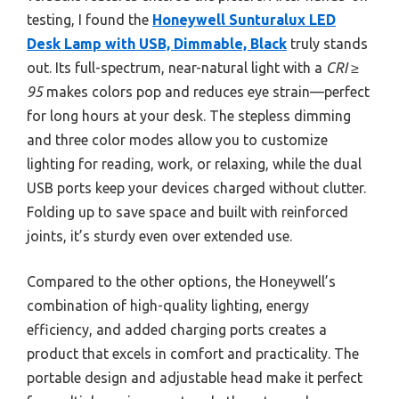
testing, I found the
Honeywell Sunturalux LED
Desk Lamp with USB, Dimmable, Black
truly stands
out. Its full-spectrum, near-natural light with a
CRI ≥
95
makes colors pop and reduces eye strain—perfect
for long hours at your desk. The stepless dimming
and three color modes allow you to customize
lighting for reading, work, or relaxing, while the dual
USB ports keep your devices charged without clutter.
Folding up to save space and built with reinforced
joints, it’s sturdy even over extended use.
Compared to the other options, the Honeywell’s
combination of high-quality lighting, energy
efficiency, and added charging ports creates a
product that excels in comfort and practicality. The
portable design and adjustable head make it perfect