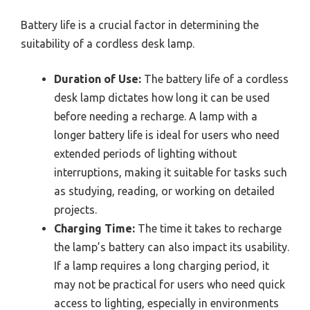
Battery life is a crucial factor in determining the
suitability of a cordless desk lamp.
Duration of Use:
The battery life of a cordless
desk lamp dictates how long it can be used
before needing a recharge. A lamp with a
longer battery life is ideal for users who need
extended periods of lighting without
interruptions, making it suitable for tasks such
as studying, reading, or working on detailed
projects.
Charging Time:
The time it takes to recharge
the lamp’s battery can also impact its usability.
If a lamp requires a long charging period, it
may not be practical for users who need quick
access to lighting, especially in environments