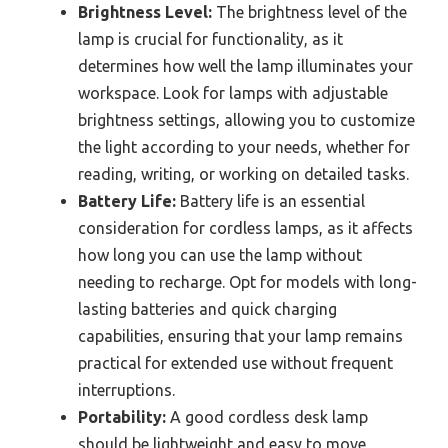
Brightness Level:
The brightness level of the
lamp is crucial for functionality, as it
determines how well the lamp illuminates your
workspace. Look for lamps with adjustable
brightness settings, allowing you to customize
the light according to your needs, whether for
reading, writing, or working on detailed tasks.
Battery Life:
Battery life is an essential
consideration for cordless lamps, as it affects
how long you can use the lamp without
needing to recharge. Opt for models with long-
lasting batteries and quick charging
capabilities, ensuring that your lamp remains
practical for extended use without frequent
interruptions.
Portability:
A good cordless desk lamp
should be lightweight and easy to move