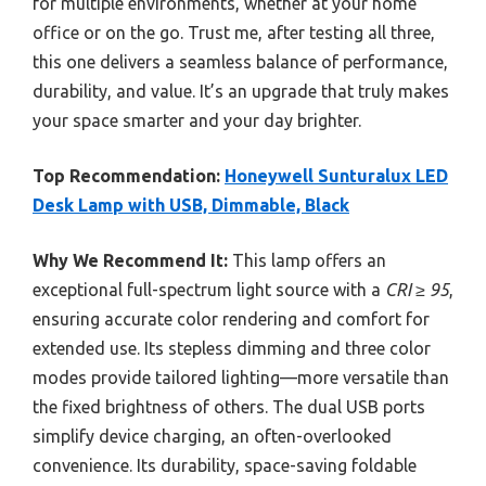
for multiple environments, whether at your home
office or on the go. Trust me, after testing all three,
this one delivers a seamless balance of performance,
durability, and value. It’s an upgrade that truly makes
your space smarter and your day brighter.
Top Recommendation:
Honeywell Sunturalux LED
Desk Lamp with USB, Dimmable, Black
Why We Recommend It:
This lamp offers an
exceptional full-spectrum light source with a
CRI ≥ 95
,
ensuring accurate color rendering and comfort for
extended use. Its stepless dimming and three color
modes provide tailored lighting—more versatile than
the fixed brightness of others. The dual USB ports
simplify device charging, an often-overlooked
convenience. Its durability, space-saving foldable