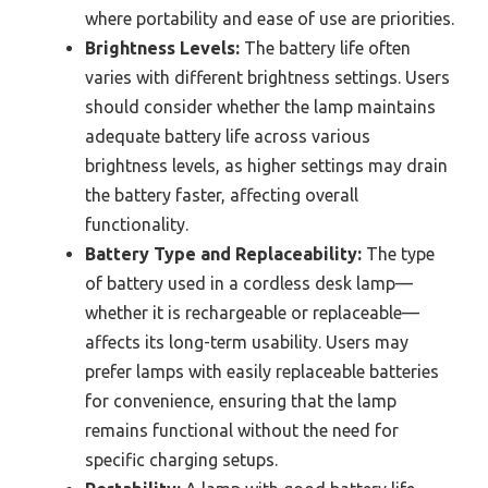
where portability and ease of use are priorities.
Brightness Levels:
The battery life often
varies with different brightness settings. Users
should consider whether the lamp maintains
adequate battery life across various
brightness levels, as higher settings may drain
the battery faster, affecting overall
functionality.
Battery Type and Replaceability:
The type
of battery used in a cordless desk lamp—
whether it is rechargeable or replaceable—
affects its long-term usability. Users may
prefer lamps with easily replaceable batteries
for convenience, ensuring that the lamp
remains functional without the need for
specific charging setups.