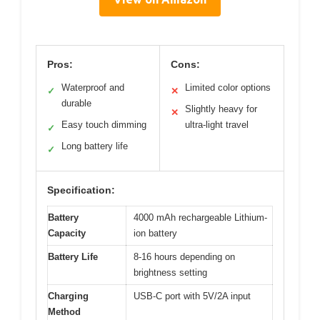
Pros:
Cons:
Waterproof and
Limited color options
✓
✕
durable
Slightly heavy for
✕
Easy touch dimming
ultra-light travel
✓
Long battery life
✓
Specification:
Battery
4000 mAh rechargeable Lithium-
Capacity
ion battery
Battery Life
8-16 hours depending on
brightness setting
Charging
USB-C port with 5V/2A input
Method