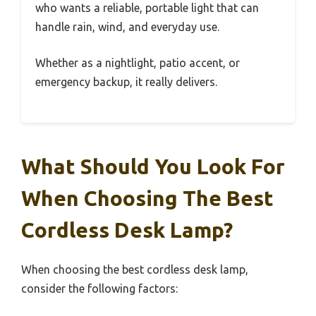
who wants a reliable, portable light that can
handle rain, wind, and everyday use.
Whether as a nightlight, patio accent, or
emergency backup, it really delivers.
What Should You Look For
When Choosing The Best
Cordless Desk Lamp?
When choosing the best cordless desk lamp,
consider the following factors: