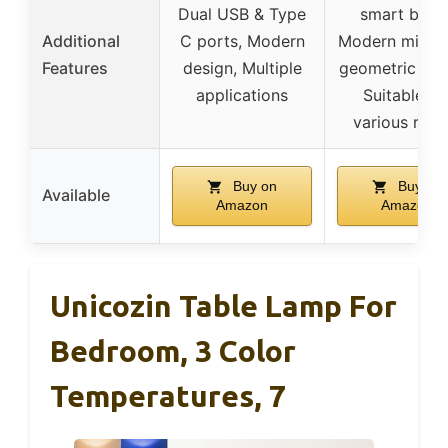
Dual USB & Type
smart bulbs
Additional
C ports, Modern
Modern minima
Features
design, Multiple
geometric des
applications
Suitable fo
various roo
Buy on
Buy on
Available
Amazon
Amazon
Unicozin Table Lamp For
Bedroom, 3 Color
Temperatures, 7