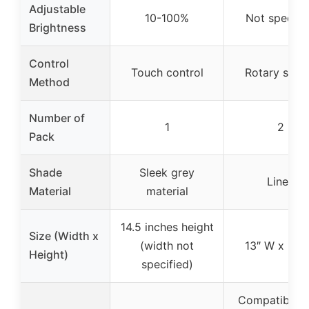
Adjustable
10-100%
Not specifi
Brightness
Control
Touch control
Rotary swit
Method
Number of
1
2
Pack
Shade
Sleek grey
Linen
Material
material
14.5 inches height
Size (Width x
(width not
13″ W x 27″
Height)
specified)
Compatible w