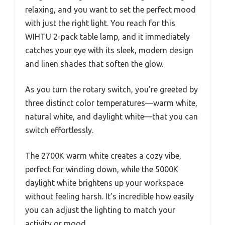
relaxing, and you want to set the perfect mood
with just the right light. You reach for this
WIHTU 2-pack table lamp, and it immediately
catches your eye with its sleek, modern design
and linen shades that soften the glow.
As you turn the rotary switch, you’re greeted by
three distinct color temperatures—warm white,
natural white, and daylight white—that you can
switch effortlessly.
The 2700K warm white creates a cozy vibe,
perfect for winding down, while the 5000K
daylight white brightens up your workspace
without feeling harsh. It’s incredible how easily
you can adjust the lighting to match your
activity or mood.