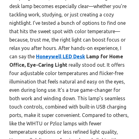
desk lamp becomes especially clear—whether you’re
tackling work, studying, or just creating a cozy
nightlight. I’ve tested a bunch of options to find one
that hits the sweet spot with color temperature—
because, trust me, the right light can boost focus or
relax you after hours. After hands-on experience, I
can say the
Honeywell LED Desk
Lamp for Home
Office, Eye-Caring Light
really stood out. It offers
four adjustable color temperatures and flicker-free
illumination that feels natural and easy on the eyes,
even during long use. It’s a true game-changer for
both work and winding down. This lamp’s seamless
touch controls, combined with built-in USB charging
ports, make it super convenient. Compared to others,
like the WIHTU or Pzloz lamps with fewer
temperature options or less refined light quality,