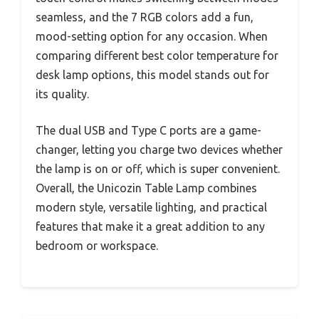
seamless, and the 7 RGB colors add a fun,
mood-setting option for any occasion. When
comparing different best color temperature for
desk lamp options, this model stands out for
its quality.
The dual USB and Type C ports are a game-
changer, letting you charge two devices whether
the lamp is on or off, which is super convenient.
Overall, the Unicozin Table Lamp combines
modern style, versatile lighting, and practical
features that make it a great addition to any
bedroom or workspace.