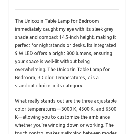
The Unicozin Table Lamp for Bedroom
immediately caught my eye with its sleek grey
shade and compact 14.5-inch height, making it
perfect for nightstands or desks. Its integrated
9 W LED offers a bright 800 lumens, ensuring
your space is well-lit without being
overwhelming. The Unicozin Table Lamp for
Bedroom, 3 Color Temperatures, 7 is a
standout choice in its category.
What really stands out are the three adjustable
color temperatures—3000 K, 4500 K, and 6500
K—allowing you to customize the ambiance
whether you’re winding down or working. The
touch control makes switching between modes