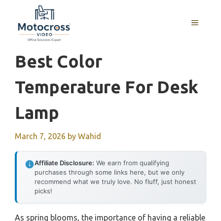
Skip
to
MENU
content
Best Color
Temperature For Desk
Lamp
March 7, 2026
by
Wahid
Affiliate Disclosure:
We earn from qualifying
purchases through some links here, but we only
recommend what we truly love. No fluff, just honest
picks!
As spring blooms, the importance of having a reliable