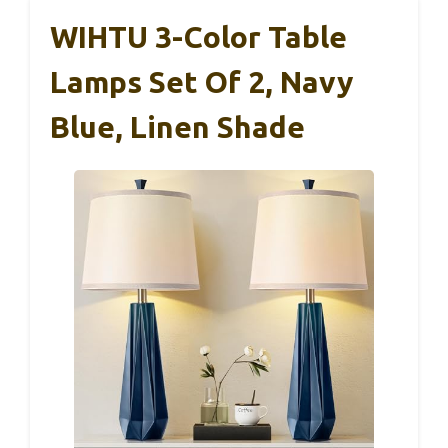
WIHTU 3-Color Table
Lamps Set Of 2, Navy
Blue, Linen Shade