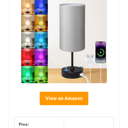
View on Amazon
Pros: