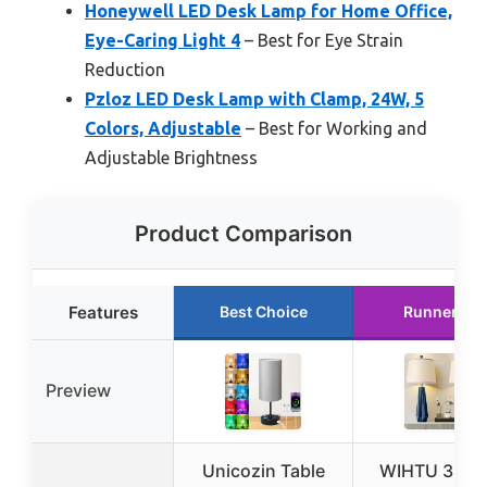
Honeywell LED Desk Lamp for Home Office,
Eye-Caring Light 4
– Best for Eye Strain
Reduction
Pzloz LED Desk Lamp with Clamp, 24W, 5
Colors, Adjustable
– Best for Working and
Adjustable Brightness
Product Comparison
Features
Best Choice
Runner Up
Preview
Unicozin Table
WIHTU 3-Col