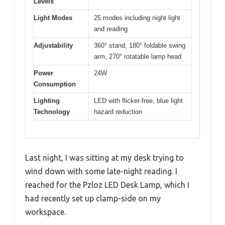
Levels
Light Modes
25 modes including night light
and reading
Adjustability
360° stand, 180° foldable swing
arm, 270° rotatable lamp head
Power
24W
Consumption
Lighting
LED with flicker-free, blue light
Technology
hazard reduction
Last night, I was sitting at my desk trying to
wind down with some late-night reading. I
reached for the Pzloz LED Desk Lamp, which I
had recently set up clamp-side on my
workspace.