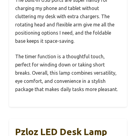
The built-in USB ports are super handy for
charging my phone and tablet without
cluttering my desk with extra chargers. The
rotating head and flexible arm give me all the
positioning options I need, and the foldable
base keeps it space-saving.
The timer function is a thoughtful touch,
perfect for winding down or taking short
breaks. Overall, this lamp combines versatility,
eye comfort, and convenience in a stylish
package that makes daily tasks more pleasant.
Pzloz LED Desk Lamp