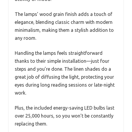
The lamps’ wood grain finish adds a touch of
elegance, blending classic charm with modern
minimalism, making them a stylish addition to
any room.
Handling the lamps feels straightforward
thanks to their simple installation—just four
steps and you’re done. The linen shades do a
great job of diffusing the light, protecting your
eyes during long reading sessions or late-night
work.
Plus, the included energy-saving LED bulbs last
over 25,000 hours, so you won’t be constantly
replacing them.