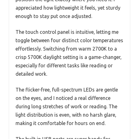
appreciated how lightweight it feels, yet sturdy
enough to stay put once adjusted.
The touch control panel is intuitive, letting me
toggle between four distinct color temperatures
effortlessly. Switching from warm 2700K to a
crisp 5700K daylight setting is a game-changer,
especially for different tasks like reading or
detailed work.
The flicker-free, full-spectrum LEDs are gentle
on the eyes, and I noticed a real difference
during long stretches of work or reading. The
light distribution is even, with no harsh glare,
making it comfortable for hours on end.