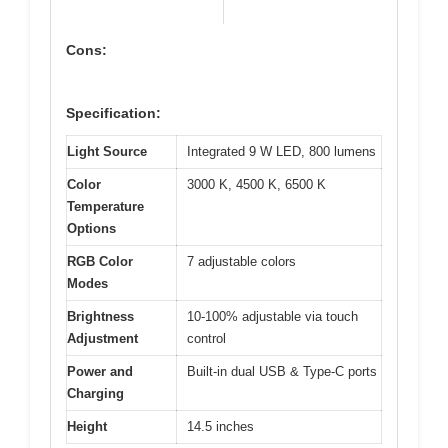
Cons:
Specification:
Light Source
Integrated 9 W LED, 800 lumens
Color
3000 K, 4500 K, 6500 K
Temperature
Options
RGB Color
7 adjustable colors
Modes
Brightness
10-100% adjustable via touch
Adjustment
control
Power and
Built-in dual USB & Type-C ports
Charging
Height
14.5 inches