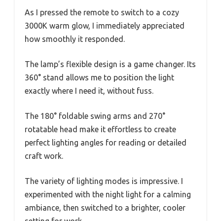
As I pressed the remote to switch to a cozy
3000K warm glow, I immediately appreciated
how smoothly it responded.
The lamp’s flexible design is a game changer. Its
360° stand allows me to position the light
exactly where I need it, without fuss.
The 180° foldable swing arms and 270°
rotatable head make it effortless to create
perfect lighting angles for reading or detailed
craft work.
The variety of lighting modes is impressive. I
experimented with the night light for a calming
ambiance, then switched to a brighter, cooler
setting for work.