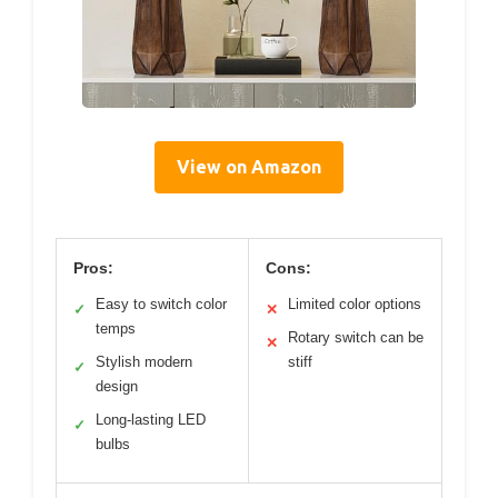
View on Amazon
Pros:
Cons:
Easy to switch color
Limited color options
✓
✕
temps
Rotary switch can be
✕
Stylish modern
stiff
✓
design
Long-lasting LED
✓
bulbs