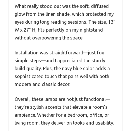
What really stood out was the soft, diffused
glow from the linen shade, which protected my
eyes during long reading sessions. The size, 13”
W x 27” H, fits perfectly on my nightstand
without overpowering the space.
Installation was straightforward—just four
simple steps—and I appreciated the sturdy
build quality. Plus, the navy blue color adds a
sophisticated touch that pairs well with both
modern and classic decor.
Overall, these lamps are not just functional—
they’re stylish accents that elevate a room’s
ambiance. Whether for a bedroom, office, or
living room, they deliver on looks and usability.