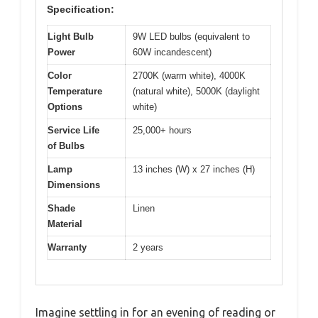
Specification:
Light Bulb
9W LED bulbs (equivalent to
Power
60W incandescent)
Color
2700K (warm white), 4000K
Temperature
(natural white), 5000K (daylight
Options
white)
Service Life
25,000+ hours
of Bulbs
Lamp
13 inches (W) x 27 inches (H)
Dimensions
Shade
Linen
Material
Warranty
2 years
Imagine settling in for an evening of reading or