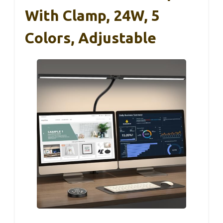
With Clamp, 24W, 5
Colors, Adjustable