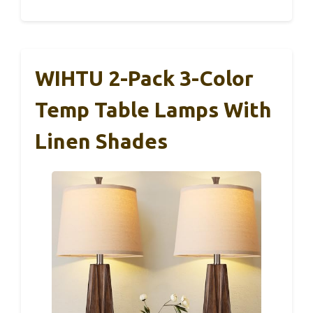
WIHTU 2-Pack 3-Color
Temp Table Lamps With
Linen Shades