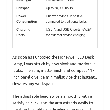
Lifespan
Up to 30,000 hours
Power
Energy savings up to 85%
Consumption
compared to traditional bulbs
Charging
USB-A and USB-C ports (5V/2A)
Ports
for external device charging
As soon as I unboxed the Honeywell LED Desk
Lamp, I was struck by how sleek and modern it
looks. The slim, matte finish and compact 11-
inch panel give it a minimalist vibe that instantly
elevates any workspace.
The adjustable head swivels smoothly with a
satisfying click, and the arm extends easily to
position the light exactly where you need it. I