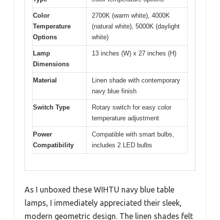
Color
2700K (warm white), 4000K
Temperature
(natural white), 5000K (daylight
Options
white)
Lamp
13 inches (W) x 27 inches (H)
Dimensions
Material
Linen shade with contemporary
navy blue finish
Switch Type
Rotary switch for easy color
temperature adjustment
Power
Compatible with smart bulbs,
Compatibility
includes 2 LED bulbs
As I unboxed these WIHTU navy blue table
lamps, I immediately appreciated their sleek,
modern geometric design. The linen shades felt