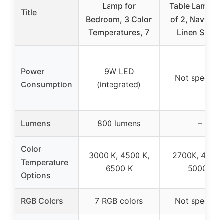
Lamp for
Table Lamps 
Title
Bedroom, 3 Color
of 2, Navy Bl
Temperatures, 7
Linen Shad
Power
9W LED
Not specifi
Consumption
(integrated)
Lumens
800 lumens
–
Color
3000 K, 4500 K,
2700K, 4000
Temperature
6500 K
5000K
Options
RGB Colors
7 RGB colors
Not specifi