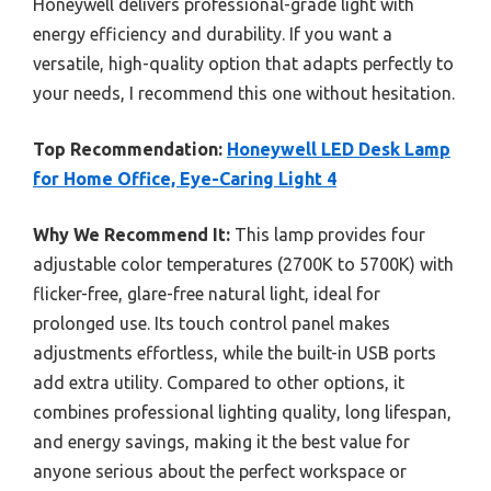
Honeywell delivers professional-grade light with
energy efficiency and durability. If you want a
versatile, high-quality option that adapts perfectly to
your needs, I recommend this one without hesitation.
Top Recommendation:
Honeywell LED Desk Lamp
for Home Office, Eye-Caring Light 4
Why We Recommend It:
This lamp provides four
adjustable color temperatures (2700K to 5700K) with
flicker-free, glare-free natural light, ideal for
prolonged use. Its touch control panel makes
adjustments effortless, while the built-in USB ports
add extra utility. Compared to other options, it
combines professional lighting quality, long lifespan,
and energy savings, making it the best value for
anyone serious about the perfect workspace or