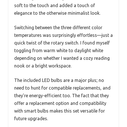
soft to the touch and added a touch of
elegance to the otherwise minimalist look.
Switching between the three different color
temperatures was surprisingly effortless—just a
quick twist of the rotary switch. I found myself
toggling from warm white to daylight white
depending on whether I wanted a cozy reading
nook or a bright workspace.
The included LED bulbs are a major plus; no
need to hunt for compatible replacements, and
they’re energy-efficient too. The fact that they
offer a replacement option and compatibility
with smart bulbs makes this set versatile for
future upgrades.