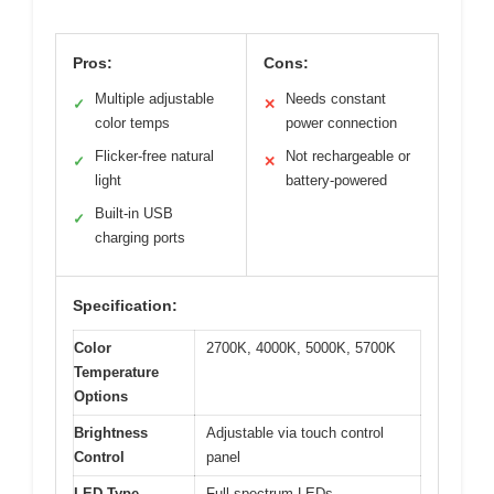
Pros:
Cons:
Multiple adjustable
Needs constant
✓
✕
color temps
power connection
Flicker-free natural
Not rechargeable or
✓
✕
light
battery-powered
Built-in USB
✓
charging ports
Specification:
Color
2700K, 4000K, 5000K, 5700K
Temperature
Options
Brightness
Adjustable via touch control
Control
panel
LED Type
Full-spectrum LEDs