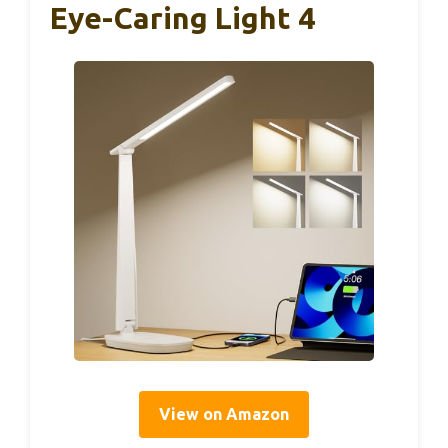
Eye-Caring Light 4
View on Amazon