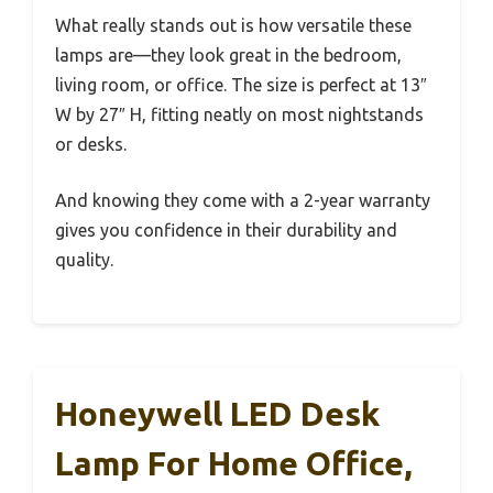
What really stands out is how versatile these
lamps are—they look great in the bedroom,
living room, or office. The size is perfect at 13″
W by 27″ H, fitting neatly on most nightstands
or desks.
And knowing they come with a 2-year warranty
gives you confidence in their durability and
quality.
Honeywell LED Desk
Lamp For Home Office,