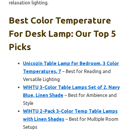
relaxation lighting.
Best Color Temperature
For Desk Lamp: Our Top 5
Picks
Unicozin Table Lamp for Bedroom, 3 Color
Temperatures, 7
– Best for Reading and
Versatile Lighting
WIHTU 3-Color Table Lamps Set of 2, Navy
Blue, Linen Shade
– Best for Ambience and
Style
WIHTU 2-Pack 3-Color Temp Table Lamps
with Linen Shades
– Best for Multiple Room
Setups