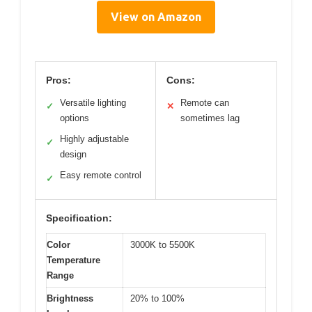
View on Amazon
Pros:
Cons:
Versatile lighting
Remote can
✓
✕
options
sometimes lag
Highly adjustable
✓
design
Easy remote control
✓
Specification:
Color
3000K to 5500K
Temperature
Range
Brightness
20% to 100%