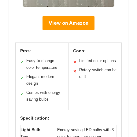
View on Amazon
Pros:
Cons:
Easy to change
Limited color options
✓
✕
color temperature
Rotary switch can be
✕
Elegant modern
stiff
✓
design
Comes with energy-
✓
saving bulbs
Specification:
Light Bulb
Energy-saving LED bulbs with 3-
Type
color temperature options