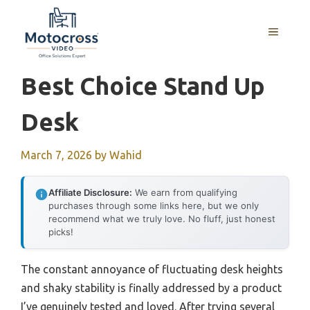
Skip
to
MENU
content
Best Choice Stand Up
Desk
March 7, 2026
by
Wahid
Affiliate Disclosure:
We earn from qualifying
purchases through some links here, but we only
recommend what we truly love. No fluff, just honest
picks!
The constant annoyance of fluctuating desk heights
and shaky stability is finally addressed by a product
I’ve genuinely tested and loved. After trying several