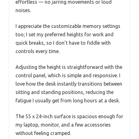
effortless — no jarring movements or loud
noises.
I appreciate the customizable memory settings
too; I set my preferred heights for work and
quick breaks, so I don’t have to fiddle with
controls every time.
Adjusting the height is straightforward with the
control panel, which is simple and responsive. I
love how the desk instantly transitions between
sitting and standing positions, reducing the
fatigue I usually get from long hours at a desk.
The 55 x 24-inch surface is spacious enough for
my laptop, monitor, and a few accessories
without feeling cramped.