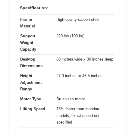
Specification:
Frame
High-quality carbon steel
Material
Support
220 lbs (100 kg)
Weight
Capacity
Desktop
60 inches wide x 30 inches deep
Dimensions
Height
27.9 inches to 46.5 inches
Adjustment
Range
Motor Type
Brushless motor
Lifting Speed
75% faster than standard
models, exact speed not
specified