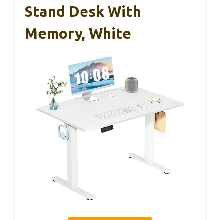
Stand Desk With
Memory, White