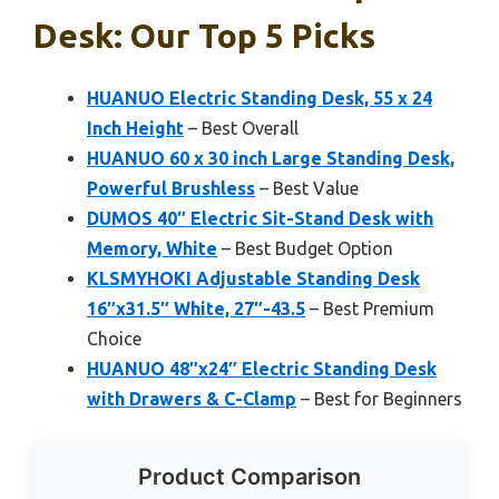
Desk: Our Top 5 Picks
HUANUO Electric Standing Desk, 55 x 24
Inch Height
– Best Overall
HUANUO 60 x 30 inch Large Standing Desk,
Powerful Brushless
– Best Value
DUMOS 40″ Electric Sit-Stand Desk with
Memory, White
– Best Budget Option
KLSMYHOKI Adjustable Standing Desk
16″x31.5″ White, 27″-43.5
– Best Premium
Choice
HUANUO 48″x24″ Electric Standing Desk
with Drawers & C-Clamp
– Best for Beginners
Product Comparison