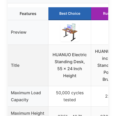
Features
Best Choice
Runner
Preview
HUANUO 6
HUANUO Electric
inch L
Standing Desk,
Title
Standing
55 x 24 Inch
Power
Height
Brushl
Maximum Load
50,000 cycles
220 l
Capacity
tested
Maximum Height