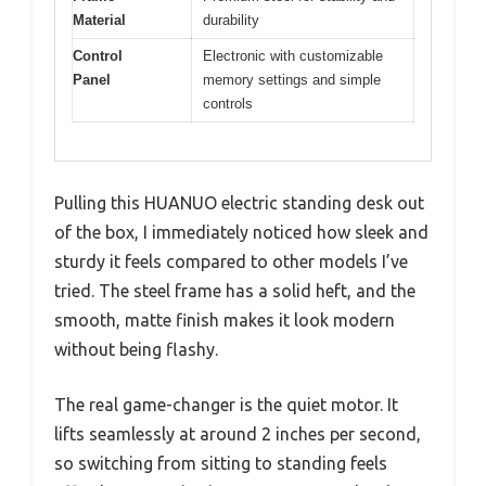
Material
durability
Control
Electronic with customizable
Panel
memory settings and simple
controls
Pulling this HUANUO electric standing desk out
of the box, I immediately noticed how sleek and
sturdy it feels compared to other models I’ve
tried. The steel frame has a solid heft, and the
smooth, matte finish makes it look modern
without being flashy.
The real game-changer is the quiet motor. It
lifts seamlessly at around 2 inches per second,
so switching from sitting to standing feels