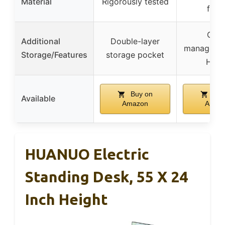
Material
Rigorously tested
fram
Cabl
Additional
Double-layer
managemen
Storage/Features
storage pocket
Hoo
Buy on
Buy
Available
Amazon
Amaz
HUANUO Electric
Standing Desk, 55 X 24
Inch Height