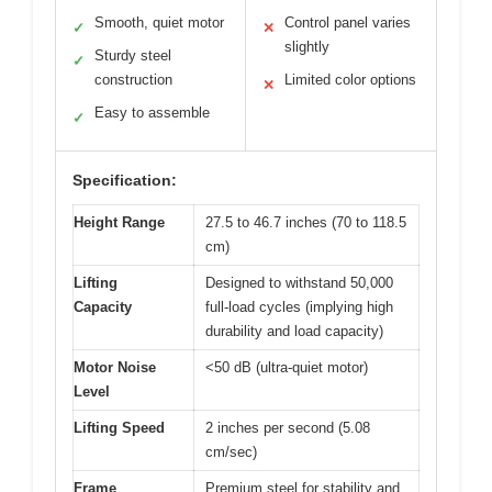
Smooth, quiet motor
Control panel varies
✓
✕
slightly
Sturdy steel
✓
construction
Limited color options
✕
Easy to assemble
✓
Specification:
Height Range
27.5 to 46.7 inches (70 to 118.5
cm)
Lifting
Designed to withstand 50,000
Capacity
full-load cycles (implying high
durability and load capacity)
Motor Noise
<50 dB (ultra-quiet motor)
Level
Lifting Speed
2 inches per second (5.08
cm/sec)
Frame
Premium steel for stability and