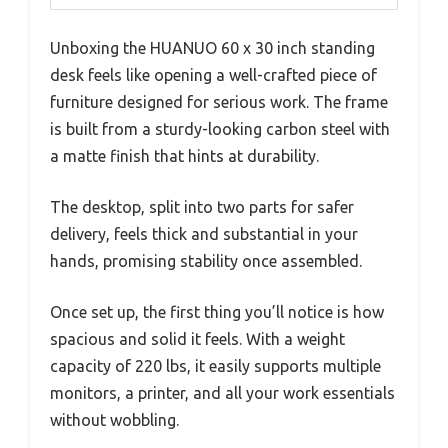
Unboxing the HUANUO 60 x 30 inch standing
desk feels like opening a well-crafted piece of
furniture designed for serious work. The frame
is built from a sturdy-looking carbon steel with
a matte finish that hints at durability.
The desktop, split into two parts for safer
delivery, feels thick and substantial in your
hands, promising stability once assembled.
Once set up, the first thing you’ll notice is how
spacious and solid it feels. With a weight
capacity of 220 lbs, it easily supports multiple
monitors, a printer, and all your work essentials
without wobbling.