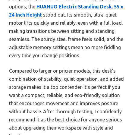
options, the
HUANUO Electric Standing Desk, 55 x
24 Inch Height
stood out. Its smooth, ultra-quiet
motor lifts quickly and reliably, even with a full load,
making transitions between sitting and standing
seamless. The sturdy steel frame feels solid, and the
adjustable memory settings mean no more fiddling
every time you change positions.
Compared to larger or pricier models, this desk’s
combination of stability, quiet operation, and added
storage makes it a top contender. It’s perfect if you
want a compact, reliable, and eco-friendly solution
that encourages movement and improves posture
without hassle. After thorough testing, I confidently
recommend it as the best choice for anyone serious
about upgrading their workspace with style and