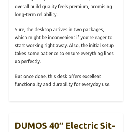
overall build quality feels premium, promising
long-term reliability.
Sure, the desktop arrives in two packages,
which might be inconvenient if you’re eager to
start working right away. Also, the initial setup
takes some patience to ensure everything lines
up perfectly.
But once done, this desk offers excellent
functionality and durability for everyday use.
DUMOS 40″ Electric Sit-