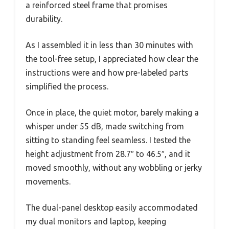
a reinforced steel frame that promises
durability.
As I assembled it in less than 30 minutes with
the tool-free setup, I appreciated how clear the
instructions were and how pre-labeled parts
simplified the process.
Once in place, the quiet motor, barely making a
whisper under 55 dB, made switching from
sitting to standing feel seamless. I tested the
height adjustment from 28.7″ to 46.5″, and it
moved smoothly, without any wobbling or jerky
movements.
The dual-panel desktop easily accommodated
my dual monitors and laptop, keeping