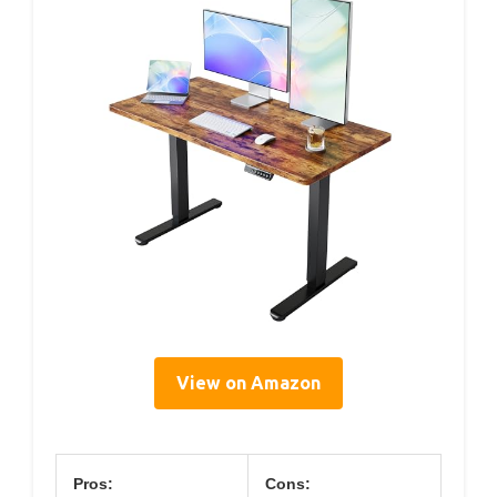
View on Amazon
Pros:
Cons: