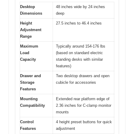
Desktop
48 inches wide by 24 inches
Dimensions
deep
Height
27.5 inches to 46.4 inches
Adjustment
Range
Maximum
Typically around 154-176 lbs
Load
(based on standard electric
Capacity
standing desks with similar
features)
Drawer and
Two desktop drawers and open
Storage
cubicle for accessories
Features
Mounting
Extended rear platform edge of
Compatibility
2.36 inches for C-clamp monitor
mounts
Control
4 height preset buttons for quick
Features
adjustment