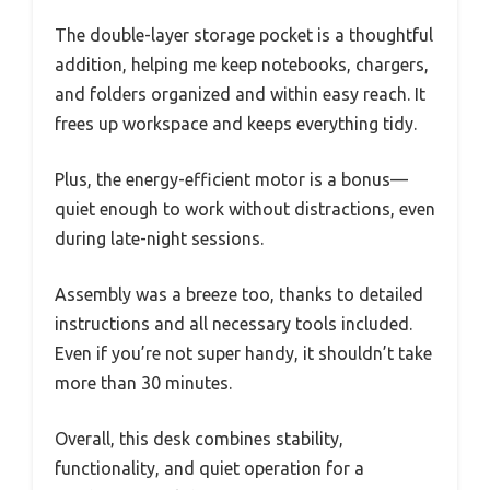
The double-layer storage pocket is a thoughtful
addition, helping me keep notebooks, chargers,
and folders organized and within easy reach. It
frees up workspace and keeps everything tidy.
Plus, the energy-efficient motor is a bonus—
quiet enough to work without distractions, even
during late-night sessions.
Assembly was a breeze too, thanks to detailed
instructions and all necessary tools included.
Even if you’re not super handy, it shouldn’t take
more than 30 minutes.
Overall, this desk combines stability,
functionality, and quiet operation for a