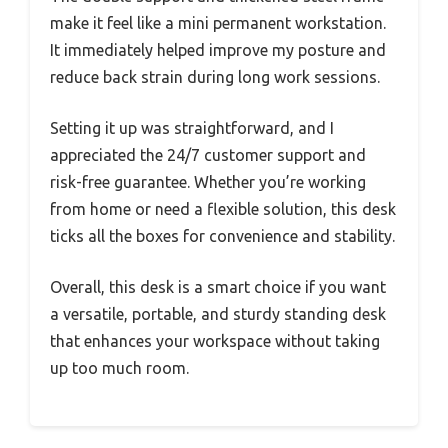
make it feel like a mini permanent workstation.
It immediately helped improve my posture and
reduce back strain during long work sessions.
Setting it up was straightforward, and I
appreciated the 24/7 customer support and
risk-free guarantee. Whether you’re working
from home or need a flexible solution, this desk
ticks all the boxes for convenience and stability.
Overall, this desk is a smart choice if you want
a versatile, portable, and sturdy standing desk
that enhances your workspace without taking
up too much room.