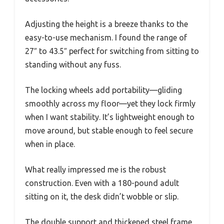
Adjusting the height is a breeze thanks to the
easy-to-use mechanism. I found the range of
27″ to 43.5″ perfect for switching from sitting to
standing without any fuss.
The locking wheels add portability—gliding
smoothly across my floor—yet they lock firmly
when I want stability. It’s lightweight enough to
move around, but stable enough to feel secure
when in place.
What really impressed me is the robust
construction. Even with a 180-pound adult
sitting on it, the desk didn’t wobble or slip.
The double support and thickened steel frame