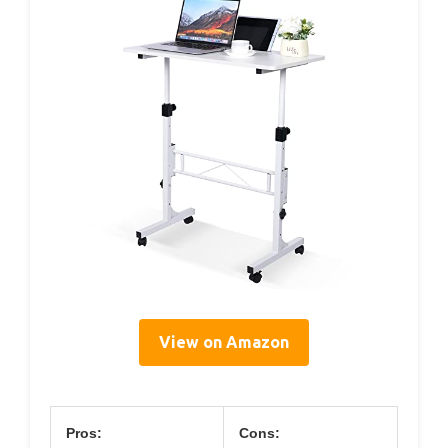
View on Amazon
Pros:
Cons: