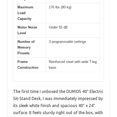
Maximum
176 lbs (80 kg)
Load
Capacity
Motor Noise
Under 55 dB
Level
Number of
3 programmable settings
Memory
Presets
Frame
Reinforced steel with wide T-leg
Construction
base
The first time I unboxed the DUMOS 40″ Electric
Sit-Stand Desk, I was immediately impressed by
its sleek white finish and spacious 40″ x 24″
surface. It feels sturdy right out of the box, with