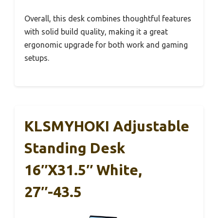
Overall, this desk combines thoughtful features
with solid build quality, making it a great
ergonomic upgrade for both work and gaming
setups.
KLSMYHOKI Adjustable
Standing Desk
16″x31.5″ White,
27″-43.5