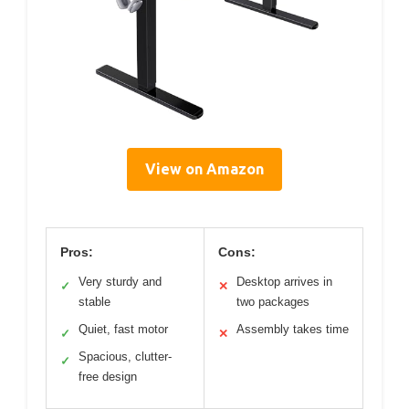
View on Amazon
Pros:
Cons:
Very sturdy and
Desktop arrives in
✓
✕
stable
two packages
Quiet, fast motor
Assembly takes time
✓
✕
Spacious, clutter-
✓
free design