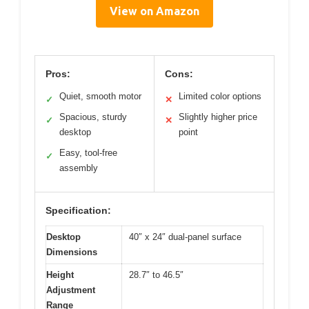
View on Amazon
Pros:
Cons:
Quiet, smooth motor
Limited color options
✓
✕
Spacious, sturdy
Slightly higher price
✓
✕
desktop
point
Easy, tool-free
✓
assembly
Specification:
Desktop
40″ x 24″ dual-panel surface
Dimensions
Height
28.7″ to 46.5″
Adjustment
Range