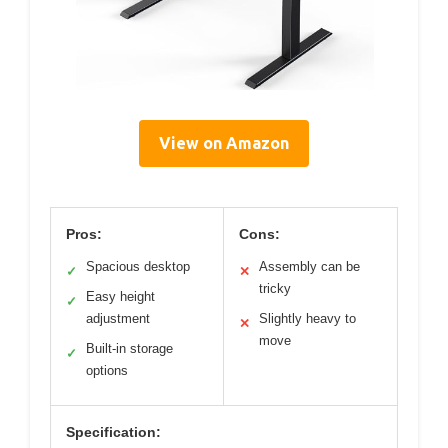
View on Amazon
Pros:
Cons:
Spacious desktop
Assembly can be
✓
✕
tricky
Easy height
✓
adjustment
Slightly heavy to
✕
move
Built-in storage
✓
options
Specification: