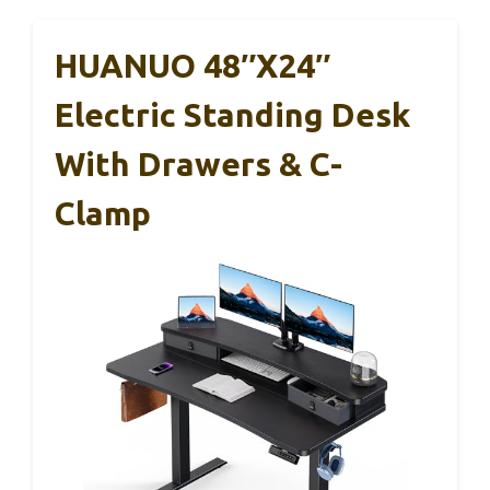
HUANUO 48″x24″
Electric Standing Desk
With Drawers & C-
Clamp