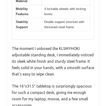
Material
Mobility
4 lockable wheels with locking
Features
levers
Stability
Double support structure with
Support
thickened steel frame
The moment I unboxed the KLSMYHOKI
adjustable standing desk, I immediately noticed
its sleek white finish and sturdy steel frame. It
feels solid in your hands, with a smooth surface
that’s easy to wipe clean.
The 16″x31.5″ tabletop is surprisingly spacious
for such a compact desk, giving me enough
room for my laptop, mouse, and a few small
accessories.