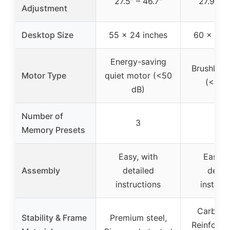
27.5″ – 46.7″
27.9″ – 
Adjustment
Desktop Size
55 x 24 inches
60 x 30 
Energy-saving
Brushless
Motor Type
quiet motor (<50
(<55 
dB)
Number of
3
4
Memory Presets
Easy, with
Easy, 
Assembly
detailed
detai
instructions
instruc
Carbon s
Stability & Frame
Premium steel,
Reinforce