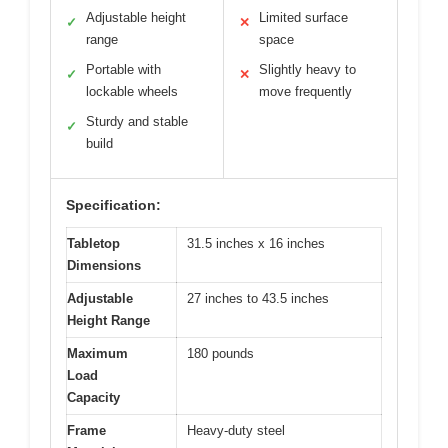
Adjustable height
Limited surface
✓
✕
range
space
Portable with
Slightly heavy to
✓
✕
lockable wheels
move frequently
Sturdy and stable
✓
build
Specification:
Tabletop
31.5 inches x 16 inches
Dimensions
Adjustable
27 inches to 43.5 inches
Height Range
Maximum
180 pounds
Load
Capacity
Frame
Heavy-duty steel