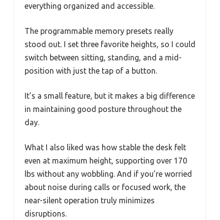
everything organized and accessible.
The programmable memory presets really
stood out. I set three favorite heights, so I could
switch between sitting, standing, and a mid-
position with just the tap of a button.
It’s a small feature, but it makes a big difference
in maintaining good posture throughout the
day.
What I also liked was how stable the desk felt
even at maximum height, supporting over 170
lbs without any wobbling. And if you’re worried
about noise during calls or focused work, the
near-silent operation truly minimizes
disruptions.