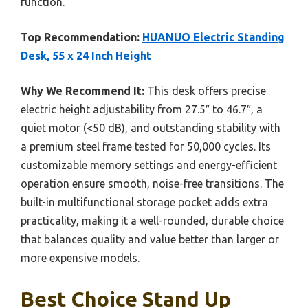
function.
Top Recommendation:
HUANUO Electric Standing
Desk, 55 x 24 Inch Height
Why We Recommend It:
This desk offers precise
electric height adjustability from 27.5″ to 46.7″, a
quiet motor (<50 dB), and outstanding stability with
a premium steel frame tested for 50,000 cycles. Its
customizable memory settings and energy-efficient
operation ensure smooth, noise-free transitions. The
built-in multifunctional storage pocket adds extra
practicality, making it a well-rounded, durable choice
that balances quality and value better than larger or
more expensive models.
Best Choice Stand Up