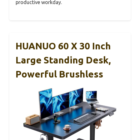
productive workday.
HUANUO 60 X 30 Inch
Large Standing Desk,
Powerful Brushless