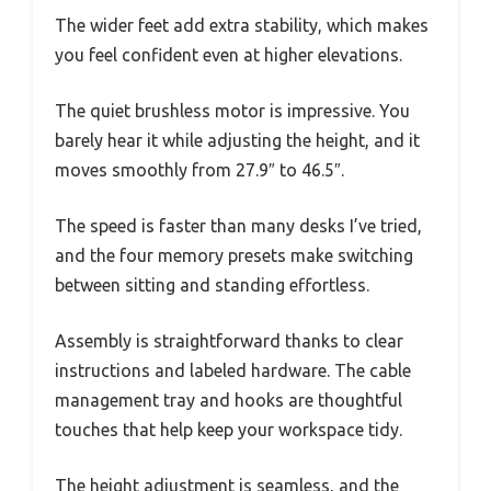
The wider feet add extra stability, which makes
you feel confident even at higher elevations.
The quiet brushless motor is impressive. You
barely hear it while adjusting the height, and it
moves smoothly from 27.9″ to 46.5″.
The speed is faster than many desks I’ve tried,
and the four memory presets make switching
between sitting and standing effortless.
Assembly is straightforward thanks to clear
instructions and labeled hardware. The cable
management tray and hooks are thoughtful
touches that help keep your workspace tidy.
The height adjustment is seamless, and the