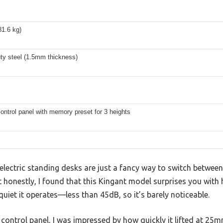
81.6 kg)
ty steel (1.5mm thickness)
control panel with memory preset for 3 heights
lectric standing desks are just a fancy way to switch between
honestly, I found that this Kingant model surprises you with 
iet it operates—less than 45dB, so it’s barely noticeable.
ontrol panel, I was impressed by how quickly it lifted at 25m