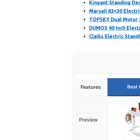
Kingant Standing Des
Marsail 63×30 Elect
TOPSKY Dual Motor 3
DUMOS 40 Inch Electr
Claiks Electric Stan
Best 
Features
Preview