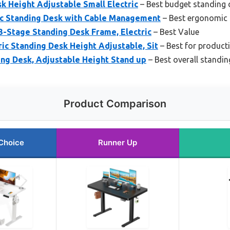
k Height Adjustable Small Electric
– Best budget standing 
ric Standing Desk with Cable Management
– Best ergonomic 
-Stage Standing Desk Frame, Electric
– Best Value
ic Standing Desk Height Adjustable, Sit
– Best for producti
ding Desk, Adjustable Height Stand up
– Best overall standin
Product Comparison
Choice
Runner Up