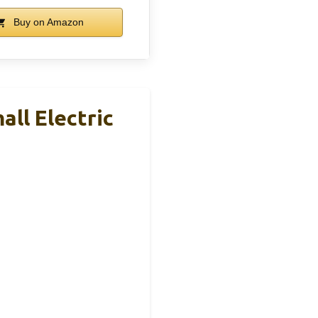
Buy on Amazon
ll Electric