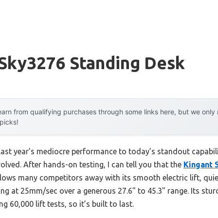
 Sky3276 Standing Desk
arn from qualifying purchases through some links here, but we onl
 picks!
last year’s mediocre performance to today’s standout capabi
ved. After hands-on testing, I can tell you that the
Kingant 
lows many competitors away with its smooth electric lift, qui
ng at 25mm/sec over a generous 27.6" to 45.3" range. Its stu
 60,000 lift tests, so it’s built to last.