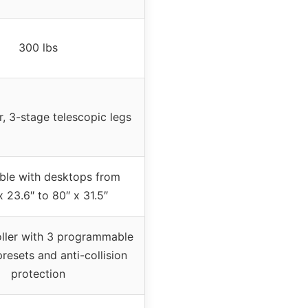
300 lbs
, 3-stage telescopic legs
ble with desktops from
x 23.6″ to 80″ x 31.5″
ller with 3 programmable
esets and anti-collision
protection