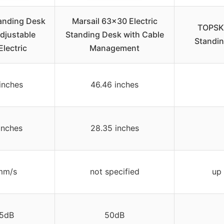
anding Desk
Marsail 63×30 Electric
TOPSKY
djustable
Standing Desk with Cable
Standin
Electric
Management
inches
46.46 inches
inches
28.35 inches
mm/s
not specified
up 
5dB
50dB