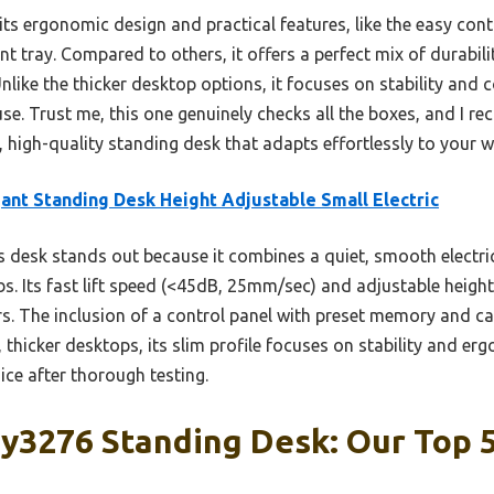
its ergonomic design and practical features, like the easy co
tray. Compared to others, it offers a perfect mix of durabilit
nlike the thicker desktop options, it focuses on stability and 
use. Trust me, this one genuinely checks all the boxes, and I 
, high-quality standing desk that adapts effortlessly to your 
ant Standing Desk Height Adjustable Small Electric
 desk stands out because it combines a quiet, smooth electric 
s. Its fast lift speed (<45dB, 25mm/sec) and adjustable height
. The inclusion of a control panel with preset memory and 
, thicker desktops, its slim profile focuses on stability and e
ce after thorough testing.
y3276 Standing Desk: Our Top 5