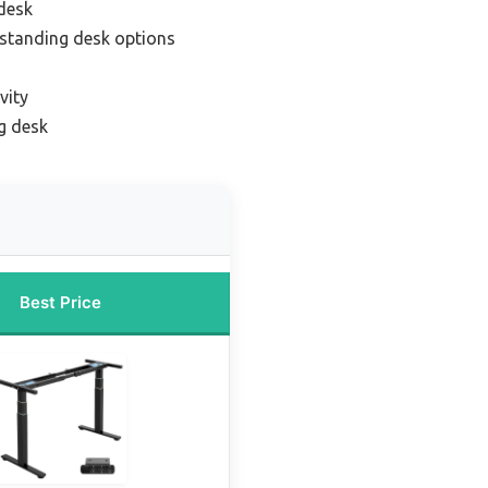
desk
standing desk options
vity
g desk
Best Price