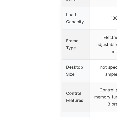
Load
180
Capacity
Electri
Frame
adjustable
Type
mo
Desktop
not spec
Size
ample
Control 
Control
memory fun
Features
3 pr