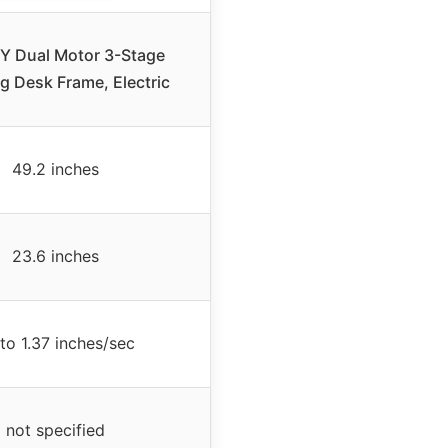
 Dual Motor 3-Stage
g Desk Frame, Electric
49.2 inches
23.6 inches
to 1.37 inches/sec
not specified