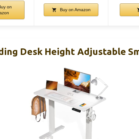
uy on
Buy on Amazon
azon
ding Desk Height Adjustable Sma