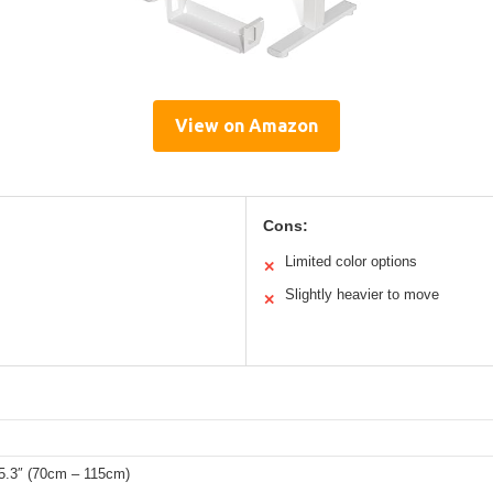
View on Amazon
Cons:
Limited color options
✕
Slightly heavier to move
✕
45.3″ (70cm – 115cm)