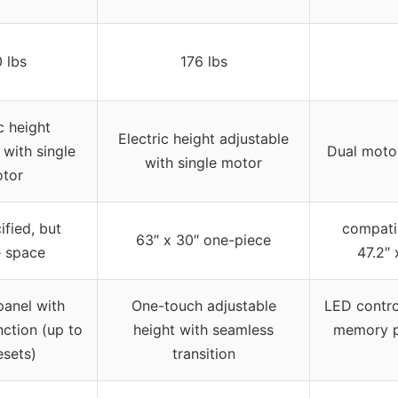
 lbs
176 lbs
c height
Electric height adjustable
 with single
Dual motor
with single motor
tor
ified, but
compati
63″ x 30″ one-piece
 space
47.2″ 
panel with
One-touch adjustable
LED contro
ction (up to
height with seamless
memory pr
esets)
transition