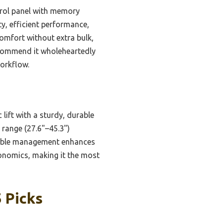
ntrol panel with memory
y, efficient performance,
comfort without extra bulk,
recommend it wholeheartedly
workflow.
lift with a sturdy, durable
 range (27.6"–45.3")
cable management enhances
rgonomics, making it the most
 Picks