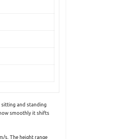
 sitting and standing
how smoothly it shifts
m/s. The height range