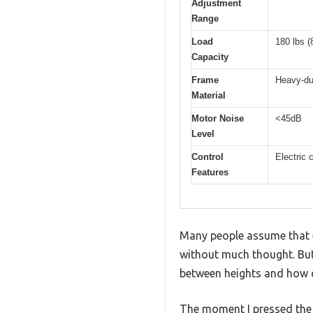
Adjustment
Range
Load
180 lbs (
Capacity
Frame
Heavy-du
Material
Motor Noise
<45dB
Level
Control
Electric 
Features
Many people assume that e
without much thought. But 
between heights and how qu
The moment I pressed the c