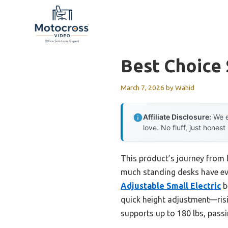
Skip
to
content
Best Choice
March 7, 2026
by
Wahid
Affiliate Disclosure:
We e
love. No fluff, just honest
This product’s journey from 
much standing desks have evol
Adjustable Small Electric
b
quick height adjustment—risi
supports up to 180 lbs, passing