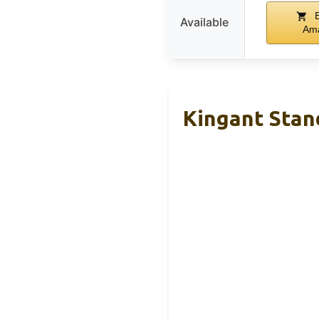
B
Available
Am
Kingant Stan