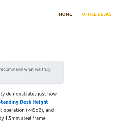
HOME
OFFICE DESKS
y recommend what we truly
lity demonstrates just how
Standing Desk Height
et operation (<45dB), and
rdy 1.5mm steel frame