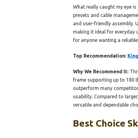
What really caught my eye is 
presets and cable management 
and user-friendly assembly. U
making it ideal for everyday 
for anyone wanting a reliable
Top Recommendation:
King
Why We Recommend It:
This
frame supporting up to 180 lb
outperform many competitors
usability. Compared to larger
versatile and dependable choi
Best Choice Sk