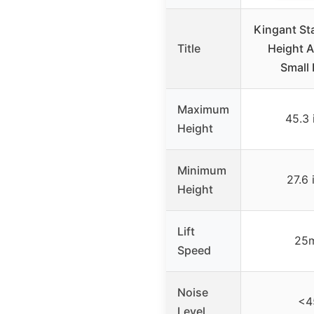
Kingant St
Title
Height A
Small 
Maximum
45.3 
Height
Minimum
27.6 
Height
Lift
25
Speed
Noise
<4
Level