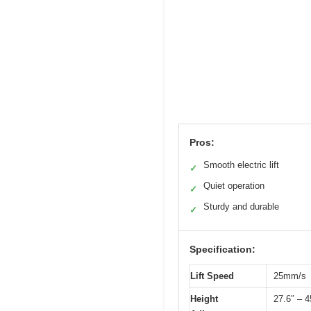
Pros:
Smooth electric lift
✓
Quiet operation
✓
Sturdy and durable
✓
Specification:
Lift Speed
25mm/s
Height
27.6″ – 