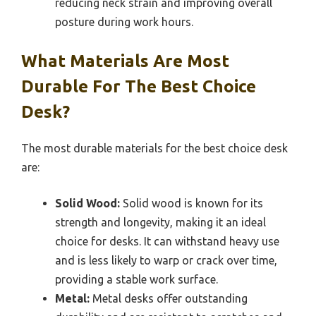
reducing neck strain and improving overall
posture during work hours.
What Materials Are Most
Durable For The Best Choice
Desk?
The most durable materials for the best choice desk
are:
Solid Wood:
Solid wood is known for its
strength and longevity, making it an ideal
choice for desks. It can withstand heavy use
and is less likely to warp or crack over time,
providing a stable work surface.
Metal:
Metal desks offer outstanding