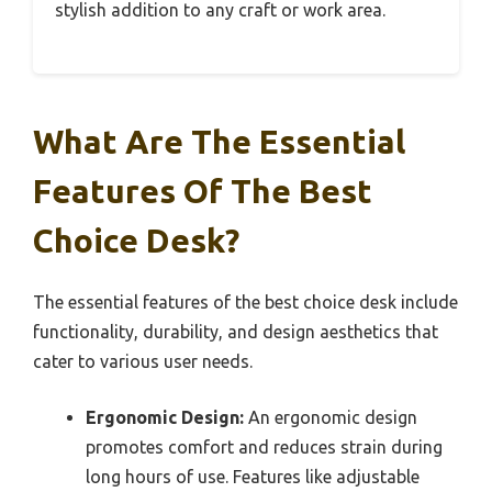
stylish addition to any craft or work area.
What Are The Essential
Features Of The Best
Choice Desk?
The essential features of the best choice desk include
functionality, durability, and design aesthetics that
cater to various user needs.
Ergonomic Design:
An ergonomic design
promotes comfort and reduces strain during
long hours of use. Features like adjustable