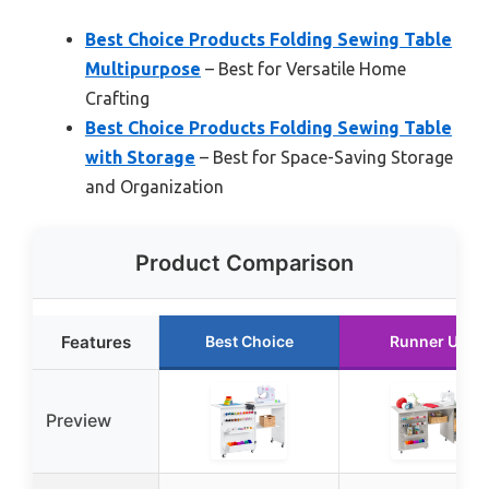
Best Choice Products Folding Sewing Table
Multipurpose
– Best for Versatile Home
Crafting
Best Choice Products Folding Sewing Table
with Storage
– Best for Space-Saving Storage
and Organization
Product Comparison
Features
Best Choice
Runner Up
Preview