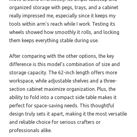
organized storage with pegs, trays, and a cabinet
really impressed me, especially since it keeps my
tools within arm’s reach while I work. Testing its
wheels showed how smoothly it rolls, and locking
them keeps everything stable during use.
After comparing with the other options, the key
difference is this model’s combination of size and
storage capacity. The 62-inch length offers more
workspace, while adjustable shelves and a three-
section cabinet maximize organization. Plus, the
ability to fold into a compact side table makes it
perfect for space-saving needs. This thoughtful
design truly sets it apart, making it the most versatile
and reliable choice for serious crafters or
professionals alike.