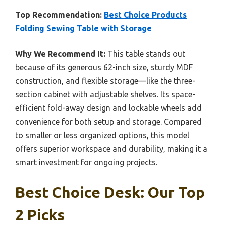
Top Recommendation:
Best Choice Products
Folding Sewing Table with Storage
Why We Recommend It:
This table stands out
because of its generous 62-inch size, sturdy MDF
construction, and flexible storage—like the three-
section cabinet with adjustable shelves. Its space-
efficient fold-away design and lockable wheels add
convenience for both setup and storage. Compared
to smaller or less organized options, this model
offers superior workspace and durability, making it a
smart investment for ongoing projects.
Best Choice Desk: Our Top
2 Picks