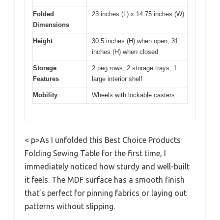
Folded
23 inches (L) x 14.75 inches (W)
Dimensions
Height
30.5 inches (H) when open, 31
inches (H) when closed
Storage
2 peg rows, 2 storage trays, 1
Features
large interior shelf
Mobility
Wheels with lockable casters
< p>As I unfolded this Best Choice Products
Folding Sewing Table for the first time, I
immediately noticed how sturdy and well-built
it feels. The MDF surface has a smooth finish
that’s perfect for pinning fabrics or laying out
patterns without slipping.