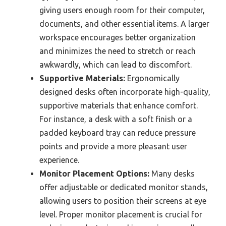
giving users enough room for their computer,
documents, and other essential items. A larger
workspace encourages better organization
and minimizes the need to stretch or reach
awkwardly, which can lead to discomfort.
Supportive Materials:
Ergonomically
designed desks often incorporate high-quality,
supportive materials that enhance comfort.
For instance, a desk with a soft finish or a
padded keyboard tray can reduce pressure
points and provide a more pleasant user
experience.
Monitor Placement Options:
Many desks
offer adjustable or dedicated monitor stands,
allowing users to position their screens at eye
level. Proper monitor placement is crucial for