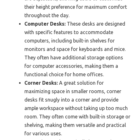
their height preference for maximum comfort
throughout the day.
Computer Desks:
These desks are designed
with specific features to accommodate
computers, including built-in shelves for
monitors and space for keyboards and mice.
They often have additional storage options
for computer accessories, making them a
functional choice for home offices.
Corner Desks:
A great solution for
maximizing space in smaller rooms, corner
desks fit snugly into a corner and provide
ample workspace without taking up too much
room. They often come with built-in storage or
shelving, making them versatile and practical
for various uses.