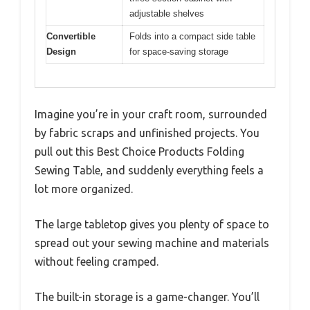
adjustable shelves
Convertible
Folds into a compact side table
Design
for space-saving storage
Imagine you’re in your craft room, surrounded
by fabric scraps and unfinished projects. You
pull out this Best Choice Products Folding
Sewing Table, and suddenly everything feels a
lot more organized.
The large tabletop gives you plenty of space to
spread out your sewing machine and materials
without feeling cramped.
The built-in storage is a game-changer. You’ll