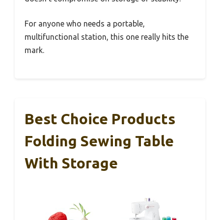
For anyone who needs a portable,
multifunctional station, this one really hits the
mark.
Best Choice Products
Folding Sewing Table
With Storage