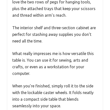
love the two rows of pegs for hanging tools,
plus the attached trays that keep your scissors
and thread within arm’s reach.
The interior shelf and three-section cabinet are
perfect for stashing away supplies you don’t
need all the time.
What really impresses me is how versatile this
table is. You can use it for sewing, arts and
crafts, or even as a workstation for your
computer.
When you’re finished, simply roll it to the side
with the lockable caster wheels. It folds neatly
into a compact side table that blends
seamlessly into your space.