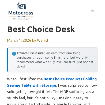
Skip
to
MENU
content
Best Choice Desk
March 1, 2026
by
Wahid
Affiliate Disclosure:
We earn from qualifying
purchases through some links here, but we only
recommend what we truly love. No fluff, just honest
picks!
When I first lifted the
Best Choice Products Folding
Sewing Table with Storage
, I was surprised by how
solid yet lightweight it felt. The MDF surface gives a
sturdy feel, but it’s not bulky—making it easy to
move around effortlessly. Its ample tabletop and