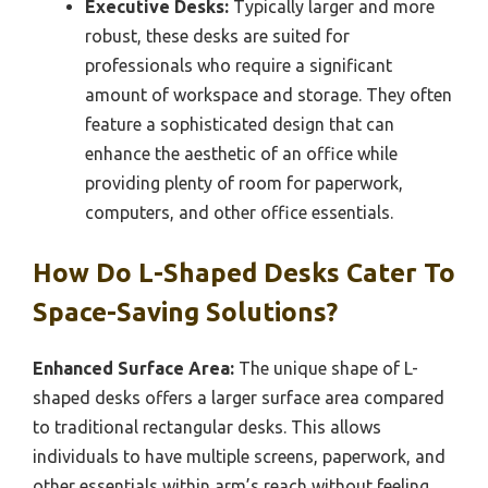
Executive Desks:
Typically larger and more
robust, these desks are suited for
professionals who require a significant
amount of workspace and storage. They often
feature a sophisticated design that can
enhance the aesthetic of an office while
providing plenty of room for paperwork,
computers, and other office essentials.
How Do L-Shaped Desks Cater To
Space-Saving Solutions?
Enhanced Surface Area:
The unique shape of L-
shaped desks offers a larger surface area compared
to traditional rectangular desks. This allows
individuals to have multiple screens, paperwork, and
other essentials within arm’s reach without feeling