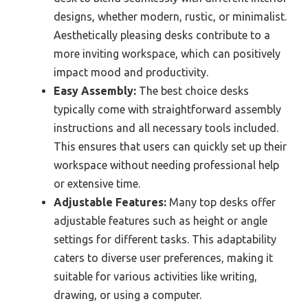
designs, whether modern, rustic, or minimalist.
Aesthetically pleasing desks contribute to a
more inviting workspace, which can positively
impact mood and productivity.
Easy Assembly:
The best choice desks
typically come with straightforward assembly
instructions and all necessary tools included.
This ensures that users can quickly set up their
workspace without needing professional help
or extensive time.
Adjustable Features:
Many top desks offer
adjustable features such as height or angle
settings for different tasks. This adaptability
caters to diverse user preferences, making it
suitable for various activities like writing,
drawing, or using a computer.