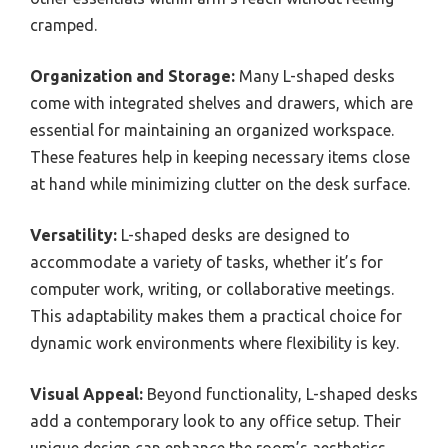
cramped.
Organization and Storage:
Many L-shaped desks
come with integrated shelves and drawers, which are
essential for maintaining an organized workspace.
These features help in keeping necessary items close
at hand while minimizing clutter on the desk surface.
Versatility:
L-shaped desks are designed to
accommodate a variety of tasks, whether it’s for
computer work, writing, or collaborative meetings.
This adaptability makes them a practical choice for
dynamic work environments where flexibility is key.
Visual Appeal:
Beyond functionality, L-shaped desks
add a contemporary look to any office setup. Their