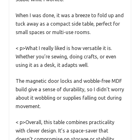
When I was done, it was a breeze to fold up and
tuck away as a compact side table, perfect for
small spaces or multi-use rooms.
< p>What I really liked is how versatile it is.
Whether you’re sewing, doing crafts, or even
using it as a desk, it adapts well.
The magnetic door locks and wobble-free MDF
build give a sense of durability, so I didn’t worry
about it wobbling or supplies falling out during
movement.
< p>Overall, this table combines practicality
with clever design. It’s a space-saver that
doesn’t compromise on storage or stability.