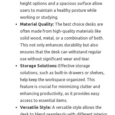
height options and a spacious surface allow
users to maintain a healthy posture while
working or studying.
Material Quality:
The best choice desks are
often made from high-quality materials like
solid wood, metal, or a combination of both.
This not only enhances durability but also
ensures that the desk can withstand regular
use without significant wear and tear.
Storage Solutions:
Effective storage
solutions, such as built-in drawers or shelves,
help keep the workspace organized. This
feature is crucial for minimizing clutter and
enhancing productivity, as it provides easy
access to essential items.
Versatile Style:
A versatile style allows the
desk to blend seamlessly with different interior