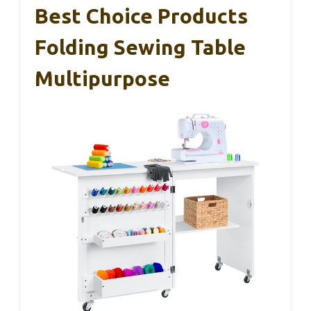
Best Choice Products
Folding Sewing Table
Multipurpose