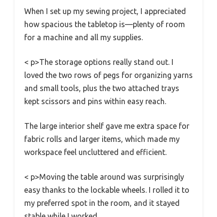
When I set up my sewing project, I appreciated
how spacious the tabletop is—plenty of room
for a machine and all my supplies.
< p>The storage options really stand out. I
loved the two rows of pegs for organizing yarns
and small tools, plus the two attached trays
kept scissors and pins within easy reach.
The large interior shelf gave me extra space for
fabric rolls and larger items, which made my
workspace feel uncluttered and efficient.
< p>Moving the table around was surprisingly
easy thanks to the lockable wheels. I rolled it to
my preferred spot in the room, and it stayed
stable while I worked.