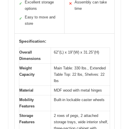
Excellent storage
Assembly can take
✓
✕
options
time
Easy to move and
✓
store
Specification:
Overall
62″(L) x 19″(W) x 31.25″(H)
Dimensions
Weight
Main Table: 330 lbs., Extended
Capacity
Table Top: 22 lbs, Shelves: 22
lbs
Material
MDF wood with metal hinges
Mobility
Built-in lockable caster wheels
Features
Storage
2 rows of pegs, 2 attached
Features
storage trays, wide interior shelf,
three-section cabinet with