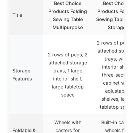
Best Choice
Best Choice
Products Folding
Products Foldi
Title
Sewing Table
Sewing Table wi
Multipurpose
Storage
2 rows of pegs,
attached stora
2 rows of pegs, 2
trays, wide
attached storage
interior shelf,
Storage
trays, 1 large
three-section
Features
interior shelf,
cabinet with
large tabletop
adjustable
space
shelves, large
tabletop spac
Wheels with
Built-in caster
Foldable &
casters for
wheels for