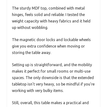
The sturdy MDF top, combined with metal
hinges, feels solid and reliable. I tested the
weight capacity with heavy fabrics and it held
up without wobbling.
The magnetic door locks and lockable wheels
give you extra confidence when moving or
storing the table away.
Setting up is straightforward, and the mobility
makes it perfect for small rooms or multi-use
spaces. The only downside is that the extended
tabletop isn’t very heavy, so be mindful if you’re
working with very bulky items.
Still, overall, this table makes a practical and