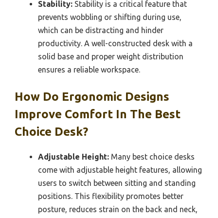
Stability:
Stability is a critical feature that
prevents wobbling or shifting during use,
which can be distracting and hinder
productivity. A well-constructed desk with a
solid base and proper weight distribution
ensures a reliable workspace.
How Do Ergonomic Designs
Improve Comfort In The Best
Choice Desk?
Adjustable Height:
Many best choice desks
come with adjustable height features, allowing
users to switch between sitting and standing
positions. This flexibility promotes better
posture, reduces strain on the back and neck,