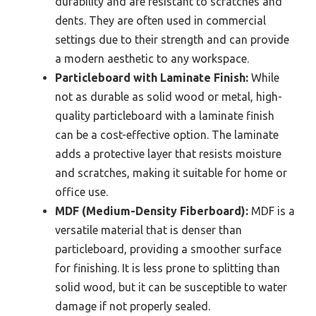
durability and are resistant to scratches and
dents. They are often used in commercial
settings due to their strength and can provide
a modern aesthetic to any workspace.
Particleboard with Laminate Finish:
While
not as durable as solid wood or metal, high-
quality particleboard with a laminate finish
can be a cost-effective option. The laminate
adds a protective layer that resists moisture
and scratches, making it suitable for home or
office use.
MDF (Medium-Density Fiberboard):
MDF is a
versatile material that is denser than
particleboard, providing a smoother surface
for finishing. It is less prone to splitting than
solid wood, but it can be susceptible to water
damage if not properly sealed.