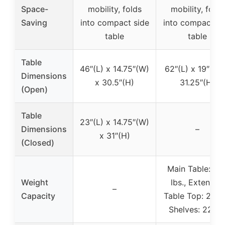
Space-
mobility, folds
mobility, folds
Saving
into compact side
into compact si
table
table
Table
46″(L) x 14.75″(W)
62″(L) x 19″(W)
Dimensions
x 30.5″(H)
31.25″(H)
(Open)
Table
23″(L) x 14.75″(W)
Dimensions
–
x 31″(H)
(Closed)
Main Table: 33
Weight
lbs., Extended
–
Capacity
Table Top: 22 lb
Shelves: 22 lb