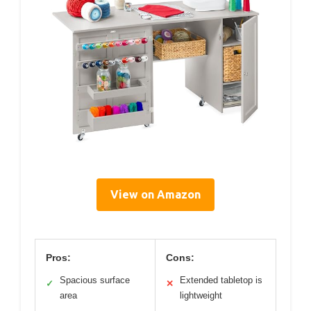
View on Amazon
Pros:
Cons:
Spacious surface
Extended tabletop is
✓
✕
area
lightweight