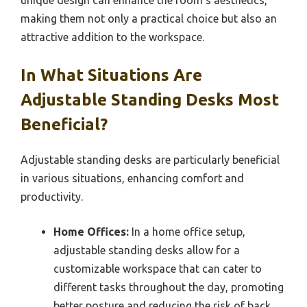
unique design can enhance the room’s aesthetics,
making them not only a practical choice but also an
attractive addition to the workspace.
In What Situations Are
Adjustable Standing Desks Most
Beneficial?
Adjustable standing desks are particularly beneficial
in various situations, enhancing comfort and
productivity.
Home Offices:
In a home office setup,
adjustable standing desks allow for a
customizable workspace that can cater to
different tasks throughout the day, promoting
better posture and reducing the risk of back