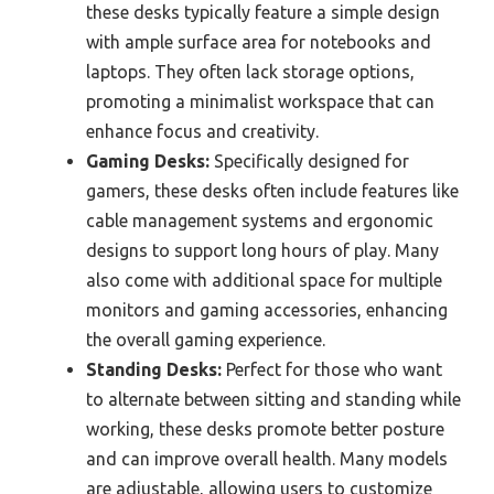
these desks typically feature a simple design
with ample surface area for notebooks and
laptops. They often lack storage options,
promoting a minimalist workspace that can
enhance focus and creativity.
Gaming Desks:
Specifically designed for
gamers, these desks often include features like
cable management systems and ergonomic
designs to support long hours of play. Many
also come with additional space for multiple
monitors and gaming accessories, enhancing
the overall gaming experience.
Standing Desks:
Perfect for those who want
to alternate between sitting and standing while
working, these desks promote better posture
and can improve overall health. Many models
are adjustable, allowing users to customize