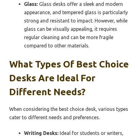
Glass:
Glass desks offer a sleek and modern
appearance, and tempered glass is particularly
strong and resistant to impact. However, while
glass can be visually appealing, it requires
regular cleaning and can be more fragile
compared to other materials.
What Types Of Best Choice
Desks Are Ideal For
Different Needs?
When considering the best choice desk, various types
cater to different needs and preferences.
Writing Desks:
Ideal for students or writers,