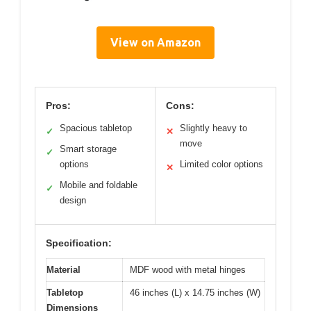
View on Amazon
Pros:
Cons:
Spacious tabletop
Slightly heavy to
✓
✕
move
Smart storage
✓
options
Limited color options
✕
Mobile and foldable
✓
design
Specification:
Material
MDF wood with metal hinges
Tabletop
46 inches (L) x 14.75 inches (W)
Dimensions