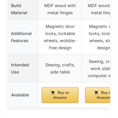
Build
MDF wood with
MDF wood wit
Material
metal hinges
metal hinges
Magnetic door
Magnetic doo
Additional
locks, lockable
locks, lockabl
Features
wheels, wobble-
wheels, sturdy
free design
design
Sewing, crafts
Intended
Sewing, crafts,
work station,
Use
side table
computer setu
Buy on
Buy on
Available
Amazon
Amazon