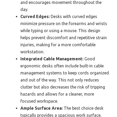
and encourages movement throughout the
day.
Curved Edges:
Desks with curved edges
minimize pressure on the forearms and wrists
while typing or using a mouse. This design
helps prevent discomfort and repetitive strain
injuries, making for a more comfortable
workstation.
Integrated Cable Management:
Good
ergonomic desks often include built-in cable
management systems to keep cords organized
and out of the way. This not only reduces
clutter but also decreases the risk of tripping
hazards and allows for a cleaner, more
focused workspace.
Ample Surface Area:
The best choice desk
typically provides a spacious work surface,