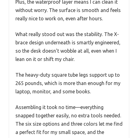
Plus, the waterproof layer means I can clean it
without worry. The surface is smooth and feels
really nice to work on, even after hours.
What really stood out was the stability. The X-
brace design underneath is smartly engineered,
so the desk doesn’t wobble at all, even when I
lean on it or shift my chair.
The heavy-duty square tube legs support up to
265 pounds, which is more than enough for my
laptop, monitor, and some books.
Assembling it took no time—everything
snapped together easily, no extra tools needed.
The six size options and three colors let me find
a perfect fit for my small space, and the