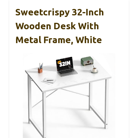
Sweetcrispy 32-Inch
Wooden Desk With
Metal Frame, White