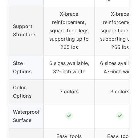
X-brace
X-brace
reinforcement,
reinforcement,
Support
square tube legs
square tube leg
Structure
supporting up to
supporting up t
265 lbs
265 lbs
Size
6 sizes available,
6 sizes available
Options
32-inch width
47-inch width
Color
3 colors
3 colors
Options
Waterproof
✓
✓
Surface
Easy, tools
Easy, tools