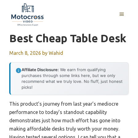
Skip
to
MENU
content
Best Cheap Table Desk
March 8, 2026
by
Wahid
Affiliate Disclosure:
We earn from qualifying
purchases through some links here, but we only
recommend what we truly love. No fluff, just honest
picks!
This product’s journey from last year’s mediocre
performance to today’s standout capability
demonstrates just how much effort has gone into
making affordable desks truly worth your money.
Having tested several options, I can tell you that a