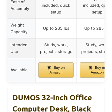
Ease of
included, quick
included, quick
Assembly
setup
setup
Weight
Up to 265 lbs
Up to 265 lbs
Capacity
Intended
Study, work,
Study, work,
Use
projects, storage
projects, storag
Buy on
Buy on
Available
Amazon
Amazon
DUMOS 32-Inch Office
Computer Desk, Black