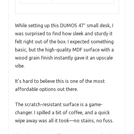
While setting up this DUMOS 47″ small desk, I
was surprised to find how sleek and sturdy it
felt right out of the box. I expected something
basic, but the high-quality MDF surface with a
wood grain finish instantly gave it an upscale
vibe.
It’s hard to believe this is one of the most
affordable options out there.
The scratch-resistant surface is a game-
changer. I spilled a bit of coffee, and a quick
wipe away was all it took—no stains, no fuss.