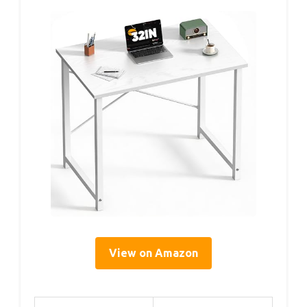
View on Amazon