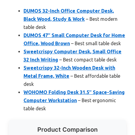
DUMOS 32-Inch Office Computer Desk,
Black Wood, Study & Work
– Best modern
table desk
DUMOS 47″ Small Computer Desk for Home
Office, Wood Brown
– Best small table desk
Sweetcrispy Computer Desk, Small Office
32 Inch Writing
– Best compact table desk
Sweetcrispy 32-Inch Wooden Desk with
Metal Frame, White
– Best affordable table
desk
WOHOMO Folding Desk 31.5″ Space-Saving
Computer Workstation
– Best ergonomic
table desk
Product Comparison