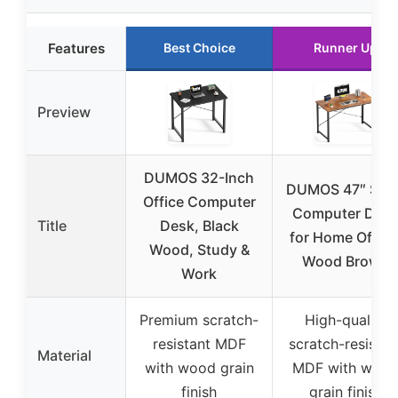
Features
Best Choice
Runner Up
Preview
DUMOS 32-Inch
DUMOS 47″ Smal
Office Computer
Computer Des
Title
Desk, Black
for Home Office
Wood, Study &
Wood Brown
Work
Premium scratch-
High-quality
resistant MDF
scratch-resistan
Material
with wood grain
MDF with woo
finish
grain finish