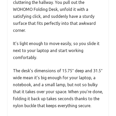
cluttering the hallway. You pull out the
WOHOMO Folding Desk, unfold it with a
satisfying click, and suddenly have a sturdy
surface that fits perfectly into that awkward
corner.
It’s light enough to move easily, so you slide it
next to your laptop and start working
comfortably.
The desk’s dimensions of 15.75″ deep and 31.5″
wide mean it’s big enough for your laptop, a
notebook, and a small lamp, but not so bulky
that it takes over your space. When you’re done,
folding it back up takes seconds thanks to the
nylon buckle that keeps everything secure.