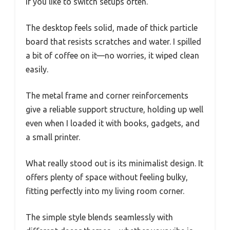
if you like to switch setups often.
The desktop feels solid, made of thick particle
board that resists scratches and water. I spilled
a bit of coffee on it—no worries, it wiped clean
easily.
The metal frame and corner reinforcements
give a reliable support structure, holding up well
even when I loaded it with books, gadgets, and
a small printer.
What really stood out is its minimalist design. It
offers plenty of space without feeling bulky,
fitting perfectly into my living room corner.
The simple style blends seamlessly with