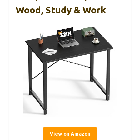
Wood, Study & Work
View on Amazon