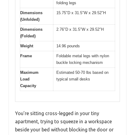
folding legs
Dimensions
15.75″D x 31.5″W x 29.52″H
(Unfolded)
Dimensions
2.76″D x 31.5″W x 29.52″H
(Folded)
Weight
14.96 pounds
Frame
Foldable metal legs with nylon
buckle locking mechanism
Maximum
Estimated 50-70 lbs based on
Load
typical small desks
Capacity
You’re sitting cross-legged in your tiny
apartment, trying to squeeze in a workspace
beside your bed without blocking the door or