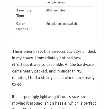
multiple sizes
Assembly
20-30 minutes
Time
Color
Multiple colors available
Options
The moment I set this Sweetcrispy 32-inch desk
in my space, I immediately noticed how
effortless it was to assemble. All the hardware
came neatly packed, and in under thirty
minutes, I had a sturdy, clean workspace ready
to go.
It’s surprisingly lightweight for its size, so
moving it around isn’t a hassle, which is perfect