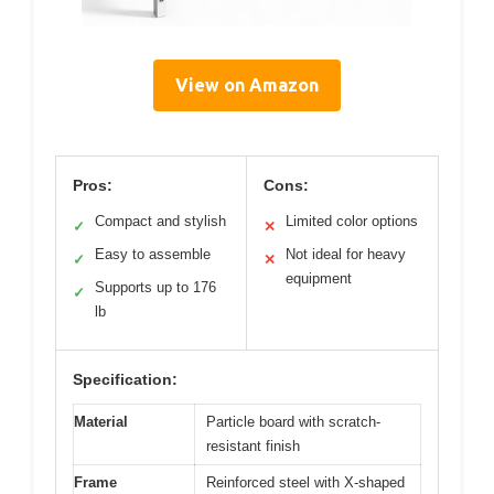
View on Amazon
Pros:
Cons:
Compact and stylish
Limited color options
✓
✕
Easy to assemble
Not ideal for heavy
✓
✕
equipment
Supports up to 176
✓
lb
Specification:
Material
Particle board with scratch-
resistant finish
Frame
Reinforced steel with X-shaped