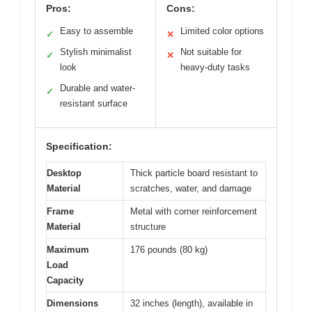
Pros:
Cons:
Easy to assemble
Limited color options
✓
✕
Stylish minimalist
Not suitable for
✓
✕
look
heavy-duty tasks
Durable and water-
✓
resistant surface
Specification:
Desktop
Thick particle board resistant to
Material
scratches, water, and damage
Frame
Metal with corner reinforcement
Material
structure
Maximum
176 pounds (80 kg)
Load
Capacity
Dimensions
32 inches (length), available in