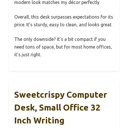
modern look matches my décor perfectly.
Overall, this desk surpasses expectations for its
price. It’s sturdy, easy to clean, and looks great.
The only downside? It’s a bit compact if you
need tons of space, but for most home offices,
it’s just right.
Sweetcrispy Computer
Desk, Small Office 32
Inch Writing