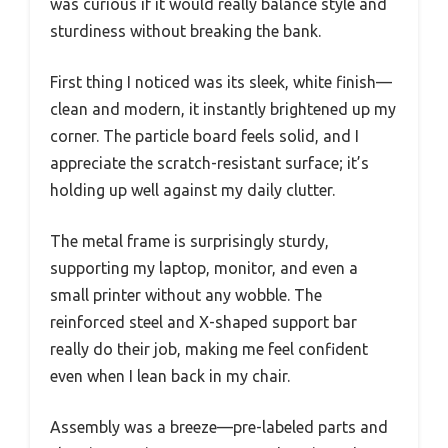
was curious if it would really balance style and
sturdiness without breaking the bank.
First thing I noticed was its sleek, white finish—
clean and modern, it instantly brightened up my
corner. The particle board feels solid, and I
appreciate the scratch-resistant surface; it’s
holding up well against my daily clutter.
The metal frame is surprisingly sturdy,
supporting my laptop, monitor, and even a
small printer without any wobble. The
reinforced steel and X-shaped support bar
really do their job, making me feel confident
even when I lean back in my chair.
Assembly was a breeze—pre-labeled parts and