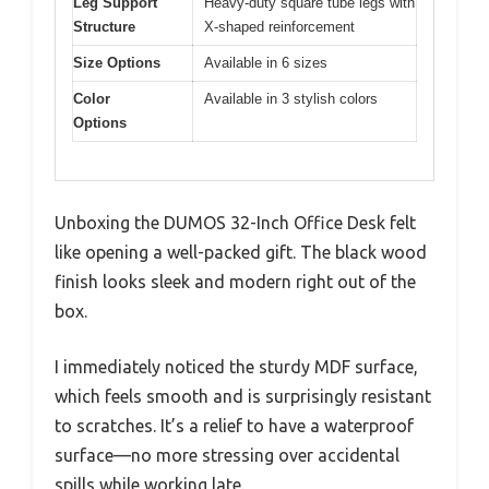
Leg Support
Heavy-duty square tube legs with
Structure
X-shaped reinforcement
Size Options
Available in 6 sizes
Color
Available in 3 stylish colors
Options
Unboxing the DUMOS 32-Inch Office Desk felt
like opening a well-packed gift. The black wood
finish looks sleek and modern right out of the
box.
I immediately noticed the sturdy MDF surface,
which feels smooth and is surprisingly resistant
to scratches. It’s a relief to have a waterproof
surface—no more stressing over accidental
spills while working late.