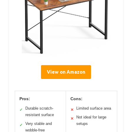
View on Amazon
Pros:
Cons:
Durable scratch-
Limited surface area
✓
✕
resistant surface
Not ideal for large
✕
Very stable and
setups
✓
wobble-free