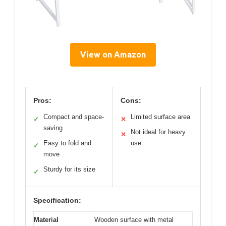
View on Amazon
Pros:
Cons:
Compact and space-
Limited surface area
✓
✕
saving
Not ideal for heavy
✕
Easy to fold and
use
✓
move
Sturdy for its size
✓
Specification:
Material
Wooden surface with metal