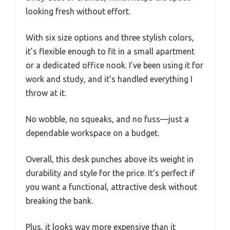
looking fresh without effort.
With six size options and three stylish colors,
it’s flexible enough to fit in a small apartment
or a dedicated office nook. I’ve been using it for
work and study, and it’s handled everything I
throw at it.
No wobble, no squeaks, and no fuss—just a
dependable workspace on a budget.
Overall, this desk punches above its weight in
durability and style for the price. It’s perfect if
you want a functional, attractive desk without
breaking the bank.
Plus, it looks way more expensive than it