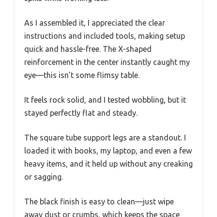
As I assembled it, I appreciated the clear
instructions and included tools, making setup
quick and hassle-free. The X-shaped
reinforcement in the center instantly caught my
eye—this isn’t some flimsy table.
It feels rock solid, and I tested wobbling, but it
stayed perfectly flat and steady.
The square tube support legs are a standout. I
loaded it with books, my laptop, and even a few
heavy items, and it held up without any creaking
or sagging.
The black finish is easy to clean—just wipe
away dust or crumbs, which keeps the space