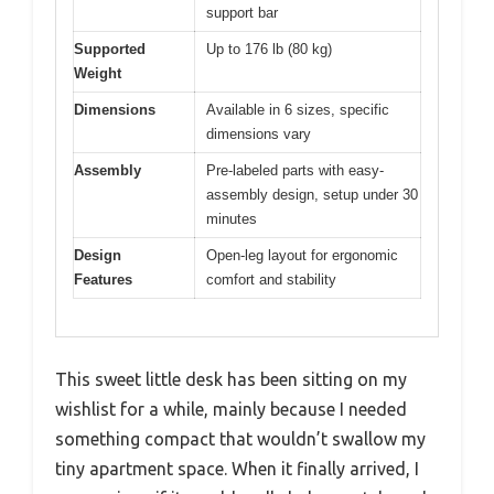
support bar
Supported
Up to 176 lb (80 kg)
Weight
Dimensions
Available in 6 sizes, specific
dimensions vary
Assembly
Pre-labeled parts with easy-
assembly design, setup under 30
minutes
Design
Open-leg layout for ergonomic
Features
comfort and stability
This sweet little desk has been sitting on my
wishlist for a while, mainly because I needed
something compact that wouldn’t swallow my
tiny apartment space. When it finally arrived, I