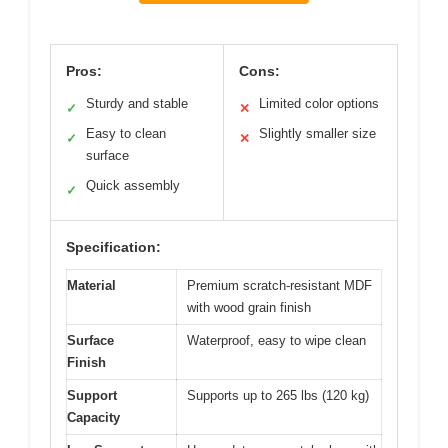
Pros:
Cons:
Sturdy and stable
Limited color options
✓
✕
Easy to clean
Slightly smaller size
✓
✕
surface
Quick assembly
✓
Specification:
Material
Premium scratch-resistant MDF
with wood grain finish
Surface
Waterproof, easy to wipe clean
Finish
Support
Supports up to 265 lbs (120 kg)
Capacity