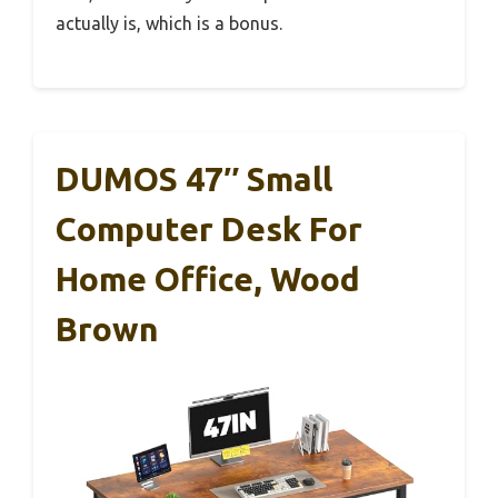
actually is, which is a bonus.
DUMOS 47″ Small
Computer Desk For
Home Office, Wood
Brown