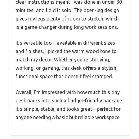
clear instructions meant I was done in under 30
minutes, and I did it solo. The open-leg design
gives my legs plenty of room to stretch, which
is a game-changer during long work sessions.
It’s versatile too—available in different sizes
and finishes, I picked the warm wood tone to
match my decor. Whether you’re studying,
working, or gaming, this desk offers a stylish,
functional space that doesn’t feel cramped.
Overall, I’m impressed with how much this tiny
desk packs into such a budget-friendly package.
It’s simple, stable, and looks great—perfect for
anyone needing a basic but reliable workspace.