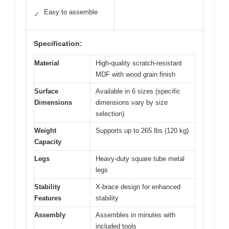
Easy to assemble
✓
Specification:
Material
High-quality scratch-resistant
MDF with wood grain finish
Surface
Available in 6 sizes (specific
Dimensions
dimensions vary by size
selection)
Weight
Supports up to 265 lbs (120 kg)
Capacity
Legs
Heavy-duty square tube metal
legs
Stability
X-brace design for enhanced
Features
stability
Assembly
Assembles in minutes with
included tools