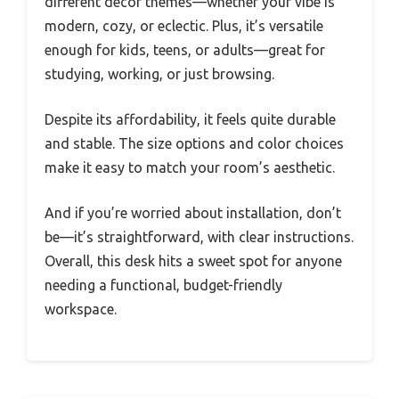
different decor themes—whether your vibe is
modern, cozy, or eclectic. Plus, it’s versatile
enough for kids, teens, or adults—great for
studying, working, or just browsing.
Despite its affordability, it feels quite durable
and stable. The size options and color choices
make it easy to match your room’s aesthetic.
And if you’re worried about installation, don’t
be—it’s straightforward, with clear instructions.
Overall, this desk hits a sweet spot for anyone
needing a functional, budget-friendly
workspace.