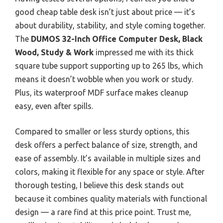
good cheap table desk isn’t just about price — it’s
about durability, stability, and style coming together.
The
DUMOS 32-Inch Office Computer Desk, Black
Wood, Study & Work
impressed me with its thick
square tube support supporting up to 265 lbs, which
means it doesn’t wobble when you work or study.
Plus, its waterproof MDF surface makes cleanup
easy, even after spills.
Compared to smaller or less sturdy options, this
desk offers a perfect balance of size, strength, and
ease of assembly. It’s available in multiple sizes and
colors, making it flexible for any space or style. After
thorough testing, I believe this desk stands out
because it combines quality materials with functional
design — a rare find at this price point. Trust me,