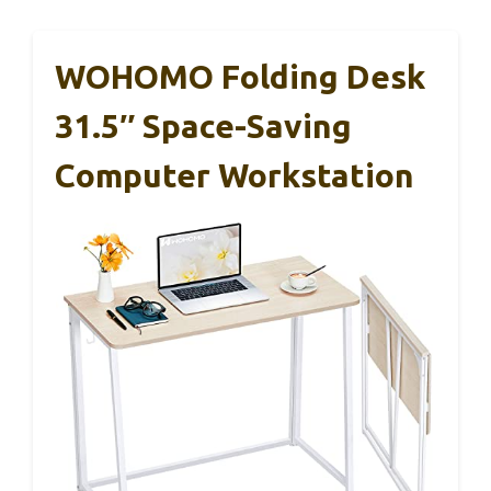
WOHOMO Folding Desk
31.5″ Space-Saving
Computer Workstation