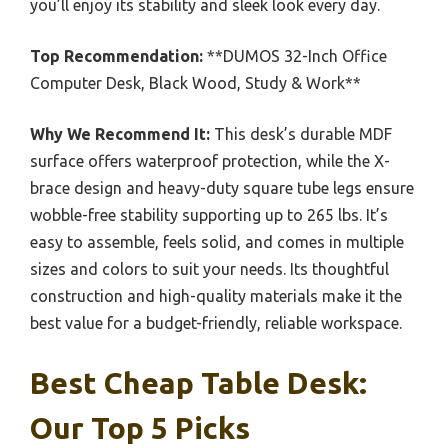
you’ll enjoy its stability and sleek look every day.
Top Recommendation:
**DUMOS 32-Inch Office
Computer Desk, Black Wood, Study & Work**
Why We Recommend It:
This desk’s durable MDF
surface offers waterproof protection, while the X-
brace design and heavy-duty square tube legs ensure
wobble-free stability supporting up to 265 lbs. It’s
easy to assemble, feels solid, and comes in multiple
sizes and colors to suit your needs. Its thoughtful
construction and high-quality materials make it the
best value for a budget-friendly, reliable workspace.
Best Cheap Table Desk:
Our Top 5 Picks