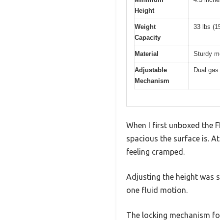
Height
Weight
33 lbs (1
Capacity
Material
Sturdy me
Adjustable
Dual gas 
Mechanism
When I first unboxed the 
spacious the surface is. 
feeling cramped.
Adjusting the height was s
one fluid motion.
The locking mechanism for h