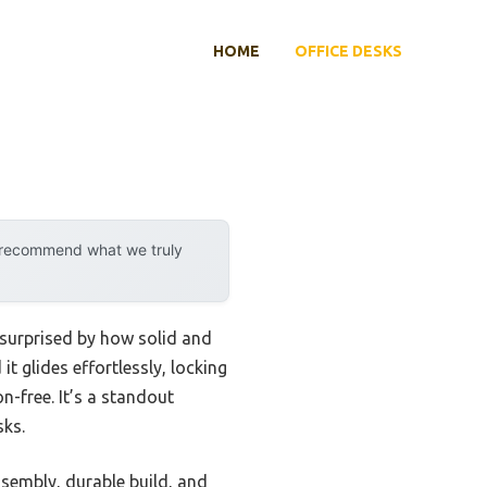
HOME
OFFICE DESKS
y recommend what we truly
s surprised by how solid and
it glides effortlessly, locking
n-free. It’s a standout
sks.
sembly, durable build, and