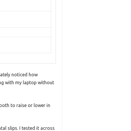
iately noticed how
ong with my laptop without
oth to raise or lower in
l slips. I tested it across