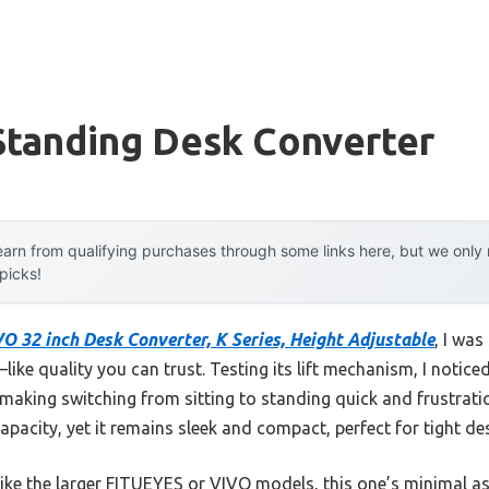
Standing Desk Converter
arn from qualifying purchases through some links here, but we onl
 picks!
O 32 inch Desk Converter, K Series, Height Adjustable
, I wa
like quality you can trust. Testing its lift mechanism, I noticed 
, making switching from sitting to standing quick and frustratio
apacity, yet it remains sleek and compact, perfect for tight de
ike the larger FITUEYES or VIVO models, this one’s minimal as