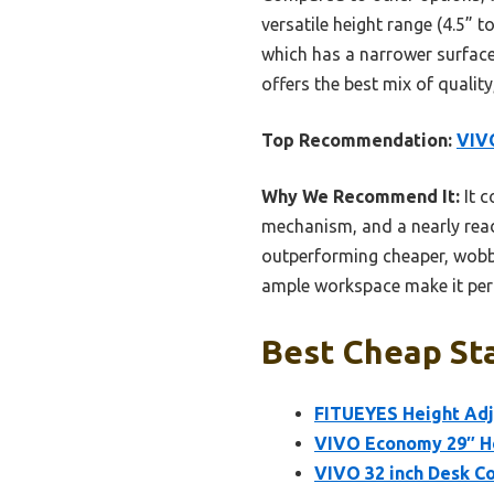
versatile height range (4.5” 
which has a narrower surface.
offers the best mix of qualit
Top Recommendation:
VIVO
Why We Recommend It:
It c
mechanism, and a nearly ready
outperforming cheaper, wobb
ample workspace make it perfe
Best Cheap Sta
FITUEYES Height Adj
VIVO Economy 29″ He
VIVO 32 inch Desk Co