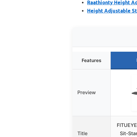
Raathionty Height A
Height Adjustable St
Features
Preview
FITUEYE
Title
Sit-St