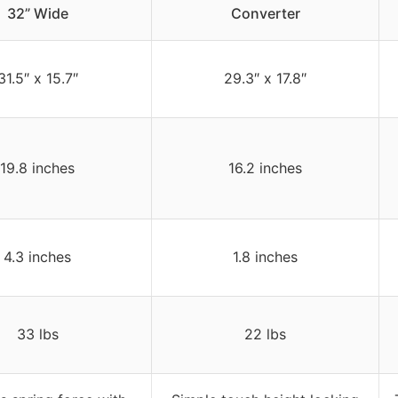
32” Wide
Converter
31.5″ x 15.7″
29.3″ x 17.8″
19.8 inches
16.2 inches
4.3 inches
1.8 inches
33 lbs
22 lbs