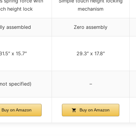
s spring force with
Simple touch height locking
ch height lock
mechanism
lly assembled
Zero assembly
31.5″ x 15.7″
29.3″ x 17.8″
(not specified)
–
Buy on Amazon
Buy on Amazon