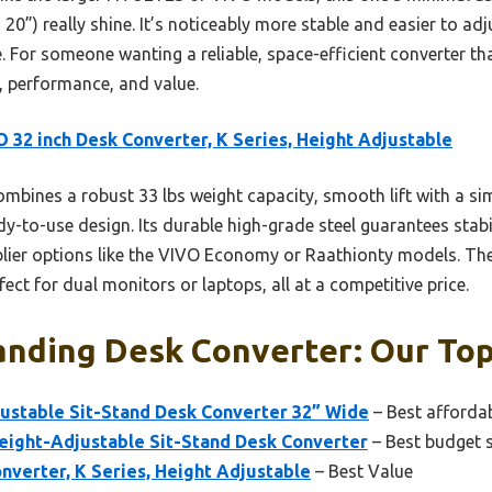
to 20”) really shine. It’s noticeably more stable and easier to 
 For someone wanting a reliable, space-efficient converter that
y, performance, and value.
 32 inch Desk Converter, K Series, Height Adjustable
ombines a robust 33 lbs weight capacity, smooth lift with a si
-to-use design. Its durable high-grade steel guarantees stabil
lier options like the VIVO Economy or Raathionty models. Th
ct for dual monitors or laptops, all at a competitive price.
nding Desk Converter: Our Top
ustable Sit-Stand Desk Converter 32” Wide
– Best afforda
ight-Adjustable Sit-Stand Desk Converter
– Best budget 
nverter, K Series, Height Adjustable
– Best Value