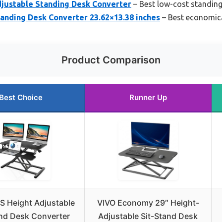
djustable Standing Desk Converter
– Best low-cost standing
anding Desk Converter 23.62×13.38 inches
– Best economica
Product Comparison
Best Choice
Runner Up
S Height Adjustable
VIVO Economy 29″ Height-
and Desk Converter
Adjustable Sit-Stand Desk