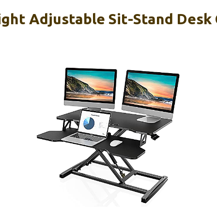
ght Adjustable Sit-Stand Desk