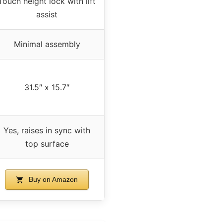
Touch height lock with lift
assist
Minimal assembly
31.5″ x 15.7″
Yes, raises in sync with
top surface
Buy on Amazon