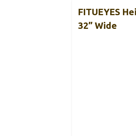
FITUEYES Hei
32” Wide