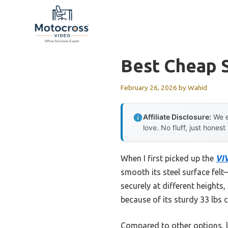
Skip
to
content
Best Cheap 
February 26, 2026
by
Wahid
Affiliate Disclosure:
We e
love. No fluff, just honest
When I first picked up the
VIV
smooth its steel surface felt—
securely at different heights
because of its sturdy 33 lbs c
Compared to other options, l