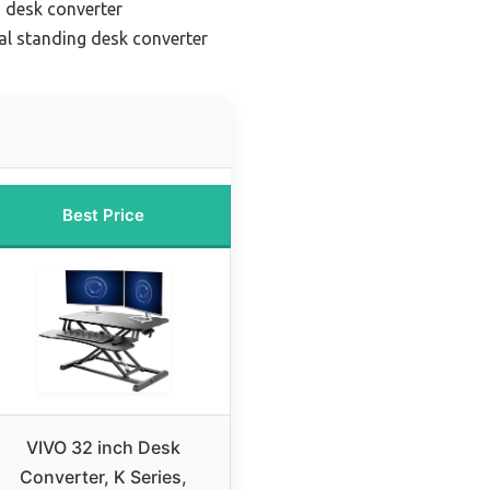
 desk converter
l standing desk converter
Best Price
VIVO 32 inch Desk
Converter, K Series,