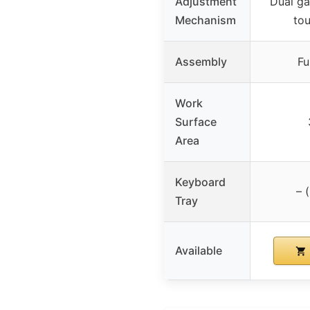
Adjustment
Dual ga
Mechanism
tou
Assembly
Fu
Work
Surface
Area
Keyboard
– 
Tray
Available