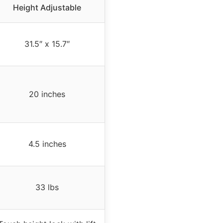
Height Adjustable
31.5″ x 15.7″
20 inches
4.5 inches
33 lbs