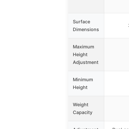
Surface
Dimensions
Maximum
Height
Adjustment
Minimum
Height
Weight
Capacity