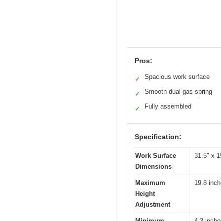
Pros:
Spacious work surface
✓
Smooth dual gas spring
✓
Fully assembled
✓
Specification:
Work Surface
31.5″ x 
Dimensions
Maximum
19.8 inc
Height
Adjustment
Minimum
4.3 inch