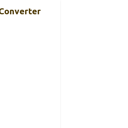
 Converter