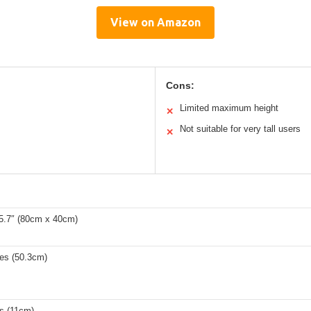
View on Amazon
Cons:
Limited maximum height
✕
Not suitable for very tall users
✕
15.7″ (80cm x 40cm)
hes (50.3cm)
es (11cm)