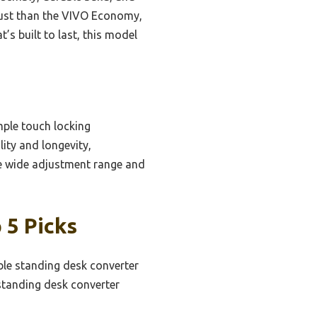
adjust than the VIVO Economy,
’s built to last, this model
mple touch locking
ity and longevity,
e wide adjustment range and
 5 Picks
ble standing desk converter
standing desk converter