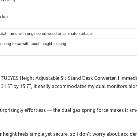
5 kg)
tal frame with engineered wood or laminate surface
spring force with touch height locking
FITUEYES Height Adjustable Sit-Stand Desk Converter, I immed
At 31.5” by 15.7”, it easily accommodates my dual monitors al
urprisingly effortless — the dual gas spring force makes it smo
eight feels simple yet secure, so I don’t worry about accidenta