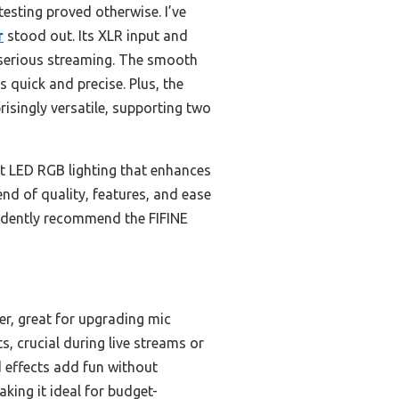
esting proved otherwise. I’ve
r
stood out. Its XLR input and
 serious streaming. The smooth
quick and precise. Plus, the
risingly versatile, supporting two
ant LED RGB lighting that enhances
nd of quality, features, and ease
onfidently recommend the FIFINE
er, great for upgrading mic
s, crucial during live streams or
 effects add fun without
king it ideal for budget-