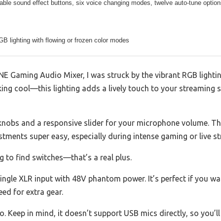
ble sound effect buttons, six voice changing modes, twelve auto-tune optio
GB lighting with flowing or frozen color modes
FINE Gaming Audio Mixer, I was struck by the vibrant RGB light
ooking cool—this lighting adds a lively touch to your streaming
y knobs and a responsive slider for your microphone volume. T
ments super easy, especially during intense gaming or live s
g to find switches—that’s a real plus.
single XLR input with 48V phantom power. It’s perfect if you 
d for extra gear.
o. Keep in mind, it doesn’t support USB mics directly, so you’ll