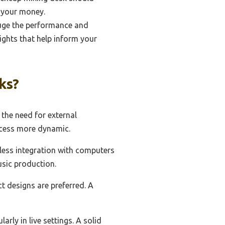
r your money.
uge the performance and
ights that help inform your
ks?
 the need for external
ocess more dynamic.
mless integration with computers
usic production.
ct designs are preferred. A
arly in live settings. A solid