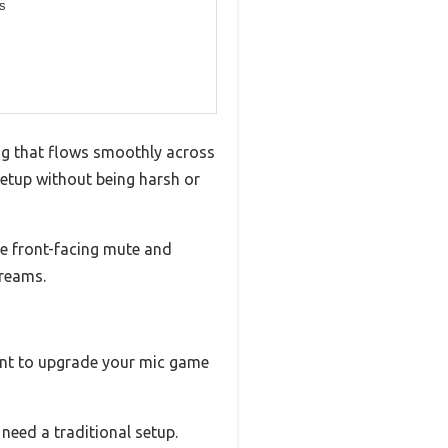
ns
ing that flows smoothly across
 setup without being harsh or
he front-facing mute and
treams.
want to upgrade your mic game
 need a traditional setup.