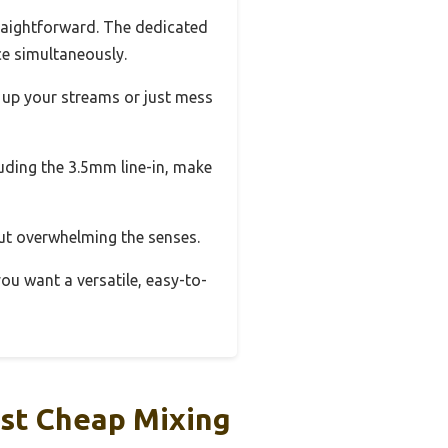
raightforward. The dedicated
ce simultaneously.
 up your streams or just mess
uding the 3.5mm line-in, make
out overwhelming the senses.
 you want a versatile, easy-to-
st Cheap Mixing