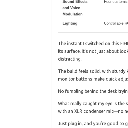
Sound Effects
Four customiza
and Voice
Modulation
Lighting
Controllable R
The instant I switched on this FI
its surface. It’s not just about l
distracting.
The build feels solid, with sturd
monitor buttons make quick adjust
No fumbling behind the desk tryin
What really caught my eye is the 
with an XLR condenser mic—no nee
Just plug in, and you’re good to g