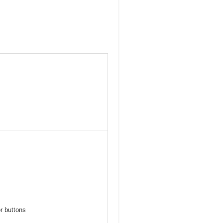
r buttons