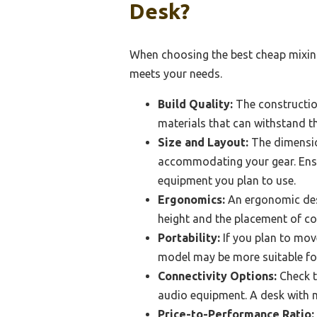
Desk?
When choosing the best cheap mixing
meets your needs.
Build Quality:
The construction
materials that can withstand t
Size and Layout:
The dimensio
accommodating your gear. Ensur
equipment you plan to use.
Ergonomics:
An ergonomic desi
height and the placement of co
Portability:
If you plan to move
model may be more suitable fo
Connectivity Options:
Check t
audio equipment. A desk with mu
Price-to-Performance Ratio: