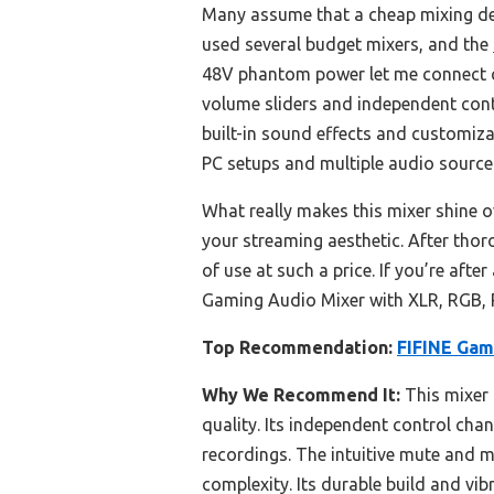
Many assume that a cheap mixing des
used several budget mixers, and the
48V phantom power let me connect c
volume sliders and independent cont
built-in sound effects and customizab
PC setups and multiple audio source
What really makes this mixer shine ov
your streaming aesthetic. After thor
of use at such a price. If you’re afte
Gaming Audio Mixer with XLR, RGB, 
Top Recommendation:
FIFINE Gam
Why We Recommend It:
This mixer 
quality. Its independent control chan
recordings. The intuitive mute and 
complexity. Its durable build and vib