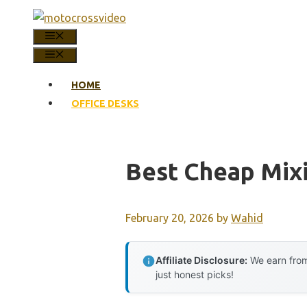
Skip
to
MENU
content
MENU
HOME
OFFICE DESKS
Best Cheap Mix
February 20, 2026
by
Wahid
Affiliate Disclosure:
We earn from
just honest picks!