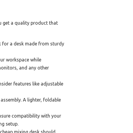
 get a quality product that
ook for a desk made from sturdy
our workspace while
monitors, and any other
ider features like adjustable
assembly. A lighter, foldable
nsure compatibility with your
ng setup.
st cheap mixing desk should