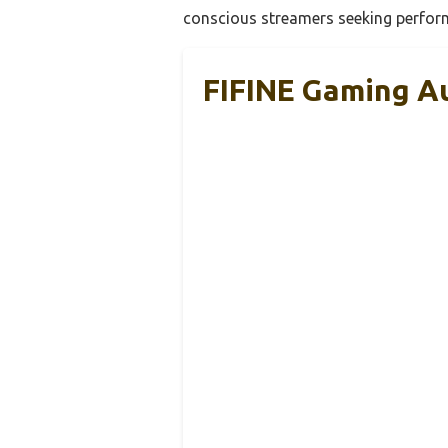
conscious streamers seeking perfor
FIFINE Gaming A