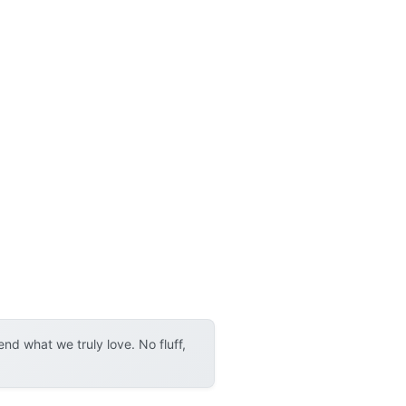
d what we truly love. No fluff,