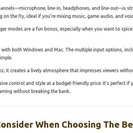
hannels—microphone, line-in, headphones, and line-out—is st
g on the fly, ideal if you’re mixing music, game audio, and voi
ger modes are a fun bonus, especially when you want to spice
 with both Windows and Mac. The multiple input options, incl
imple.
oks; it creates a lively atmosphere that impresses viewers with
sive control and style at a budget-friendly price. It’s perfect if
eaming without breaking the bank.
Consider When Choosing The Be