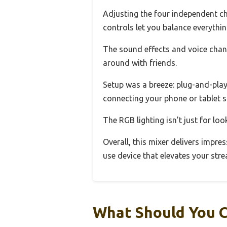
Adjusting the four independent c
controls let you balance everythin
The sound effects and voice chan
around with friends.
Setup was a breeze: plug-and-play
connecting your phone or tablet s
The RGB lighting isn’t just for lo
Overall, this mixer delivers impres
use device that elevates your str
What Should You 