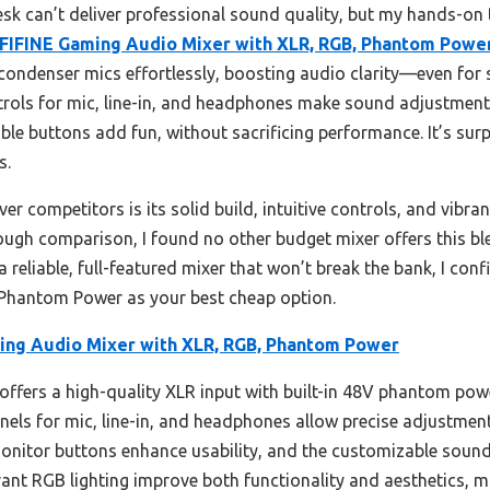
k can’t deliver professional sound quality, but my hands-on t
FIFINE Gaming Audio Mixer with XLR, RGB, Phantom Powe
ondenser mics effortlessly, boosting audio clarity—even for
rols for mic, line-in, and headphones make sound adjustments 
le buttons add fun, without sacrificing performance. It’s surp
s.
er competitors is its solid build, intuitive controls, and vibr
ough comparison, I found no other budget mixer offers this ble
r a reliable, full-featured mixer that won’t break the bank, I c
Phantom Power as your best cheap option.
ing Audio Mixer with XLR, RGB, Phantom Power
offers a high-quality XLR input with built-in 48V phantom pow
nels for mic, line-in, and headphones allow precise adjustment
monitor buttons enhance usability, and the customizable sound
rant RGB lighting improve both functionality and aesthetics, ma