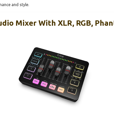
mance and style.
udio Mixer With XLR, RGB, Pha