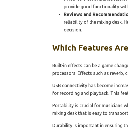
provide good functionality wit
Reviews and Recommendatio
reliability of the mixing desk.
decision.
Which Features Are
Built-in effects can be a game chang
processors. Effects such as reverb,
USB connectivity has become increasi
for recording and playback. This fea
Portability is crucial for musicians 
mixing desk that is easy to transpor
Durability is important in ensuring th