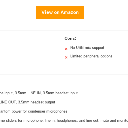
View on Amazon
Cons:
No USB mic support
✕
Limited peripheral options
✕
e input, 3.5mm LINE IN, 3.5mm headset input
LINE OUT, 3.5mm headset output
phantom power for condenser microphones
ume sliders for microphone, line in, headphones, and line out; mute and monito