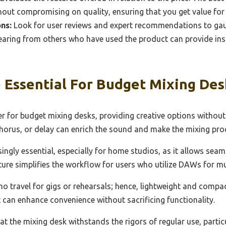
hout compromising on quality, ensuring that you get value fo
ns:
Look for user reviews and expert recommendations to ga
 Hearing from others who have used the product can provide ins
 Essential For Budget Mixing Des
er for budget mixing desks, providing creative options without
 chorus, or delay can enrich the sound and make the mixing pr
ngly essential, especially for home studios, as it allows sea
ture simplifies the workflow for users who utilize DAWs for m
who travel for gigs or rehearsals; hence, lightweight and compa
t can enhance convenience without sacrificing functionality.
at the mixing desk withstands the rigors of regular use, particul