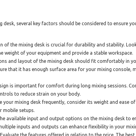
 desk, several key factors should be considered to ensure you
 of the mixing desk is crucial for durability and stability. L
he weight of your equipment and provide a stable workspace.
ns and layout of the mixing desk should fit comfortably in y
e that it has enough surface area for your mixing console, 
gn is important for comfort during long mixing sessions. Cons
ntrols to reduce strain on your body.
 your mixing desk frequently, consider its weight and ease of 
r mobile setups.
he available input and output options on the mixing desk to e
ltiple inputs and outputs can enhance flexibility in your mixi
Evaluate the features offered in relation to the price. The be