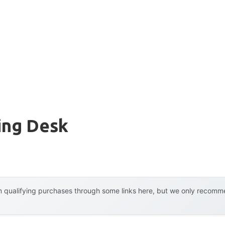
ing Desk
 qualifying purchases through some links here, but we only recommen