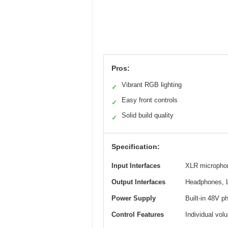
Pros:
Vibrant RGB lighting
✓
Easy front controls
✓
Solid build quality
✓
Specification:
Input Interfaces
XLR microphon
Output Interfaces
Headphones, 
Power Supply
Built-in 48V 
Control Features
Individual vol