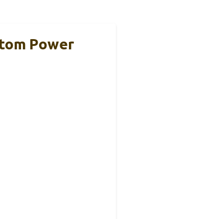
ntom Power