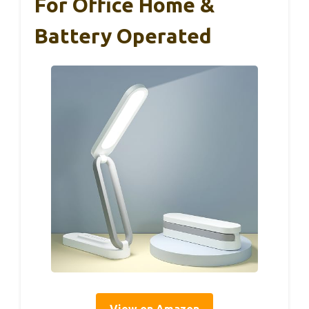
For Office Home &
Battery Operated