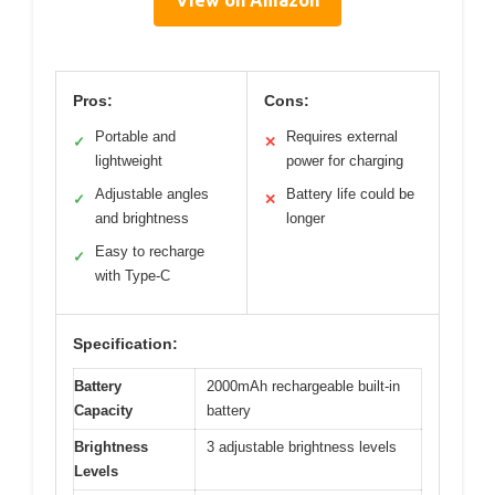
View on Amazon
Pros:
Cons:
Portable and
Requires external
✓
✕
lightweight
power for charging
Adjustable angles
Battery life could be
✓
✕
and brightness
longer
Easy to recharge
✓
with Type-C
Specification:
Battery
2000mAh rechargeable built-in
Capacity
battery
Brightness
3 adjustable brightness levels
Levels