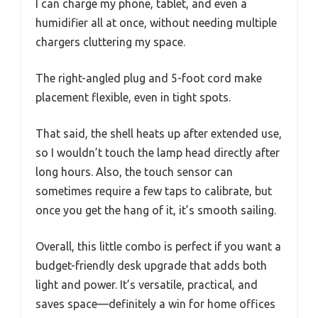
I can charge my phone, tablet, and even a
humidifier all at once, without needing multiple
chargers cluttering my space.
The right-angled plug and 5-foot cord make
placement flexible, even in tight spots.
That said, the shell heats up after extended use,
so I wouldn’t touch the lamp head directly after
long hours. Also, the touch sensor can
sometimes require a few taps to calibrate, but
once you get the hang of it, it’s smooth sailing.
Overall, this little combo is perfect if you want a
budget-friendly desk upgrade that adds both
light and power. It’s versatile, practical, and
saves space—definitely a win for home offices