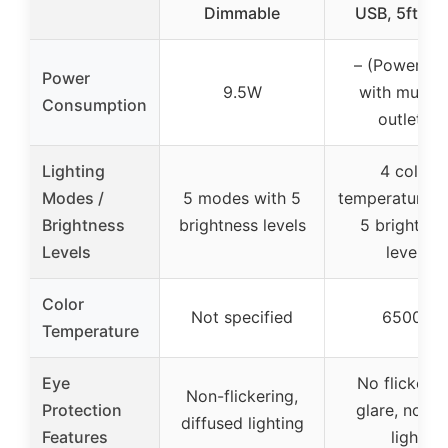
Dimmable
USB, 5ft Co
– (Power str
Power
9.5W
with multip
Consumption
outlets)
Lighting
4 color
Modes /
5 modes with 5
temperatures 
Brightness
brightness levels
5 brightnes
Levels
levels
Color
Not specified
6500K
Temperature
Eye
No flicker, 
Non-flickering,
Protection
glare, no bl
diffused lighting
Features
light