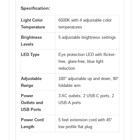
Specification:
Light Color
6500K with 4 adjustable color
Temperature
temperatures
Brightness
5 adjustable brightness settings
Levels
LED Type
Eye protection LED with flicker-
free, glare-free, blue light
reduction
Adjustable
180° adjustable up and down, 90°
Range
foldable arm
Power
3 AC outlets, 2 USB-C ports, 2
Outlets and
USB-A ports
USB Ports
Power Cord
5 feet extension cord with 45°
Length
low profile flat plug