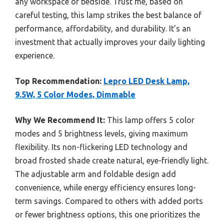
any workspace or bedside. Trust me, based on
careful testing, this lamp strikes the best balance of
performance, affordability, and durability. It’s an
investment that actually improves your daily lighting
experience.
Top Recommendation:
Lepro LED Desk Lamp,
9.5W, 5 Color Modes, Dimmable
Why We Recommend It:
This lamp offers 5 color
modes and 5 brightness levels, giving maximum
flexibility. Its non-flickering LED technology and
broad frosted shade create natural, eye-friendly light.
The adjustable arm and foldable design add
convenience, while energy efficiency ensures long-
term savings. Compared to others with added ports
or fewer brightness options, this one prioritizes the