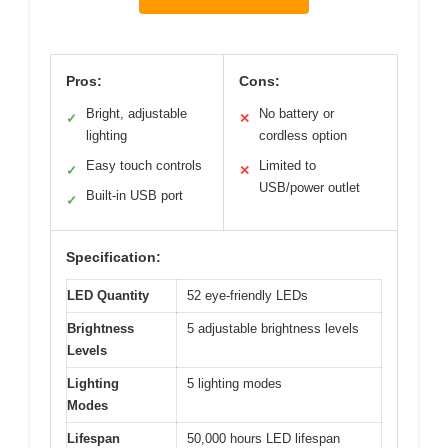
Pros:
Cons:
Bright, adjustable
No battery or
✓
✕
lighting
cordless option
Easy touch controls
Limited to
✓
✕
USB/power outlet
Built-in USB port
✓
Specification:
LED Quantity
52 eye-friendly LEDs
Brightness
5 adjustable brightness levels
Levels
Lighting
5 lighting modes
Modes
Lifespan
50,000 hours LED lifespan