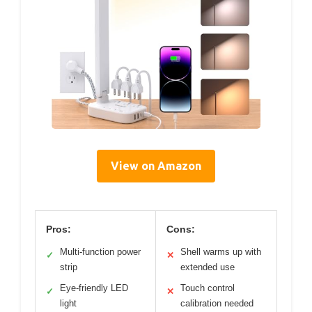
View on Amazon
Pros:
Cons:
Multi-function power
Shell warms up with
✓
✕
strip
extended use
Eye-friendly LED
Touch control
✓
✕
light
calibration needed