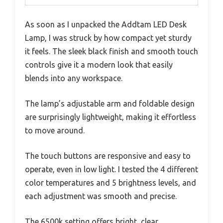
As soon as I unpacked the Addtam LED Desk
Lamp, I was struck by how compact yet sturdy
it feels. The sleek black finish and smooth touch
controls give it a modern look that easily
blends into any workspace.
The lamp’s adjustable arm and foldable design
are surprisingly lightweight, making it effortless
to move around.
The touch buttons are responsive and easy to
operate, even in low light. I tested the 4 different
color temperatures and 5 brightness levels, and
each adjustment was smooth and precise.
The 6500k setting offers bright, clear