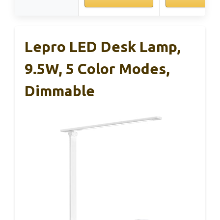
Lepro LED Desk Lamp,
9.5W, 5 Color Modes,
Dimmable