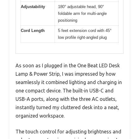
Adjustability
180° adjustable head, 90°
foldable arm for multi-angle
positioning
Cord Length
5 feet extension cord with 45°
low profile right-angled plug
As soon as I plugged in the One Beat LED Desk
Lamp & Power Strip, I was impressed by how
seamlessly it combined lighting and charging in
one compact device. The built-in USB-C and
USB-A ports, along with the three AC outlets,
instantly turned my cluttered desk into a neat,
organized workspace.
The touch control for adjusting brightness and