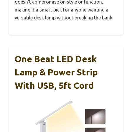
doesn’t compromise on style or function,
making it a smart pick for anyone wanting a
versatile desk lamp without breaking the bank.
One Beat LED Desk
Lamp & Power Strip
With USB, 5ft Cord