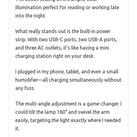
illumination perfect for reading or working late
into the night.
What really stands out is the built-in power
strip. With two USB-C ports, two USB-A ports,
and three AC outlets, it’s like having a mini
charging station right on your desk.
I plugged in my phone, tablet, and even a small
humidifier—all charging simultaneously without
any fuss.
The multi-angle adjustment is a game-changer. I
could tilt the lamp 180° and swivel the arm
easily, targeting the light exactly where I needed
it.