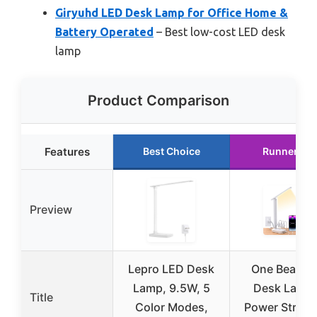
Giryuhd LED Desk Lamp for Office Home &
Battery Operated
– Best low-cost LED desk
lamp
Product Comparison
Features
Best Choice
Runner Up
Preview
Lepro LED Desk
One Beat L
Lamp, 9.5W, 5
Desk Lamp 
Title
Color Modes,
Power Strip w