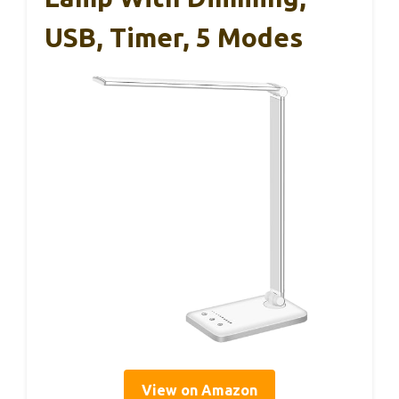
USB, Timer, 5 Modes
View on Amazon