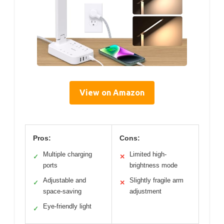
View on Amazon
Pros:
Cons:
Multiple charging
Limited high-
✓
✕
ports
brightness mode
Adjustable and
Slightly fragile arm
✓
✕
space-saving
adjustment
Eye-friendly light
✓