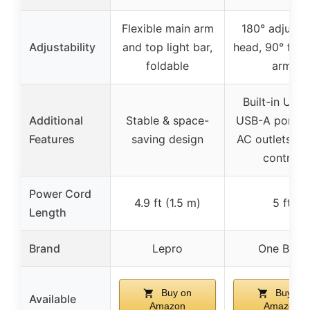
Flexible main arm
180° adjusta
Adjustability
and top light bar,
head, 90° fold
foldable
arm
Built-in USB
Additional
Stable & space-
USB-A ports,
Features
saving design
AC outlets, t
control
Power Cord
4.9 ft (1.5 m)
5 ft
Length
Brand
Lepro
One Beat
Buy on
Buy on
Available
Amazon
Amazon