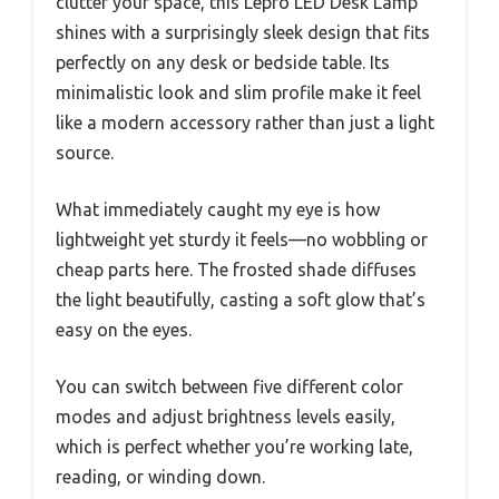
clutter your space, this Lepro LED Desk Lamp
shines with a surprisingly sleek design that fits
perfectly on any desk or bedside table. Its
minimalistic look and slim profile make it feel
like a modern accessory rather than just a light
source.
What immediately caught my eye is how
lightweight yet sturdy it feels—no wobbling or
cheap parts here. The frosted shade diffuses
the light beautifully, casting a soft glow that’s
easy on the eyes.
You can switch between five different color
modes and adjust brightness levels easily,
which is perfect whether you’re working late,
reading, or winding down.