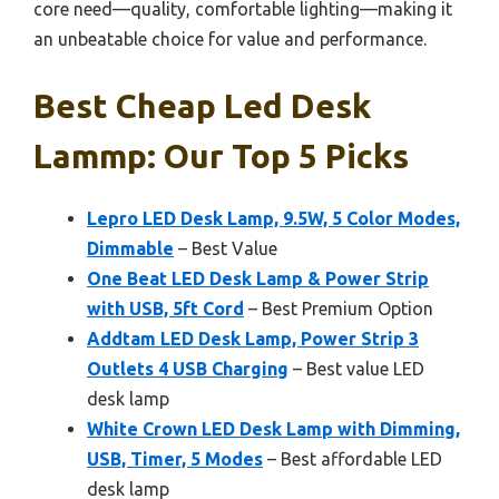
core need—quality, comfortable lighting—making it
an unbeatable choice for value and performance.
Best Cheap Led Desk
Lammp: Our Top 5 Picks
Lepro LED Desk Lamp, 9.5W, 5 Color Modes,
Dimmable
– Best Value
One Beat LED Desk Lamp & Power Strip
with USB, 5ft Cord
– Best Premium Option
Addtam LED Desk Lamp, Power Strip 3
Outlets 4 USB Charging
– Best value LED
desk lamp
White Crown LED Desk Lamp with Dimming,
USB, Timer, 5 Modes
– Best affordable LED
desk lamp