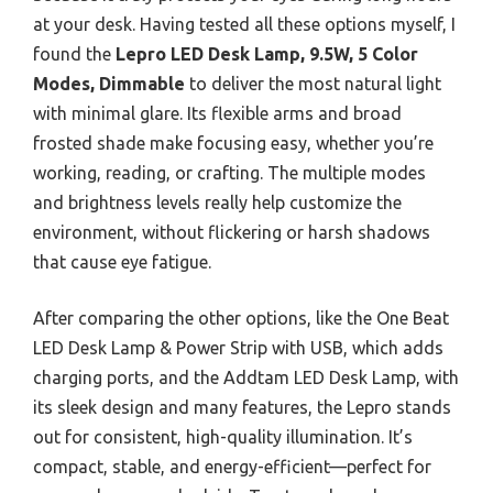
at your desk. Having tested all these options myself, I
found the
Lepro LED Desk Lamp, 9.5W, 5 Color
Modes, Dimmable
to deliver the most natural light
with minimal glare. Its flexible arms and broad
frosted shade make focusing easy, whether you’re
working, reading, or crafting. The multiple modes
and brightness levels really help customize the
environment, without flickering or harsh shadows
that cause eye fatigue.
After comparing the other options, like the One Beat
LED Desk Lamp & Power Strip with USB, which adds
charging ports, and the Addtam LED Desk Lamp, with
its sleek design and many features, the Lepro stands
out for consistent, high-quality illumination. It’s
compact, stable, and energy-efficient—perfect for