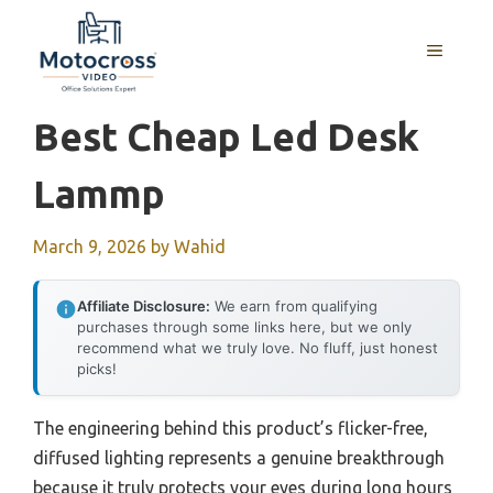
Skip
to
MENU
content
Best Cheap Led Desk
Lammp
March 9, 2026
by
Wahid
Affiliate Disclosure:
We earn from qualifying
purchases through some links here, but we only
recommend what we truly love. No fluff, just honest
picks!
The engineering behind this product’s flicker-free,
diffused lighting represents a genuine breakthrough
because it truly protects your eyes during long hours