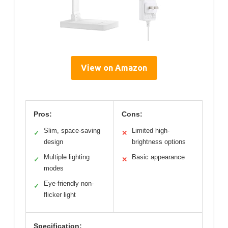
View on Amazon
Pros:
Cons:
Slim, space-saving
Limited high-
✓
✕
design
brightness options
Multiple lighting
Basic appearance
✓
✕
modes
Eye-friendly non-
✓
flicker light
Specification: