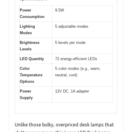
Power
9.5W
Consumption
Lighting
5 adjustable modes
Modes
Brightness
5 levels per mode
Levels
LED Quantity
72 energy-efficient LEDs
Color
5 color modes (e.g., warm,
Temperature
neutral, cool)
Options
Power
12V DC, 1A adapter
Supply
Unlike those bulky, overpriced desk lamps that