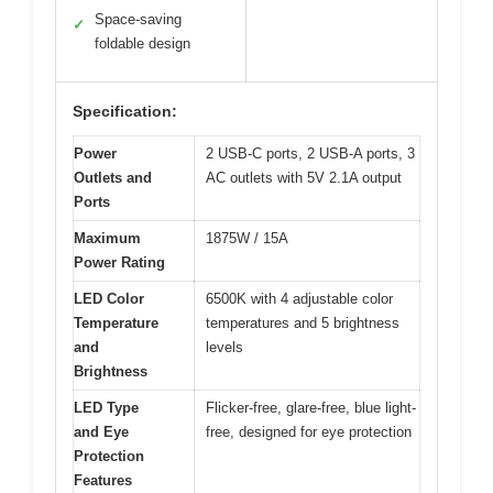
Space-saving
✓
foldable design
Specification:
Power
2 USB-C ports, 2 USB-A ports, 3
Outlets and
AC outlets with 5V 2.1A output
Ports
Maximum
1875W / 15A
Power Rating
LED Color
6500K with 4 adjustable color
Temperature
temperatures and 5 brightness
and
levels
Brightness
LED Type
Flicker-free, glare-free, blue light-
and Eye
free, designed for eye protection
Protection
Features