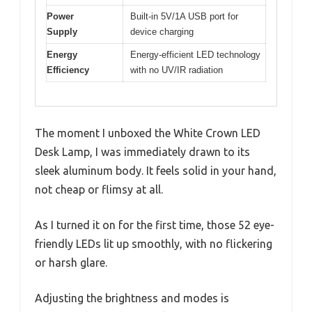
Power
Built-in 5V/1A USB port for
Supply
device charging
Energy
Energy-efficient LED technology
Efficiency
with no UV/IR radiation
The moment I unboxed the White Crown LED
Desk Lamp, I was immediately drawn to its
sleek aluminum body. It feels solid in your hand,
not cheap or flimsy at all.
As I turned it on for the first time, those 52 eye-
friendly LEDs lit up smoothly, with no flickering
or harsh glare.
Adjusting the brightness and modes is