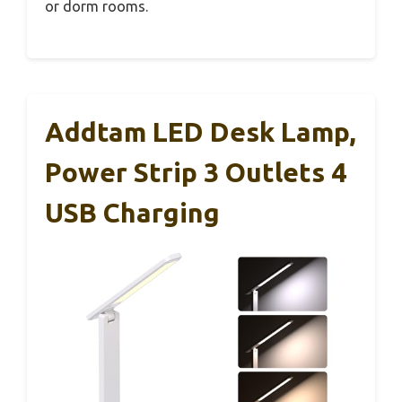
or dorm rooms.
Addtam LED Desk Lamp,
Power Strip 3 Outlets 4
USB Charging