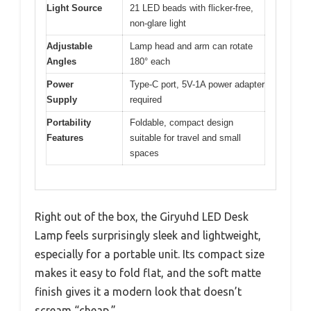
Light Source
21 LED beads with flicker-free,
non-glare light
Adjustable
Lamp head and arm can rotate
Angles
180° each
Power
Type-C port, 5V-1A power adapter
Supply
required
Portability
Foldable, compact design
Features
suitable for travel and small
spaces
Right out of the box, the Giryuhd LED Desk
Lamp feels surprisingly sleek and lightweight,
especially for a portable unit. Its compact size
makes it easy to fold flat, and the soft matte
finish gives it a modern look that doesn’t
scream “cheap.”