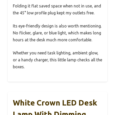
Folding it flat saved space when not in use, and
the 45° low profile plug kept my outlets free.
Its eye-friendly design is also worth mentioning.
No flicker, glare, or blue light, which makes long
hours at the desk much more comfortable.
Whether you need task lighting, ambient glow,
or a handy charger, this little lamp checks all the
boxes.
White Crown LED Desk
Lamp With Dimming,