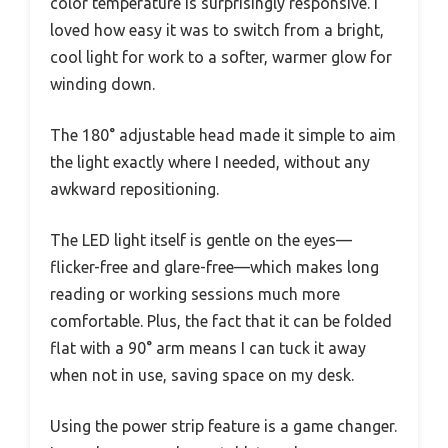
color temperature is surprisingly responsive. I
loved how easy it was to switch from a bright,
cool light for work to a softer, warmer glow for
winding down.
The 180° adjustable head made it simple to aim
the light exactly where I needed, without any
awkward repositioning.
The LED light itself is gentle on the eyes—
flicker-free and glare-free—which makes long
reading or working sessions much more
comfortable. Plus, the fact that it can be folded
flat with a 90° arm means I can tuck it away
when not in use, saving space on my desk.
Using the power strip feature is a game changer.