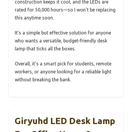
construction keeps it cool, and the LEDs are
rated for 50,000 hours—so I won’t be replacing
this anytime soon.
It’s a simple but effective solution for anyone
who wants a versatile, budget-friendly desk
lamp that ticks all the boxes.
Overall, it’s a smart pick for students, remote
workers, or anyone looking for a reliable light
without breaking the bank.
Giryuhd LED Desk Lamp