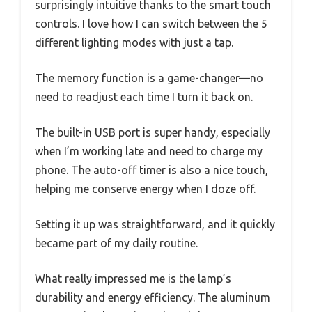
surprisingly intuitive thanks to the smart touch
controls. I love how I can switch between the 5
different lighting modes with just a tap.
The memory function is a game-changer—no
need to readjust each time I turn it back on.
The built-in USB port is super handy, especially
when I’m working late and need to charge my
phone. The auto-off timer is also a nice touch,
helping me conserve energy when I doze off.
Setting it up was straightforward, and it quickly
became part of my daily routine.
What really impressed me is the lamp’s
durability and energy efficiency. The aluminum