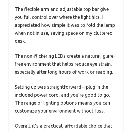
The flexible arm and adjustable top bar give
you full control over where the light hits. I
appreciated how simple it was to fold the lamp
when not in use, saving space on my cluttered
desk.
The non-flickering LEDs create a natural, glare-
free environment that helps reduce eye strain,
especially after long hours of work or reading.
Setting up was straightforward—plug in the
included power cord, and you’re good to go.
The range of lighting options means you can
customize your environment without fuss.
Overall, it’s a practical, affordable choice that