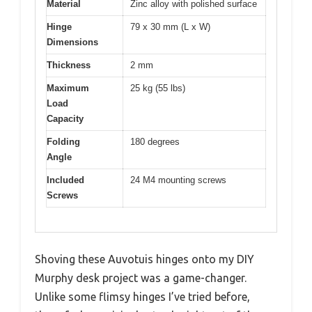
Material
Zinc alloy with polished surface
Hinge
79 x 30 mm (L x W)
Dimensions
Thickness
2 mm
Maximum
25 kg (55 lbs)
Load
Capacity
Folding
180 degrees
Angle
Included
24 M4 mounting screws
Screws
Shoving these Auvotuis hinges onto my DIY
Murphy desk project was a game-changer.
Unlike some flimsy hinges I’ve tried before,