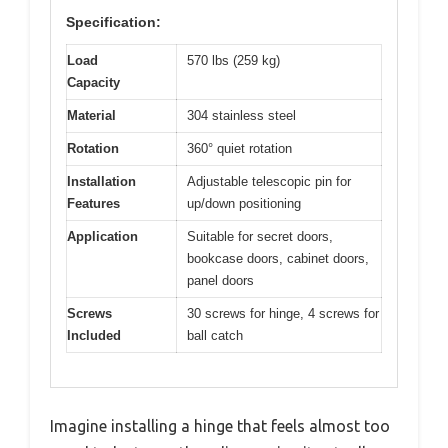
Specification:
Load
570 lbs (259 kg)
Capacity
Material
304 stainless steel
Rotation
360° quiet rotation
Installation
Adjustable telescopic pin for
Features
up/down positioning
Application
Suitable for secret doors,
bookcase doors, cabinet doors,
panel doors
Screws
30 screws for hinge, 4 screws for
Included
ball catch
Imagine installing a hinge that feels almost too