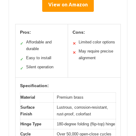
View on Amazon
Pros:
Cons:
Affordable and
Limited color options
✓
✕
durable
May require precise
✕
Easy to install
alignment
✓
Silent operation
✓
Specification:
Material
Premium brass
Surface
Lustrous, corrosion-resistant,
Finish
rust-proof, colorfast
Hinge Type
180-degree folding (flip-top) hinge
Cycle
Over 50,000 open-close cycles