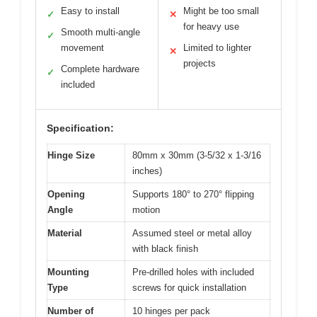
Easy to install
Might be too small
✓
✕
for heavy use
Smooth multi-angle
✓
movement
Limited to lighter
✕
projects
Complete hardware
✓
included
Specification:
Hinge Size
80mm x 30mm (3-5/32 x 1-3/16
inches)
Opening
Supports 180° to 270° flipping
Angle
motion
Material
Assumed steel or metal alloy
with black finish
Mounting
Pre-drilled holes with included
Type
screws for quick installation
Number of
10 hinges per pack