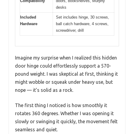
Compatibility
doors, bookshelves, Murphy
desks
Included
Set includes hinge, 30 screws,
Hardware
ball catch hardware, 4 screws,
screwdriver, drill
Imagine my surprise when I realized this hidden
door hinge could effortlessly support a 570-
pound weight. I was skeptical at first, thinking it
might wobble or squeak under heavy use, but
nope — it’s solid as a rock.
The first thing I noticed is how smoothly it
rotates 360 degrees. Whether I was opening it
slowly or swinging it quickly, the movement felt
seamless and quiet.