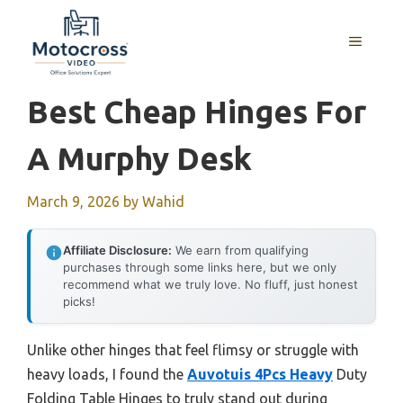
Skip
to
MENU
content
Best Cheap Hinges For
A Murphy Desk
March 9, 2026
by
Wahid
Affiliate Disclosure:
We earn from qualifying
purchases through some links here, but we only
recommend what we truly love. No fluff, just honest
picks!
Unlike other hinges that feel flimsy or struggle with
heavy loads, I found the
Auvotuis 4Pcs Heavy
Duty
Folding Table Hinges to truly stand out during