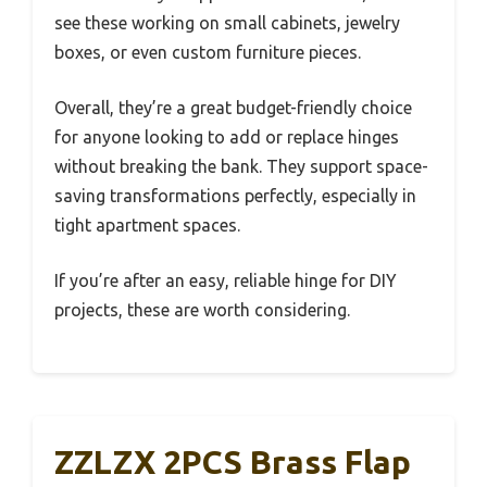
see these working on small cabinets, jewelry
boxes, or even custom furniture pieces.
Overall, they’re a great budget-friendly choice
for anyone looking to add or replace hinges
without breaking the bank. They support space-
saving transformations perfectly, especially in
tight apartment spaces.
If you’re after an easy, reliable hinge for DIY
projects, these are worth considering.
ZZLZX 2PCS Brass Flap