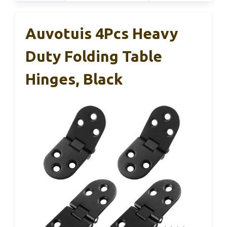
Auvotuis 4Pcs Heavy
Duty Folding Table
Hinges, Black