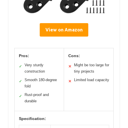
View on Amazon
Pros:
Cons:
Very sturdy
Might be too large for
✓
✕
construction
tiny projects
Smooth 180-degree
Limited load capacity
✓
✕
fold
Rust-proof and
✓
durable
Specification: