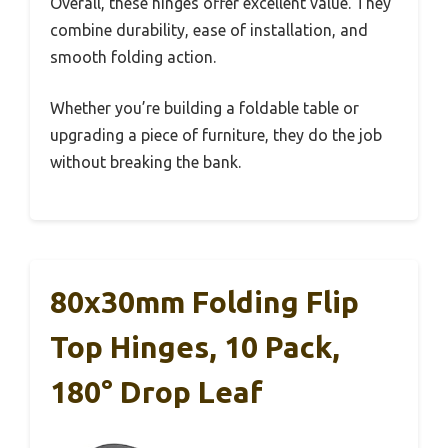
Overall, these hinges offer excellent value. They
combine durability, ease of installation, and
smooth folding action.
Whether you’re building a foldable table or
upgrading a piece of furniture, they do the job
without breaking the bank.
80x30mm Folding Flip
Top Hinges, 10 Pack,
180° Drop Leaf