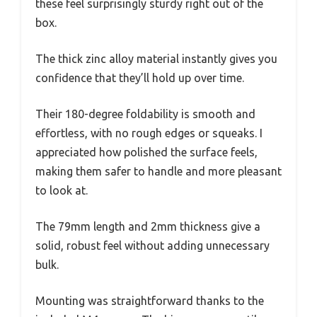
these feel surprisingly sturdy right out of the
box.
The thick zinc alloy material instantly gives you
confidence that they’ll hold up over time.
Their 180-degree foldability is smooth and
effortless, with no rough edges or squeaks. I
appreciated how polished the surface feels,
making them safer to handle and more pleasant
to look at.
The 79mm length and 2mm thickness give a
solid, robust feel without adding unnecessary
bulk.
Mounting was straightforward thanks to the