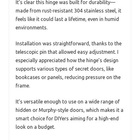
It’s clear this hinge was built for durability—
made from rust-resistant 304 stainless steel, it
feels like it could last a lifetime, even in humid
environments.
Installation was straightforward, thanks to the
telescopic pin that allowed easy adjustment. I
especially appreciated how the hinge’s design
supports various types of secret doors, like
bookcases or panels, reducing pressure on the
frame.
It’s versatile enough to use on a wide range of
hidden or Murphy-style doors, which makes it a
smart choice for DIYers aiming for a high-end
look on a budget.