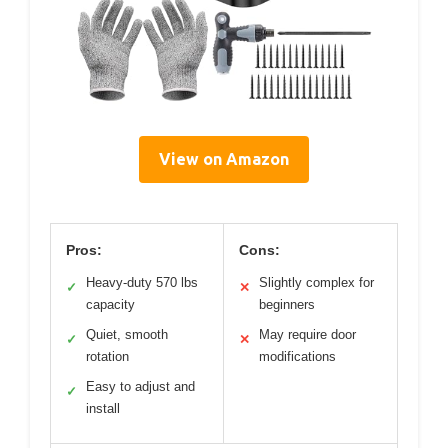
View on Amazon
Pros:
Cons:
Heavy-duty 570 lbs
Slightly complex for
✓
✕
capacity
beginners
Quiet, smooth
May require door
✓
✕
rotation
modifications
Easy to adjust and
✓
install