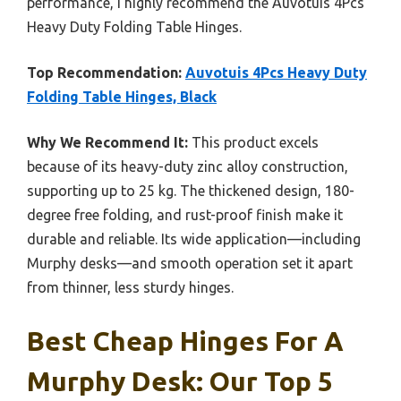
performance, I highly recommend the Auvotuis 4Pcs
Heavy Duty Folding Table Hinges.
Top Recommendation:
Auvotuis 4Pcs Heavy Duty
Folding Table Hinges, Black
Why We Recommend It:
This product excels
because of its heavy-duty zinc alloy construction,
supporting up to 25 kg. The thickened design, 180-
degree free folding, and rust-proof finish make it
durable and reliable. Its wide application—including
Murphy desks—and smooth operation set it apart
from thinner, less sturdy hinges.
Best Cheap Hinges For A
Murphy Desk: Our Top 5