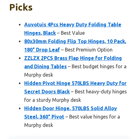
Picks
Auvotuis 4Pcs Heavy Duty Folding Table
Hinges, Black
– Best Value
80x30mm Folding Flip Top Hinges, 10 Pack,
180° Drop Leaf
– Best Premium Option
ZZLZX 2PCS Brass Flap Hinge for Folding
and Dining Tables
– Best budget hinges for a
Murphy desk
Hidden Pivot Hinge 570LBS Heavy Duty for
Secret Doors Black
– Best heavy-duty hinges
for a sturdy Murphy desk
Hidden Door Hinge, 570LBS Solid Alloy
Steel, 360° Pivot
– Best value hinges for a
Murphy desk