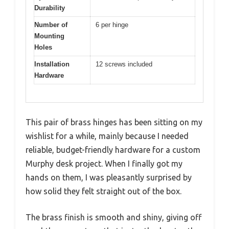
Durability
Number of
6 per hinge
Mounting
Holes
Installation
12 screws included
Hardware
This pair of brass hinges has been sitting on my
wishlist for a while, mainly because I needed
reliable, budget-friendly hardware for a custom
Murphy desk project. When I finally got my
hands on them, I was pleasantly surprised by
how solid they felt straight out of the box.
The brass finish is smooth and shiny, giving off