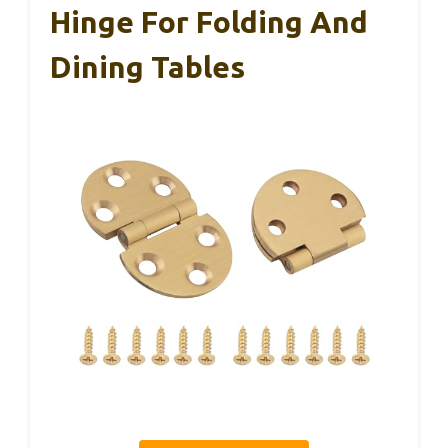
Hinge For Folding And
Dining Tables