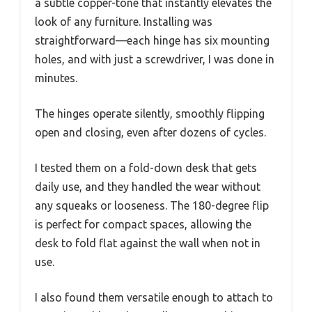
a subtle copper-tone that instantly elevates the
look of any furniture. Installing was
straightforward—each hinge has six mounting
holes, and with just a screwdriver, I was done in
minutes.
The hinges operate silently, smoothly flipping
open and closing, even after dozens of cycles.
I tested them on a fold-down desk that gets
daily use, and they handled the wear without
any squeaks or looseness. The 180-degree flip
is perfect for compact spaces, allowing the
desk to fold flat against the wall when not in
use.
I also found them versatile enough to attach to