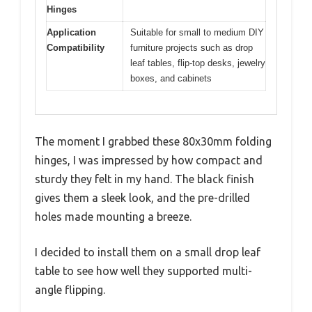
Hinges
Application
Suitable for small to medium DIY
Compatibility
furniture projects such as drop
leaf tables, flip-top desks, jewelry
boxes, and cabinets
The moment I grabbed these 80x30mm folding
hinges, I was impressed by how compact and
sturdy they felt in my hand. The black finish
gives them a sleek look, and the pre-drilled
holes made mounting a breeze.
I decided to install them on a small drop leaf
table to see how well they supported multi-
angle flipping.