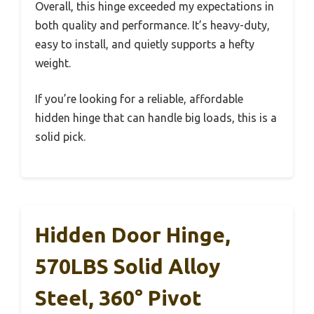
Overall, this hinge exceeded my expectations in
both quality and performance. It’s heavy-duty,
easy to install, and quietly supports a hefty
weight.
If you’re looking for a reliable, affordable
hidden hinge that can handle big loads, this is a
solid pick.
Hidden Door Hinge,
570LBS Solid Alloy
Steel, 360° Pivot