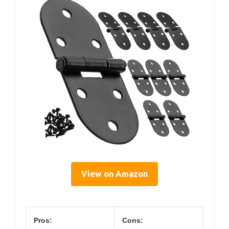
View on Amazon
Pros:
Cons: