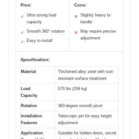
Pros:
Cons:
Ultra strong load
Slightly heavy to
✓
✕
capacity
handle
Smooth 360° rotation
May require precise
✓
✕
adjustment
Easy to install
✓
Specification:
Material
Thickened alloy steel with rust-
resistant surface treatment
Load
570 lbs (259 kg)
Capacity
Rotation
360-degree smooth pivot
Installation
Telescopic pin for easy height
Features
adjustment
Application
Suitable for hidden doors, secret