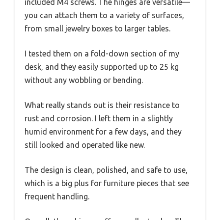
included M4 screws. The hinges are versatile—
you can attach them to a variety of surfaces,
from small jewelry boxes to larger tables.
I tested them on a fold-down section of my
desk, and they easily supported up to 25 kg
without any wobbling or bending.
What really stands out is their resistance to
rust and corrosion. I left them in a slightly
humid environment for a few days, and they
still looked and operated like new.
The design is clean, polished, and safe to use,
which is a big plus for furniture pieces that see
frequent handling.