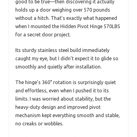
good to be true—then discovering it actually
holds up a door weighing over 570 pounds
without a hitch. That’s exactly what happened
when I mounted the Hidden Pivot Hinge 570LBS
for a secret door project.
Its sturdy stainless steel build immediately
caught my eye, but I didn’t expect it to glide so
smoothly and quietly after installation.
The hinge’s 360° rotation is surprisingly quiet
and effortless, even when I pushed it to its
limits. I was worried about stability, but the
heavy-duty design and improved pivot
mechanism kept everything smooth and stable,
no creaks or wobbles.