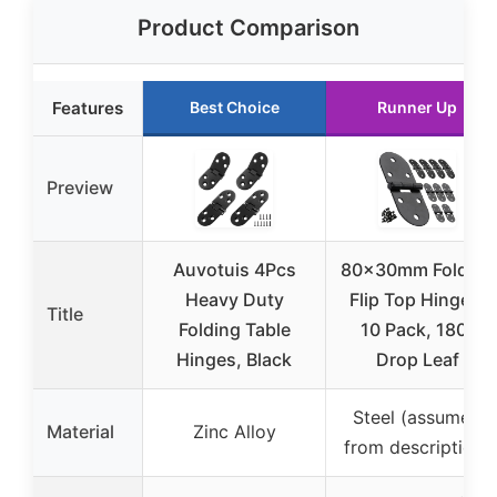
Product Comparison
Features
Best Choice
Runner Up
Preview
Auvotuis 4Pcs
80x30mm Folding
Heavy Duty
Flip Top Hinges,
Title
Folding Table
10 Pack, 180°
Hinges, Black
Drop Leaf
Steel (assumed
Material
Zinc Alloy
from description)