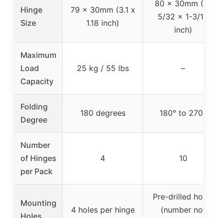
80 x 30mm (3-
Hinge
79 x 30mm (3.1 x
5/32 x 1-3/16
Size
1.18 inch)
inch)
Maximum
Load
25 kg / 55 lbs
–
Capacity
Folding
180 degrees
180° to 270°
Degree
Number
of Hinges
4
10
per Pack
Pre-drilled holes
Mounting
4 holes per hinge
(number not
Holes