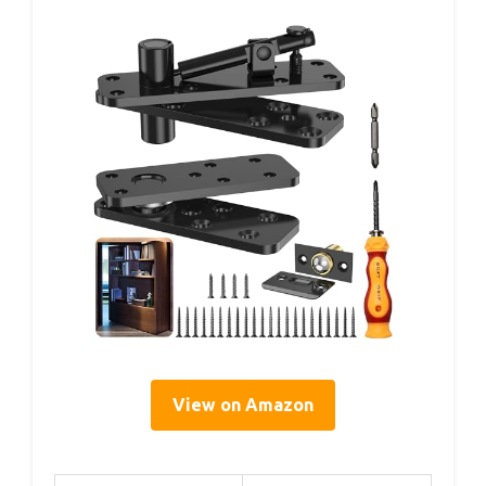
View on Amazon