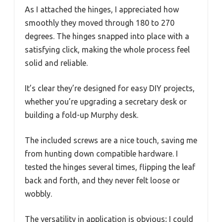
As I attached the hinges, I appreciated how
smoothly they moved through 180 to 270
degrees. The hinges snapped into place with a
satisfying click, making the whole process feel
solid and reliable.
It’s clear they’re designed for easy DIY projects,
whether you’re upgrading a secretary desk or
building a fold-up Murphy desk.
The included screws are a nice touch, saving me
from hunting down compatible hardware. I
tested the hinges several times, flipping the leaf
back and forth, and they never felt loose or
wobbly.
The versatility in application is obvious; I could