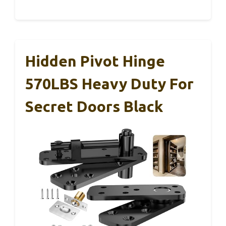
Hidden Pivot Hinge
570LBS Heavy Duty For
Secret Doors Black