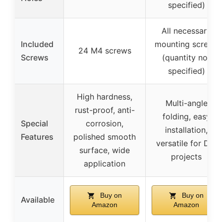
specified)
All necessary
Included
mounting screws
24 M4 screws
Screws
(quantity not
specified)
High hardness,
Multi-angle
rust-proof, anti-
folding, easy
Special
corrosion,
installation,
Features
polished smooth
versatile for DIY
surface, wide
projects
application
Buy on
Buy on
Available
Amazon
Amazon