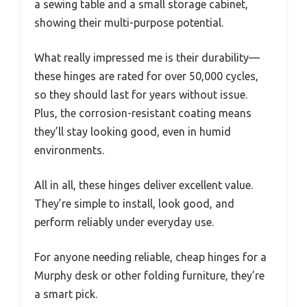
a sewing table and a small storage cabinet,
showing their multi-purpose potential.
What really impressed me is their durability—
these hinges are rated for over 50,000 cycles,
so they should last for years without issue.
Plus, the corrosion-resistant coating means
they’ll stay looking good, even in humid
environments.
All in all, these hinges deliver excellent value.
They’re simple to install, look good, and
perform reliably under everyday use.
For anyone needing reliable, cheap hinges for a
Murphy desk or other folding furniture, they’re
a smart pick.