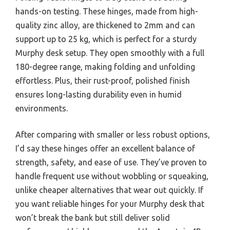
hands-on testing. These hinges, made from high-
quality zinc alloy, are thickened to 2mm and can
support up to 25 kg, which is perfect for a sturdy
Murphy desk setup. They open smoothly with a full
180-degree range, making folding and unfolding
effortless. Plus, their rust-proof, polished finish
ensures long-lasting durability even in humid
environments.
After comparing with smaller or less robust options,
I’d say these hinges offer an excellent balance of
strength, safety, and ease of use. They’ve proven to
handle frequent use without wobbling or squeaking,
unlike cheaper alternatives that wear out quickly. If
you want reliable hinges for your Murphy desk that
won’t break the bank but still deliver solid