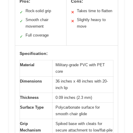
Pros:
Cons:
Rock-solid grip
Takes time to flatten
✓
✕
Smooth chair
Slightly heavy to
✓
✕
movement
move
Full coverage
✓
Specification:
Material
Military-grade PVC with PET
core
Dimensions
36 inches x 48 inches with 20-
inch lip
Thickness
0.09 inches (2.3 mm)
Surface Type
Polycarbonate surface for
smooth chair glide
Grip
Spiked base with cleats for
Mechanism
secure attachment to low/flat-pile