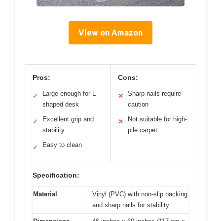
View on Amazon
Pros:
Cons:
Large enough for L-
Sharp nails require
✓
✕
shaped desk
caution
Excellent grip and
Not suitable for high-
✓
✕
stability
pile carpet
Easy to clean
✓
Specification:
Material
Vinyl (PVC) with non-slip backing
and sharp nails for stability