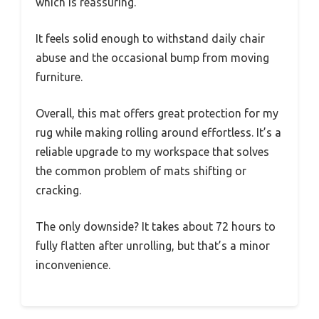
which is reassuring.
It feels solid enough to withstand daily chair
abuse and the occasional bump from moving
furniture.
Overall, this mat offers great protection for my
rug while making rolling around effortless. It’s a
reliable upgrade to my workspace that solves
the common problem of mats shifting or
cracking.
The only downside? It takes about 72 hours to
fully flatten after unrolling, but that’s a minor
inconvenience.