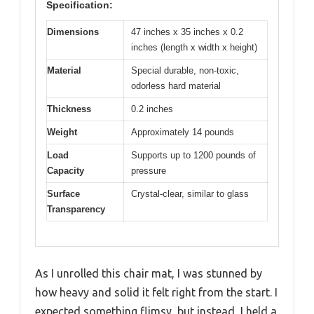
Specification:
Dimensions
47 inches x 35 inches x 0.2
inches (length x width x height)
Material
Special durable, non-toxic,
odorless hard material
Thickness
0.2 inches
Weight
Approximately 14 pounds
Load
Supports up to 1200 pounds of
Capacity
pressure
Surface
Crystal-clear, similar to glass
Transparency
As I unrolled this chair mat, I was stunned by
how heavy and solid it felt right from the start. I
expected something flimsy, but instead, I held a