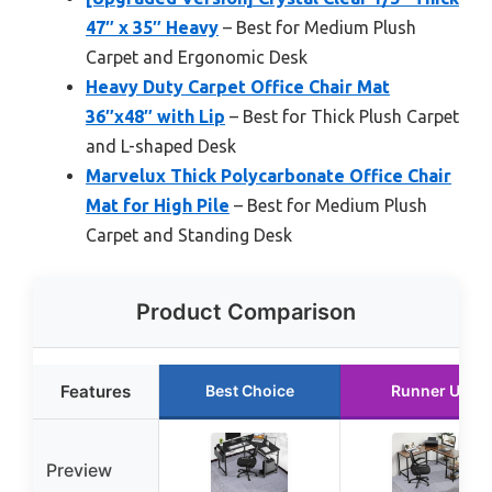
47″ x 35″ Heavy
– Best for Medium Plush
Carpet and Ergonomic Desk
Heavy Duty Carpet Office Chair Mat
36″x48″ with Lip
– Best for Thick Plush Carpet
and L-shaped Desk
Marvelux Thick Polycarbonate Office Chair
Mat for High Pile
– Best for Medium Plush
Carpet and Standing Desk
Product Comparison
Features
Best Choice
Runner Up
Preview