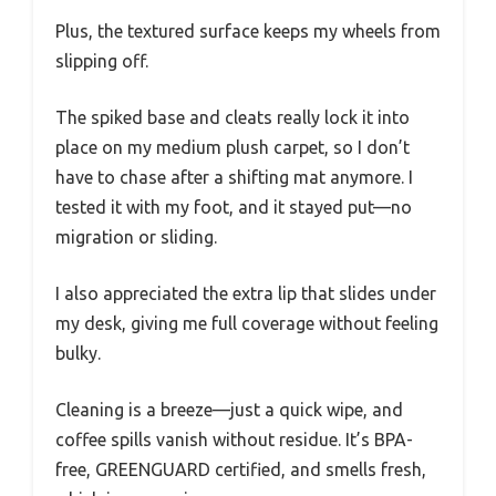
Plus, the textured surface keeps my wheels from
slipping off.
The spiked base and cleats really lock it into
place on my medium plush carpet, so I don’t
have to chase after a shifting mat anymore. I
tested it with my foot, and it stayed put—no
migration or sliding.
I also appreciated the extra lip that slides under
my desk, giving me full coverage without feeling
bulky.
Cleaning is a breeze—just a quick wipe, and
coffee spills vanish without residue. It’s BPA-
free, GREENGUARD certified, and smells fresh,