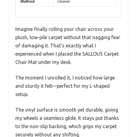
Method
cleaner
Imagine finally rolling your chair across your
plush, low-pile carpet without that nagging fear
of damaging it. That’s exactly what I
experienced when I placed the SALLOUS Carpet
Chair Mat under my desk.
The moment I unrolled it, I noticed how large
and sturdy it felt—perfect for my L-shaped
setup.
The vinyl surface is smooth yet durable, giving
my wheels a seamless glide. It stays put thanks
to the non-slip backing, which grips my carpet
securely without any shifting.