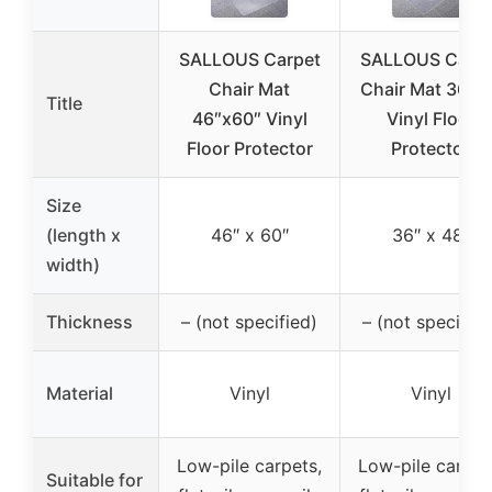
SALLOUS Carpet
SALLOUS Carpe
Chair Mat
Chair Mat 36×4
Title
46″x60″ Vinyl
Vinyl Floor
Floor Protector
Protector
Size
(length x
46″ x 60″
36″ x 48″
width)
Thickness
– (not specified)
– (not specified
Material
Vinyl
Vinyl
Low-pile carpets,
Low-pile carpet
Suitable for