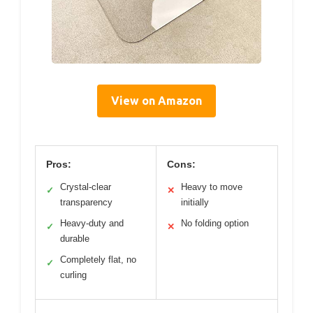
View on Amazon
Pros:
Cons:
Crystal-clear
Heavy to move
✓
✕
transparency
initially
Heavy-duty and
No folding option
✓
✕
durable
Completely flat, no
✓
curling