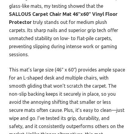
glass-like mats, my testing showed that the
SALLOUS Carpet Chair Mat 46″x60″ Vinyl Floor
Protector
truly stands out for medium plush
carpets. Its sharp nails and superior grip tech offer
unmatched stability on low- to flat-pile carpets,
preventing slipping during intense work or gaming
sessions.
This mat’s large size (46″ x 60″) provides ample space
for an L-shaped desk and multiple chairs, with
smooth gliding that won’t scratch the carpet. The
non-slip backing keeps it securely in place, so you
avoid the annoying shifting that smaller or less
secure mats often cause. Plus, it’s easy to clean—just
wipe and go. I’ve tested its grip, durability, and
safety, and it consistently outperforms others on the