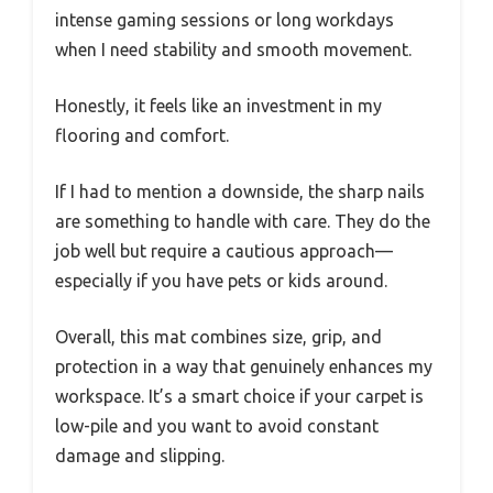
intense gaming sessions or long workdays
when I need stability and smooth movement.
Honestly, it feels like an investment in my
flooring and comfort.
If I had to mention a downside, the sharp nails
are something to handle with care. They do the
job well but require a cautious approach—
especially if you have pets or kids around.
Overall, this mat combines size, grip, and
protection in a way that genuinely enhances my
workspace. It’s a smart choice if your carpet is
low-pile and you want to avoid constant
damage and slipping.