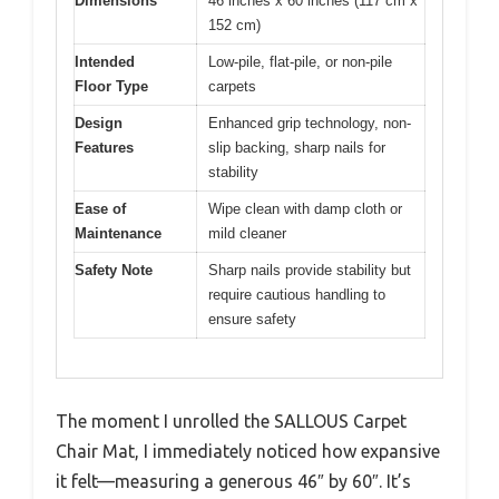
Dimensions
46 inches x 60 inches (117 cm x
152 cm)
Intended
Low-pile, flat-pile, or non-pile
Floor Type
carpets
Design
Enhanced grip technology, non-
Features
slip backing, sharp nails for
stability
Ease of
Wipe clean with damp cloth or
Maintenance
mild cleaner
Safety Note
Sharp nails provide stability but
require cautious handling to
ensure safety
The moment I unrolled the SALLOUS Carpet
Chair Mat, I immediately noticed how expansive
it felt—measuring a generous 46″ by 60″. It’s