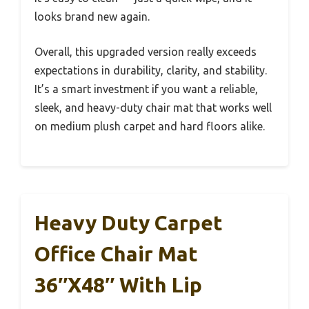
looks brand new again.
Overall, this upgraded version really exceeds
expectations in durability, clarity, and stability.
It’s a smart investment if you want a reliable,
sleek, and heavy-duty chair mat that works well
on medium plush carpet and hard floors alike.
Heavy Duty Carpet
Office Chair Mat
36″x48″ With Lip