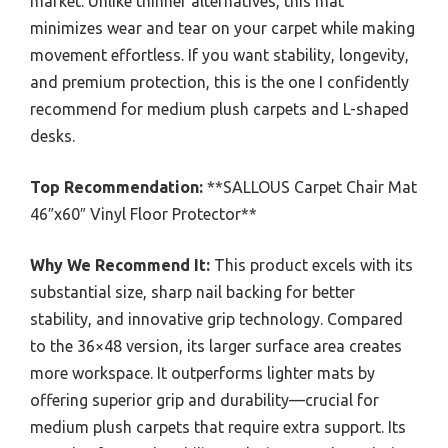
market. Unlike thinner alternatives, this mat
minimizes wear and tear on your carpet while making
movement effortless. If you want stability, longevity,
and premium protection, this is the one I confidently
recommend for medium plush carpets and L-shaped
desks.
Top Recommendation:
**SALLOUS Carpet Chair Mat
46″x60″ Vinyl Floor Protector**
Why We Recommend It:
This product excels with its
substantial size, sharp nail backing for better
stability, and innovative grip technology. Compared
to the 36×48 version, its larger surface area creates
more workspace. It outperforms lighter mats by
offering superior grip and durability—crucial for
medium plush carpets that require extra support. Its