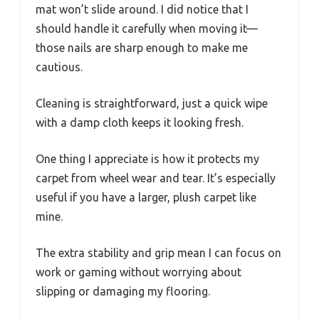
mat won’t slide around. I did notice that I
should handle it carefully when moving it—
those nails are sharp enough to make me
cautious.
Cleaning is straightforward, just a quick wipe
with a damp cloth keeps it looking fresh.
One thing I appreciate is how it protects my
carpet from wheel wear and tear. It’s especially
useful if you have a larger, plush carpet like
mine.
The extra stability and grip mean I can focus on
work or gaming without worrying about
slipping or damaging my flooring.