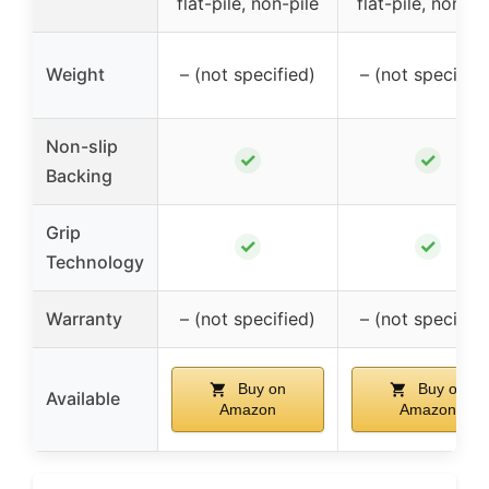
flat-pile, non-pile
flat-pile, non-pi
Weight
– (not specified)
– (not specified
Non-slip
✓
✓
Backing
Grip
✓
✓
Technology
Warranty
– (not specified)
– (not specified
Buy on
Buy on
Available
Amazon
Amazon