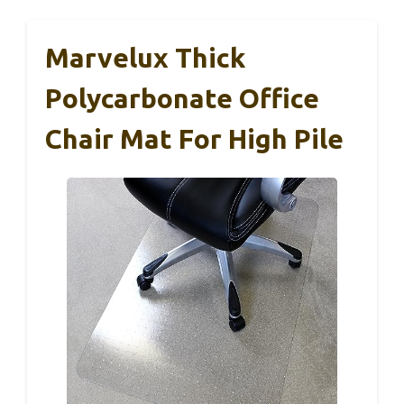
Marvelux Thick
Polycarbonate Office
Chair Mat For High Pile