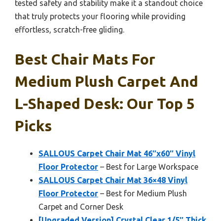
tested safety and stability make it a standout choice
that truly protects your flooring while providing
effortless, scratch-free gliding.
Best Chair Mats For
Medium Plush Carpet And
L-Shaped Desk: Our Top 5
Picks
SALLOUS Carpet Chair Mat 46″x60″ Vinyl
Floor Protector
– Best for Large Workspace
SALLOUS Carpet Chair Mat 36×48 Vinyl
Floor Protector
– Best for Medium Plush
Carpet and Corner Desk
[Upgraded Version] Crystal Clear 1/5″ Thick