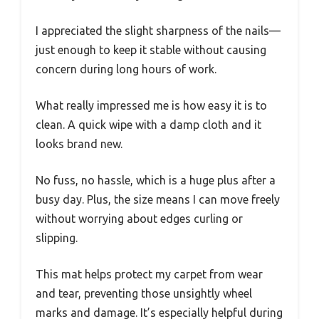
I appreciated the slight sharpness of the nails—
just enough to keep it stable without causing
concern during long hours of work.
What really impressed me is how easy it is to
clean. A quick wipe with a damp cloth and it
looks brand new.
No fuss, no hassle, which is a huge plus after a
busy day. Plus, the size means I can move freely
without worrying about edges curling or
slipping.
This mat helps protect my carpet from wear
and tear, preventing those unsightly wheel
marks and damage. It’s especially helpful during