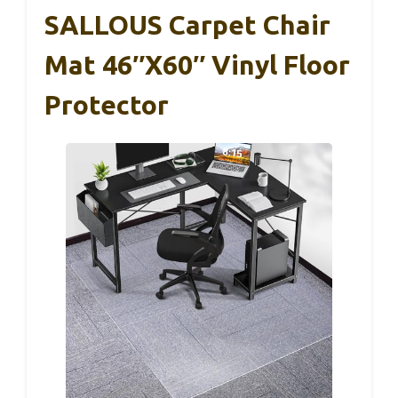
SALLOUS Carpet Chair
Mat 46″x60″ Vinyl Floor
Protector