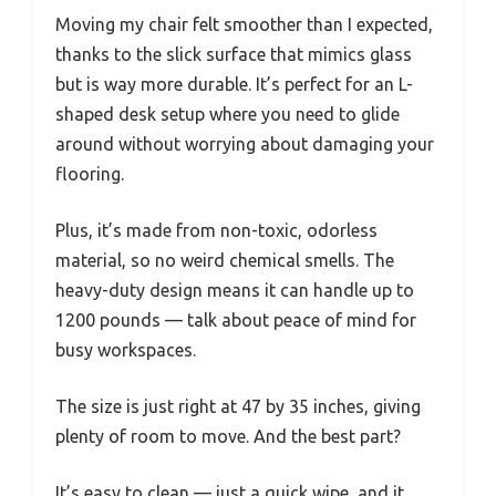
Moving my chair felt smoother than I expected,
thanks to the slick surface that mimics glass
but is way more durable. It’s perfect for an L-
shaped desk setup where you need to glide
around without worrying about damaging your
flooring.
Plus, it’s made from non-toxic, odorless
material, so no weird chemical smells. The
heavy-duty design means it can handle up to
1200 pounds — talk about peace of mind for
busy workspaces.
The size is just right at 47 by 35 inches, giving
plenty of room to move. And the best part?
It’s easy to clean — just a quick wipe, and it