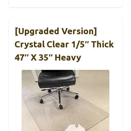
[Upgraded Version]
Crystal Clear 1/5″ Thick
47″ X 35″ Heavy