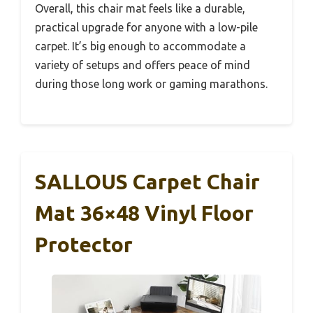
Overall, this chair mat feels like a durable,
practical upgrade for anyone with a low-pile
carpet. It’s big enough to accommodate a
variety of setups and offers peace of mind
during those long work or gaming marathons.
SALLOUS Carpet Chair
Mat 36×48 Vinyl Floor
Protector