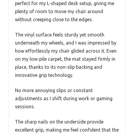
perfect for my L-shaped desk setup, giving me
plenty of room to move my chair around
without creeping close to the edges.
The vinyl surface feels sturdy yet smooth
underneath my wheels, and I was impressed by
how effortlessly my chair glided across it. Even
on my low-pile carpet, the mat stayed firmly in
place, thanks to its non-slip backing and
innovative grip technology.
No more annoying slips or constant
adjustments as I shift during work or gaming
sessions.
The sharp nails on the underside provide
excellent grip, making me feel confident that the