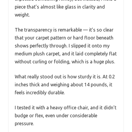
piece that’s almost like glass in clarity and
weight.
The transparency is remarkable — it’s so clear
that your carpet pattern or hard floor beneath
shows perfectly through. I slipped it onto my
medium plush carpet, and it laid completely flat
without curling or folding, which is a huge plus.
What really stood out is how sturdy it is. At 0.2
inches thick and weighing about 14 pounds, it
feels incredibly durable.
I tested it with a heavy office chair, and it didn’t
budge or flex, even under considerable
pressure.