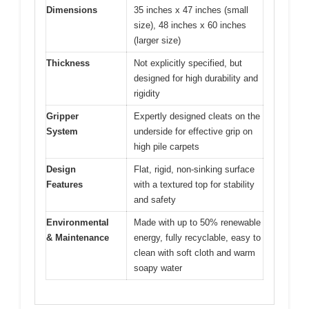
Dimensions
35 inches x 47 inches (small
size), 48 inches x 60 inches
(larger size)
Thickness
Not explicitly specified, but
designed for high durability and
rigidity
Gripper
Expertly designed cleats on the
System
underside for effective grip on
high pile carpets
Design
Flat, rigid, non-sinking surface
Features
with a textured top for stability
and safety
Environmental
Made with up to 50% renewable
& Maintenance
energy, fully recyclable, easy to
clean with soft cloth and warm
soapy water