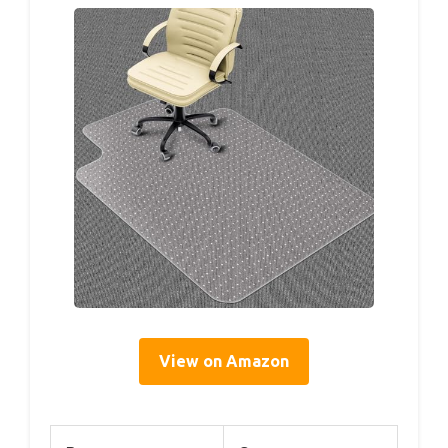
View on Amazon