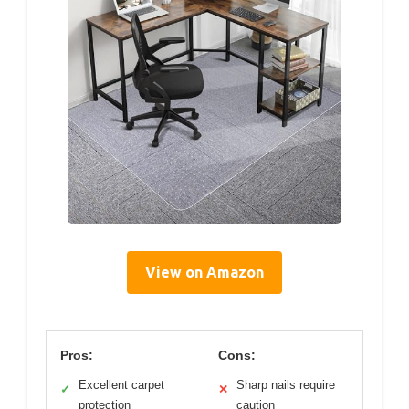
View on Amazon
Pros:
Cons:
Excellent carpet
Sharp nails require
✓
✕
protection
caution