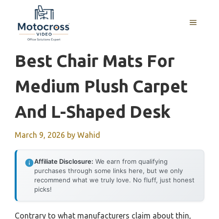
Skip
to
MENU
content
Best Chair Mats For
Medium Plush Carpet
And L-Shaped Desk
March 9, 2026
by
Wahid
Affiliate Disclosure:
We earn from qualifying
purchases through some links here, but we only
recommend what we truly love. No fluff, just honest
picks!
Contrary to what manufacturers claim about thin,