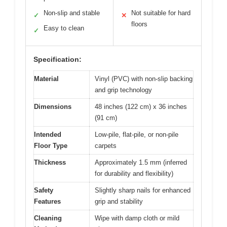
Non-slip and stable
Not suitable for hard
✓
✕
floors
Easy to clean
✓
Specification:
Material
Vinyl (PVC) with non-slip backing
and grip technology
Dimensions
48 inches (122 cm) x 36 inches
(91 cm)
Intended
Low-pile, flat-pile, or non-pile
Floor Type
carpets
Thickness
Approximately 1.5 mm (inferred
for durability and flexibility)
Safety
Slightly sharp nails for enhanced
Features
grip and stability
Cleaning
Wipe with damp cloth or mild