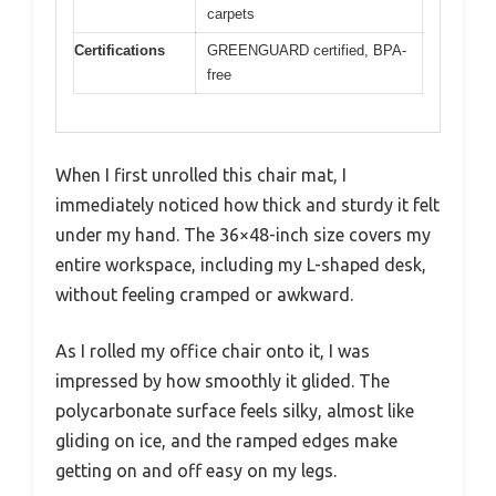
carpets
Certifications
GREENGUARD certified, BPA-
free
When I first unrolled this chair mat, I
immediately noticed how thick and sturdy it felt
under my hand. The 36×48-inch size covers my
entire workspace, including my L-shaped desk,
without feeling cramped or awkward.
As I rolled my office chair onto it, I was
impressed by how smoothly it glided. The
polycarbonate surface feels silky, almost like
gliding on ice, and the ramped edges make
getting on and off easy on my legs.