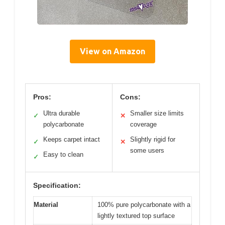
View on Amazon
Pros:
Cons:
Ultra durable
Smaller size limits
✓
✕
polycarbonate
coverage
Keeps carpet intact
Slightly rigid for
✓
✕
some users
Easy to clean
✓
Specification:
Material
100% pure polycarbonate with a
lightly textured top surface