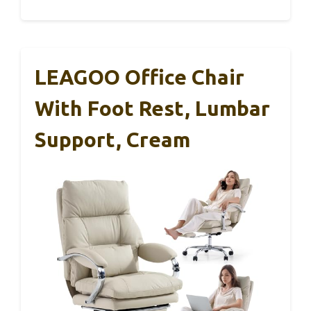
LEAGOO Office Chair
With Foot Rest, Lumbar
Support, Cream