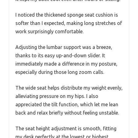
I noticed the thickened sponge seat cushion is
softer than I expected, making long stretches of
work surprisingly comfortable.
Adjusting the lumbar support was a breeze,
thanks to its easy up-and-down slider. It
immediately made a difference in my posture,
especially during those long zoom calls.
The wide seat helps distribute my weight evenly,
alleviating pressure on my hips. I also
appreciated the tilt function, which let me lean
back and relax briefly without feeling unstable.
The seat height adjustment is smooth, fitting
my desk perfectly at the lowest or highest