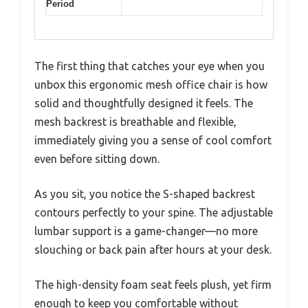
Period
The first thing that catches your eye when you
unbox this ergonomic mesh office chair is how
solid and thoughtfully designed it feels. The
mesh backrest is breathable and flexible,
immediately giving you a sense of cool comfort
even before sitting down.
As you sit, you notice the S-shaped backrest
contours perfectly to your spine. The adjustable
lumbar support is a game-changer—no more
slouching or back pain after hours at your desk.
The high-density foam seat feels plush, yet firm
enough to keep you comfortable without