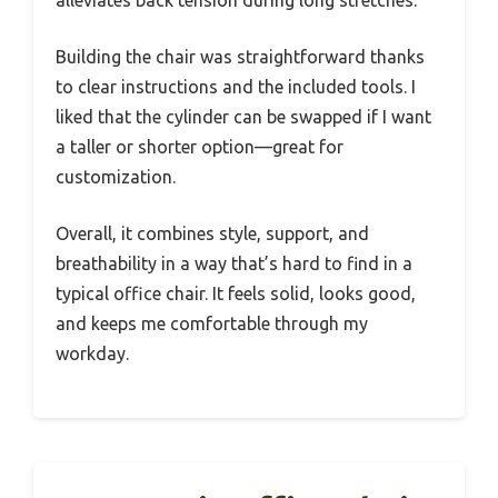
Building the chair was straightforward thanks
to clear instructions and the included tools. I
liked that the cylinder can be swapped if I want
a taller or shorter option—great for
customization.
Overall, it combines style, support, and
breathability in a way that’s hard to find in a
typical office chair. It feels solid, looks good,
and keeps me comfortable through my
workday.