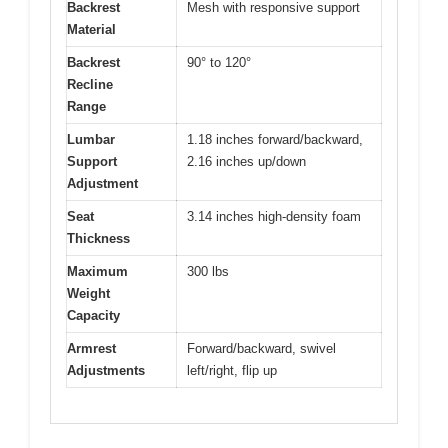
Backrest
Mesh with responsive support
Material
Backrest
90° to 120°
Recline
Range
Lumbar
1.18 inches forward/backward,
Support
2.16 inches up/down
Adjustment
Seat
3.14 inches high-density foam
Thickness
Maximum
300 lbs
Weight
Capacity
Armrest
Forward/backward, swivel
Adjustments
left/right, flip up