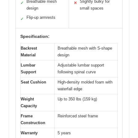
Breathable mesh
Slightly bulky for
✓
✕
design
small spaces
Flip-up armrests
✓
Specification:
Backrest
Breathable mesh with S-shape
Material
design
Lumbar
Adjustable lumbar support
Support
following spinal curve
Seat Cushion
High-density molded foam with
waterfall edge
Weight
Up to 350 lbs (159 kg)
Capacity
Frame
Reinforced steel frame
Construction
Warranty
5 years