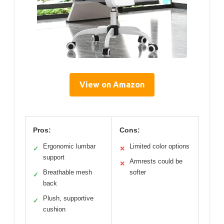
View on Amazon
Pros:
Cons:
Ergonomic lumbar
Limited color options
✓
✕
support
Armrests could be
✕
Breathable mesh
softer
✓
back
Plush, supportive
✓
cushion