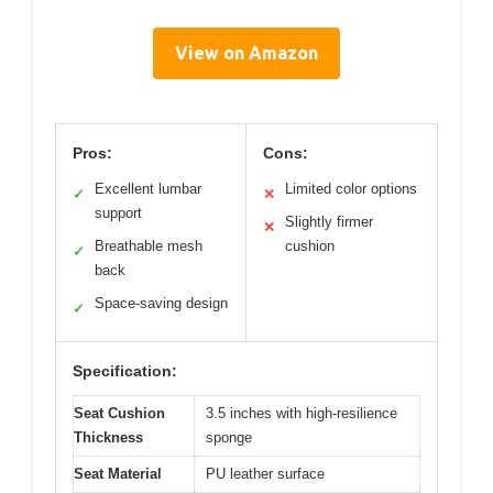
View on Amazon
Pros:
Cons:
Excellent lumbar
Limited color options
✓
✕
support
Slightly firmer
✕
Breathable mesh
cushion
✓
back
Space-saving design
✓
Specification:
Seat Cushion
3.5 inches with high-resilience
Thickness
sponge
Seat Material
PU leather surface