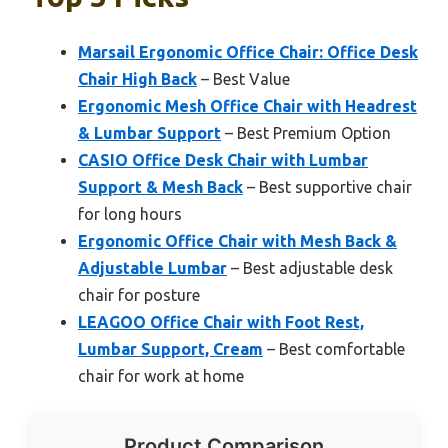
Marsail Ergonomic Office Chair: Office Desk
Chair High Back
– Best Value
Ergonomic Mesh Office Chair with Headrest
& Lumbar Support
– Best Premium Option
CASIO Office Desk Chair with Lumbar
Support & Mesh Back
– Best supportive chair
for long hours
Ergonomic Office Chair with Mesh Back &
Adjustable Lumbar
– Best adjustable desk
chair for posture
LEAGOO Office Chair with Foot Rest,
Lumbar Support, Cream
– Best comfortable
chair for work at home
Product Comparison