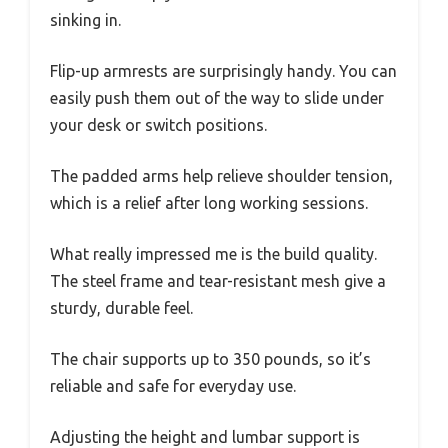
sinking in.
Flip-up armrests are surprisingly handy. You can
easily push them out of the way to slide under
your desk or switch positions.
The padded arms help relieve shoulder tension,
which is a relief after long working sessions.
What really impressed me is the build quality.
The steel frame and tear-resistant mesh give a
sturdy, durable feel.
The chair supports up to 350 pounds, so it’s
reliable and safe for everyday use.
Adjusting the height and lumbar support is