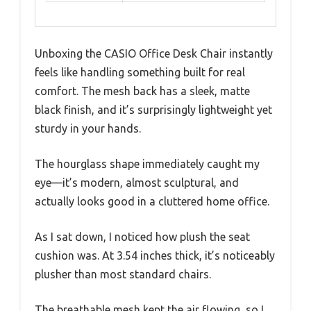
Unboxing the CASIO Office Desk Chair instantly
feels like handling something built for real
comfort. The mesh back has a sleek, matte
black finish, and it’s surprisingly lightweight yet
sturdy in your hands.
The hourglass shape immediately caught my
eye—it’s modern, almost sculptural, and
actually looks good in a cluttered home office.
As I sat down, I noticed how plush the seat
cushion was. At 3.54 inches thick, it’s noticeably
plusher than most standard chairs.
The breathable mesh kept the air flowing, so I