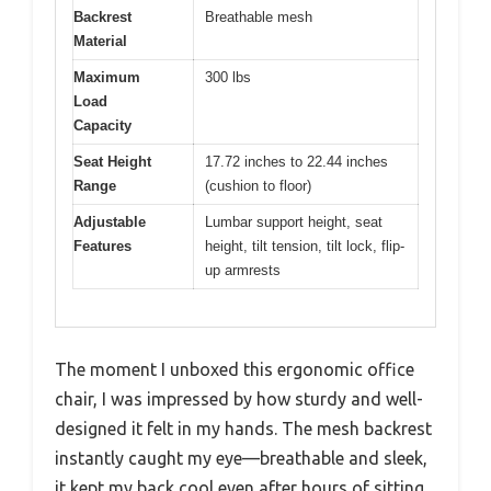
Backrest
Breathable mesh
Material
Maximum
300 lbs
Load
Capacity
Seat Height
17.72 inches to 22.44 inches
Range
(cushion to floor)
Adjustable
Lumbar support height, seat
Features
height, tilt tension, tilt lock, flip-
up armrests
The moment I unboxed this ergonomic office
chair, I was impressed by how sturdy and well-
designed it felt in my hands. The mesh backrest
instantly caught my eye—breathable and sleek,
it kept my back cool even after hours of sitting.