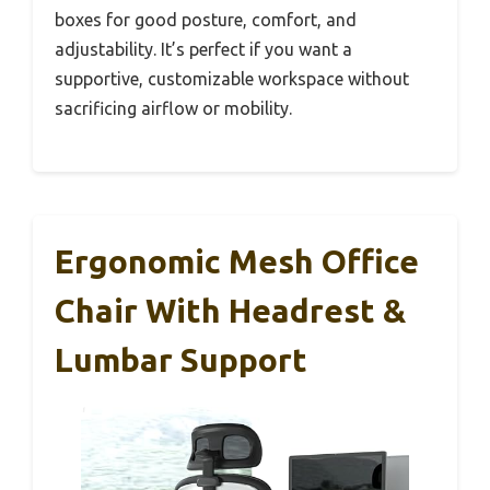
boxes for good posture, comfort, and
adjustability. It’s perfect if you want a
supportive, customizable workspace without
sacrificing airflow or mobility.
Ergonomic Mesh Office
Chair With Headrest &
Lumbar Support