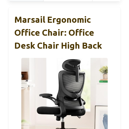
Marsail Ergonomic
Office Chair: Office
Desk Chair High Back