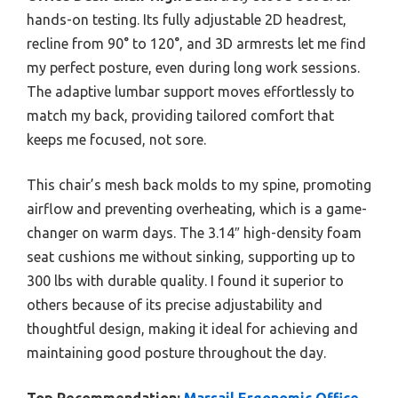
hands-on testing. Its fully adjustable 2D headrest,
recline from 90° to 120°, and 3D armrests let me find
my perfect posture, even during long work sessions.
The adaptive lumbar support moves effortlessly to
match my back, providing tailored comfort that
keeps me focused, not sore.
This chair’s mesh back molds to my spine, promoting
airflow and preventing overheating, which is a game-
changer on warm days. The 3.14″ high-density foam
seat cushions me without sinking, supporting up to
300 lbs with durable quality. I found it superior to
others because of its precise adjustability and
thoughtful design, making it ideal for achieving and
maintaining good posture throughout the day.