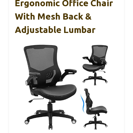
Ergonomic Office Chair
With Mesh Back &
Adjustable Lumbar