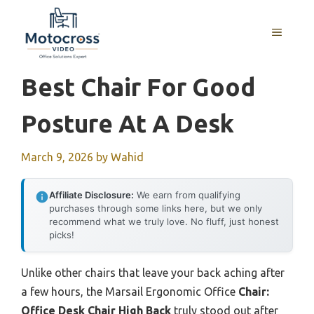
Skip
to
MENU
content
Best Chair For Good
Posture At A Desk
March 9, 2026
by
Wahid
Affiliate Disclosure:
We earn from qualifying
purchases through some links here, but we only
recommend what we truly love. No fluff, just honest
picks!
Unlike other chairs that leave your back aching after
a few hours, the Marsail Ergonomic Office
Chair:
Office Desk Chair High Back
truly stood out after