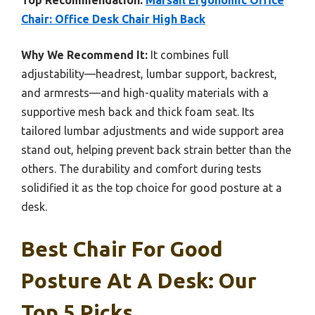
Top Recommendation:
Marsail Ergonomic Office
Chair: Office Desk Chair High Back
Why We Recommend It:
It combines full
adjustability—headrest, lumbar support, backrest,
and armrests—and high-quality materials with a
supportive mesh back and thick foam seat. Its
tailored lumbar adjustments and wide support area
stand out, helping prevent back strain better than the
others. The durability and comfort during tests
solidified it as the top choice for good posture at a
desk.
Best Chair For Good
Posture At A Desk: Our
Top 5 Picks