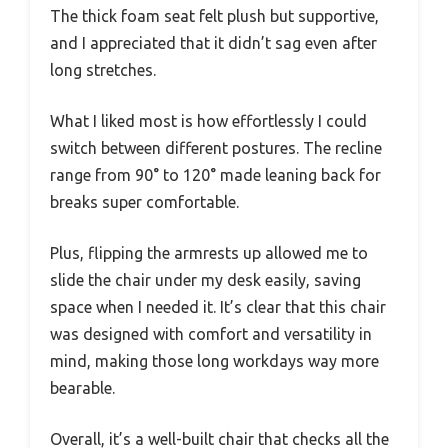
The thick foam seat felt plush but supportive,
and I appreciated that it didn’t sag even after
long stretches.
What I liked most is how effortlessly I could
switch between different postures. The recline
range from 90° to 120° made leaning back for
breaks super comfortable.
Plus, flipping the armrests up allowed me to
slide the chair under my desk easily, saving
space when I needed it. It’s clear that this chair
was designed with comfort and versatility in
mind, making those long workdays way more
bearable.
Overall, it’s a well-built chair that checks all the