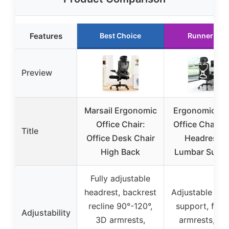
Features
Best Choice
Runner Up
Preview
Marsail Ergonomic
Ergonomic M
Office Chair:
Office Chair w
Title
Office Desk Chair
Headrest &
High Back
Lumbar Suppo
Fully adjustable
headrest, backrest
Adjustable lum
recline 90°-120°,
support, flip-
Adjustability
3D armrests,
armrests, se