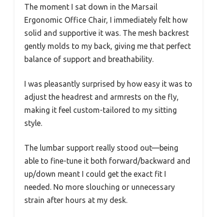
The moment I sat down in the Marsail
Ergonomic Office Chair, I immediately felt how
solid and supportive it was. The mesh backrest
gently molds to my back, giving me that perfect
balance of support and breathability.
I was pleasantly surprised by how easy it was to
adjust the headrest and armrests on the fly,
making it feel custom-tailored to my sitting
style.
The lumbar support really stood out—being
able to fine-tune it both forward/backward and
up/down meant I could get the exact fit I
needed. No more slouching or unnecessary
strain after hours at my desk.