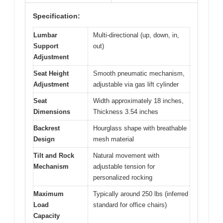
Specification:
Lumbar
Multi-directional (up, down, in,
Support
out)
Adjustment
Seat Height
Smooth pneumatic mechanism,
Adjustment
adjustable via gas lift cylinder
Seat
Width approximately 18 inches,
Dimensions
Thickness 3.54 inches
Backrest
Hourglass shape with breathable
Design
mesh material
Tilt and Rock
Natural movement with
Mechanism
adjustable tension for
personalized rocking
Maximum
Typically around 250 lbs (inferred
Load
standard for office chairs)
Capacity