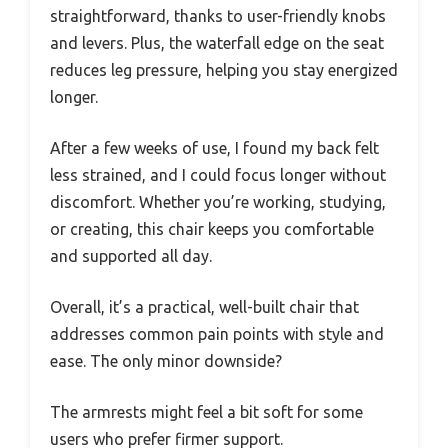
straightforward, thanks to user-friendly knobs
and levers. Plus, the waterfall edge on the seat
reduces leg pressure, helping you stay energized
longer.
After a few weeks of use, I found my back felt
less strained, and I could focus longer without
discomfort. Whether you’re working, studying,
or creating, this chair keeps you comfortable
and supported all day.
Overall, it’s a practical, well-built chair that
addresses common pain points with style and
ease. The only minor downside?
The armrests might feel a bit soft for some
users who prefer firmer support.