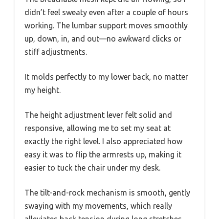
didn’t feel sweaty even after a couple of hours
working. The lumbar support moves smoothly
up, down, in, and out—no awkward clicks or
stiff adjustments.
It molds perfectly to my lower back, no matter
my height.
The height adjustment lever felt solid and
responsive, allowing me to set my seat at
exactly the right level. I also appreciated how
easy it was to flip the armrests up, making it
easier to tuck the chair under my desk.
The tilt-and-rock mechanism is smooth, gently
swaying with my movements, which really
alleviates back tension during long stretches.