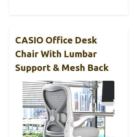
CASIO Office Desk
Chair With Lumbar
Support & Mesh Back