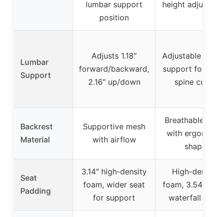
lumbar support
height adjustm
position
Adjusts 1.18″
Adjustable lum
Lumbar
forward/backward,
support follow
Support
2.16″ up/down
spine curve
Breathable m
Backrest
Supportive mesh
with ergonom
Material
with airflow
shape
3.14″ high-density
High-densit
Seat
foam, wider seat
foam, 3.54″ thi
Padding
for support
waterfall ed