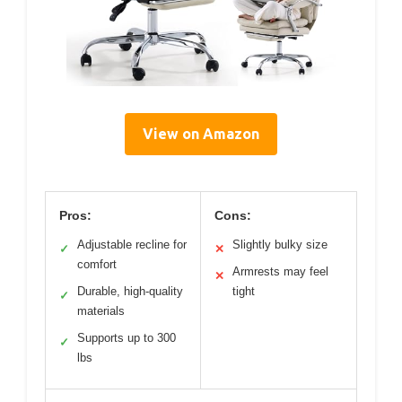
View on Amazon
Pros:
Cons:
Adjustable recline for
Slightly bulky size
✓
✕
comfort
Armrests may feel
✕
Durable, high-quality
tight
✓
materials
Supports up to 300
✓
lbs