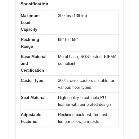
Specification:
Maximum
300 lbs (136 kg)
Load
Capacity
Reclining
95° to 155°
Range
Base Material
Metal base, SGS-tested, BIFMA-
and
compliant
Certification
Caster Type
360° swivel casters suitable for
various floor types
Seat Material
High-quality breathable PU
leather with perforated design
Adjustable
Reclining backrest, footrest,
Features
lumbar pillow, armrests