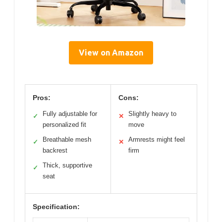
View on Amazon
Pros:
Cons:
Fully adjustable for
Slightly heavy to
✓
✕
personalized fit
move
Breathable mesh
Armrests might feel
✓
✕
backrest
firm
Thick, supportive
✓
seat
Specification: