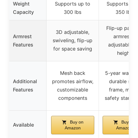
Weight
Supports up to
Supports up 
Capacity
300 lbs
350 lbs
Flip-up padd
3D adjustable,
Armrest
armrests,
swiveling, flip-up
Features
adjustable fo
for space saving
height
Mesh back
5-year warran
Additional
promotes airflow,
durable stee
Features
customizable
frame, meet
components
safety standa
Buy on
Buy on
Available
Amazon
Amazon