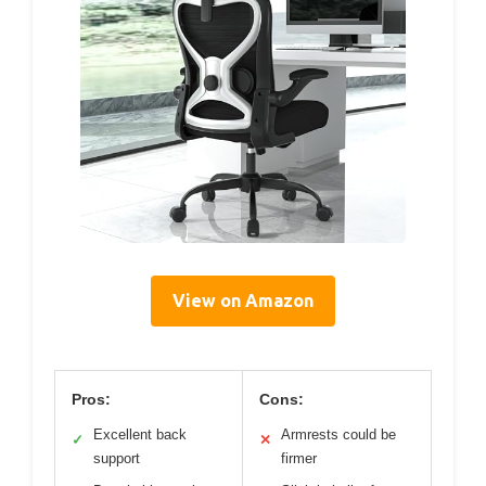
View on Amazon
Pros:
Cons:
Excellent back
Armrests could be
✓
✕
support
firmer