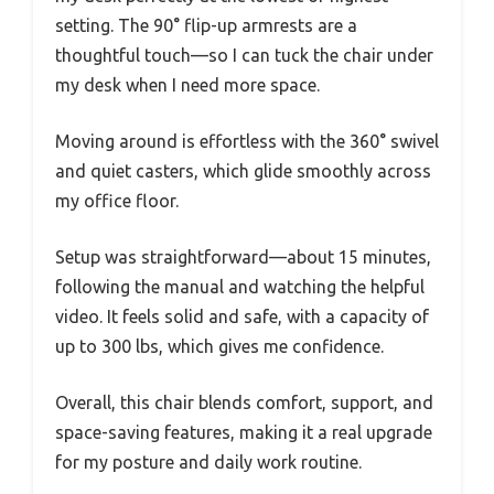
setting. The 90° flip-up armrests are a
thoughtful touch—so I can tuck the chair under
my desk when I need more space.
Moving around is effortless with the 360° swivel
and quiet casters, which glide smoothly across
my office floor.
Setup was straightforward—about 15 minutes,
following the manual and watching the helpful
video. It feels solid and safe, with a capacity of
up to 300 lbs, which gives me confidence.
Overall, this chair blends comfort, support, and
space-saving features, making it a real upgrade
for my posture and daily work routine.