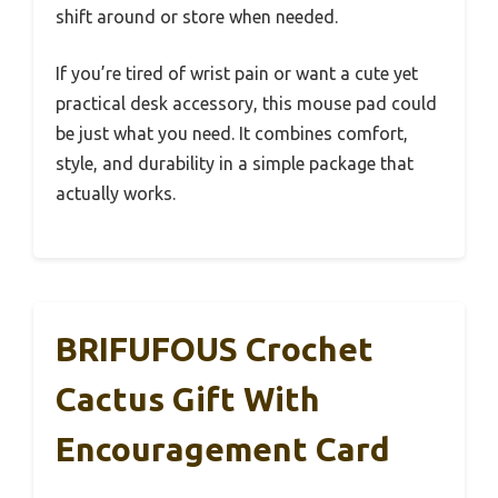
shift around or store when needed.
If you’re tired of wrist pain or want a cute yet
practical desk accessory, this mouse pad could
be just what you need. It combines comfort,
style, and durability in a simple package that
actually works.
BRIFUFOUS Crochet
Cactus Gift With
Encouragement Card