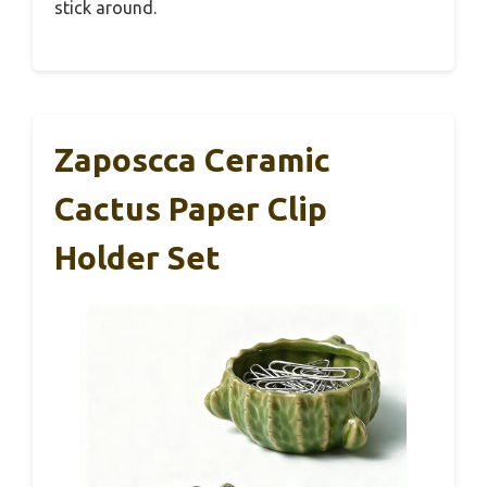
stick around.
Zaposcca Ceramic
Cactus Paper Clip
Holder Set