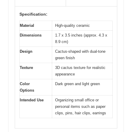
Specification:
Material
High-quality ceramic
Dimensions
1.7 x 3.5 inches (approx. 4.3 x
8.9 cm)
Design
Cactus-shaped with dual-tone
green finish
Texture
3D cactus texture for realistic
appearance
Color
Dark green and light green
Options
Intended Use
Organizing small office or
personal items such as paper
clips, pins, hair clips, earrings