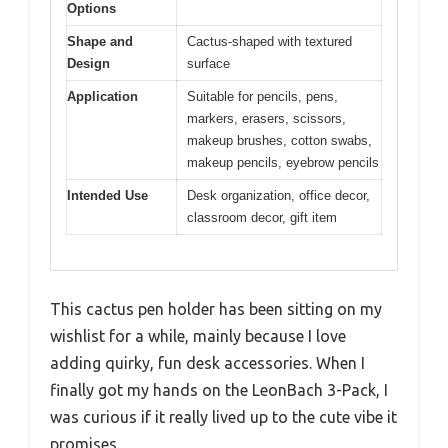
Options
Shape and
Cactus-shaped with textured
Design
surface
Application
Suitable for pencils, pens,
markers, erasers, scissors,
makeup brushes, cotton swabs,
makeup pencils, eyebrow pencils
Intended Use
Desk organization, office decor,
classroom decor, gift item
This cactus pen holder has been sitting on my
wishlist for a while, mainly because I love
adding quirky, fun desk accessories. When I
finally got my hands on the LeonBach 3-Pack, I
was curious if it really lived up to the cute vibe it
promises.