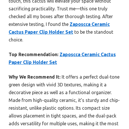
touch, this cactus will elevate your space without
sacrificing practicality. Trust me—this one truly
checked all my boxes after thorough testing. After
extensive testing, I found the
Zaposcca Ceramic
Cactus Paper Clip Holder Set
to be the standout
choice.
Top Recommendation:
Zaposcca Ceramic Cactus
Paper Clip Holder Set
Why We Recommend It:
It offers a perfect dual-tone
green design with vivid 3D textures, making it a
decorative piece as well as a functional organizer.
Made from high-quality ceramic, it’s sturdy and chip-
resistant, unlike plastic options. Its compact size
allows placement in tight spaces, and the dual-pack
adds versatility for multiple uses, making it the most