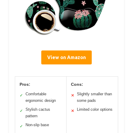
View on Amazon
Pros:
Cons:
Comfortable
Slightly smaller than
✓
✕
ergonomic design
some pads
Stylish cactus
Limited color options
✓
✕
pattern
Non-slip base
✓