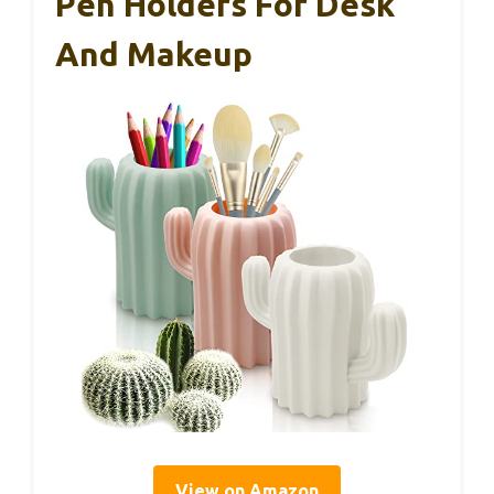
Pen Holders For Desk
And Makeup
View on Amazon