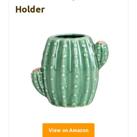
Holder
View on Amazon