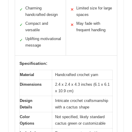
Charming
Limited size for large
✓
✕
handcrafted design
spaces
Compact and
May fade with
✓
✕
versatile
frequent handling
Uplifting motivational
✓
message
Specification:
Material
Handcrafted crochet yarn
Dimensions
2.4 x 2.4 x 4.3 inches (6.1 x 6.1
x 10.9 cm)
Design
Intricate crochet craftsmanship
Details
with a cactus shape
Color
Not specified, likely standard
Options
cactus green or customizable