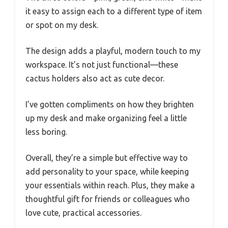
it easy to assign each to a different type of item
or spot on my desk.
The design adds a playful, modern touch to my
workspace. It’s not just functional—these
cactus holders also act as cute decor.
I’ve gotten compliments on how they brighten
up my desk and make organizing feel a little
less boring.
Overall, they’re a simple but effective way to
add personality to your space, while keeping
your essentials within reach. Plus, they make a
thoughtful gift for friends or colleagues who
love cute, practical accessories.