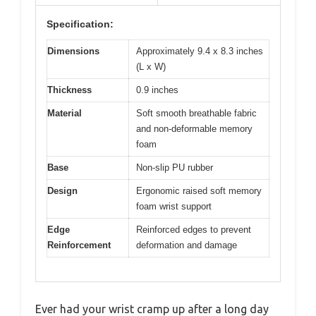
Specification:
Dimensions
Approximately 9.4 x 8.3 inches
(L x W)
Thickness
0.9 inches
Material
Soft smooth breathable fabric
and non-deformable memory
foam
Base
Non-slip PU rubber
Design
Ergonomic raised soft memory
foam wrist support
Edge
Reinforced edges to prevent
Reinforcement
deformation and damage
Ever had your wrist cramp up after a long day