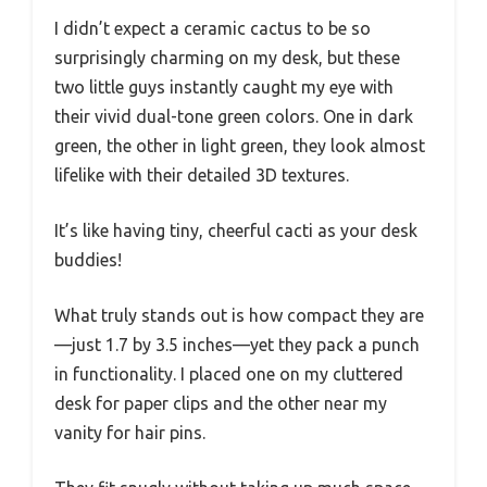
I didn’t expect a ceramic cactus to be so
surprisingly charming on my desk, but these
two little guys instantly caught my eye with
their vivid dual-tone green colors. One in dark
green, the other in light green, they look almost
lifelike with their detailed 3D textures.
It’s like having tiny, cheerful cacti as your desk
buddies!
What truly stands out is how compact they are
—just 1.7 by 3.5 inches—yet they pack a punch
in functionality. I placed one on my cluttered
desk for paper clips and the other near my
vanity for hair pins.