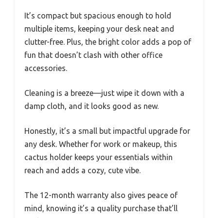
It’s compact but spacious enough to hold
multiple items, keeping your desk neat and
clutter-free. Plus, the bright color adds a pop of
fun that doesn’t clash with other office
accessories.
Cleaning is a breeze—just wipe it down with a
damp cloth, and it looks good as new.
Honestly, it’s a small but impactful upgrade for
any desk. Whether for work or makeup, this
cactus holder keeps your essentials within
reach and adds a cozy, cute vibe.
The 12-month warranty also gives peace of
mind, knowing it’s a quality purchase that’ll