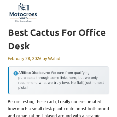
Skip
to
MENU
content
Best Cactus For Office
Desk
February 28, 2026
by
Wahid
Affiliate Disclosure:
We earn from qualifying
purchases through some links here, but we only
recommend what we truly love. No fluff, just honest
picks!
Before testing these cacti, I really underestimated
how much a small desk plant could boost both mood
and organization. I played around with a ceramic