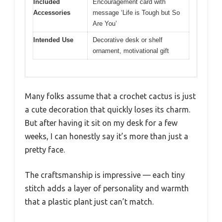
Included
Encouragement card with
Accessories
message ‘Life is Tough but So
Are You’
Intended Use
Decorative desk or shelf
ornament, motivational gift
Many folks assume that a crochet cactus is just
a cute decoration that quickly loses its charm.
But after having it sit on my desk for a few
weeks, I can honestly say it’s more than just a
pretty face.
The craftsmanship is impressive — each tiny
stitch adds a layer of personality and warmth
that a plastic plant just can’t match.