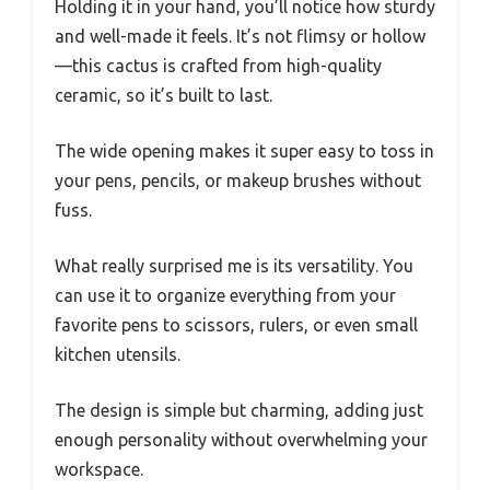
Holding it in your hand, you’ll notice how sturdy
and well-made it feels. It’s not flimsy or hollow
—this cactus is crafted from high-quality
ceramic, so it’s built to last.
The wide opening makes it super easy to toss in
your pens, pencils, or makeup brushes without
fuss.
What really surprised me is its versatility. You
can use it to organize everything from your
favorite pens to scissors, rulers, or even small
kitchen utensils.
The design is simple but charming, adding just
enough personality without overwhelming your
workspace.