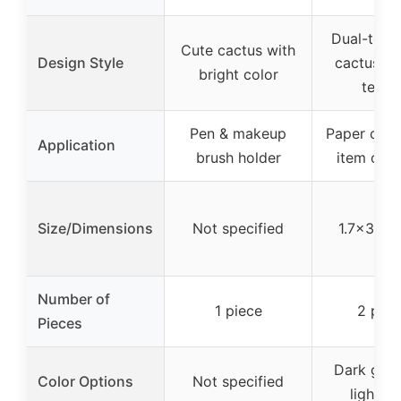
Dual-tone
Cute cactus with
Design Style
cactus wi
bright color
textu
Pen & makeup
Paper clip 
Application
brush holder
item orga
Size/Dimensions
Not specified
1.7×3.5 i
Number of
1 piece
2 piec
Pieces
Dark gree
Color Options
Not specified
light g