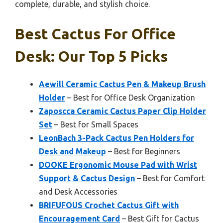
complete, durable, and stylish choice.
Best Cactus For Office
Desk: Our Top 5 Picks
Aewill Ceramic Cactus Pen & Makeup Brush
Holder
– Best for Office Desk Organization
Zaposcca Ceramic Cactus Paper Clip Holder
Set
– Best for Small Spaces
LeonBach 3-Pack Cactus Pen Holders for
Desk and Makeup
– Best for Beginners
DOOKE Ergonomic Mouse Pad with Wrist
Support & Cactus Design
– Best for Comfort
and Desk Accessories
BRIFUFOUS Crochet Cactus Gift with
Encouragement Card
– Best Gift for Cactus