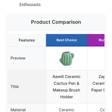
Enthusiasts
Product Comparison
Features
Best Choice
Runner
Preview
Aewill Ceramic
Zapos
Cactus Pen &
Ceramic 
Title
Makeup Brush
Paper Clip
Holder
Set
Material
Ceramic
Ceram