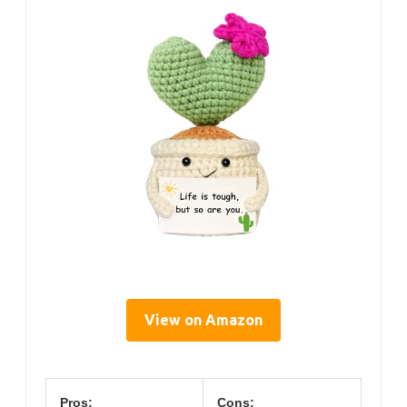
View on Amazon
Pros:
Cons: