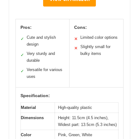
Pros:
Cons:
Cute and stylish
Limited color options
✓
✕
design
Slightly small for
✕
Very sturdy and
bulky items
✓
durable
Versatile for various
✓
uses
Specification:
Material
High-quality plastic
Dimensions
Height: 11.5cm (4.5 inches),
Widest part: 13.5cm (5.3 inches)
Color
Pink, Green, White