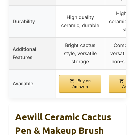
High-qua
High quality
Durability
ceramic, th
ceramic, durable
sturd
Bright cactus
Compact 
Additional
style, versatile
versatile s
Features
storage
non-slip 
Buy on
Buy
Available
Amazon
Amaz
Aewill Ceramic Cactus
Pen & Makeup Brush