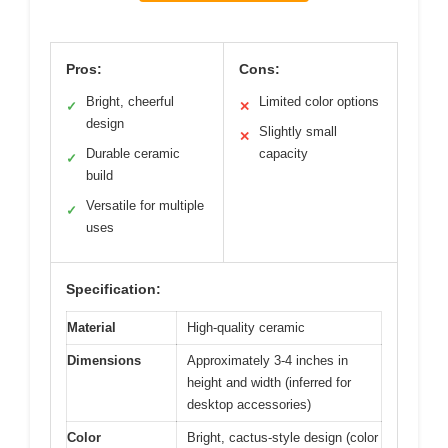
Pros:
Cons:
Bright, cheerful
Limited color options
✓
✕
design
Slightly small
✕
Durable ceramic
capacity
✓
build
Versatile for multiple
✓
uses
Specification:
Material
High-quality ceramic
Dimensions
Approximately 3-4 inches in
height and width (inferred for
desktop accessories)
Color
Bright, cactus-style design (color