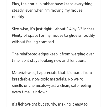
Plus, the non-slip rubber base keeps everything
steady, even when I’m moving my mouse
quickly.
Size-wise, it’s just right—about 9.4 by 8.3 inches.
Plenty of space for my mouse to glide smoothly
without feeling cramped.
The reinforced edges keep it from warping over
time, so it stays looking new and functional.
Material-wise, I appreciate that it’s made from
breathable, non-toxic materials. No weird
smells or chemicals—just a clean, safe feeling
every time I sit down.
It’s lightweight but sturdy, making it easy to