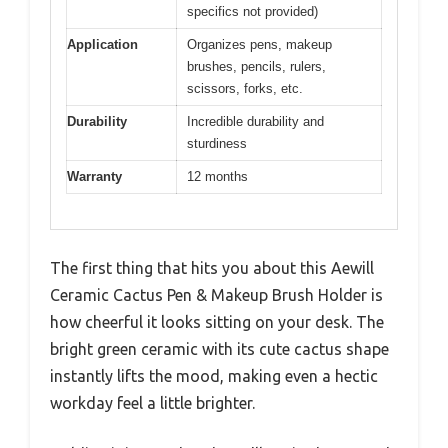
specifics not provided)
Application
Organizes pens, makeup
brushes, pencils, rulers,
scissors, forks, etc.
Durability
Incredible durability and
sturdiness
Warranty
12 months
The first thing that hits you about this Aewill
Ceramic Cactus Pen & Makeup Brush Holder is
how cheerful it looks sitting on your desk. The
bright green ceramic with its cute cactus shape
instantly lifts the mood, making even a hectic
workday feel a little brighter.