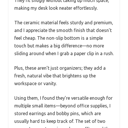
They fit snugly without taking up much space,
making my desk look neater effortlessly.
The ceramic material feels sturdy and premium,
and I appreciate the smooth finish that doesn’t
feel cheap. The non-slip bottom is a simple
touch but makes a big difference—no more
sliding around when I grab a paper clip in a rush.
Plus, these aren’t just organizers; they add a
fresh, natural vibe that brightens up the
workspace or vanity.
Using them, I found they’re versatile enough for
multiple small items—beyond office supplies, I
stored earrings and bobby pins, which are
usually hard to keep track of. The set of two