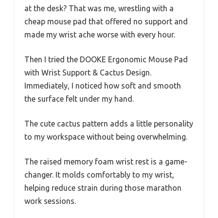
at the desk? That was me, wrestling with a
cheap mouse pad that offered no support and
made my wrist ache worse with every hour.
Then I tried the DOOKE Ergonomic Mouse Pad
with Wrist Support & Cactus Design.
Immediately, I noticed how soft and smooth
the surface felt under my hand.
The cute cactus pattern adds a little personality
to my workspace without being overwhelming.
The raised memory foam wrist rest is a game-
changer. It molds comfortably to my wrist,
helping reduce strain during those marathon
work sessions.