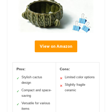
View on Amazon
Pros:
Cons:
Stylish cactus
Limited color options
✓
✕
design
Slightly fragile
✕
Compact and space-
ceramic
✓
saving
Versatile for various
✓
items