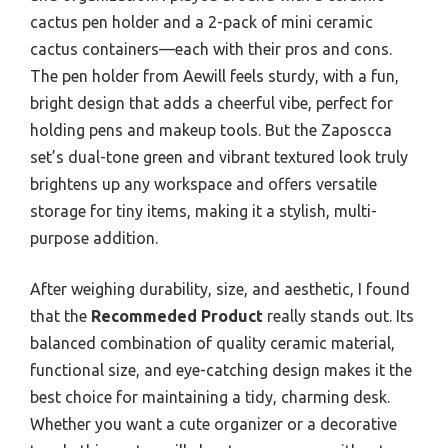
cactus pen holder and a 2-pack of mini ceramic
cactus containers—each with their pros and cons.
The pen holder from Aewill feels sturdy, with a fun,
bright design that adds a cheerful vibe, perfect for
holding pens and makeup tools. But the Zaposcca
set’s dual-tone green and vibrant textured look truly
brightens up any workspace and offers versatile
storage for tiny items, making it a stylish, multi-
purpose addition.
After weighing durability, size, and aesthetic, I found
that the
Recommeded Product
really stands out. Its
balanced combination of quality ceramic material,
functional size, and eye-catching design makes it the
best choice for maintaining a tidy, charming desk.
Whether you want a cute organizer or a decorative