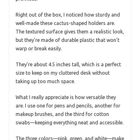
Right out of the box, I noticed how sturdy and
well-made these cactus-shaped holders are.
The textured surface gives them a realistic look,
but they’re made of durable plastic that won’t
warp or break easily.
They’re about 4.5 inches tall, which is a perfect
size to keep on my cluttered desk without
taking up too much space.
What I really appreciate is how versatile they
are. I use one for pens and pencils, another for
makeup brushes, and the third for cotton
swabs—keeping everything neat and accessible.
The three colors—pink, green, and white—make