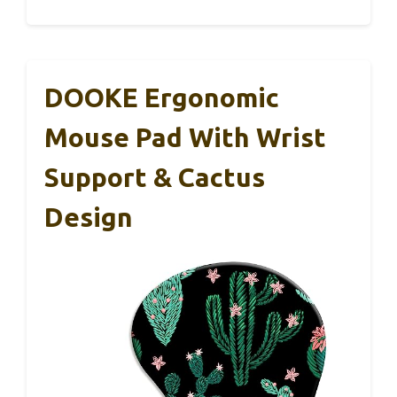
DOOKE Ergonomic
Mouse Pad With Wrist
Support & Cactus
Design