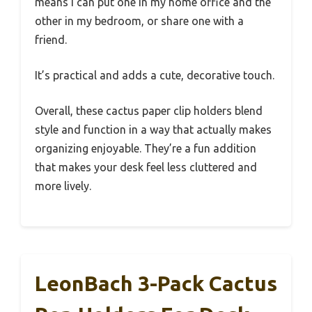
means I can put one in my home office and the
other in my bedroom, or share one with a
friend.
It’s practical and adds a cute, decorative touch.
Overall, these cactus paper clip holders blend
style and function in a way that actually makes
organizing enjoyable. They’re a fun addition
that makes your desk feel less cluttered and
more lively.
LeonBach 3-Pack Cactus