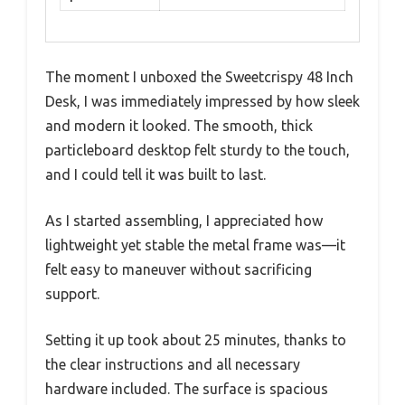
The moment I unboxed the Sweetcrispy 48 Inch
Desk, I was immediately impressed by how sleek
and modern it looked. The smooth, thick
particleboard desktop felt sturdy to the touch,
and I could tell it was built to last.
As I started assembling, I appreciated how
lightweight yet stable the metal frame was—it
felt easy to maneuver without sacrificing
support.
Setting it up took about 25 minutes, thanks to
the clear instructions and all necessary
hardware included. The surface is spacious