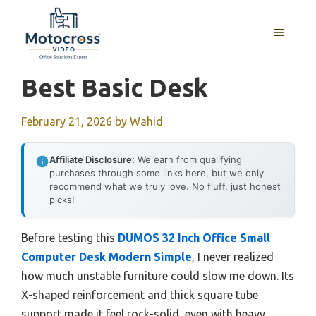
Skip
to
MENU
content
Best Basic Desk
February 21, 2026
by
Wahid
Affiliate Disclosure:
We earn from qualifying
purchases through some links here, but we only
recommend what we truly love. No fluff, just honest
picks!
Before testing this
DUMOS 32 Inch Office Small
Computer Desk Modern Simple
, I never realized
how much unstable furniture could slow me down. Its
X-shaped reinforcement and thick square tube
support made it feel rock-solid, even with heavy