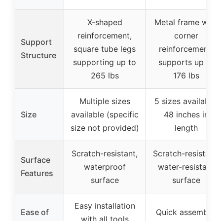
X-shaped
Metal frame with
reinforcement,
corner
Support
square tube legs
reinforcement,
Structure
supporting up to
supports up to
265 lbs
176 lbs
Multiple sizes
5 sizes available,
Size
available (specific
48 inches in
size not provided)
length
Scratch-resistant,
Scratch-resistant,
Surface
waterproof
water-resistant
Features
surface
surface
Easy installation
Ease of
Quick assembly,
with all tools