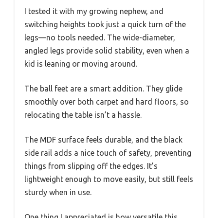
I tested it with my growing nephew, and
switching heights took just a quick turn of the
legs—no tools needed. The wide-diameter,
angled legs provide solid stability, even when a
kid is leaning or moving around.
The ball feet are a smart addition. They glide
smoothly over both carpet and hard floors, so
relocating the table isn’t a hassle.
The MDF surface feels durable, and the black
side rail adds a nice touch of safety, preventing
things from slipping off the edges. It’s
lightweight enough to move easily, but still feels
sturdy when in use.
One thing I appreciated is how versatile this