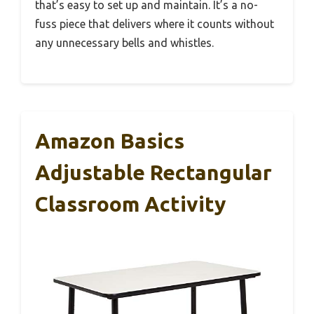
that’s easy to set up and maintain. It’s a no-
fuss piece that delivers where it counts without
any unnecessary bells and whistles.
Amazon Basics
Adjustable Rectangular
Classroom Activity