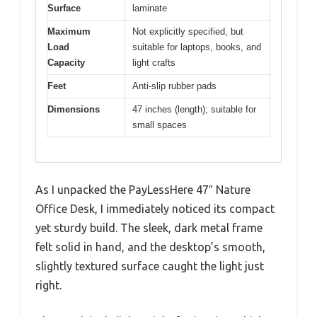
Surface
laminate
Maximum
Not explicitly specified, but
Load
suitable for laptops, books, and
Capacity
light crafts
Feet
Anti-slip rubber pads
Dimensions
47 inches (length); suitable for
small spaces
As I unpacked the PayLessHere 47″ Nature
Office Desk, I immediately noticed its compact
yet sturdy build. The sleek, dark metal frame
felt solid in hand, and the desktop’s smooth,
slightly textured surface caught the light just
right.