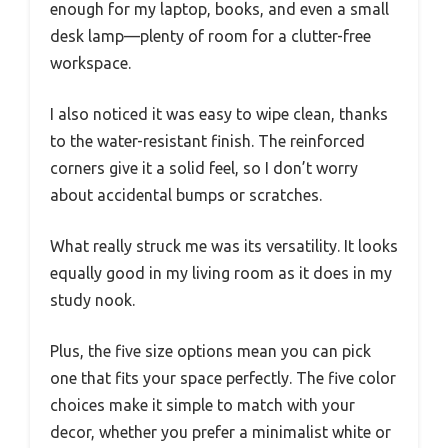
enough for my laptop, books, and even a small
desk lamp—plenty of room for a clutter-free
workspace.
I also noticed it was easy to wipe clean, thanks
to the water-resistant finish. The reinforced
corners give it a solid feel, so I don’t worry
about accidental bumps or scratches.
What really struck me was its versatility. It looks
equally good in my living room as it does in my
study nook.
Plus, the five size options mean you can pick
one that fits your space perfectly. The five color
choices make it simple to match with your
decor, whether you prefer a minimalist white or