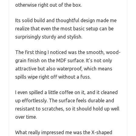
otherwise right out of the box.
Its solid build and thoughtful design made me
realize that even the most basic setup can be
surprisingly sturdy and stylish.
The first thing I noticed was the smooth, wood-
grain finish on the MDF surface. It’s not only
attractive but also waterproof, which means
spills wipe right off without a fuss.
I even spilled a little coffee on it, and it cleaned
up effortlessly. The surface feels durable and
resistant to scratches, so it should hold up well
over time.
What really impressed me was the X-shaped