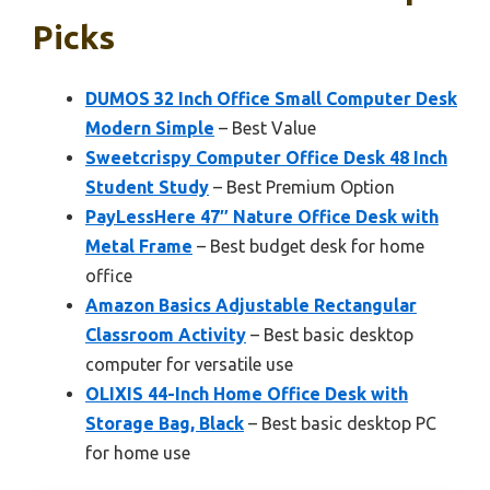
Picks
DUMOS 32 Inch Office Small Computer Desk
Modern Simple
– Best Value
Sweetcrispy Computer Office Desk 48 Inch
Student Study
– Best Premium Option
PayLessHere 47″ Nature Office Desk with
Metal Frame
– Best budget desk for home
office
Amazon Basics Adjustable Rectangular
Classroom Activity
– Best basic desktop
computer for versatile use
OLIXIS 44-Inch Home Office Desk with
Storage Bag, Black
– Best basic desktop PC
for home use