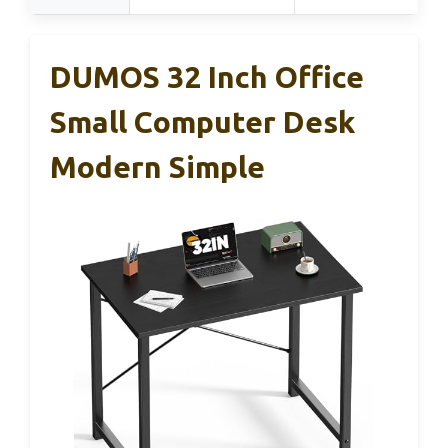
DUMOS 32 Inch Office
Small Computer Desk
Modern Simple