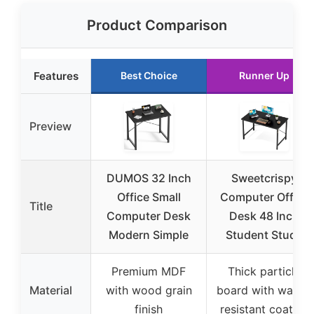
Product Comparison
Features
Best Choice
Runner Up
Preview
DUMOS 32 Inch
Sweetcrispy
Office Small
Computer Office
Title
Computer Desk
Desk 48 Inch
Modern Simple
Student Study
Premium MDF
Thick particle
Material
with wood grain
board with water-
finish
resistant coating