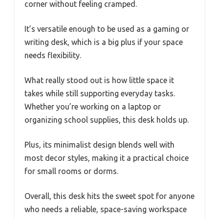
corner without feeling cramped.
It’s versatile enough to be used as a gaming or
writing desk, which is a big plus if your space
needs flexibility.
What really stood out is how little space it
takes while still supporting everyday tasks.
Whether you’re working on a laptop or
organizing school supplies, this desk holds up.
Plus, its minimalist design blends well with
most decor styles, making it a practical choice
for small rooms or dorms.
Overall, this desk hits the sweet spot for anyone
who needs a reliable, space-saving workspace