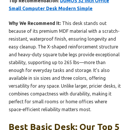
Top Recommendation:
DUMOS 32 Inch Office
Small Computer Desk Modern Simple
Why We Recommend It:
This desk stands out
because of its premium MDF material with a scratch-
resistant, waterproof finish, ensuring longevity and
easy cleanup. The X-shaped reinforcement structure
and heavy-duty square tube legs provide exceptional
stability, supporting up to 265 lbs—more than
enough for everyday tasks and storage. It’s also
available in six sizes and three colors, offering
versatility for any space. Unlike larger, pricier desks, it
combines compactness with durability, making it
perfect for small rooms or home offices where
space-efficient reliability matters most.
Best Basic Desk: Our Top 5