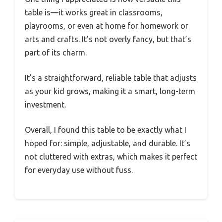
table is—it works great in classrooms,
playrooms, or even at home for homework or
arts and crafts. It’s not overly fancy, but that’s
part of its charm.
It’s a straightforward, reliable table that adjusts
as your kid grows, making it a smart, long-term
investment.
Overall, I found this table to be exactly what I
hoped for: simple, adjustable, and durable. It’s
not cluttered with extras, which makes it perfect
for everyday use without fuss.