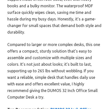
books and a bulky monitor. The waterproof MDF
surface quickly wipes clean, saving me time and
hassle during my busy days. Honestly, it’s a game-
changer for small spaces that demand both style and
durability.
Compared to larger or more complex desks, this one
offers a compact, sturdy solution that’s easy to
assemble and customize with multiple sizes and
colors. It’s not just about looks; it’s built to last,
supporting up to 265 lbs without wobbling. If you
want a reliable, simple desk that handles daily use
with ease and offers excellent value, I highly
recommend giving the DUMOS 32 Inch Office Small
Computer Desk a try.