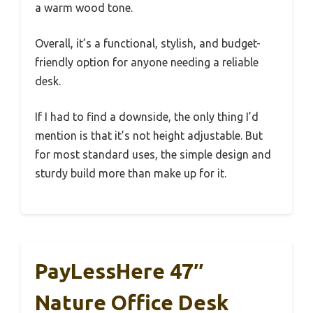
a warm wood tone.
Overall, it’s a functional, stylish, and budget-
friendly option for anyone needing a reliable
desk.
If I had to find a downside, the only thing I’d
mention is that it’s not height adjustable. But
for most standard uses, the simple design and
sturdy build more than make up for it.
PayLessHere 47″
Nature Office Desk