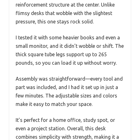
reinforcement structure at the center. Unlike
flimsy desks that wobble with the slightest
pressure, this one stays rock solid.
I tested it with some heavier books and even a
small monitor, and it didn’t wobble or shift. The
thick square tube legs support up to 265
pounds, so you can load it up without worry.
Assembly was straightforward—every tool and
part was included, and I had it set up in just a
few minutes. The adjustable sizes and colors
make it easy to match your space.
It’s perfect for a home office, study spot, or
even a project station. Overall, this desk
combines simplicity with strength, making it a