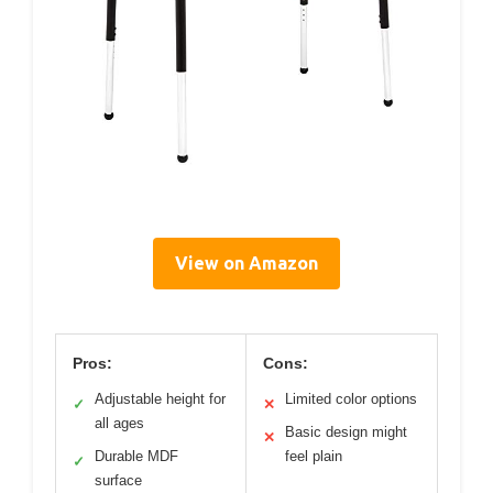
View on Amazon
Pros:
Cons:
Adjustable height for
Limited color options
✓
✕
all ages
Basic design might
✕
Durable MDF
feel plain
✓
surface