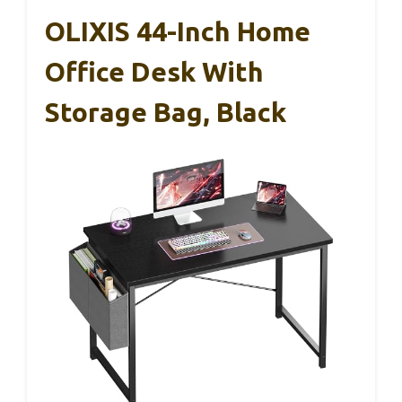
OLIXIS 44-Inch Home
Office Desk With
Storage Bag, Black