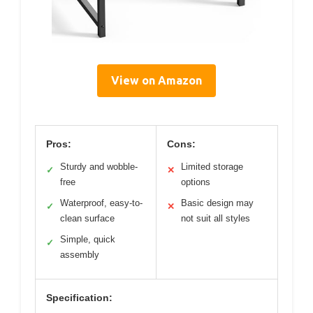
View on Amazon
Pros:
Cons:
Sturdy and wobble-
Limited storage
✓
✕
free
options
Waterproof, easy-to-
Basic design may
✓
✕
clean surface
not suit all styles
Simple, quick
✓
assembly
Specification: