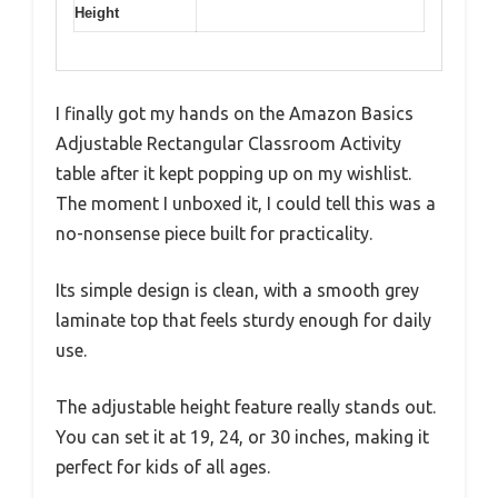
Height
I finally got my hands on the Amazon Basics
Adjustable Rectangular Classroom Activity
table after it kept popping up on my wishlist.
The moment I unboxed it, I could tell this was a
no-nonsense piece built for practicality.
Its simple design is clean, with a smooth grey
laminate top that feels sturdy enough for daily
use.
The adjustable height feature really stands out.
You can set it at 19, 24, or 30 inches, making it
perfect for kids of all ages.