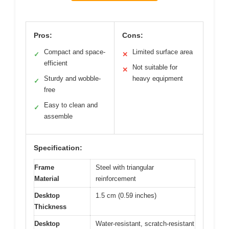
Pros:
Cons:
Compact and space-
Limited surface area
✓
✕
efficient
Not suitable for
✕
Sturdy and wobble-
heavy equipment
✓
free
Easy to clean and
✓
assemble
Specification:
Frame
Steel with triangular
Material
reinforcement
Desktop
1.5 cm (0.59 inches)
Thickness
Desktop
Water-resistant, scratch-resistant