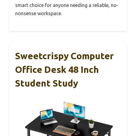
smart choice for anyone needing a reliable, no-
nonsense workspace.
Sweetcrispy Computer
Office Desk 48 Inch
Student Study