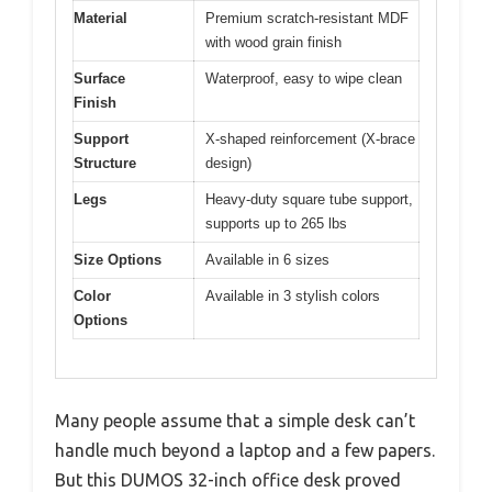
Material
Premium scratch-resistant MDF
with wood grain finish
Surface
Waterproof, easy to wipe clean
Finish
Support
X-shaped reinforcement (X-brace
Structure
design)
Legs
Heavy-duty square tube support,
supports up to 265 lbs
Size Options
Available in 6 sizes
Color
Available in 3 stylish colors
Options
Many people assume that a simple desk can’t
handle much beyond a laptop and a few papers.
But this DUMOS 32-inch office desk proved