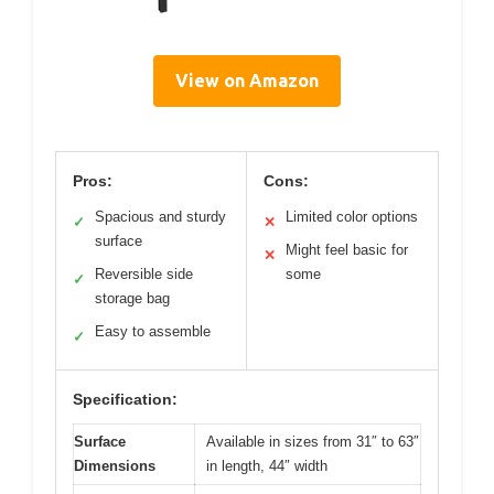
View on Amazon
Pros:
Cons:
Spacious and sturdy
Limited color options
✓
✕
surface
Might feel basic for
✕
Reversible side
some
✓
storage bag
Easy to assemble
✓
Specification:
Surface
Available in sizes from 31″ to 63″
Dimensions
in length, 44″ width