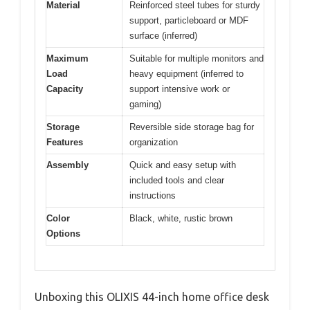
Material
Reinforced steel tubes for sturdy
support, particleboard or MDF
surface (inferred)
Maximum
Suitable for multiple monitors and
Load
heavy equipment (inferred to
Capacity
support intensive work or
gaming)
Storage
Reversible side storage bag for
Features
organization
Assembly
Quick and easy setup with
included tools and clear
instructions
Color
Black, white, rustic brown
Options
Unboxing this OLIXIS 44-inch home office desk