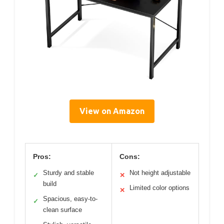
View on Amazon
Pros:
Cons:
Sturdy and stable
Not height adjustable
✓
✕
build
Limited color options
✕
Spacious, easy-to-
✓
clean surface