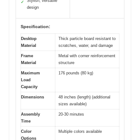
Stylish, versatile
✓
design
Specification:
Desktop
Thick particle board resistant to
Material
scratches, water, and damage
Frame
Metal with corner reinforcement
Material
structure
Maximum
176 pounds (80 kg)
Load
Capacity
Dimensions
48 inches (length) (additional
sizes available)
Assembly
20-30 minutes
Time
Color
Multiple colors available
Options