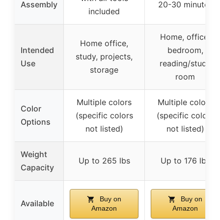
Assembly
20-30 minutes
included
Home, office,
Home office,
Intended
bedroom,
study, projects,
Use
reading/study
storage
room
Multiple colors
Multiple colors
Color
(specific colors
(specific colors
Options
not listed)
not listed)
Weight
Up to 265 lbs
Up to 176 lbs
Capacity
Buy on
Buy on
Available
Amazon
Amazon