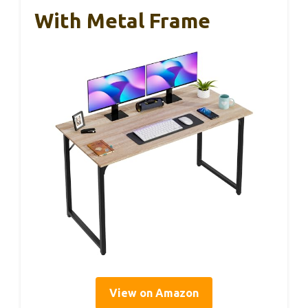
With Metal Frame
View on Amazon