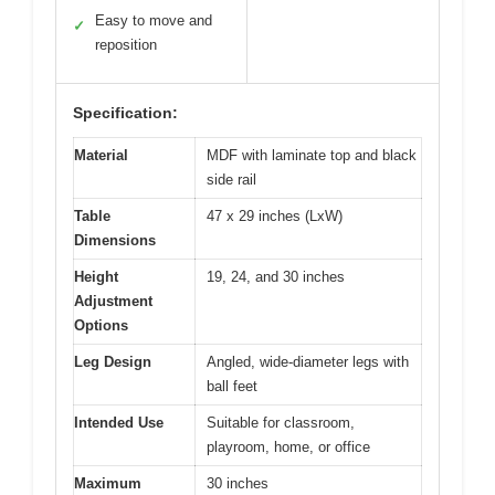
Easy to move and
✓
reposition
Specification:
Material
MDF with laminate top and black
side rail
Table
47 x 29 inches (LxW)
Dimensions
Height
19, 24, and 30 inches
Adjustment
Options
Leg Design
Angled, wide-diameter legs with
ball feet
Intended Use
Suitable for classroom,
playroom, home, or office
Maximum
30 inches