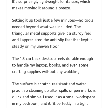
It’s surprisingly lightweight for its size, which
makes moving it around a breeze.
Setting it up took just a few minutes—no tools
needed beyond what was included. The
triangular metal supports give it a sturdy feel,
and I appreciated the anti-slip feet that kept it
steady on my uneven floor.
The 1.5 cm thick desktop feels durable enough
to handle my laptop, books, and even some
crafting supplies without any wobbling.
The surface is scratch-resistant and water-
proof, so cleaning up after spills or pen marks is
quick and simple. I used it as a small workspace
in my bedroom, and it fit perfectly in a tight