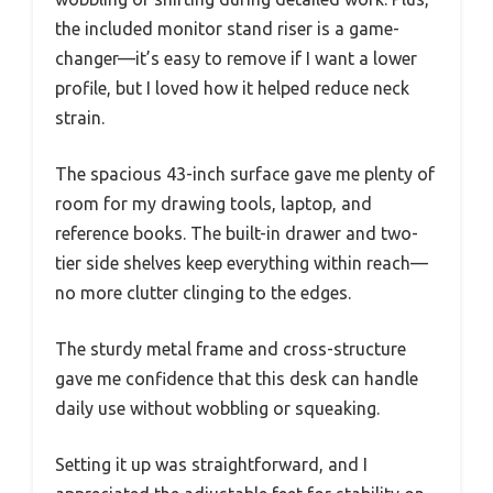
the included monitor stand riser is a game-
changer—it’s easy to remove if I want a lower
profile, but I loved how it helped reduce neck
strain.
The spacious 43-inch surface gave me plenty of
room for my drawing tools, laptop, and
reference books. The built-in drawer and two-
tier side shelves keep everything within reach—
no more clutter clinging to the edges.
The sturdy metal frame and cross-structure
gave me confidence that this desk can handle
daily use without wobbling or squeaking.
Setting it up was straightforward, and I