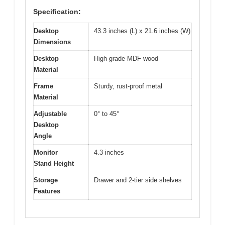
Specification:
Desktop
43.3 inches (L) x 21.6 inches (W)
Dimensions
Desktop
High-grade MDF wood
Material
Frame
Sturdy, rust-proof metal
Material
Adjustable
0° to 45°
Desktop
Angle
Monitor
4.3 inches
Stand Height
Storage
Drawer and 2-tier side shelves
Features