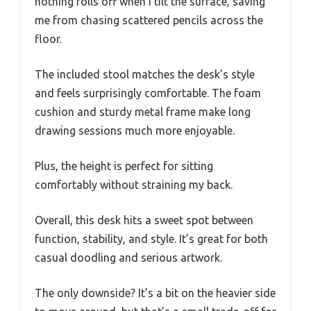
nothing rolls off when I tilt the surface, saving
me from chasing scattered pencils across the
floor.
The included stool matches the desk’s style
and feels surprisingly comfortable. The foam
cushion and sturdy metal frame make long
drawing sessions much more enjoyable.
Plus, the height is perfect for sitting
comfortably without straining my back.
Overall, this desk hits a sweet spot between
function, stability, and style. It’s great for both
casual doodling and serious artwork.
The only downside? It’s a bit on the heavier side