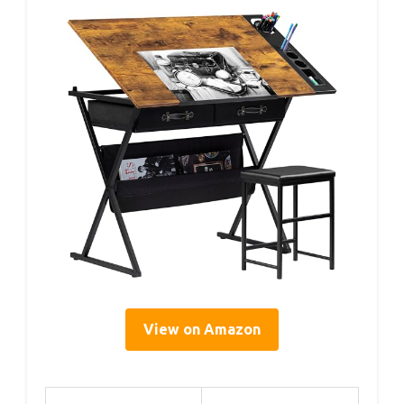
View on Amazon