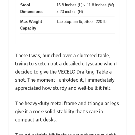
Stool
15.8 inches (L) x 11.8 inches (W)
Dimensions
x 20 inches (H)
Max Weight
Tabletop: 55 lb; Stool: 220 lb
Capacity
There I was, hunched over a cluttered table,
trying to sketch out a detailed cityscape when I
decided to give the VECELO Drafting Table a
shot. The moment I unfolded it, I immediately
appreciated how sturdy and well-built it felt.
The heavy-duty metal frame and triangular legs
give it a rock-solid stability that’s rare in
compact art desks.