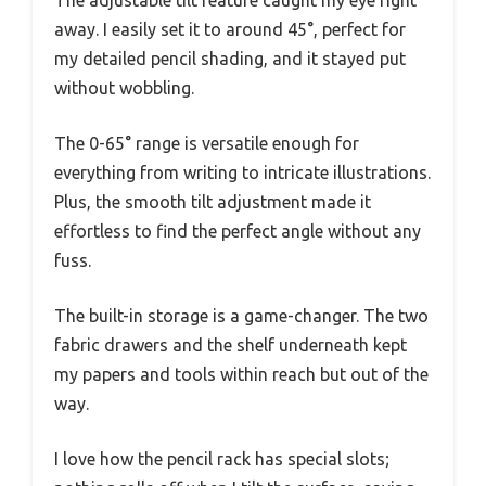
The adjustable tilt feature caught my eye right
away. I easily set it to around 45°, perfect for
my detailed pencil shading, and it stayed put
without wobbling.
The 0-65° range is versatile enough for
everything from writing to intricate illustrations.
Plus, the smooth tilt adjustment made it
effortless to find the perfect angle without any
fuss.
The built-in storage is a game-changer. The two
fabric drawers and the shelf underneath kept
my papers and tools within reach but out of the
way.
I love how the pencil rack has special slots;