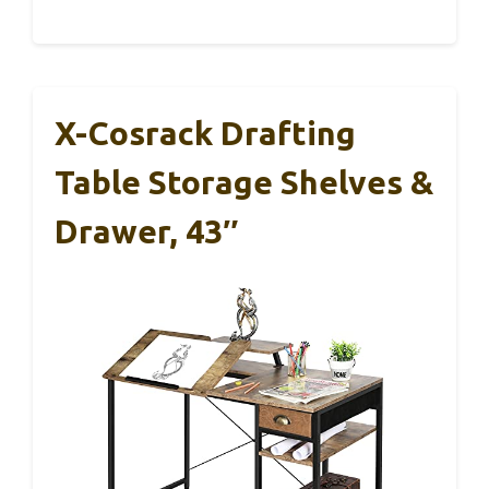
X-Cosrack Drafting
Table Storage Shelves &
Drawer, 43″