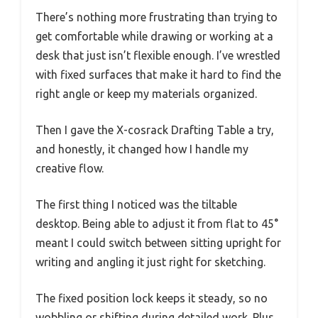
There’s nothing more frustrating than trying to
get comfortable while drawing or working at a
desk that just isn’t flexible enough. I’ve wrestled
with fixed surfaces that make it hard to find the
right angle or keep my materials organized.
Then I gave the X-cosrack Drafting Table a try,
and honestly, it changed how I handle my
creative flow.
The first thing I noticed was the tiltable
desktop. Being able to adjust it from flat to 45°
meant I could switch between sitting upright for
writing and angling it just right for sketching.
The fixed position lock keeps it steady, so no
wobbling or shifting during detailed work. Plus,