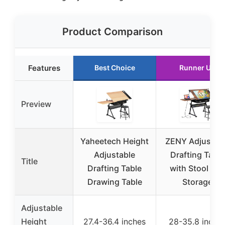
Product Comparison
Features
Best Choice
Runner Up
Preview
Yaheetech Height
ZENY Adjustab
Adjustable
Drafting Table
Title
Drafting Table
with Stool and
Drawing Table
Storage
Adjustable
Height
27.4-36.4 inches
28-35.8 inche