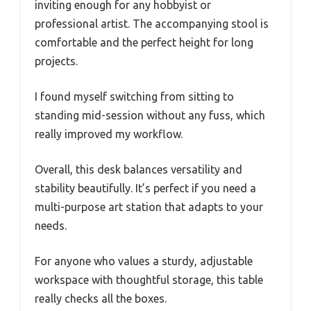
inviting enough for any hobbyist or
professional artist. The accompanying stool is
comfortable and the perfect height for long
projects.
I found myself switching from sitting to
standing mid-session without any fuss, which
really improved my workflow.
Overall, this desk balances versatility and
stability beautifully. It’s perfect if you need a
multi-purpose art station that adapts to your
needs.
For anyone who values a sturdy, adjustable
workspace with thoughtful storage, this table
really checks all the boxes.