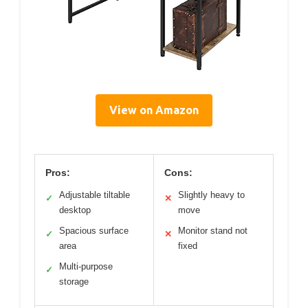
View on Amazon
Pros:
Cons:
Adjustable tiltable
Slightly heavy to
✓
✕
desktop
move
Spacious surface
Monitor stand not
✓
✕
area
fixed
Multi-purpose
✓
storage