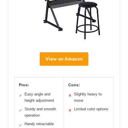
View on Amazon
Pros:
Cons:
Easy angle and
Slightly heavy to
✓
✕
height adjustment
move
Sturdy and smooth
Limited color options
✓
✕
operation
Handy retractable
✓