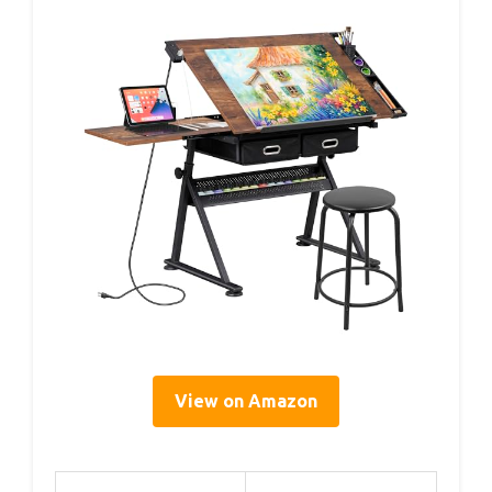
View on Amazon