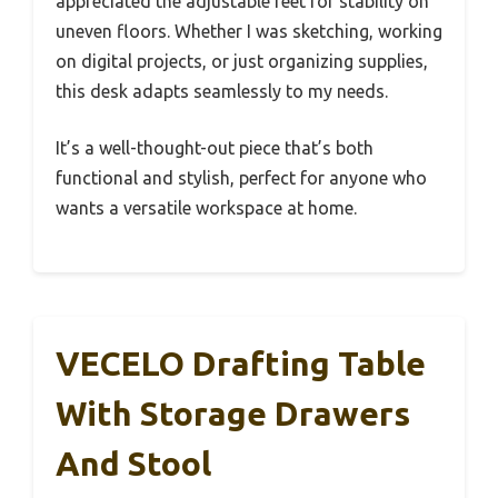
appreciated the adjustable feet for stability on
uneven floors. Whether I was sketching, working
on digital projects, or just organizing supplies,
this desk adapts seamlessly to my needs.
It’s a well-thought-out piece that’s both
functional and stylish, perfect for anyone who
wants a versatile workspace at home.
VECELO Drafting Table
With Storage Drawers
And Stool