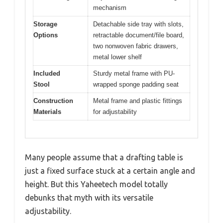
mechanism
Storage
Detachable side tray with slots,
Options
retractable document/file board,
two nonwoven fabric drawers,
metal lower shelf
Included
Sturdy metal frame with PU-
Stool
wrapped sponge padding seat
Construction
Metal frame and plastic fittings
Materials
for adjustability
Many people assume that a drafting table is
just a fixed surface stuck at a certain angle and
height. But this Yaheetech model totally
debunks that myth with its versatile
adjustability.