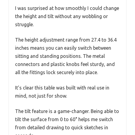
I was surprised at how smoothly I could change
the height and tilt without any wobbling or
struggle.
The height adjustment range from 27.4 to 36.4
inches means you can easily switch between
sitting and standing positions. The metal
connectors and plastic knobs feel sturdy, and
all the fittings lock securely into place.
It’s clear this table was built with real use in
mind, not just for show.
The tilt feature is a game-changer. Being able to
tilt the surface from 0 to 60° helps me switch
from detailed drawing to quick sketches in