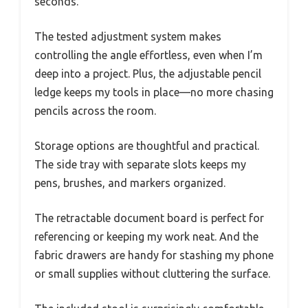
seconds.
The tested adjustment system makes
controlling the angle effortless, even when I’m
deep into a project. Plus, the adjustable pencil
ledge keeps my tools in place—no more chasing
pencils across the room.
Storage options are thoughtful and practical.
The side tray with separate slots keeps my
pens, brushes, and markers organized.
The retractable document board is perfect for
referencing or keeping my work neat. And the
fabric drawers are handy for stashing my phone
or small supplies without cluttering the surface.