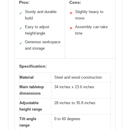
Pros:
Cons:
Sturdy and durable
Slightly heavy to
✓
✕
build
move
Easy to adjust
Assembly can take
✓
✕
height/angle
time
Generous workspace
✓
and storage
Specification:
Material
Steel and wood construction
Main tabletop
34 inches x 23.6 inches
dimensions
Adjustable
28 inches to 35.8 inches
height range
Tilt angle
0 to 60 degrees
range