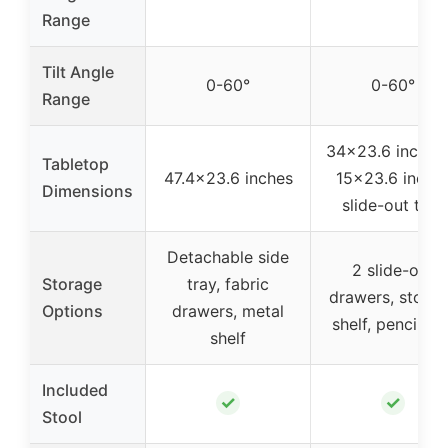
Range
Tilt Angle
0-60°
0-60°
Range
34×23.6 inches
Tabletop
47.4×23.6 inches
15×23.6 inche
Dimensions
slide-out tray
Detachable side
2 slide-out
Storage
tray, fabric
drawers, stora
Options
drawers, metal
shelf, pencil bo
shelf
Included
✓
✓
Stool