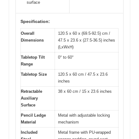
surface
Specification:
Overall
120.5 x 60 x (69.5-92.5) cm /
Dimensions
47.5 x 23.6 x (27.5-36.5) inches
(LxWxH)
Tabletop Tilt
0° to 60°
Range
Tabletop Size
120.5 x 60 cm / 47.5 x 23.6
inches
Retractable
38 x 60 cm / 15 x 23.6 inches
Auxiliary
Surface
Pencil Ledge
Metal with adjustable locking
Material
mechanism
Included
Metal frame with PU-wrapped