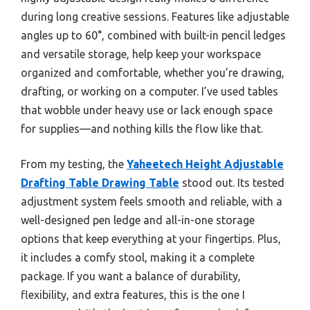
during long creative sessions. Features like adjustable
angles up to 60°, combined with built-in pencil ledges
and versatile storage, help keep your workspace
organized and comfortable, whether you’re drawing,
drafting, or working on a computer. I’ve used tables
that wobble under heavy use or lack enough space
for supplies—and nothing kills the flow like that.
From my testing, the
Yaheetech Height Adjustable
Drafting Table Drawing Table
stood out. Its tested
adjustment system feels smooth and reliable, with a
well-designed pen ledge and all-in-one storage
options that keep everything at your fingertips. Plus,
it includes a comfy stool, making it a complete
package. If you want a balance of durability,
flexibility, and extra features, this is the one I