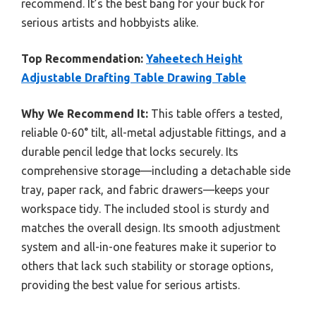
recommend. It’s the best bang for your buck for
serious artists and hobbyists alike.
Top Recommendation:
Yaheetech Height
Adjustable Drafting Table Drawing Table
Why We Recommend It:
This table offers a tested,
reliable 0-60° tilt, all-metal adjustable fittings, and a
durable pencil ledge that locks securely. Its
comprehensive storage—including a detachable side
tray, paper rack, and fabric drawers—keeps your
workspace tidy. The included stool is sturdy and
matches the overall design. Its smooth adjustment
system and all-in-one features make it superior to
others that lack such stability or storage options,
providing the best value for serious artists.