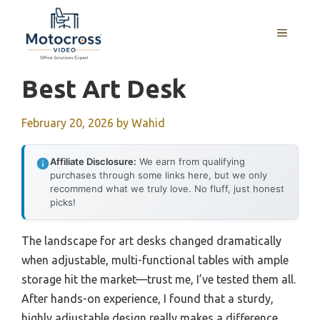
Skip
to
MENU
content
Best Art Desk
February 20, 2026
by
Wahid
Affiliate Disclosure:
We earn from qualifying
purchases through some links here, but we only
recommend what we truly love. No fluff, just honest
picks!
The landscape for art desks changed dramatically
when adjustable, multi-functional tables with ample
storage hit the market—trust me, I’ve tested them all.
After hands-on experience, I found that a sturdy,
highly adjustable design really makes a difference