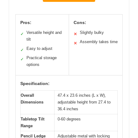
Pros:
Cons:
Versatile height and
Slightly bulky
✓
✕
tilt
Assembly takes time
✕
Easy to adjust
✓
Practical storage
✓
options
Specification:
Overall
47.4 x 23.6 inches (L x W),
Dimensions
adjustable height from 27.4 to
36.4 inches
Tabletop Tilt
0-60 degrees
Range
Pencil Ledge
Adjustable metal with locking