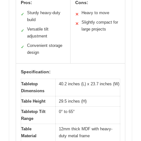
Pros:
Cons:
Sturdy heavy-duty
Heavy to move
✓
✕
build
Slightly compact for
✕
Versatile tilt
large projects
✓
adjustment
Convenient storage
✓
design
Specification:
Tabletop
40.2 inches (L) x 23.7 inches (W)
Dimensions
Table Height
29.5 inches (H)
Tabletop Tilt
0° to 65°
Range
Table
12mm thick MDF with heavy-
Material
duty metal frame