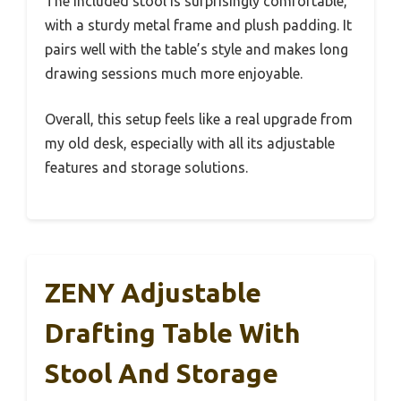
The included stool is surprisingly comfortable,
with a sturdy metal frame and plush padding. It
pairs well with the table’s style and makes long
drawing sessions much more enjoyable.
Overall, this setup feels like a real upgrade from
my old desk, especially with all its adjustable
features and storage solutions.
ZENY Adjustable
Drafting Table With
Stool And Storage