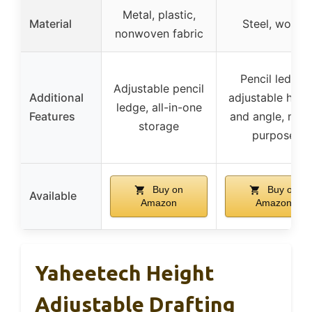
Metal, plastic,
Material
Steel, wood
nonwoven fabric
Pencil ledge,
Adjustable pencil
Additional
adjustable heig
ledge, all-in-one
Features
and angle, mult
storage
purpose
Buy on
Buy on
Available
Amazon
Amazon
Yaheetech Height
Adjustable Drafting