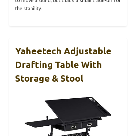
to move around, but that’s a small trade-off for
the stability.
Yaheetech Adjustable
Drafting Table With
Storage & Stool