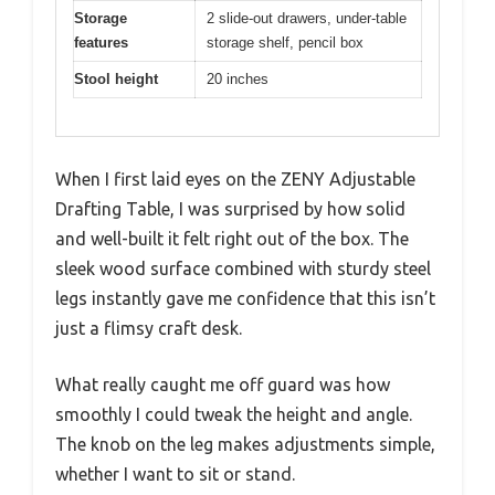
Storage
2 slide-out drawers, under-table
features
storage shelf, pencil box
Stool height
20 inches
When I first laid eyes on the ZENY Adjustable
Drafting Table, I was surprised by how solid
and well-built it felt right out of the box. The
sleek wood surface combined with sturdy steel
legs instantly gave me confidence that this isn’t
just a flimsy craft desk.
What really caught me off guard was how
smoothly I could tweak the height and angle.
The knob on the leg makes adjustments simple,
whether I want to sit or stand.