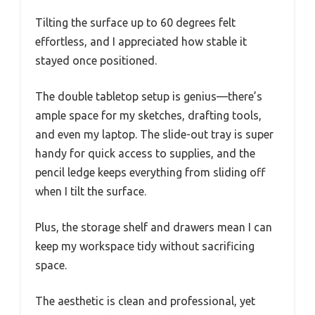
Tilting the surface up to 60 degrees felt
effortless, and I appreciated how stable it
stayed once positioned.
The double tabletop setup is genius—there’s
ample space for my sketches, drafting tools,
and even my laptop. The slide-out tray is super
handy for quick access to supplies, and the
pencil ledge keeps everything from sliding off
when I tilt the surface.
Plus, the storage shelf and drawers mean I can
keep my workspace tidy without sacrificing
space.
The aesthetic is clean and professional, yet