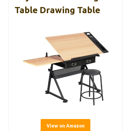
Table Drawing Table
View on Amazon