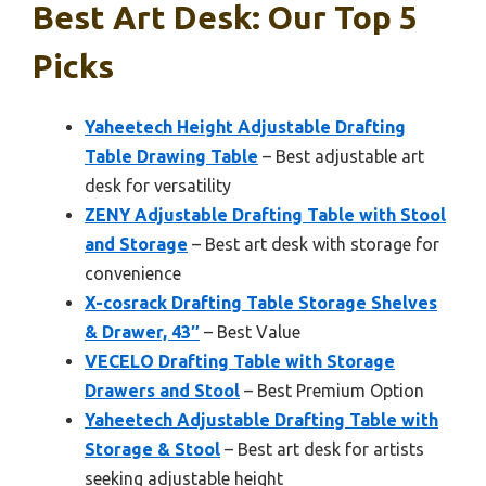
Best Art Desk: Our Top 5
Picks
Yaheetech Height Adjustable Drafting
Table Drawing Table
– Best adjustable art
desk for versatility
ZENY Adjustable Drafting Table with Stool
and Storage
– Best art desk with storage for
convenience
X-cosrack Drafting Table Storage Shelves
& Drawer, 43″
– Best Value
VECELO Drafting Table with Storage
Drawers and Stool
– Best Premium Option
Yaheetech Adjustable Drafting Table with
Storage & Stool
– Best art desk for artists
seeking adjustable height