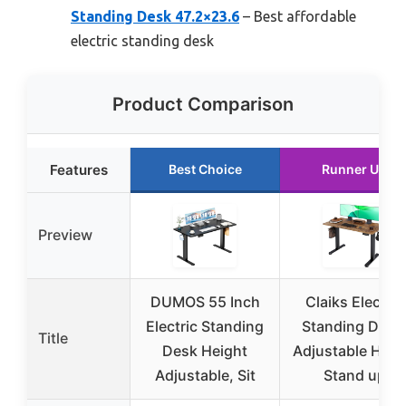
Standing Desk 47.2×23.6
– Best affordable
electric standing desk
Product Comparison
Features
Best Choice
Runner Up
Preview
DUMOS 55 Inch
Claiks Electric
Electric Standing
Standing Desk
Title
Desk Height
Adjustable Heig
Adjustable, Sit
Stand up