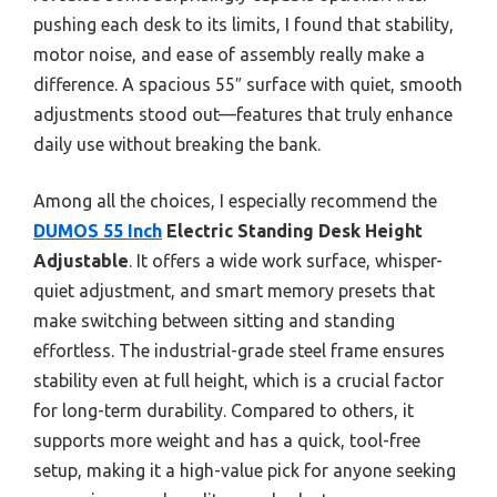
pushing each desk to its limits, I found that stability,
motor noise, and ease of assembly really make a
difference. A spacious 55″ surface with quiet, smooth
adjustments stood out—features that truly enhance
daily use without breaking the bank.
Among all the choices, I especially recommend the
DUMOS 55 Inch
Electric Standing Desk Height
Adjustable
. It offers a wide work surface, whisper-
quiet adjustment, and smart memory presets that
make switching between sitting and standing
effortless. The industrial-grade steel frame ensures
stability even at full height, which is a crucial factor
for long-term durability. Compared to others, it
supports more weight and has a quick, tool-free
setup, making it a high-value pick for anyone seeking