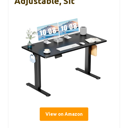
Adjustable, Sit
View on Amazon