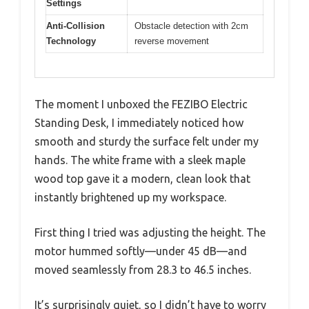
Settings
Anti-Collision
Obstacle detection with 2cm
Technology
reverse movement
The moment I unboxed the FEZIBO Electric
Standing Desk, I immediately noticed how
smooth and sturdy the surface felt under my
hands. The white frame with a sleek maple
wood top gave it a modern, clean look that
instantly brightened up my workspace.
First thing I tried was adjusting the height. The
motor hummed softly—under 45 dB—and
moved seamlessly from 28.3 to 46.5 inches.
It’s surprisingly quiet, so I didn’t have to worry