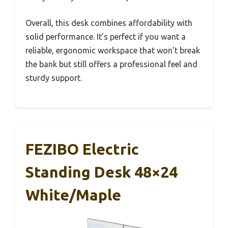
Overall, this desk combines affordability with
solid performance. It’s perfect if you want a
reliable, ergonomic workspace that won’t break
the bank but still offers a professional feel and
sturdy support.
FEZIBO Electric
Standing Desk 48×24
White/Maple