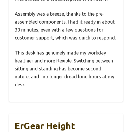
Assembly was a breeze, thanks to the pre-
assembled components. I had it ready in about
30 minutes, even with a few questions for
customer support, which was quick to respond.
This desk has genuinely made my workday
healthier and more flexible. Switching between
sitting and standing has become second
nature, and I no longer dread long hours at my
desk.
ErGear Height