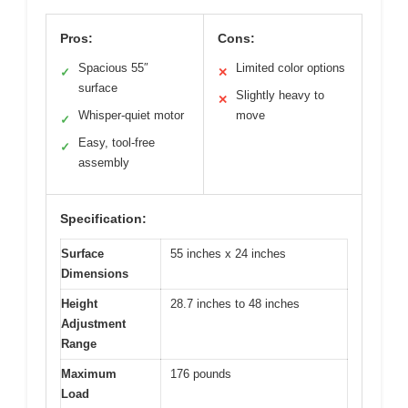
Pros:
Cons:
Spacious 55″
Limited color options
✓
✕
surface
Slightly heavy to
✕
Whisper-quiet motor
move
✓
Easy, tool-free
✓
assembly
Specification:
Surface
55 inches x 24 inches
Dimensions
Height
28.7 inches to 48 inches
Adjustment
Range
Maximum
176 pounds
Load