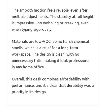
The smooth motion feels reliable, even after
multiple adjustments. The stability at full height
is impressive—no wobbling or creaking, even
when typing vigorously.
Materials are low-VOC, so no harsh chemical
smells, which is a relief for a long-term
workspace. The design is clean, with no
unnecessary frills, making it look professional
in any home office.
Overall, this desk combines affordability with
performance, and it’s clear that durability was a
priority in its design.