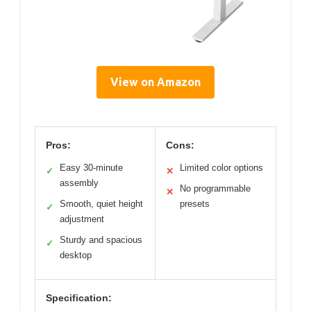
View on Amazon
Pros:
Cons:
Easy 30-minute
Limited color options
✓
✕
assembly
No programmable
✕
Smooth, quiet height
presets
✓
adjustment
Sturdy and spacious
✓
desktop
Specification: