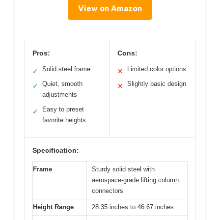
View on Amazon
Pros:
Cons:
Solid steel frame
Limited color options
✓
✕
Quiet, smooth
Slightly basic design
✓
✕
adjustments
Easy to preset
✓
favorite heights
Specification:
Frame
Sturdy solid steel with
aerospace-grade lifting column
connectors
Height Range
28.35 inches to 46.67 inches