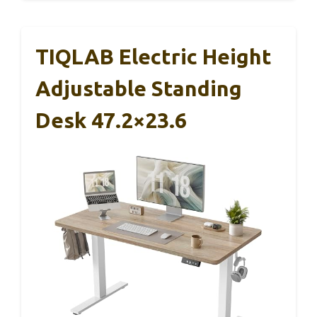
TIQLAB Electric Height
Adjustable Standing
Desk 47.2×23.6