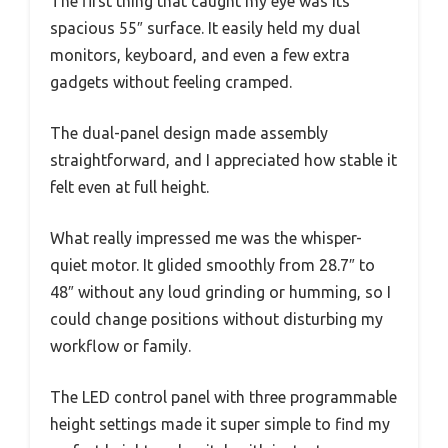
The first thing that caught my eye was its
spacious 55″ surface. It easily held my dual
monitors, keyboard, and even a few extra
gadgets without feeling cramped.
The dual-panel design made assembly
straightforward, and I appreciated how stable it
felt even at full height.
What really impressed me was the whisper-
quiet motor. It glided smoothly from 28.7″ to
48″ without any loud grinding or humming, so I
could change positions without disturbing my
workflow or family.
The LED control panel with three programmable
height settings made it super simple to find my