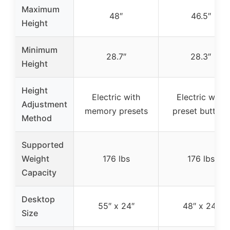
Maximum
48″
46.5″
Height
Minimum
28.7″
28.3″
Height
Height
Electric with
Electric with
Adjustment
memory presets
preset buttons
Method
Supported
Weight
176 lbs
176 lbs
Capacity
Desktop
55″ x 24″
48″ x 24″
Size