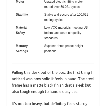
Motor
Uprated electric lifting motor
tested over 50,021 cycles
Stability
Stable and secure after 100,021
testing cycles
Material
Low-VOC materials meeting US
Safety
federal and state air quality
standards
Memory
Supports three preset height
Settings
positions
Pulling this desk out of the box, the first thing I
noticed was how solid it feels in hand. The steel
frame has a matte black finish that’s sleek but
also tough enough to handle daily use.
It’s not too heavy, but definitely feels sturdy