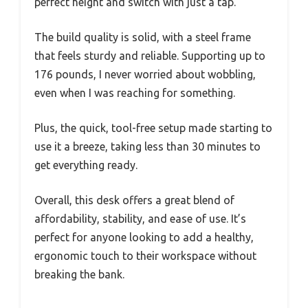
perfect height and switch with just a tap.
The build quality is solid, with a steel frame
that feels sturdy and reliable. Supporting up to
176 pounds, I never worried about wobbling,
even when I was reaching for something.
Plus, the quick, tool-free setup made starting to
use it a breeze, taking less than 30 minutes to
get everything ready.
Overall, this desk offers a great blend of
affordability, stability, and ease of use. It’s
perfect for anyone looking to add a healthy,
ergonomic touch to their workspace without
breaking the bank.