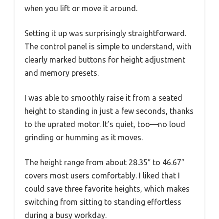
when you lift or move it around.
Setting it up was surprisingly straightforward.
The control panel is simple to understand, with
clearly marked buttons for height adjustment
and memory presets.
I was able to smoothly raise it from a seated
height to standing in just a few seconds, thanks
to the uprated motor. It’s quiet, too—no loud
grinding or humming as it moves.
The height range from about 28.35″ to 46.67″
covers most users comfortably. I liked that I
could save three favorite heights, which makes
switching from sitting to standing effortless
during a busy workday.