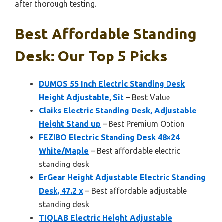
after thorough testing.
Best Affordable Standing
Desk: Our Top 5 Picks
DUMOS 55 Inch Electric Standing Desk
Height Adjustable, Sit
– Best Value
Claiks Electric Standing Desk, Adjustable
Height Stand up
– Best Premium Option
FEZIBO Electric Standing Desk 48×24
White/Maple
– Best affordable electric
standing desk
ErGear Height Adjustable Electric Standing
Desk, 47.2 x
– Best affordable adjustable
standing desk
TIQLAB Electric Height Adjustable