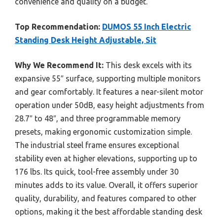
convenience and quality on a budget.
Top Recommendation:
DUMOS 55 Inch Electric
Standing Desk Height Adjustable, Sit
Why We Recommend It:
This desk excels with its
expansive 55″ surface, supporting multiple monitors
and gear comfortably. It features a near-silent motor
operation under 50dB, easy height adjustments from
28.7″ to 48″, and three programmable memory
presets, making ergonomic customization simple.
The industrial steel frame ensures exceptional
stability even at higher elevations, supporting up to
176 lbs. Its quick, tool-free assembly under 30
minutes adds to its value. Overall, it offers superior
quality, durability, and features compared to other
options, making it the best affordable standing desk