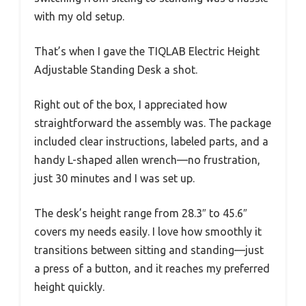
with my old setup.
That’s when I gave the TIQLAB Electric Height
Adjustable Standing Desk a shot.
Right out of the box, I appreciated how
straightforward the assembly was. The package
included clear instructions, labeled parts, and a
handy L-shaped allen wrench—no frustration,
just 30 minutes and I was set up.
The desk’s height range from 28.3″ to 45.6″
covers my needs easily. I love how smoothly it
transitions between sitting and standing—just
a press of a button, and it reaches my preferred
height quickly.