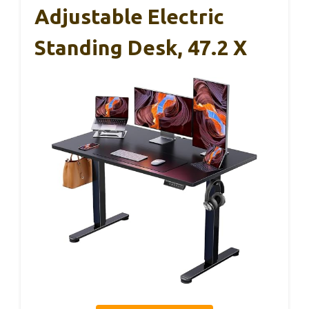
Adjustable Electric
Standing Desk, 47.2 X