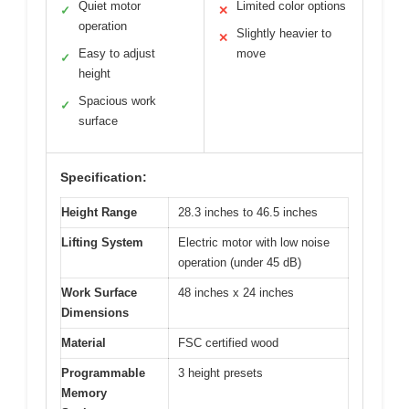
Quiet motor
Limited color options
✓
✕
operation
Slightly heavier to
✕
Easy to adjust
move
✓
height
Spacious work
✓
surface
Specification:
Height Range
28.3 inches to 46.5 inches
Lifting System
Electric motor with low noise
operation (under 45 dB)
Work Surface
48 inches x 24 inches
Dimensions
Material
FSC certified wood
Programmable
3 height presets
Memory