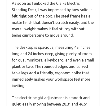
As soon as I unboxed the Claiks Electric
Standing Desk, I was impressed by how solid it
felt right out of the box. The steel frame has a
matte finish that doesn’t scratch easily, and the
overall weight makes it feel sturdy without
being cumbersome to move around.
The desktop is spacious, measuring 48 inches
long and 24 inches deep, giving plenty of room
for dual monitors, a keyboard, and even a small
plant or two. The rounded edges and curved
table legs add a friendly, ergonomic vibe that
immediately makes your workspace feel more
inviting.
The electric height adjustment is smooth and
quiet, easily moving between 28.3″ and 46.5″