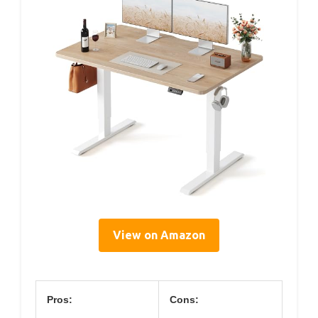
View on Amazon
Pros:
Cons: