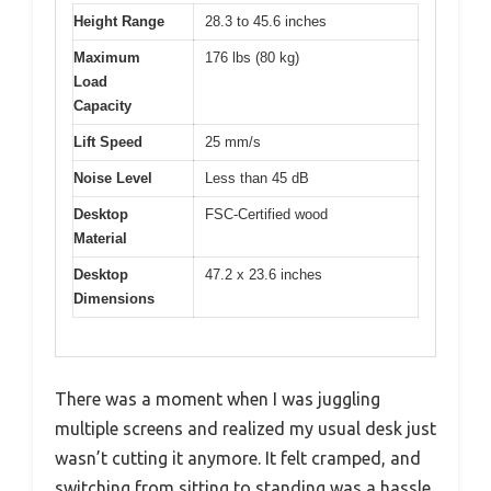
Height Range
28.3 to 45.6 inches
Maximum
176 lbs (80 kg)
Load
Capacity
Lift Speed
25 mm/s
Noise Level
Less than 45 dB
Desktop
FSC-Certified wood
Material
Desktop
47.2 x 23.6 inches
Dimensions
There was a moment when I was juggling
multiple screens and realized my usual desk just
wasn’t cutting it anymore. It felt cramped, and
switching from sitting to standing was a hassle