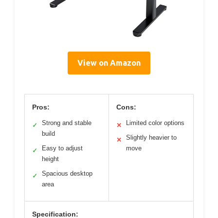
View on Amazon
Pros:
Cons:
Strong and stable
Limited color options
✓
✕
build
Slightly heavier to
✕
Easy to adjust
move
✓
height
Spacious desktop
✓
area
Specification: