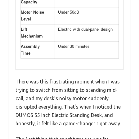
Capacity
Motor Noise
Under 50dB
Level
Lift
Electric with dual-panel design
Mechanism
Assembly
Under 30 minutes
Time
There was this frustrating moment when I was
trying to switch from sitting to standing mid-
call, and my desk’s noisy motor suddenly
disrupted everything. That’s when I noticed the
DUMOS 55 Inch Electric Standing Desk, and
honestly, it felt like a game-changer right away.