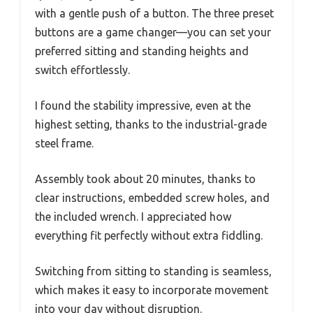
with a gentle push of a button. The three preset
buttons are a game changer—you can set your
preferred sitting and standing heights and
switch effortlessly.
I found the stability impressive, even at the
highest setting, thanks to the industrial-grade
steel frame.
Assembly took about 20 minutes, thanks to
clear instructions, embedded screw holes, and
the included wrench. I appreciated how
everything fit perfectly without extra fiddling.
Switching from sitting to standing is seamless,
which makes it easy to incorporate movement
into your day without disruption.