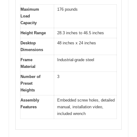
Maximum
176 pounds
Load
Capacity
Height Range
28.3 inches to 46.5 inches
Desktop
48 inches x 24 inches
Dimensions
Frame
Industrial-grade steel
Material
Number of
3
Preset
Heights
Assembly
Embedded screw holes, detailed
Features
manual, installation video,
included wrench