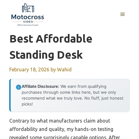
Skip
to
MENU
content
Best Affordable
Standing Desk
February 18, 2026
by
Wahid
Affiliate Disclosure:
We earn from qualifying
purchases through some links here, but we only
recommend what we truly love. No fluff, just honest
picks!
Contrary to what manufacturers claim about
affordability and quality, my hands-on testing
revealed some surprisingly capable options. After