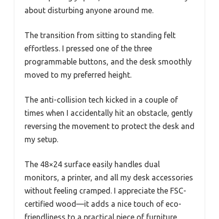
about disturbing anyone around me.
The transition from sitting to standing felt
effortless. I pressed one of the three
programmable buttons, and the desk smoothly
moved to my preferred height.
The anti-collision tech kicked in a couple of
times when I accidentally hit an obstacle, gently
reversing the movement to protect the desk and
my setup.
The 48×24 surface easily handles dual
monitors, a printer, and all my desk accessories
without feeling cramped. I appreciate the FSC-
certified wood—it adds a nice touch of eco-
friendliness to a practical piece of furniture.