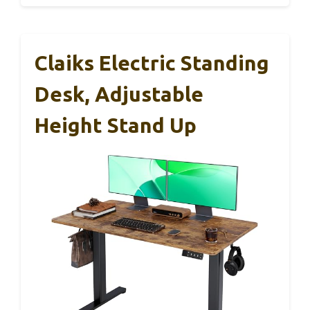
Claiks Electric Standing
Desk, Adjustable
Height Stand Up