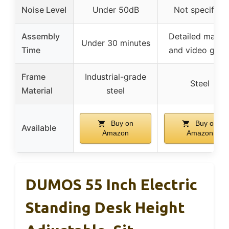
Noise Level
Under 50dB
Not specified
Assembly
Detailed manua
Under 30 minutes
Time
and video guid
Frame
Industrial-grade
Steel
Material
steel
Buy on
Buy on
Available
Amazon
Amazon
DUMOS 55 Inch Electric
Standing Desk Height