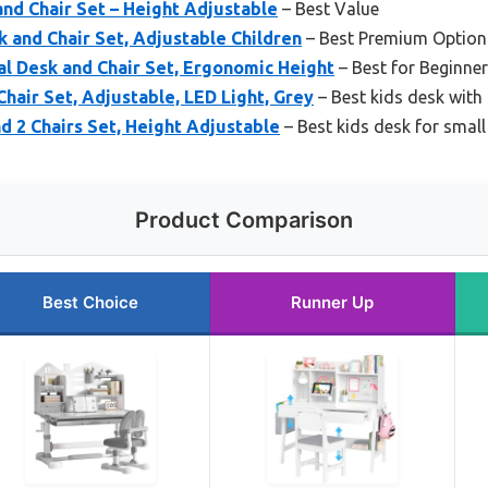
nd Chair Set – Height Adjustable
– Best Value
 and Chair Set, Adjustable Children
– Best Premium Option
al Desk and Chair Set, Ergonomic Height
– Best for Beginne
hair Set, Adjustable, LED Light, Grey
– Best kids desk with
nd 2 Chairs Set, Height Adjustable
– Best kids desk for smal
Product Comparison
Best Choice
Runner Up