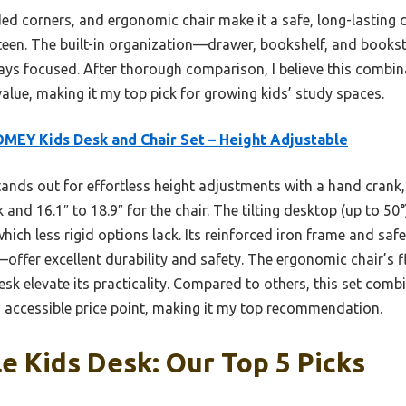
ded corners, and ergonomic chair make it a safe, long-lasting 
-teen. The built-in organization—drawer, bookshelf, and book
tays focused. After thorough comparison, I believe this combin
 value, making it my top pick for growing kids’ study spaces.
MEY Kids Desk and Chair Set – Height Adjustable
tands out for effortless height adjustments with a hand cran
 and 16.1″ to 18.9″ for the chair. The tilting desktop (up to 50
hich less rigid options lack. Its reinforced iron frame and s
—offer excellent durability and safety. The ergonomic chair’s f
sk elevate its practicality. Compared to others, this set combin
accessible price point, making it my top recommendation.
e Kids Desk: Our Top 5 Picks