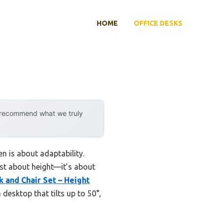
HOME
OFFICE DESKS
y recommend what we truly
n is about adaptability.
just about height—it’s about
 and Chair Set – Height
esktop that tilts up to 50°,