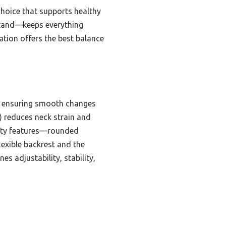
choice that supports healthy
stand—keeps everything
ation offers the best balance
k, ensuring smooth changes
°) reduces neck strain and
afety features—rounded
lexible backrest and the
es adjustability, stability,