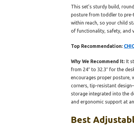
This set’s sturdy build, roun
posture from toddler to pre
within reach, so your child s
of functionality, safety, and
Top Recommendation:
CHIO
Why We Recommend It:
It s
from 24″ to 32.3″ for the desk
encourages proper posture, w
corners, tip-resistant design
storage integrated into the de
and ergonomic support at an 
Best Adjustabl