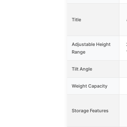
Title
Adjustable Height
Range
Tilt Angle
Weight Capacity
Storage Features