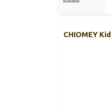
Available
CHIOMEY Kids