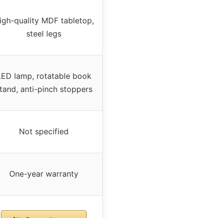
igh-quality MDF tabletop,
steel legs
LED lamp, rotatable book
tand, anti-pinch stoppers
Not specified
One-year warranty