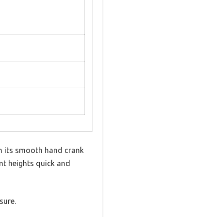
th its smooth hand crank
nt heights quick and
sure.