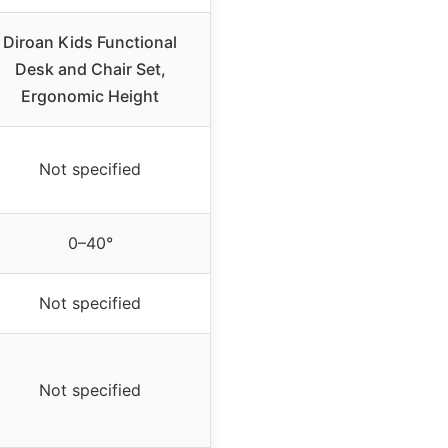
Diroan Kids Functional
Desk and Chair Set,
Ergonomic Height
Not specified
0–40°
Not specified
Not specified