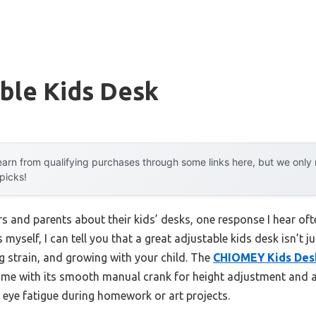
ble Kids Desk
arn from qualifying purchases through some links here, but we onl
 picks!
 and parents about their kids’ desks, one response I hear ofte
 myself, I can tell you that a great adjustable kids desk isn’t 
g strain, and growing with your child. The
CHIOMEY Kids Desk
me with its smooth manual crank for height adjustment and a d
 eye fatigue during homework or art projects.