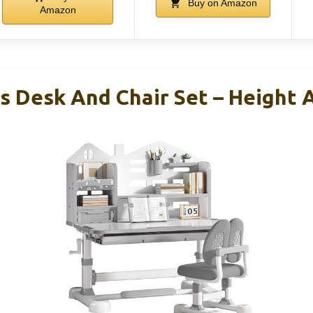
Buy on Amazon
Amazon
 Desk And Chair Set – Height 