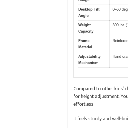
Desktop Tilt
0–50 deg
Angle
Weight
300 lbs (
Capacity
Frame
Reinforce
Material
Adjustability
Hand cran
Mechanism
Compared to other kids’ d
for height adjustment. Yo
effortless.
It feels sturdy and well-bu