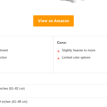
View on Amazon
Cons:
stment
Slightly heavier to move
✕
ction
Limited color options
✕
s
inches (61–82 cm)
9 inches (41–48 cm)