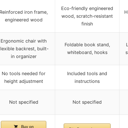
Eco-friendly engineered
Reinforced iron frame,
H
wood, scratch-resistant
engineered wood
finish
Ergonomic chair with
Foldable book stand,
flexible backrest, built-
whiteboard, hooks
s
in organizer
No tools needed for
Included tools and
height adjustment
instructions
Not specified
Not specified
Buy on