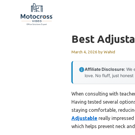
Skip
to
content
Best Adjusta
March 4, 2026
by
Wahid
Affiliate Disclosure:
We e
love. No fluff, just honest
When consulting with teachers
Having tested several options
staying comfortable, reducin
Adjustable
really impressed 
which helps prevent neck and