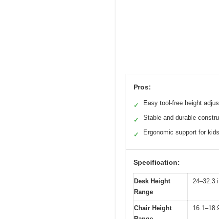
Pros:
Easy tool-free height adju
✓
Stable and durable constru
✓
Ergonomic support for kid
✓
Specification:
Desk Height
24–32.3 
Range
Chair Height
16.1–18.
Range