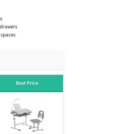
rs
 drawers
l spaces
Best Price