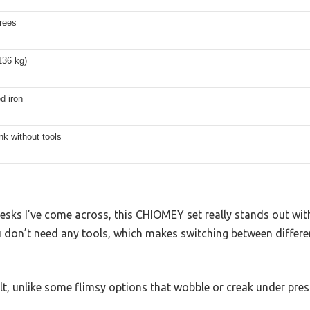
rees
136 kg)
d iron
k without tools
esks I’ve come across, this CHIOMEY set really stands out wi
u don’t need any tools, which makes switching between differe
ilt, unlike some flimsy options that wobble or creak under pres