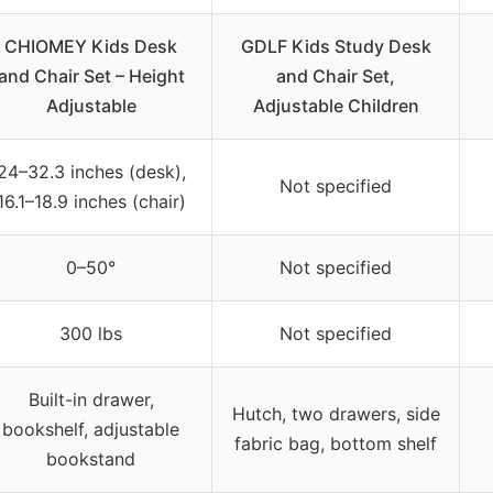
CHIOMEY Kids Desk
GDLF Kids Study Desk
and Chair Set – Height
and Chair Set,
Adjustable
Adjustable Children
24–32.3 inches (desk),
Not specified
16.1–18.9 inches (chair)
0–50°
Not specified
300 lbs
Not specified
Built-in drawer,
Hutch, two drawers, side
bookshelf, adjustable
fabric bag, bottom shelf
bookstand