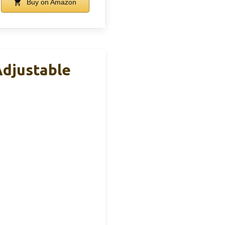
Buy on Amazon
Adjustable