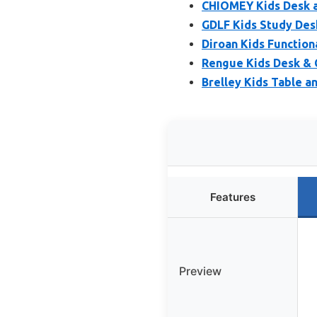
CHIOMEY Kids Desk a
GDLF Kids Study Desk
Diroan Kids Function
Rengue Kids Desk & C
Brelley Kids Table a
Features
Preview