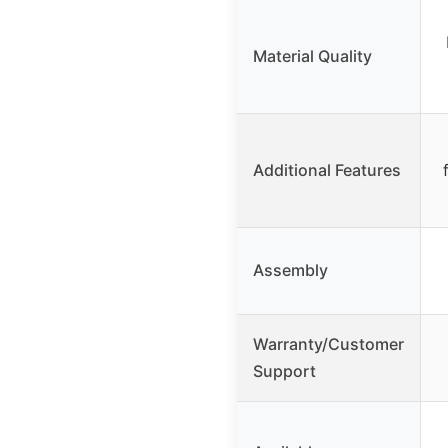
Material Quality
Additional Features
Assembly
Warranty/Customer
Support