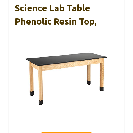
Science Lab Table
Phenolic Resin Top,