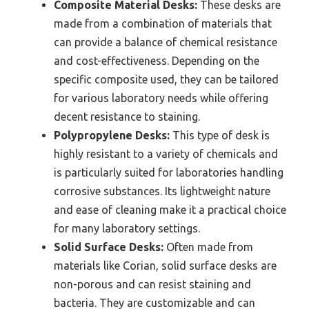
Composite Material Desks:
These desks are
made from a combination of materials that
can provide a balance of chemical resistance
and cost-effectiveness. Depending on the
specific composite used, they can be tailored
for various laboratory needs while offering
decent resistance to staining.
Polypropylene Desks:
This type of desk is
highly resistant to a variety of chemicals and
is particularly suited for laboratories handling
corrosive substances. Its lightweight nature
and ease of cleaning make it a practical choice
for many laboratory settings.
Solid Surface Desks:
Often made from
materials like Corian, solid surface desks are
non-porous and can resist staining and
bacteria. They are customizable and can