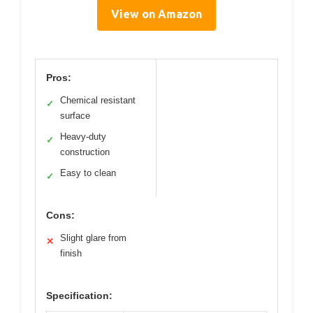
View on Amazon
Pros:
Chemical resistant
✓
surface
Heavy-duty
✓
construction
Easy to clean
✓
Cons:
Slight glare from
✕
finish
Specification: