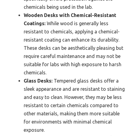
chemicals being used in the lab.
Wooden Desks with Chemical-Resistant
Coatings:
While wood is generally less
resistant to chemicals, applying a chemical-
resistant coating can enhance its durability.
These desks can be aesthetically pleasing but
require careful maintenance and may not be
suitable for labs with high exposure to harsh
chemicals.
Glass Desks:
Tempered glass desks offer a
sleek appearance and are resistant to staining
and easy to clean. However, they may be less
resistant to certain chemicals compared to
other materials, making them more suitable
for environments with minimal chemical
exposure.