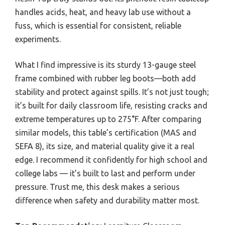
handles acids, heat, and heavy lab use without a
fuss, which is essential for consistent, reliable
experiments.
What I find impressive is its sturdy 13-gauge steel
frame combined with rubber leg boots—both add
stability and protect against spills. It’s not just tough;
it’s built for daily classroom life, resisting cracks and
extreme temperatures up to 275°F. After comparing
similar models, this table’s certification (MAS and
SEFA 8), its size, and material quality give it a real
edge. I recommend it confidently for high school and
college labs — it’s built to last and perform under
pressure. Trust me, this desk makes a serious
difference when safety and durability matter most.