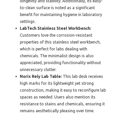
longevity and stability. Additionally, its easy-
to-clean surface is noted as a significant
benefit for maintaining hygiene in laboratory
settings.
LabTech Stainless Steel Workbench:
Customers love the corrosion-resistant
properties of this stainless steel workbench,
which is perfect for labs dealing with
chemicals. The minimalist design is also
appreciated, providing functionality without
unnecessary clutter.
Norix Rely Lab Table:
This lab desk receives
high marks for its lightweight yet strong
construction, making it easy to reconfigure lab
spaces as needed. Users also mention its
resistance to stains and chemicals, ensuring it
remains aesthetically pleasing over time.