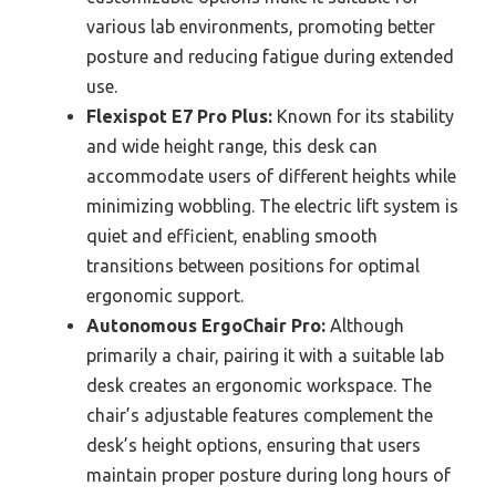
various lab environments, promoting better
posture and reducing fatigue during extended
use.
Flexispot E7 Pro Plus:
Known for its stability
and wide height range, this desk can
accommodate users of different heights while
minimizing wobbling. The electric lift system is
quiet and efficient, enabling smooth
transitions between positions for optimal
ergonomic support.
Autonomous ErgoChair Pro:
Although
primarily a chair, pairing it with a suitable lab
desk creates an ergonomic workspace. The
chair’s adjustable features complement the
desk’s height options, ensuring that users
maintain proper posture during long hours of