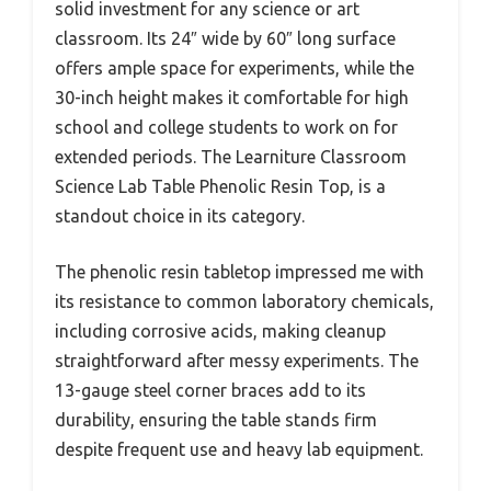
solid investment for any science or art
classroom. Its 24″ wide by 60″ long surface
offers ample space for experiments, while the
30-inch height makes it comfortable for high
school and college students to work on for
extended periods. The Learniture Classroom
Science Lab Table Phenolic Resin Top, is a
standout choice in its category.
The phenolic resin tabletop impressed me with
its resistance to common laboratory chemicals,
including corrosive acids, making cleanup
straightforward after messy experiments. The
13-gauge steel corner braces add to its
durability, ensuring the table stands firm
despite frequent use and heavy lab equipment.