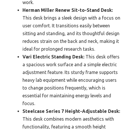
work.
Herman Miller Renew Sit-to-Stand Desk:
This desk brings a sleek design with a focus on
user comfort. It transitions easily between
sitting and standing, and its thoughtful design
reduces strain on the back and neck, making it
ideal for prolonged research tasks.
Vari Electric Standing Desk:
This desk offers
a spacious work surface and a simple electric
adjustment feature. Its sturdy frame supports
heavy lab equipment while encouraging users
to change positions frequently, which is
essential for maintaining energy levels and
focus.
Steelcase Series 7 Height-Adjustable Desk:
This desk combines modern aesthetics with
functionality, featuring a smooth height