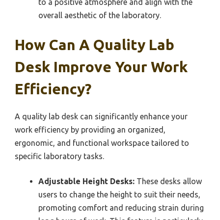
to a positive atmosphere and align with the
overall aesthetic of the laboratory.
How Can A Quality Lab
Desk Improve Your Work
Efficiency?
A quality lab desk can significantly enhance your
work efficiency by providing an organized,
ergonomic, and functional workspace tailored to
specific laboratory tasks.
Adjustable Height Desks:
These desks allow
users to change the height to suit their needs,
promoting comfort and reducing strain during