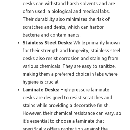
desks can withstand harsh solvents and are
often used in biological and medical labs.
Their durability also minimizes the risk of
scratches and dents, which can harbor
bacteria and contaminants.
Stainless Steel Desks:
While primarily known
for their strength and longevity, stainless steel
desks also resist corrosion and staining from
various chemicals. They are easy to sanitize,
making them a preferred choice in labs where
hygiene is crucial.
Laminate Desks:
High-pressure laminate
desks are designed to resist scratches and
stains while providing a decorative finish.
However, their chemical resistance can vary, so
it’s essential to choose a laminate that
specifically offers protection against the