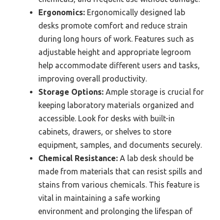
Ergonomics:
Ergonomically designed lab
desks promote comfort and reduce strain
during long hours of work. Features such as
adjustable height and appropriate legroom
help accommodate different users and tasks,
improving overall productivity.
Storage Options:
Ample storage is crucial for
keeping laboratory materials organized and
accessible. Look for desks with built-in
cabinets, drawers, or shelves to store
equipment, samples, and documents securely.
Chemical Resistance:
A lab desk should be
made from materials that can resist spills and
stains from various chemicals. This feature is
vital in maintaining a safe working
environment and prolonging the lifespan of