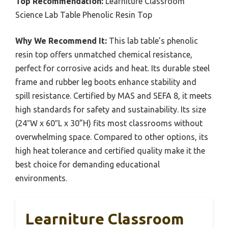
Top Recommendation:
Learniture Classroom
Science Lab Table Phenolic Resin Top
Why We Recommend It:
This lab table’s phenolic
resin top offers unmatched chemical resistance,
perfect for corrosive acids and heat. Its durable steel
frame and rubber leg boots enhance stability and
spill resistance. Certified by MAS and SEFA 8, it meets
high standards for safety and sustainability. Its size
(24″W x 60″L x 30”H) fits most classrooms without
overwhelming space. Compared to other options, its
high heat tolerance and certified quality make it the
best choice for demanding educational
environments.
Learniture Classroom