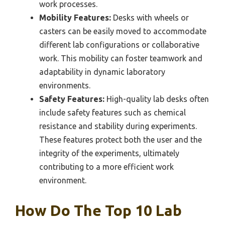
work processes.
Mobility Features:
Desks with wheels or
casters can be easily moved to accommodate
different lab configurations or collaborative
work. This mobility can foster teamwork and
adaptability in dynamic laboratory
environments.
Safety Features:
High-quality lab desks often
include safety features such as chemical
resistance and stability during experiments.
These features protect both the user and the
integrity of the experiments, ultimately
contributing to a more efficient work
environment.
How Do The Top 10 Lab