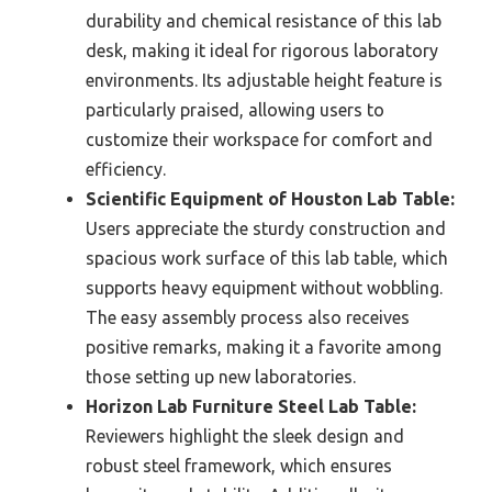
durability and chemical resistance of this lab
desk, making it ideal for rigorous laboratory
environments. Its adjustable height feature is
particularly praised, allowing users to
customize their workspace for comfort and
efficiency.
Scientific Equipment of Houston Lab Table:
Users appreciate the sturdy construction and
spacious work surface of this lab table, which
supports heavy equipment without wobbling.
The easy assembly process also receives
positive remarks, making it a favorite among
those setting up new laboratories.
Horizon Lab Furniture Steel Lab Table:
Reviewers highlight the sleek design and
robust steel framework, which ensures