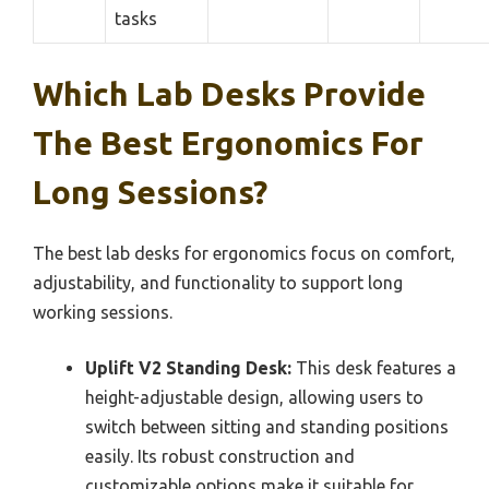
tasks
Which Lab Desks Provide
The Best Ergonomics For
Long Sessions?
The best lab desks for ergonomics focus on comfort,
adjustability, and functionality to support long
working sessions.
Uplift V2 Standing Desk:
This desk features a
height-adjustable design, allowing users to
switch between sitting and standing positions
easily. Its robust construction and
customizable options make it suitable for