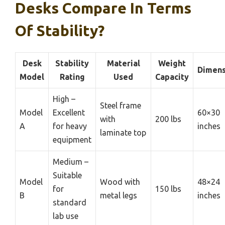
Desks Compare In Terms
Of Stability?
Desk
Stability
Material
Weight
Dimens
Model
Rating
Used
Capacity
High –
Steel frame
Model
Excellent
60×30
with
200 lbs
A
for heavy
inches
laminate top
equipment
Medium –
Suitable
Model
Wood with
48×24
for
150 lbs
B
metal legs
inches
standard
lab use