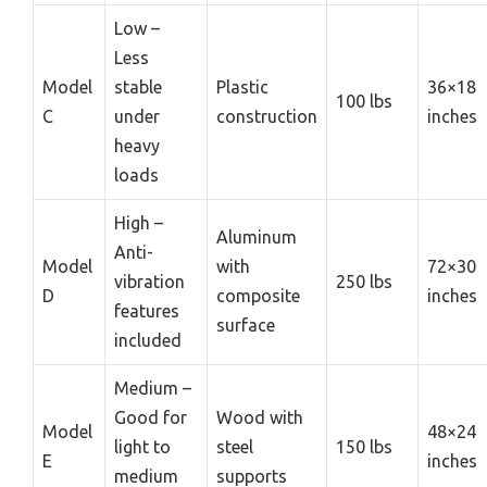
Low –
Less
Model
stable
Plastic
36×18
100 lbs
C
under
construction
inches
heavy
loads
High –
Aluminum
Anti-
Model
with
72×30
vibration
250 lbs
D
composite
inches
features
surface
included
Medium –
Good for
Wood with
Model
48×24
light to
steel
150 lbs
E
inches
medium
supports