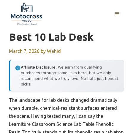
Skip
to
MENU
content
Best 10 Lab Desk
March 7, 2026
by
Wahid
Affiliate Disclosure:
We earn from qualifying
purchases through some links here, but we only
recommend what we truly love. No fluff, just honest
picks!
The landscape for lab desks changed dramatically
when durable, chemical-resistant surfaces entered
the scene. Having tested many, I can say the
Learniture Classroom Science Lab Table Phenolic
Resin Top truly stands out. Its phenolic resin tabletop