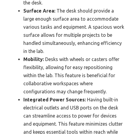
the desk.
Surface Area:
The desk should provide a
large enough surface area to accommodate
various tasks and equipment. A spacious work
surface allows for multiple projects to be
handled simultaneously, enhancing efficiency
in the lab.
Mobility:
Desks with wheels or casters offer
flexibility, allowing for easy repositioning
within the lab. This feature is beneficial for
collaborative workspaces where
configurations may change frequently.
Integrated Power Sources:
Having built-in
electrical outlets and USB ports on the desk
can streamline access to power for devices
and equipment. This feature minimizes clutter
and keeps essential tools within reach while