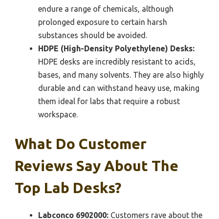
endure a range of chemicals, although
prolonged exposure to certain harsh
substances should be avoided.
HDPE (High-Density Polyethylene) Desks:
HDPE desks are incredibly resistant to acids,
bases, and many solvents. They are also highly
durable and can withstand heavy use, making
them ideal for labs that require a robust
workspace.
What Do Customer
Reviews Say About The
Top Lab Desks?
Labconco 6902000:
Customers rave about the