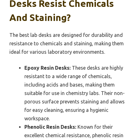
Desks Resist Chemicals
And Staining?
The best lab desks are designed for durability and
resistance to chemicals and staining, making them
ideal for various laboratory environments.
Epoxy Resin Desks:
These desks are highly
resistant to a wide range of chemicals,
including acids and bases, making them
suitable for use in chemistry labs. Their non-
porous surface prevents staining and allows
for easy cleaning, ensuring a hygienic
workspace.
Phenolic Resin Desks:
Known for their
excellent chemical resistance, phenolic resin