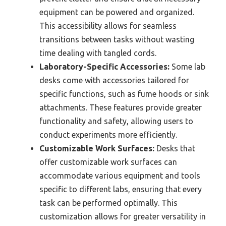
equipment can be powered and organized.
This accessibility allows for seamless
transitions between tasks without wasting
time dealing with tangled cords.
Laboratory-Specific Accessories:
Some lab
desks come with accessories tailored for
specific functions, such as fume hoods or sink
attachments. These features provide greater
functionality and safety, allowing users to
conduct experiments more efficiently.
Customizable Work Surfaces:
Desks that
offer customizable work surfaces can
accommodate various equipment and tools
specific to different labs, ensuring that every
task can be performed optimally. This
customization allows for greater versatility in