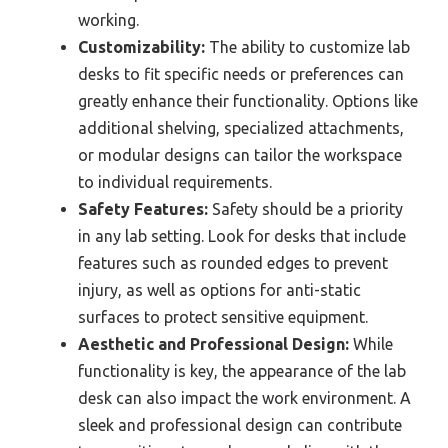
working.
Customizability:
The ability to customize lab
desks to fit specific needs or preferences can
greatly enhance their functionality. Options like
additional shelving, specialized attachments,
or modular designs can tailor the workspace
to individual requirements.
Safety Features:
Safety should be a priority
in any lab setting. Look for desks that include
features such as rounded edges to prevent
injury, as well as options for anti-static
surfaces to protect sensitive equipment.
Aesthetic and Professional Design:
While
functionality is key, the appearance of the lab
desk can also impact the work environment. A
sleek and professional design can contribute