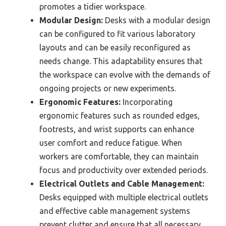
promotes a tidier workspace.
Modular Design:
Desks with a modular design
can be configured to fit various laboratory
layouts and can be easily reconfigured as
needs change. This adaptability ensures that
the workspace can evolve with the demands of
ongoing projects or new experiments.
Ergonomic Features:
Incorporating
ergonomic features such as rounded edges,
footrests, and wrist supports can enhance
user comfort and reduce fatigue. When
workers are comfortable, they can maintain
focus and productivity over extended periods.
Electrical Outlets and Cable Management:
Desks equipped with multiple electrical outlets
and effective cable management systems
prevent clutter and ensure that all necessary