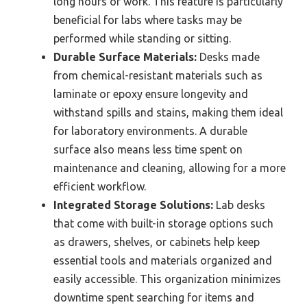
long hours of work. This feature is particularly
beneficial for labs where tasks may be
performed while standing or sitting.
Durable Surface Materials:
Desks made
from chemical-resistant materials such as
laminate or epoxy ensure longevity and
withstand spills and stains, making them ideal
for laboratory environments. A durable
surface also means less time spent on
maintenance and cleaning, allowing for a more
efficient workflow.
Integrated Storage Solutions:
Lab desks
that come with built-in storage options such
as drawers, shelves, or cabinets help keep
essential tools and materials organized and
easily accessible. This organization minimizes
downtime spent searching for items and