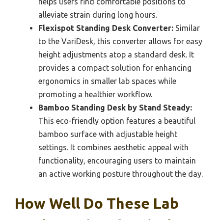
helps users find comfortable positions to
alleviate strain during long hours.
Flexispot Standing Desk Converter:
Similar
to the VariDesk, this converter allows for easy
height adjustments atop a standard desk. It
provides a compact solution for enhancing
ergonomics in smaller lab spaces while
promoting a healthier workflow.
Bamboo Standing Desk by Stand Steady:
This eco-friendly option features a beautiful
bamboo surface with adjustable height
settings. It combines aesthetic appeal with
functionality, encouraging users to maintain
an active working posture throughout the day.
How Well Do These Lab