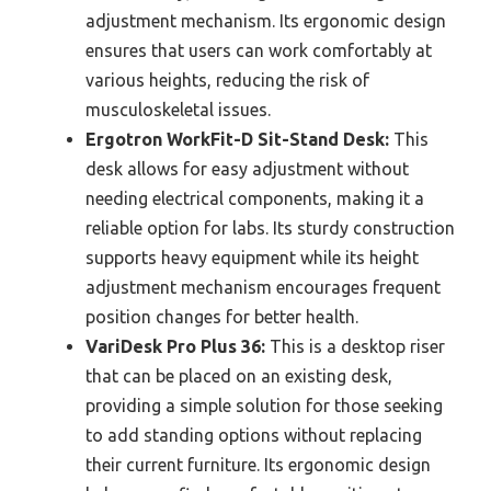
adjustment mechanism. Its ergonomic design
ensures that users can work comfortably at
various heights, reducing the risk of
musculoskeletal issues.
Ergotron WorkFit-D Sit-Stand Desk:
This
desk allows for easy adjustment without
needing electrical components, making it a
reliable option for labs. Its sturdy construction
supports heavy equipment while its height
adjustment mechanism encourages frequent
position changes for better health.
VariDesk Pro Plus 36:
This is a desktop riser
that can be placed on an existing desk,
providing a simple solution for those seeking
to add standing options without replacing
their current furniture. Its ergonomic design