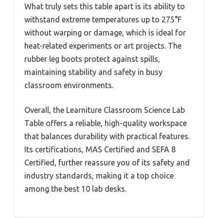
What truly sets this table apart is its ability to
withstand extreme temperatures up to 275°F
without warping or damage, which is ideal for
heat-related experiments or art projects. The
rubber leg boots protect against spills,
maintaining stability and safety in busy
classroom environments.
Overall, the Learniture Classroom Science Lab
Table offers a reliable, high-quality workspace
that balances durability with practical features.
Its certifications, MAS Certified and SEFA 8
Certified, further reassure you of its safety and
industry standards, making it a top choice
among the best 10 lab desks.