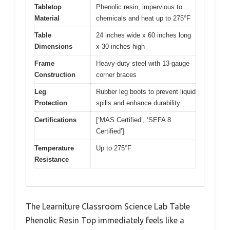
Tabletop
Phenolic resin, impervious to
Material
chemicals and heat up to 275°F
Table
24 inches wide x 60 inches long
Dimensions
x 30 inches high
Frame
Heavy-duty steel with 13-gauge
Construction
corner braces
Leg
Rubber leg boots to prevent liquid
Protection
spills and enhance durability
Certifications
[‘MAS Certified’, ‘SEFA 8
Certified’]
Temperature
Up to 275°F
Resistance
The Learniture Classroom Science Lab Table
Phenolic Resin Top immediately feels like a