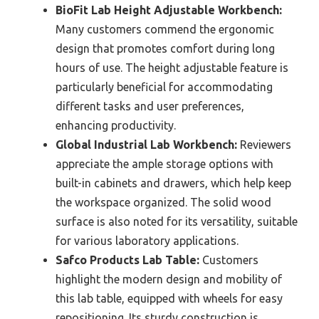
BioFit Lab Height Adjustable Workbench:
Many customers commend the ergonomic
design that promotes comfort during long
hours of use. The height adjustable feature is
particularly beneficial for accommodating
different tasks and user preferences,
enhancing productivity.
Global Industrial Lab Workbench:
Reviewers
appreciate the ample storage options with
built-in cabinets and drawers, which help keep
the workspace organized. The solid wood
surface is also noted for its versatility, suitable
for various laboratory applications.
Safco Products Lab Table:
Customers
highlight the modern design and mobility of
this lab table, equipped with wheels for easy
repositioning. Its sturdy construction is