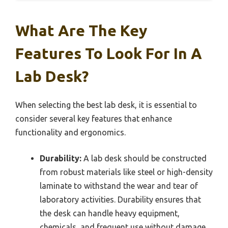
What Are The Key
Features To Look For In A
Lab Desk?
When selecting the best lab desk, it is essential to
consider several key features that enhance
functionality and ergonomics.
Durability:
A lab desk should be constructed
from robust materials like steel or high-density
laminate to withstand the wear and tear of
laboratory activities. Durability ensures that
the desk can handle heavy equipment,
chemicals, and frequent use without damage.