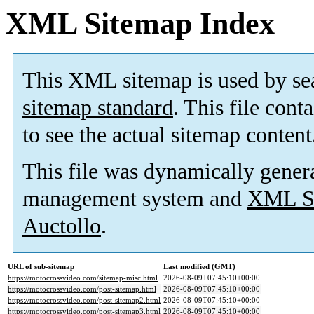
XML Sitemap Index
This XML sitemap is used by se
sitemap standard
. This file cont
to see the actual sitemap content
This file was dynamically gener
management system and
XML Si
Auctollo
.
URL of sub-sitemap
Last modified (GMT)
https://motocrossvideo.com/sitemap-misc.html
2026-08-09T07:45:10+00:00
https://motocrossvideo.com/post-sitemap.html
2026-08-09T07:45:10+00:00
https://motocrossvideo.com/post-sitemap2.html
2026-08-09T07:45:10+00:00
https://motocrossvideo.com/post-sitemap3.html
2026-08-09T07:45:10+00:00