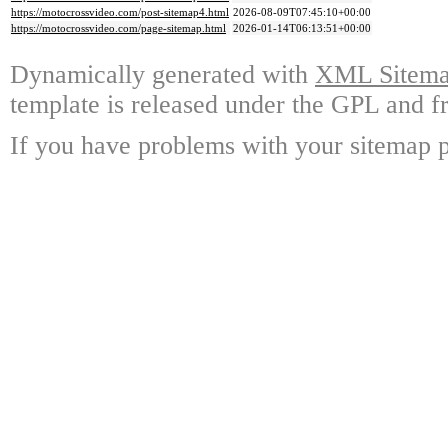
https://motocrossvideo.com/post-sitemap4.html
2026-08-09T07:45:10+00:00
https://motocrossvideo.com/page-sitemap.html
2026-01-14T06:13:51+00:00
Dynamically generated with
XML Sitemap
template is released under the GPL and fr
If you have problems with your sitemap p