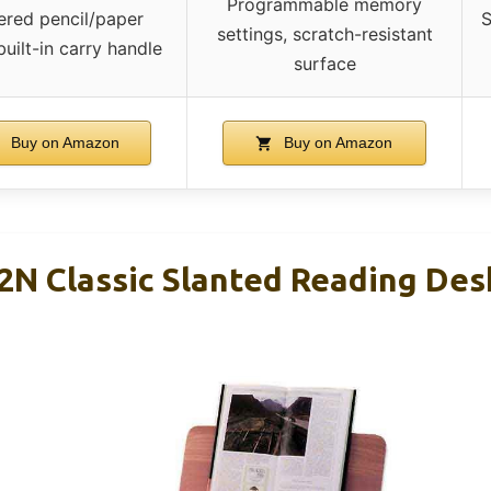
Programmable memory
ered pencil/paper
S
settings, scratch-resistant
built-in carry handle
surface
Buy on Amazon
Buy on Amazon
2N Classic Slanted Reading Des