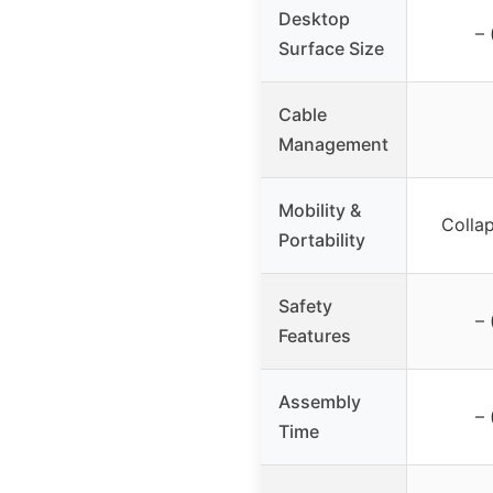
Desktop
– 
Surface Size
Cable
Management
Mobility &
Collap
Portability
Safety
– 
Features
Assembly
– 
Time