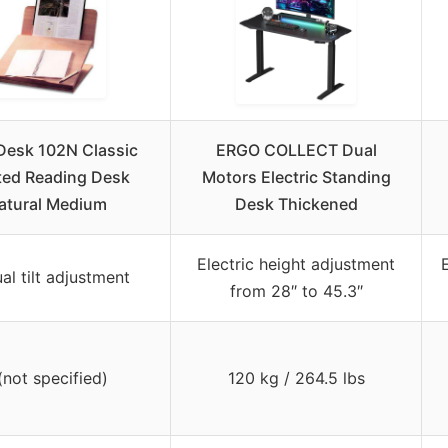
Desk 102N Classic
ERGO COLLECT Dual
ted Reading Desk
Motors Electric Standing
atural Medium
Desk Thickened
Electric height adjustment
al tilt adjustment
from 28″ to 45.3″
(not specified)
120 kg / 264.5 lbs