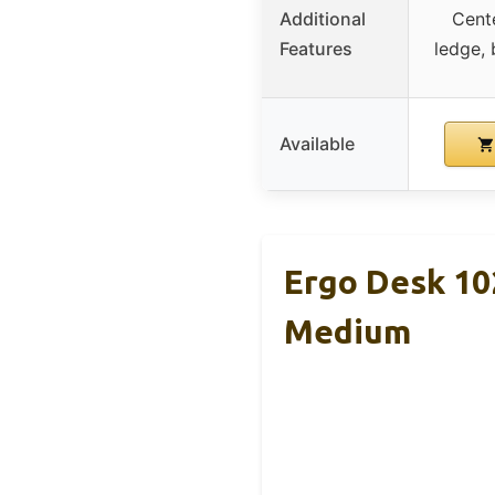
Additional
Cent
Features
ledge, 
Available
Ergo Desk 10
Medium