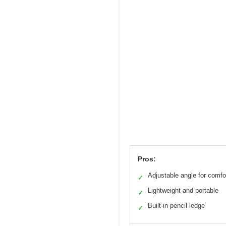
Pros:
Adjustable angle for comfo
✓
Lightweight and portable
✓
Built-in pencil ledge
✓