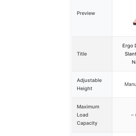
Preview
Ergo 
Title
Slan
N
Adjustable
Manu
Height
Maximum
Load
– 
Capacity