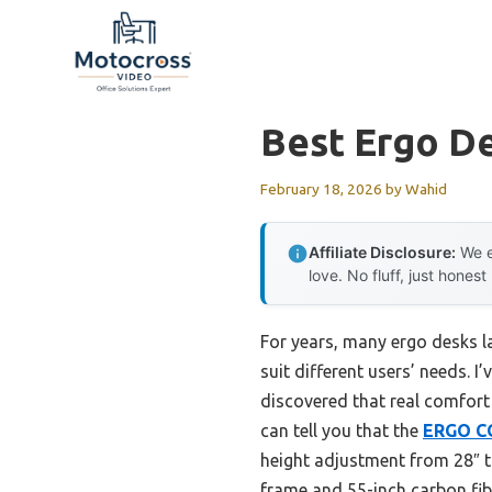
Skip
to
content
Best Ergo D
February 18, 2026
by
Wahid
Affiliate Disclosure:
We e
love. No fluff, just honest
For years, many ergo desks la
suit different users’ needs.
discovered that real comfort
can tell you that the
ERGO CO
height adjustment from 28″ t
frame and 55-inch carbon fibe