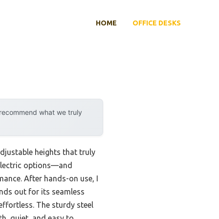
HOME
OFFICE DESKS
y recommend what we truly
justable heights that truly
electric options—and
mance. After hands-on use, I
nds out for its seamless
ffortless. The sturdy steel
th, quiet, and easy to