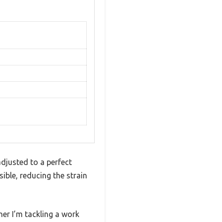
djusted to a perfect
ble, reducing the strain
her I’m tackling a work