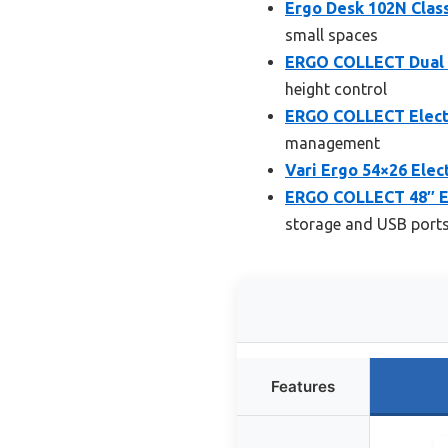
Ergo Desk 102N Clas
small spaces
ERGO COLLECT Dual M
height control
ERGO COLLECT Elect
management
Vari Ergo 54×26 Elec
ERGO COLLECT 48″ El
storage and USB port
Features