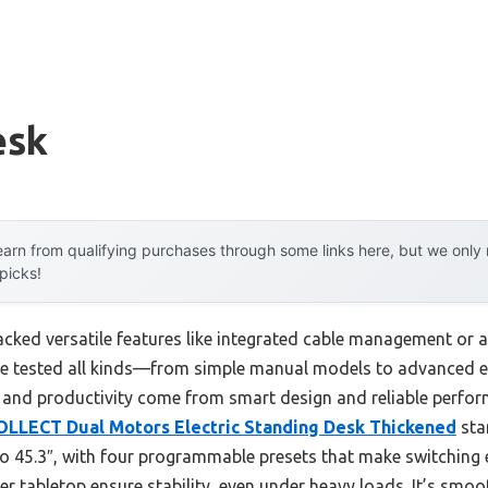
esk
arn from qualifying purchases through some links here, but we onl
 picks!
cked versatile features like integrated cable management or ad
 I’ve tested all kinds—from simple manual models to advanced 
 and productivity come from smart design and reliable perfor
LLECT Dual Motors Electric Standing Desk Thickened
sta
o 45.3″, with four programmable presets that make switching e
r tabletop ensure stability, even under heavy loads. It’s smoo