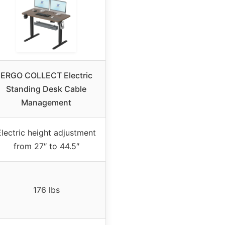
ERGO COLLECT Electric
Standing Desk Cable
Management
Electric height adjustment
from 27″ to 44.5″
176 lbs