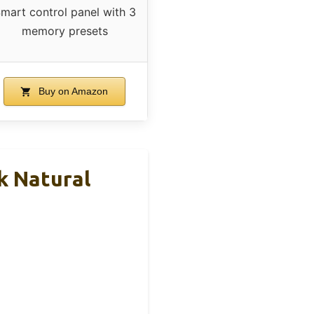
mart control panel with 3
memory presets
Buy on Amazon
k Natural