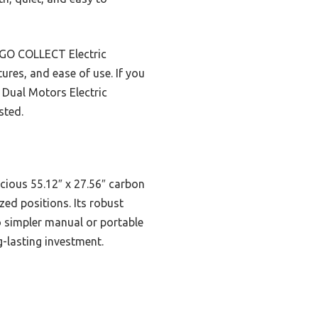
RGO COLLECT Electric
ures, and ease of use. If you
 Dual Motors Electric
sted.
acious 55.12″ x 27.56″ carbon
ed positions. Its robust
o simpler manual or portable
g-lasting investment.