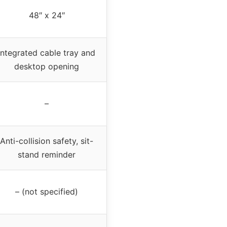
48″ x 24″
Integrated cable tray and
desktop opening
–
Anti-collision safety, sit-
stand reminder
– (not specified)