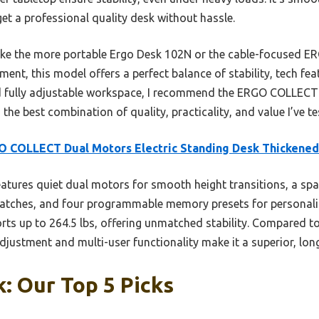
t a professional quality desk without hassle.
ike the more portable Ergo Desk 102N or the cable-focused E
t, this model offers a perfect balance of stability, tech feat
nd fully adjustable workspace, I recommend the ERGO COLLECT
the best combination of quality, practicality, and value I’ve te
 COLLECT Dual Motors Electric Standing Desk Thickened
eatures quiet dual motors for smooth height transitions, a sp
scratches, and four programmable memory presets for personaliz
orts up to 264.5 lbs, offering unmatched stability. Compared t
 adjustment and multi-user functionality make it a superior, lon
: Our Top 5 Picks