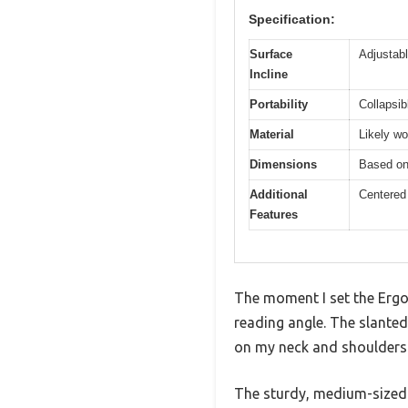
Specification:
Surface
Adjustabl
Incline
Portability
Collapsib
Material
Likely wo
Dimensions
Based on 
Additional
Centered 
Features
The moment I set the Ergo 
reading angle. The slanted
on my neck and shoulders
The sturdy, medium-sized n