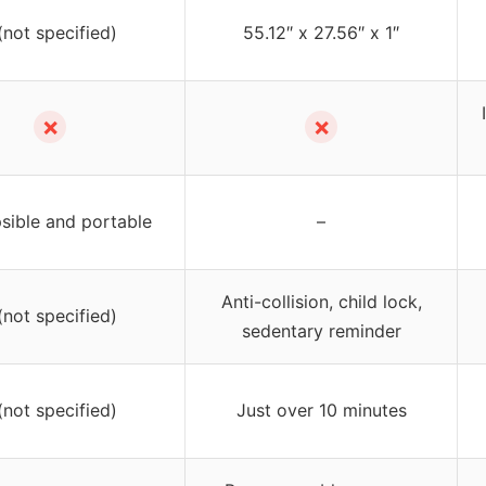
(not specified)
55.12″ x 27.56″ x 1″
✗
✗
sible and portable
–
Anti-collision, child lock,
(not specified)
sedentary reminder
(not specified)
Just over 10 minutes