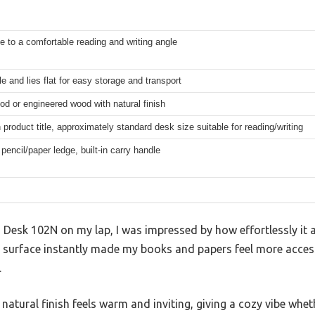
e to a comfortable reading and writing angle
le and lies flat for easy storage and transport
od or engineered wood with natural finish
product title, approximately standard desk size suitable for reading/writing
pencil/paper ledge, built-in carry handle
Desk 102N on my lap, I was impressed by how effortlessly it a
 surface instantly made my books and papers feel more accessi
.
atural finish feels warm and inviting, giving a cozy vibe whet