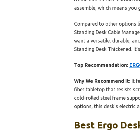
assemble, which means you ge
Compared to other options l
Standing Desk Cable Managemen
want a versatile, durable, a
Standing Desk Thickened. It’s 
Top Recommendation:
ERGO
Why We Recommend It:
It f
fiber tabletop that resists 
cold-rolled steel frame supp
options, this desk’s electric
Best Ergo Desk