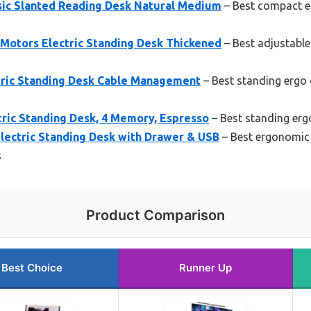
sic Slanted Reading Desk Natural Medium
– Best compact e
otors Electric Standing Desk Thickened
– Best adjustable
ric Standing Desk Cable Management
– Best standing ergo 
tric Standing Desk, 4 Memory, Espresso
– Best standing erg
ectric Standing Desk with Drawer & USB
– Best ergonomic 
s
Product Comparison
Best Choice
Runner Up