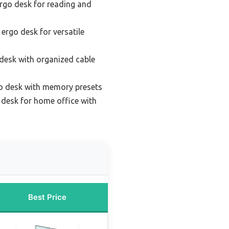
rgo desk for reading and
 ergo desk for versatile
desk with organized cable
o desk with memory presets
desk for home office with
Best Price