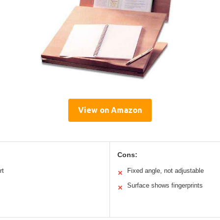
View on Amazon
Cons:
rt
Fixed angle, not adjustable
✕
Surface shows fingerprints
✕